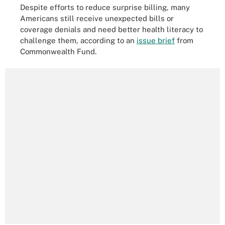
Despite efforts to reduce surprise billing, many
Americans still receive unexpected bills or
coverage denials and need better health literacy to
challenge them, according to an
issue brief
from
Commonwealth Fund.