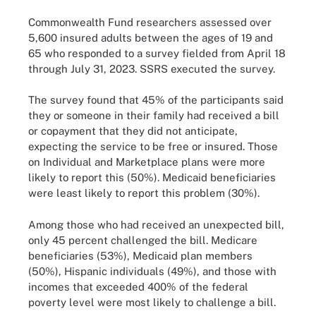
Commonwealth Fund researchers assessed over
5,600 insured adults between the ages of 19 and
65 who responded to a survey fielded from April 18
through July 31, 2023. SSRS executed the survey.
The survey found that 45% of the participants said
they or someone in their family had received a bill
or copayment that they did not anticipate,
expecting the service to be free or insured. Those
on Individual and Marketplace plans were more
likely to report this (50%). Medicaid beneficiaries
were least likely to report this problem (30%).
Among those who had received an unexpected bill,
only 45 percent challenged the bill. Medicare
beneficiaries (53%), Medicaid plan members
(50%), Hispanic individuals (49%), and those with
incomes that exceeded 400% of the federal
poverty level were most likely to challenge a bill.