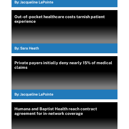
By:
Jacqueline LaPointe
Out-of-pocket healthcare costs tarnish patient
experience
By:
Sara Heath
Private payers initially deny nearly 15% of medical
claims
By:
Jacqueline LaPointe
Humana and Baptist Health reach contract
agreement for in-network coverage