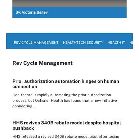
By:
Victoria Bailey
REV CYCLE MANAGEMENT
HEALTHTECH SECURITY
HEALTH IT
HEAL
Rev Cycle Management
Prior authorization automation hinges on human
connection
Healthcare is rapidly automating the prior authorization
process, but Ochsner Health has found that a new initiative
connecting ...
HHS revives 340B rebate model despite hospital
pushback
HHS released a revised 340B rebate model pilot after losing