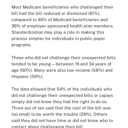
Most Medicare beneficiaries who challenged their
bill had the bill reduced or dismissed (61%),
compared to 46% of Medicaid beneficiaries and
36% of employer-sponsored health plan members.
Standardization may play a role in making this
process simpler for individuals in public payer
programs.
Those who did not challenge their unexpected bills
tended to be young—between 19 and 34 years of
age (60%). Many were also low-income (58%) and
Hispanic (59%).
The data showed that 54% of the individuals who
did not challenge their unexpected bills or copays
simply did not know they had the right to do so.
Three out of ten said that the cost of the bill was
too small to be worth the trouble (29%). Others
said they did not have time or did not know who to
contact about challenging their bill.