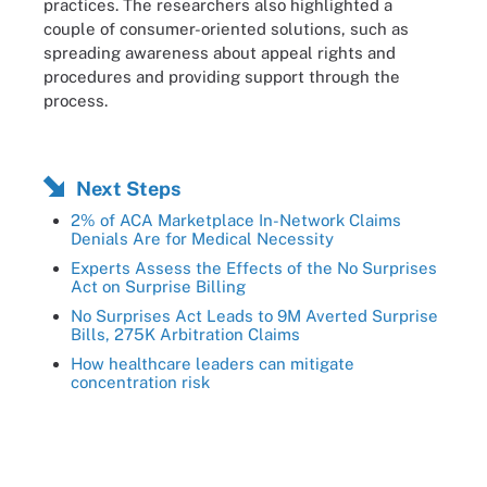
practices. The researchers also highlighted a
couple of consumer-oriented solutions, such as
spreading awareness about appeal rights and
procedures and providing support through the
process.
Next Steps
2% of ACA Marketplace In-Network Claims
Denials Are for Medical Necessity
Experts Assess the Effects of the No Surprises
Act on Surprise Billing
No Surprises Act Leads to 9M Averted Surprise
Bills, 275K Arbitration Claims
How healthcare leaders can mitigate
concentration risk