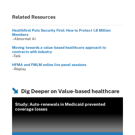
Related Resources
Healthfirst Puts Security First: How to Protect 1.8 Million
Members
–Abnormal AI
Moving towards a value-based healthcare approach to
contracts with industry
–Talk
HFMA and FMLM online live panel sessions
–Replay
Dig Deeper on Value-based healthcare
Study: Auto-renewals in Medicaid prevented
coverage losses