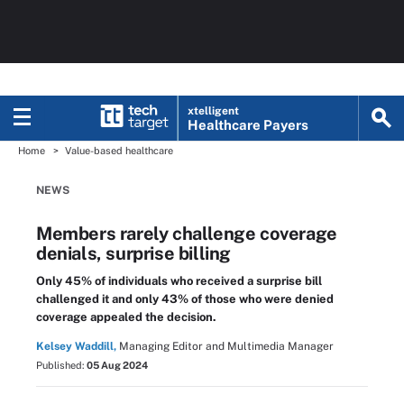
xtelligent
Healthcare Payers
Home
Value-based healthcare
NEWS
Members rarely challenge coverage
denials, surprise billing
Only 45% of individuals who received a surprise bill
challenged it and only 43% of those who were denied
coverage appealed the decision.
Kelsey Waddill,
Managing Editor and Multimedia Manager
Published:
05 Aug 2024