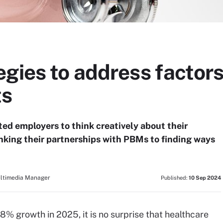
gies to address factors
ts
ed employers to think creatively about their
inking their partnerships with PBMs to finding ways
ultimedia Manager
Published:
10 Sep 2024
8% growth in 2025, it is no surprise that healthcare