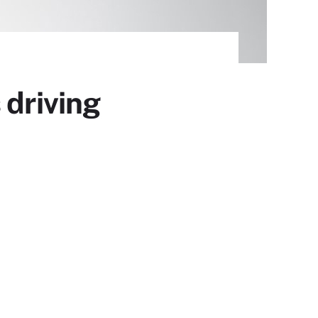
 driving