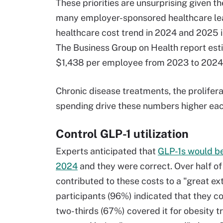
These priorities are unsurprising given t
many employer-sponsored healthcare lea
healthcare cost trend in 2024 and 2025 i
The Business Group on Health report est
$1,438 per employee from 2023 to 2024
Chronic disease treatments, the prolifer
spending drive these numbers higher eac
Control GLP-1 utilization
Experts anticipated that
GLP-1s would be
2024
and they were correct. Over half of
contributed to these costs to a "great ext
participants (96%) indicated that they 
two-thirds (67%) covered it for obesity 