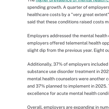
spending growth. A quarter of employers 
healthcare costs by a "very great extent"
said that these conditions raised costs 
Employers addressed the mental health cr
employers offered telemental health oppor
slight dip from the previous year. Eight o
Additionally, 37% of employers included
substance use disorder treatment in 202
mental health counselors were another 
and 37% planned to implement in 2025. T
excellence for acute mental health condi
Overall, employers are expanding in nume