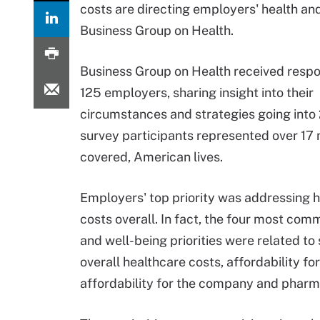
costs are directing employers' health an
Business Group on Health.
Business Group on Health received resp
125 employers, sharing insight into their
circumstances and strategies going into
survey participants represented over 17 m
covered, American lives.
Employers' top priority was addressing 
costs overall. In fact, the four most com
and well-being priorities were related to
overall healthcare costs, affordability f
affordability for the company and pharma