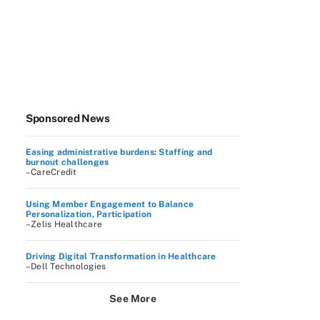
Sponsored News
Easing administrative burdens: Staffing and
burnout challenges
–CareCredit
Using Member Engagement to Balance
Personalization, Participation
–Zelis Healthcare
Driving Digital Transformation in Healthcare
–Dell Technologies
See More