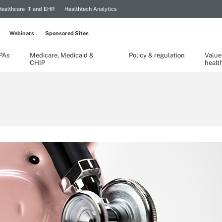
Healthcare IT and EHR
Healthtech Analytics
Webinars
Sponsored Sites
TPAs
Medicare, Medicaid &
Policy & regulation
Value
CHIP
healt