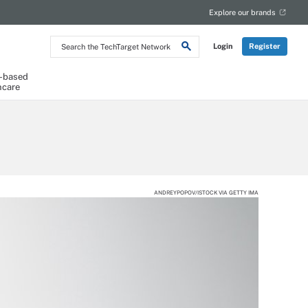
Explore our brands
Search
Login
Register
the
TechTarget
Network
-based
hcare
ANDREYPOPOV/ISTOCK VIA GETTY IMA