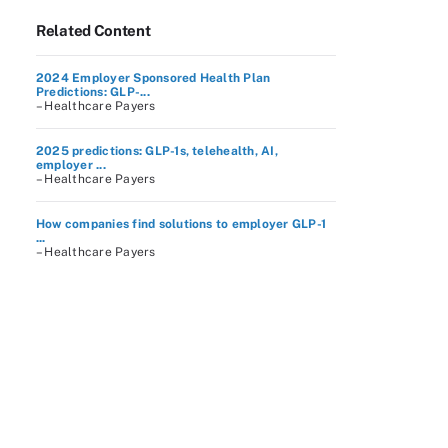
Related Content
2024 Employer Sponsored Health Plan
Predictions: GLP-...
– Healthcare Payers
2025 predictions: GLP-1s, telehealth, AI,
employer ...
– Healthcare Payers
How companies find solutions to employer GLP-1
...
– Healthcare Payers