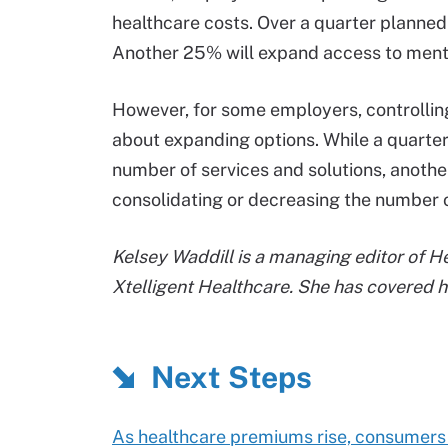
healthcare costs. Over a quarter planned 
Another 25% will expand access to menta
However, for some employers, controllin
about expanding options. While a quarter
number of services and solutions, anoth
consolidating or decreasing the number of
Kelsey Waddill is a managing editor of 
Xtelligent Healthcare. She has covered h
Next Steps
As healthcare premiums rise, consumers 