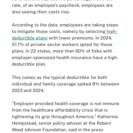
rate, of an employee's paycheck, employees are
also seeing their costs rise.
According to the data, employees are taking steps
to mitigate those costs, namely by selecting
high-
deductible plans
with lower premiums. In 2024,
51.7% of private-sector workers opted for these
plans. In 22 states, more than 60% of folks with
employer-sponsored health insurance have a high-
deductible plan.
This comes as the typical deductible for both
individual and family coverage spiked 8% between
2023 and 2024.
"Employer-provided health coverage is not immune
from the healthcare affordability crisis that is
tightening its grip throughout America," Katherine
Hempstead, senior policy adviser at the Robert
Wood Johnson Foundation, said in the press