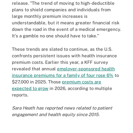
release. "The trend of moving to high-deductible
plans to shield companies and individuals from
large monthly premium increases is
understandable, but it means greater financial risk
down the road in the event of a medical emergency.
It's a gamble no one should have to take."
These trends are slated to continue, as the U.S.
confronts persistent issues with health insurance
premium costs. Earlier this year, a KFF survey
revealed that annual
employer-sponsored health
insurance premiums for a family of four rose 6%
to
$27,000 in 2025. Those
premium costs are
expected to grow
in 2026, according to multiple
reports.
Sara Heath has reported news related to patient
engagement and health equity since 2015.