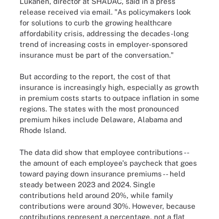
Lukanen, director at SHADAC, said in a press
release received via email. "As policymakers look
for solutions to curb the growing healthcare
affordability crisis, addressing the decades-long
trend of increasing costs in employer-sponsored
insurance must be part of the conversation."
But according to the report, the cost of that
insurance is increasingly high, especially as growth
in premium costs starts to outpace inflation in some
regions. The states with the most pronounced
premium hikes include Delaware, Alabama and
Rhode Island.
The data did show that employee contributions --
the amount of each employee's paycheck that goes
toward paying down insurance premiums -- held
steady between 2023 and 2024. Single
contributions held around 20%, while family
contributions were around 30%. However, because
contributions represent a percentage, not a flat