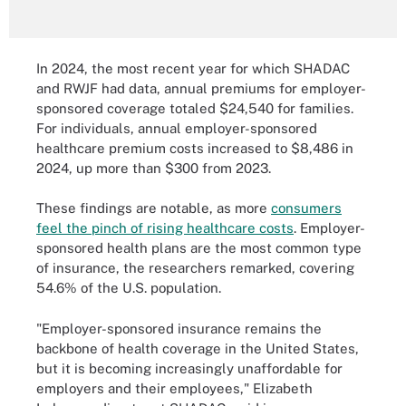
In 2024, the most recent year for which SHADAC
and RWJF had data, annual premiums for employer-
sponsored coverage totaled $24,540 for families.
For individuals, annual employer-sponsored
healthcare premium costs increased to $8,486 in
2024, up more than $300 from 2023.
These findings are notable, as more
consumers
feel the pinch of rising healthcare costs
. Employer-
sponsored health plans are the most common type
of insurance, the researchers remarked, covering
54.6% of the U.S. population.
"Employer-sponsored insurance remains the
backbone of health coverage in the United States,
but it is becoming increasingly unaffordable for
employers and their employees," Elizabeth