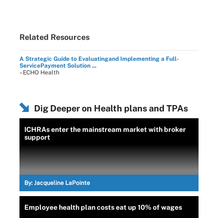
Related Resources
A Strategic Guide to Evaluatingand Implementing a Full-
ServicePayment Solution ...
–ECHO Health
Dig Deeper on Health plans and TPAs
ICHRAs enter the mainstream market with broker
support
By:
Jacqueline LaPointe
Employee health plan costs eat up 10% of wages