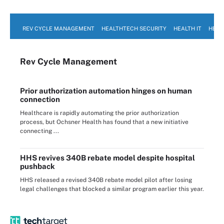
REV CYCLE MANAGEMENT
HEALTHTECH SECURITY
HEALTH IT
HEAL
Rev Cycle Management
Prior authorization automation hinges on human
connection
Healthcare is rapidly automating the prior authorization
process, but Ochsner Health has found that a new initiative
connecting ...
HHS revives 340B rebate model despite hospital
pushback
HHS released a revised 340B rebate model pilot after losing
legal challenges that blocked a similar program earlier this year.