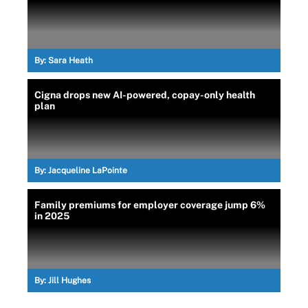
By:
Sara Heath
Cigna drops new AI-powered, copay-only health
plan
By:
Jacqueline LaPointe
Family premiums for employer coverage jump 6%
in 2025
By:
Jill Hughes