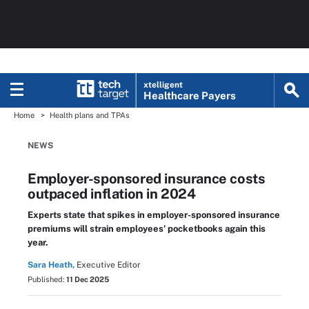
xtelligent
Healthcare Payers
Home
Health plans and TPAs
NEWS
Employer-sponsored insurance costs
outpaced inflation in 2024
Experts state that spikes in employer-sponsored insurance
premiums will strain employees' pocketbooks again this
year.
Sara Heath,
Executive Editor
Published:
11 Dec 2025