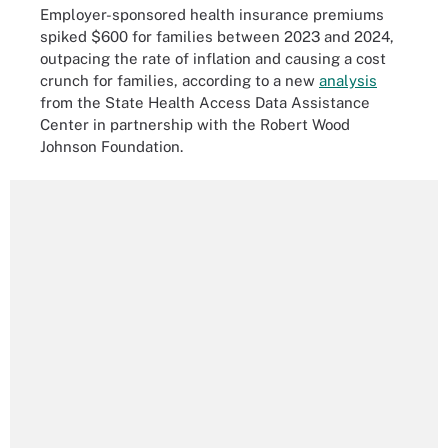
Employer-sponsored health insurance premiums
spiked $600 for families between 2023 and 2024,
outpacing the rate of inflation and causing a cost
crunch for families, according to a new
analysis
from the State Health Access Data Assistance
Center in partnership with the Robert Wood
Johnson Foundation.