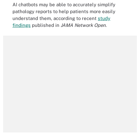
AI chatbots may be able to accurately simplify
pathology reports to help patients more easily
understand them, according to recent
study
findings
published in
JAMA Network Open
.