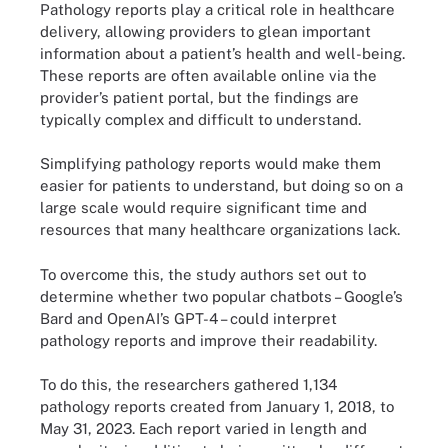
Pathology reports play a critical role in healthcare
delivery, allowing providers to glean important
information about a patient’s health and well-being.
These reports are often available online via the
provider’s patient portal, but the findings are
typically complex and difficult to understand.
Simplifying pathology reports would make them
easier for patients to understand, but doing so on a
large scale would require significant time and
resources that many healthcare organizations lack.
To overcome this, the study authors set out to
determine whether two popular chatbots – Google’s
Bard and OpenAI’s GPT-4 – could interpret
pathology reports and improve their readability.
To do this, the researchers gathered 1,134
pathology reports created from January 1, 2018, to
May 31, 2023. Each report varied in length and