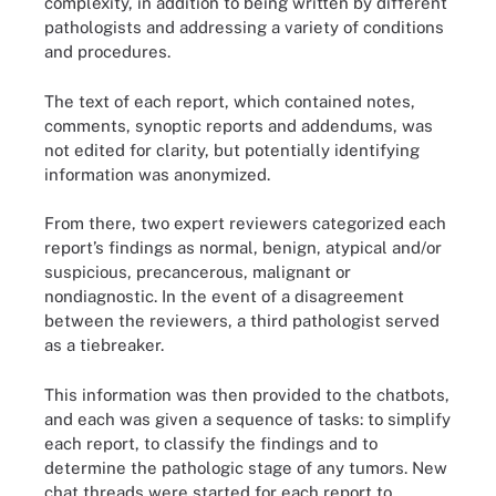
complexity, in addition to being written by different
pathologists and addressing a variety of conditions
and procedures.
The text of each report, which contained notes,
comments, synoptic reports and addendums, was
not edited for clarity, but potentially identifying
information was anonymized.
From there, two expert reviewers categorized each
report’s findings as normal, benign, atypical and/or
suspicious, precancerous, malignant or
nondiagnostic. In the event of a disagreement
between the reviewers, a third pathologist served
as a tiebreaker.
This information was then provided to the chatbots,
and each was given a sequence of tasks: to simplify
each report, to classify the findings and to
determine the pathologic stage of any tumors. New
chat threads were started for each report to