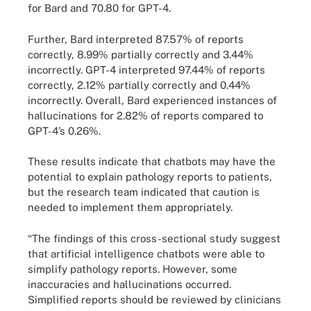
for Bard and 70.80 for GPT-4.
Further, Bard interpreted 87.57% of reports
correctly, 8.99% partially correctly and 3.44%
incorrectly. GPT-4 interpreted 97.44% of reports
correctly, 2.12% partially correctly and 0.44%
incorrectly. Overall, Bard experienced instances of
hallucinations for 2.82% of reports compared to
GPT-4’s 0.26%.
These results indicate that chatbots may have the
potential to explain pathology reports to patients,
but the research team indicated that caution is
needed to implement them appropriately.
“The findings of this cross-sectional study suggest
that artificial intelligence chatbots were able to
simplify pathology reports. However, some
inaccuracies and hallucinations occurred.
Simplified reports should be reviewed by clinicians