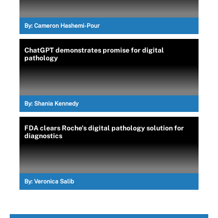
By:
Cameron Hashemi-Pour
ChatGPT demonstrates promise for digital
pathology
By:
Shania Kennedy
FDA clears Roche’s digital pathology solution for
diagnostics
By:
Veronica Salib