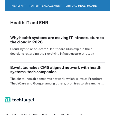
HEALTH IT
PATIENT ENGAGEMENT
VIRTUAL HEALTHCARE
Health IT
and EHR
Why health systems are moving IT infrastructure to
the cloud in 2026
Cloud, hybrid or on-prem? Healthcare CIOs explain their
decisions regarding their evolving infrastructure strategy.
B.well launches CMS aligned network with health
systems, tech companies
The digital health company's network, which is live at Froedtert
ThedaCare and Google, among others, promises to streamline ...