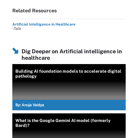
Related Resources
Artificial Intelligence in Healthcare
–Talk
Dig Deeper on Artificial intelligence in
healthcare
Building AI foundation models to accelerate digital
pathology
By:
Anuja Vaidya
What is the Google Gemini AI model (formerly
Bard)?