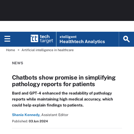
xtelligent
Healthtech Analytics
Home
Artificial intelligence in healthcare
NEWS
Chatbots show promise in simplifying
pathology reports for patients
Bard and GPT-4 enhanced the readability of pathology
reports while maintaining high medical accuracy, which
could help explain findings to patients.
Shania Kennedy,
Assistant Editor
Published:
03 Jun 2024