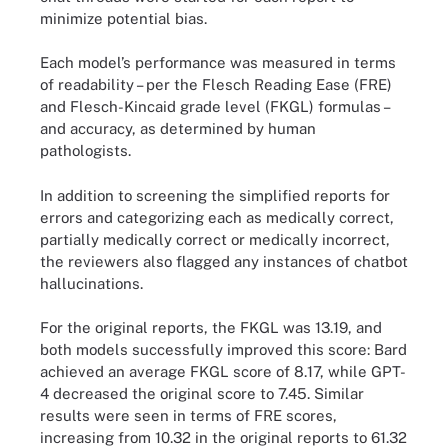
minimize potential bias.
Each model’s performance was measured in terms
of readability – per the Flesch Reading Ease (FRE)
and Flesch-Kincaid grade level (FKGL) formulas –
and accuracy, as determined by human
pathologists.
In addition to screening the simplified reports for
errors and categorizing each as medically correct,
partially medically correct or medically incorrect,
the reviewers also flagged any instances of chatbot
hallucinations.
For the original reports, the FKGL was 13.19, and
both models successfully improved this score: Bard
achieved an average FKGL score of 8.17, while GPT-
4 decreased the original score to 7.45. Similar
results were seen in terms of FRE scores,
increasing from 10.32 in the original reports to 61.32