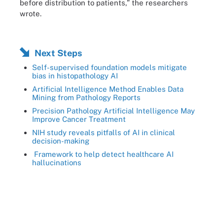
before distribution to patients,” the researchers
wrote.
Next Steps
Self-supervised foundation models mitigate
bias in histopathology AI
Artificial Intelligence Method Enables Data
Mining from Pathology Reports
Precision Pathology Artificial Intelligence May
Improve Cancer Treatment
NIH study reveals pitfalls of AI in clinical
decision-making
Framework to help detect healthcare AI
hallucinations