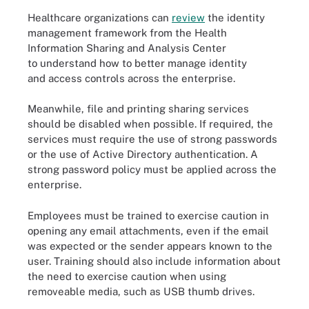
Healthcare organizations can
review
the identity
management framework from the Health
Information Sharing and Analysis Center
to understand how to better manage identity
and access controls across the enterprise.
Meanwhile, file and printing sharing services
should be disabled when possible. If required, the
services must require the use of strong passwords
or the use of Active Directory authentication. A
strong password policy must be applied across the
enterprise.
Employees must be trained to exercise caution in
opening any email attachments, even if the email
was expected or the sender appears known to the
user. Training should also include information about
the need to exercise caution when using
removeable media, such as USB thumb drives.