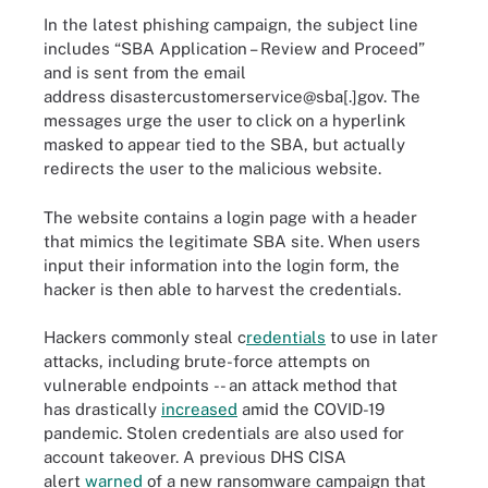
In the latest phishing campaign, the subject line
includes “SBA Application – Review and Proceed”
and is sent from the email
address disastercustomerservice@sba[.]gov. The
messages urge the user to click on a hyperlink
masked to appear tied to the SBA, but actually
redirects the user to the malicious website.
The website contains a login page with a header
that mimics the legitimate SBA site. When users
input their information into the login form, the
hacker is then able to harvest the credentials.
Hackers commonly steal c
redentials
to use in later
attacks, including brute-force attempts on
vulnerable endpoints -- an attack method that
has drastically
increased
amid the COVID-19
pandemic. Stolen credentials are also used for
account takeover. A previous DHS CISA
alert
warned
of a new ransomware campaign that