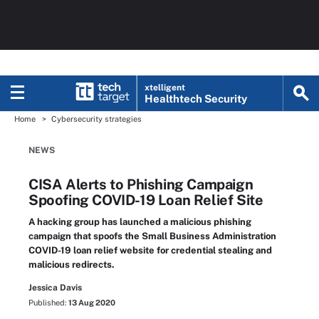
xtelligent
Healthtech Security
Home
Cybersecurity strategies
NEWS
CISA Alerts to Phishing Campaign
Spoofing COVID-19 Loan Relief Site
A hacking group has launched a malicious phishing
campaign that spoofs the Small Business Administration
COVID-19 loan relief website for credential stealing and
malicious redirects.
Jessica Davis
Published:
13 Aug 2020