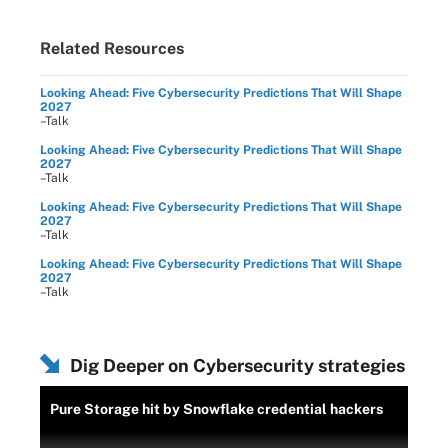
Related Resources
Looking Ahead: Five Cybersecurity Predictions That Will Shape
2027
–Talk
Looking Ahead: Five Cybersecurity Predictions That Will Shape
2027
–Talk
Looking Ahead: Five Cybersecurity Predictions That Will Shape
2027
–Talk
Looking Ahead: Five Cybersecurity Predictions That Will Shape
2027
–Talk
Dig Deeper on Cybersecurity strategies
Pure Storage hit by Snowflake credential hackers