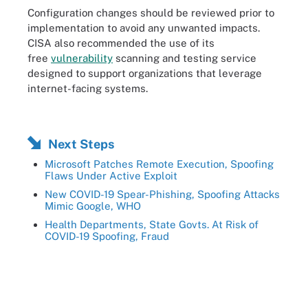
Configuration changes should be reviewed prior to
implementation to avoid any unwanted impacts.
CISA also recommended the use of its
free
vulnerability
scanning and testing service
designed to support organizations that leverage
internet-facing systems.
Next Steps
Microsoft Patches Remote Execution, Spoofing
Flaws Under Active Exploit
New COVID-19 Spear-Phishing, Spoofing Attacks
Mimic Google, WHO
Health Departments, State Govts. At Risk of
COVID-19 Spoofing, Fraud