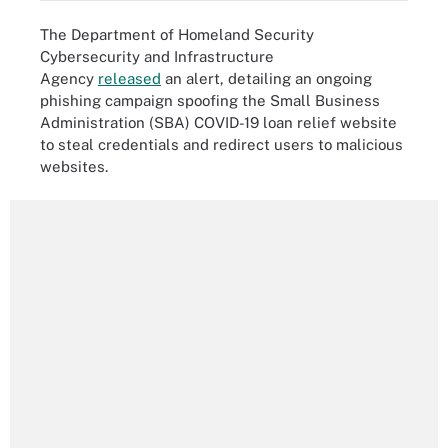
The Department of Homeland Security
Cybersecurity and Infrastructure
Agency
released
an alert, detailing an ongoing
phishing campaign spoofing the Small Business
Administration (SBA) COVID-19 loan relief website
to steal credentials and redirect users to malicious
websites.