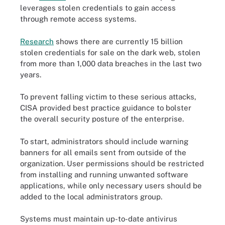
leverages stolen credentials to gain access
through remote access systems.
Research
shows there are currently 15 billion
stolen credentials for sale on the dark web, stolen
from more than 1,000 data breaches in the last two
years.
To prevent falling victim to these serious attacks,
CISA provided best practice guidance to bolster
the overall security posture of the enterprise.
To start, administrators should include warning
banners for all emails sent from outside of the
organization. User permissions should be restricted
from installing and running unwanted software
applications, while only necessary users should be
added to the local administrators group.
Systems must maintain up-to-date antivirus