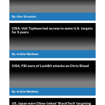
By:
Alex Scroxton
CISA: Volt Typhoon had access to some U.S. targets
for 5 years
By:
Arielle Waldman
CISA, FBI warn of LockBit attacks on Citrix Bleed
By:
Arielle Waldman
US, Japan warn China-linked 'BlackTech' targeting