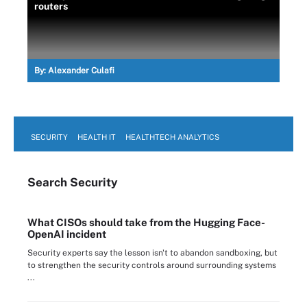
routers
By:
Alexander Culafi
SECURITY
HEALTH IT
HEALTHTECH ANALYTICS
Search
Security
What CISOs should take from the Hugging Face-
OpenAI incident
Security experts say the lesson isn't to abandon sandboxing, but
to strengthen the security controls around surrounding systems
...