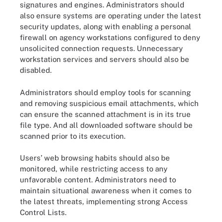
signatures and engines. Administrators should
also ensure systems are operating under the latest
security updates, along with enabling a personal
firewall on agency workstations configured to deny
unsolicited connection requests. Unnecessary
workstation services and servers should also be
disabled.
Administrators should employ tools for scanning
and removing suspicious email attachments, which
can ensure the scanned attachment is in its true
file type. And all downloaded software should be
scanned prior to its execution.
Users’ web browsing habits should also be
monitored, while restricting access to any
unfavorable content. Administrators need to
maintain situational awareness when it comes to
the latest threats, implementing strong Access
Control Lists.