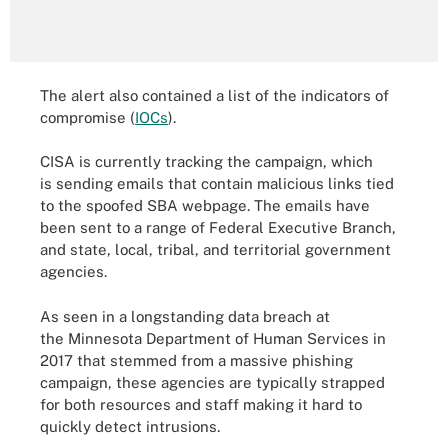
The alert also contained a list of the indicators of
compromise (
IOCs
).
CISA is currently tracking the campaign, which
is sending emails that contain malicious links tied
to the spoofed SBA webpage. The emails have
been sent to a range of Federal Executive Branch,
and state, local, tribal, and territorial government
agencies.
As seen in a longstanding data breach at
the Minnesota Department of Human Services in
2017 that stemmed from a massive phishing
campaign, these agencies are typically strapped
for both resources and staff making it hard to
quickly detect intrusions.