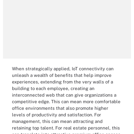
When strategically applied, IoT connectivity can
unleash a wealth of benefits that help improve
experiences, extending from the very walls of a
building to each employee, creating an
interconnected web that can give organizations a
competitive edge. This can mean more comfortable
office environments that also promote higher
levels of productivity and satisfaction. For
management, this can mean attracting and
retaining top talent. For real estate personnel, this