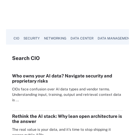
CIO
SECURITY
NETWORKING
DATA CENTER
DATA MANAGEMENT
Search
CIO
Who owns your AI data? Navigate security and
proprietary risks
CIOs face confusion over AI data types and vendor terms.
Understanding input, training, output and retrieval context data
is ...
Rethink the AI stack: Why lean open architecture is
the answer
The real value is your data, and it's time to stop shipping it