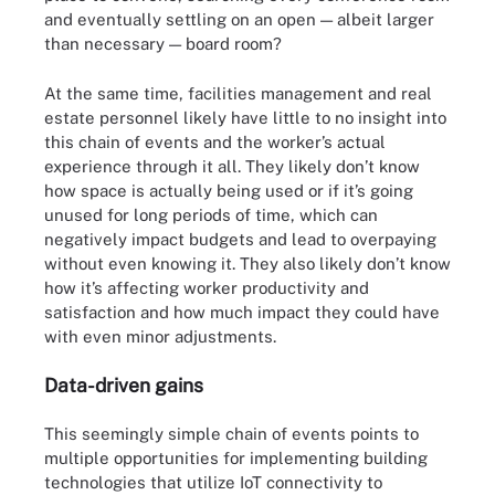
and eventually settling on an open — albeit larger
than necessary — board room?
At the same time, facilities management and real
estate personnel likely have little to no insight into
this chain of events and the worker’s actual
experience through it all. They likely don’t know
how space is actually being used or if it’s going
unused for long periods of time, which can
negatively impact budgets and lead to overpaying
without even knowing it. They also likely don’t know
how it’s affecting worker productivity and
satisfaction and how much impact they could have
with even minor adjustments.
Data-driven gains
This seemingly simple chain of events points to
multiple opportunities for implementing building
technologies that utilize IoT connectivity to