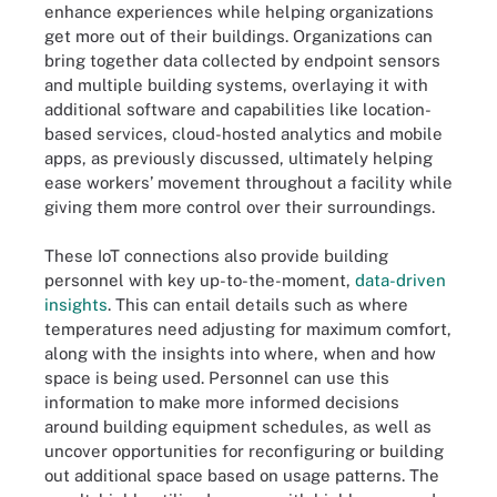
enhance experiences while helping organizations
get more out of their buildings. Organizations can
bring together data collected by endpoint sensors
and multiple building systems, overlaying it with
additional software and capabilities like location-
based services, cloud-hosted analytics and mobile
apps, as previously discussed, ultimately helping
ease workers’ movement throughout a facility while
giving them more control over their surroundings.
These IoT connections also provide building
personnel with key up-to-the-moment,
data-driven
insights
. This can entail details such as where
temperatures need adjusting for maximum comfort,
along with the insights into where, when and how
space is being used. Personnel can use this
information to make more informed decisions
around building equipment schedules, as well as
uncover opportunities for reconfiguring or building
out additional space based on usage patterns. The