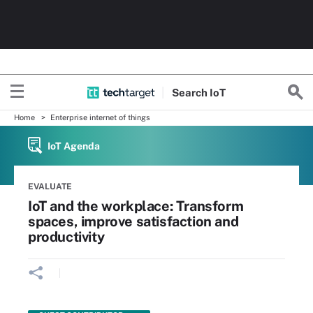
Search
Io
T
Home
Enterprise internet of things
IoT Agenda
EVALUATE
IoT and the workplace: Transform
spaces, improve satisfaction and
productivity