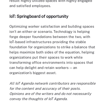
result: highly utilized spaces with highly engaged
and satisfied employees.
IoT: Springboard of opportunity
Optimizing worker satisfaction and building spaces
isn’t an either-or scenario. Technology is helping
forge deeper foundations between the two, with
IoT-based infrastructures providing the stable
foundation for organizations to strike a balance that
helps maximize both sides of the equation, helping
organizations put their spaces to work while
transforming office environments into spaces that
can help delight and retain workers — an
organization’s biggest asset.
All IoT Agenda network contributors are responsible
for the content and accuracy of their posts.
Opinions are of the writers and do not necessarily
convey the thoughts of IoT Agenda.