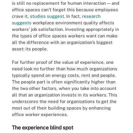
is still no replacement for human interaction — and
office spaces can’t forget this because employees
crave it,
studies suggest
. In fact,
research
suggests
workplace environment quality affects
workers’ job satisfaction. Investing appropriately in
the types of office spaces workers want can make
all the difference with an organization’s biggest
asset: its people.
For further proof of the value of experience, one
need look no further than how much organizations
typically spend on energy costs, rent and people.
The people part is often significantly higher than
the two other factors, when you take into account
all that an organization invests in its workers. This
underscores the need for organizations to get the
most out of their building spaces by enhancing
office worker experiences.
The experience blind spot