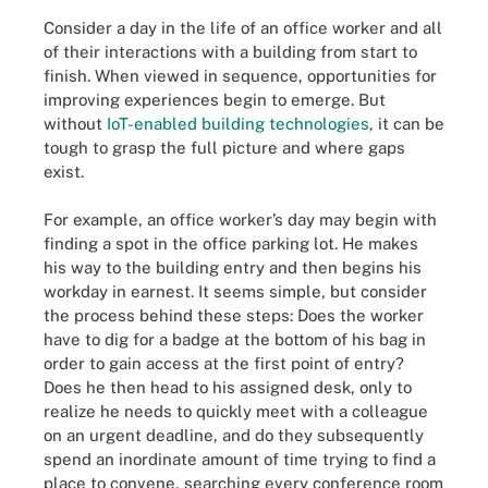
Consider a day in the life of an office worker and all
of their interactions with a building from start to
finish. When viewed in sequence, opportunities for
improving experiences begin to emerge. But
without
IoT-enabled building technologies
, it can be
tough to grasp the full picture and where gaps
exist.
For example, an office worker’s day may begin with
finding a spot in the office parking lot. He makes
his way to the building entry and then begins his
workday in earnest. It seems simple, but consider
the process behind these steps: Does the worker
have to dig for a badge at the bottom of his bag in
order to gain access at the first point of entry?
Does he then head to his assigned desk, only to
realize he needs to quickly meet with a colleague
on an urgent deadline, and do they subsequently
spend an inordinate amount of time trying to find a
place to convene, searching every conference room