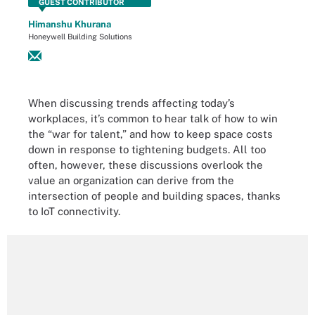
GUEST CONTRIBUTOR
Himanshu Khurana
Honeywell Building Solutions
When discussing trends affecting today’s
workplaces, it’s common to hear talk of how to win
the “war for talent,” and how to keep space costs
down in response to tightening budgets. All too
often, however, these discussions overlook the
value an organization can derive from the
intersection of people and building spaces, thanks
to IoT connectivity.