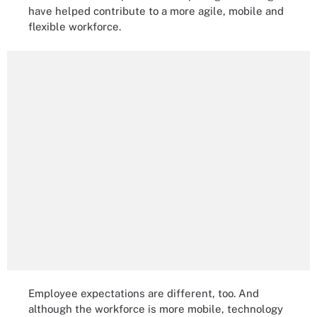
have helped contribute to a more agile, mobile and
flexible workforce.
Employee expectations are different, too. And
although the workforce is more mobile, technology