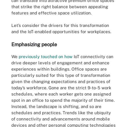
can translate into attractive premium office spaces
that strike the right balance between appealing
features and effective space utilization.
Let’s consider the drivers for this transformation
and the IoT-enabled opportunities for workplaces.
Emphasizing people
We
previously touched on how
IoT connectivity can
drive deeper levels of engagement and enhance
experiences within buildings. Office spaces are
particularly suited for this type of transformation
given the changing expectations and practices of
today’s workforce. Gone are the strict 9-to-5 work
schedules, where each worker gets one assigned
spot in an office to spend the majority of their time.
Instead, the landscape is shifting, and so are
schedules and practices. Trends like the ubiquity
of connectivity and advancements around mobile
devices and other personal computing technologies