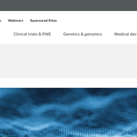
s
Webinars
Sponsored Sites
Clinical trials & RWE
Genetics & genomics
Medical dev