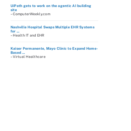
UiPath gets to work on the agentic AI building
site
– ComputerWeekly.com
Nashville Hospital Swaps Multiple EHR Systems
for ...
– Health IT and EHR
Kaiser Permanente, Mayo Clinic to Expand Home-
Based ...
– Virtual Healthcare