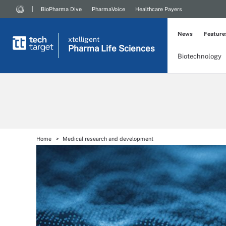
BioPharma Dive
PharmaVoice
Healthcare Payers
News
Feature
xtelligent
Pharma Life Sciences
Biotechnology
Home
Medical research and development