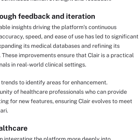
ough feedback and iteration
able insights driving the platform's continuous
curacy, speed, and ease of use has led to significant
xpanding its medical databases and refining its
. These improvements ensure that Clair is a practical
als in real-world clinical settings.
 trends to identify areas for enhancement.
unity of healthcare professionals who can provide
ting for new features, ensuring Clair evolves to meet
ari.
ealthcare
n integrating the platform more deeply into