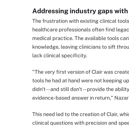
Addressing industry gaps with
The frustration with existing clinical too
healthcare professionals often find leg
medical practice. The available tools can
knowledge, leaving clinicians to sift thro
lack clinical specificity.
"The very first version of Clair was cre
tools he had at hand were not keeping up
didn't -- and still don't -- provide the abi
evidence-based answer in return," Nazari
This need led to the creation of Clair, w
clinical questions with precision and spe