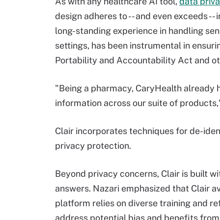
As with any healthcare AI tool,
data priv
design adheres to -- and even exceeds -- 
long-standing experience in handling sens
settings, has been instrumental in ensuri
Portability and Accountability Act and ot
"Being a pharmacy, CaryHealth already h
information across our suite of products,
Clair incorporates techniques for de-iden
privacy protection.
Beyond privacy concerns, Clair is built 
answers. Nazari emphasized that Clair a
platform relies on diverse training and re
address potential bias and benefits fro