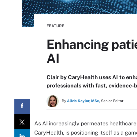
FEATURE
Enhancing patie
AI
Clair by CaryHealth uses AI to enh
professionals with fast, evidence-
By
Alivia Kaylor, MSc,
Senior Editor
As AI increasingly permeates healthcare,
CaryHealth, is positioning itself as a ga