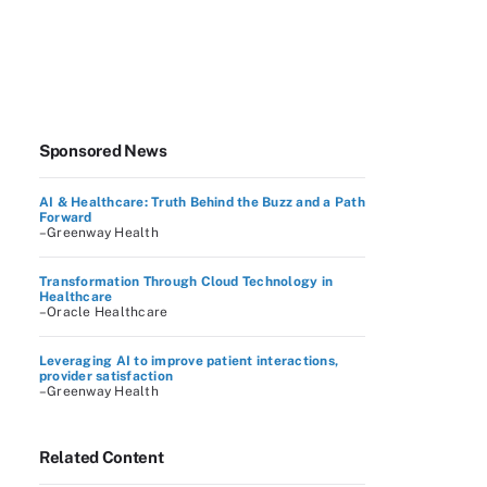
Sponsored News
AI & Healthcare: Truth Behind the Buzz and a Path
Forward
–Greenway Health
Transformation Through Cloud Technology in
Healthcare
–Oracle Healthcare
Leveraging AI to improve patient interactions,
provider satisfaction
–Greenway Health
Related Content