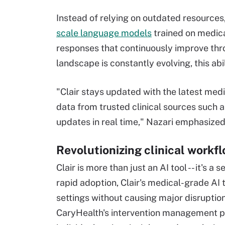
Instead of relying on outdated resources,
scale language models
trained on medica
responses that continuously improve thr
landscape is constantly evolving, this abili
"Clair stays updated with the latest medi
data from trusted clinical sources such as
updates in real time," Nazari emphasized
Revolutionizing clinical workf
Clair is more than just an AI tool -- it's 
rapid adoption, Clair's medical-grade AI
settings without causing major disruptions
CaryHealth's intervention management pl