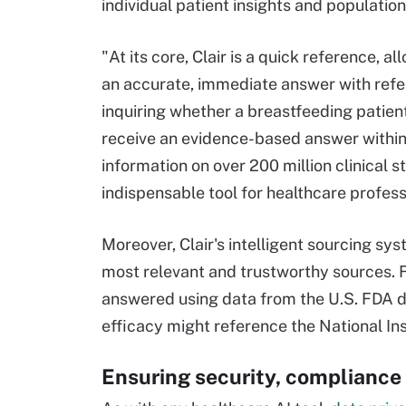
individual patient insights and population
"At its core, Clair is a quick reference, 
an accurate, immediate answer with refer
inquiring whether a breastfeeding patien
receive an evidence-based answer within 
information on over 200 million clinical s
indispensable tool for healthcare profess
Moreover, Clair's intelligent sourcing sy
most relevant and trustworthy sources. F
answered using data from the U.S. FDA dr
efficacy might reference the National Inst
Ensuring security, compliance 