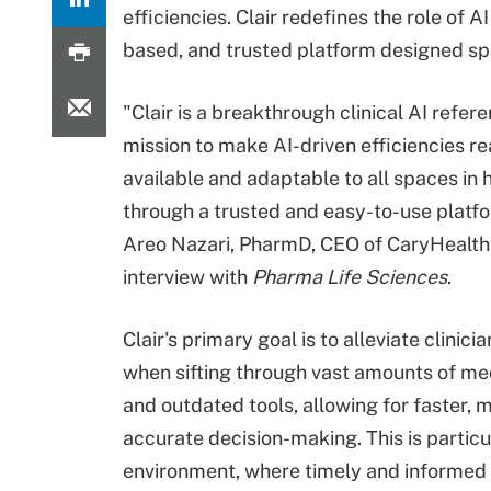
efficiencies. Clair redefines the role of 
based, and trusted platform designed spe
"Clair is a breakthrough clinical AI refer
mission to make AI-driven efficiencies re
available and adaptable to all spaces in 
through a trusted and easy-to-use platfo
Areo Nazari, PharmD, CEO of CaryHealth,
interview with
Pharma Life Sciences
.
Clair's primary goal is to alleviate clinici
when sifting through vast amounts of me
and outdated tools, allowing for faster, 
accurate decision-making. This is particu
environment, where timely and informed 