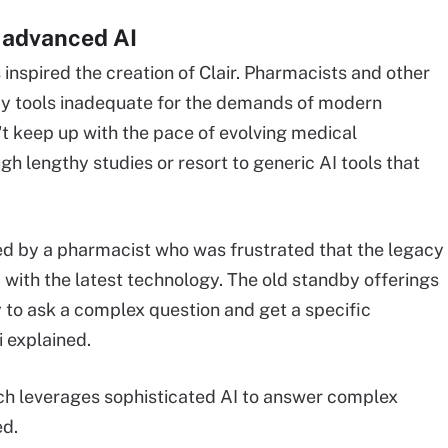
 advanced AI
ls inspired the creation of Clair. Pharmacists and other
acy tools inadequate for the demands of modern
't keep up with the pace of evolving medical
ugh lengthy studies or resort to generic AI tools that
ated by a pharmacist who was frustrated that the legacy
 with the latest technology. The old standby offerings
lity to ask a complex question and get a specific
 explained.
hich leverages sophisticated AI to answer complex
ed.