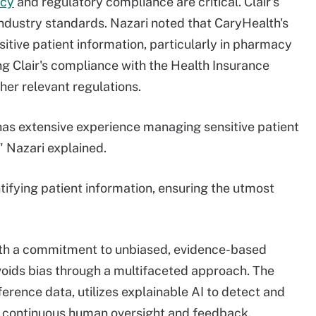
acy
and regulatory compliance are critical. Clair's
industry standards. Nazari noted that CaryHealth's
itive patient information, particularly in pharmacy
ng Clair's compliance with the Health Insurance
her relevant regulations.
as extensive experience managing sensitive patient
" Nazari explained.
tifying patient information, ensuring the utmost
with a commitment to unbiased, evidence-based
voids bias through a multifaceted approach. The
ference data, utilizes explainable AI to detect and
m continuous human oversight and feedback​.