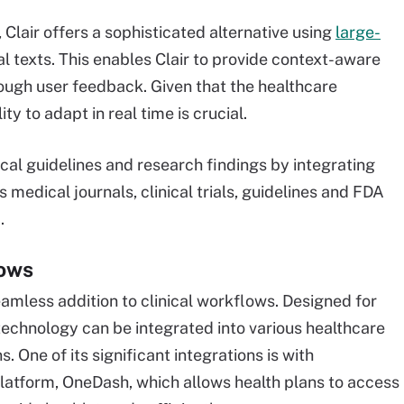
 Clair offers a sophisticated alternative using
large-
l texts. This enables Clair to provide context-aware
ough user feedback. Given that the healthcare
ty to adapt in real time is crucial.
cal guidelines and research findings by integrating
 medical journals, clinical trials, guidelines and FDA
.
lows
a seamless addition to clinical workflows. Designed for
 technology can be integrated into various healthcare
. One of its significant integrations is with
atform, OneDash, which allows health plans to access