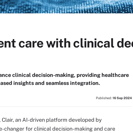
nt care with clinical d
ance clinical decision-making, providing healthcare
based insights and seamless integration.
Published:
16 Sep 2024
 Clair, an AI-driven platform developed by
me-changer for clinical decision-making and care