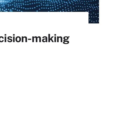
ecision-making