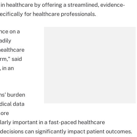
AI in healthcare by offering a streamlined, evidence-
cifically for healthcare professionals.
ence on a
adily
healthcare
rm," said
 in an
ans' burden
dical data
more
larly important in a fast-paced healthcare
decisions can significantly impact patient outcomes.