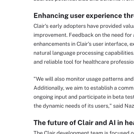
Enhancing user experience thr
Clair's early adopters have provided valu
improvement. Feedback on the need for ac
enhancements in Clair's user interface, e
natural language processing capabilities
and reliable tool for healthcare profession
"We will also monitor usage patterns and
Additionally, we aim to establish a comm
ongoing input and participate in beta tes
the dynamic needs of its users," said Naz
The future of Clair and AI in h
The Clair development team is focused o