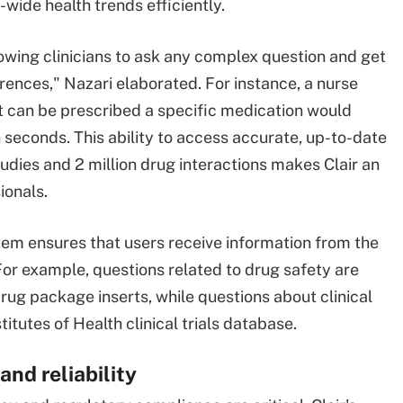
-wide health trends efficiently.
allowing clinicians to ask any complex question and get
ences," Nazari elaborated. For instance, a nurse
t can be prescribed a specific medication would
seconds. This ability to access accurate, up-to-date
tudies and 2 million drug interactions makes Clair an
ionals.
stem ensures that users receive information from the
or example, questions related to drug safety are
ug package inserts, while questions about clinical
itutes of Health clinical trials database​.
and reliability