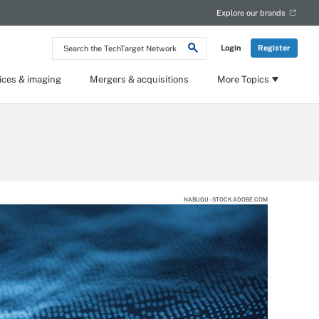
Explore our brands
Search
Login
Register
the
TechTarget
Network
ices & imaging
Mergers & acquisitions
More Topics
NABUGU - STOCK.ADOBE.COM