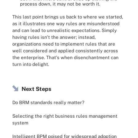
process down, it may not be worth it.
This last point brings us back to where we started,
as it illustrates one way rules are misunderstood
and can lead to unrealistic expectations. Simply
having rules isn't the answer; instead,
organizations need to implement rules that are
well considered and applied consistently across
the enterprise. That's when disenchantment can
turn into delight.
Next Steps
Do BRM standards really matter?
Selecting the right business rules management
system
Intelligent BPM poised for widespread adoption