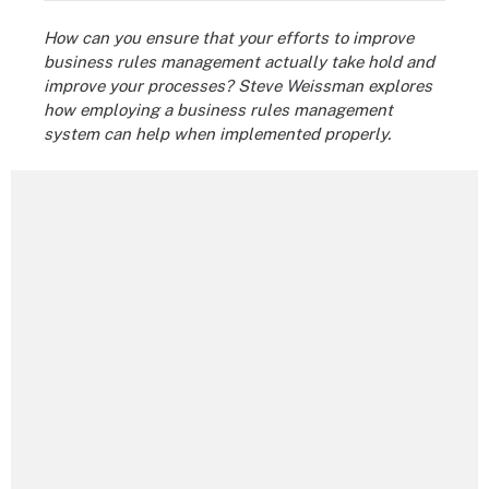
How can you ensure that your efforts to improve
business rules management actually take hold and
improve your processes? Steve Weissman explores
how employing a business rules management
system can help when implemented properly.