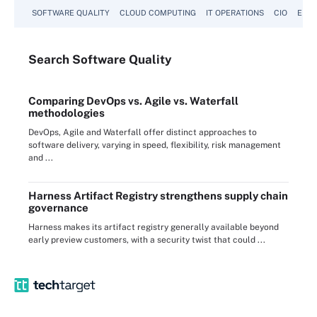
SOFTWARE QUALITY
CLOUD COMPUTING
IT OPERATIONS
CIO
ENTE
Search
Software
Quality
Comparing DevOps vs. Agile vs. Waterfall
methodologies
DevOps, Agile and Waterfall offer distinct approaches to
software delivery, varying in speed, flexibility, risk management
and ...
Harness Artifact Registry strengthens supply chain
governance
Harness makes its artifact registry generally available beyond
early preview customers, with a security twist that could ...