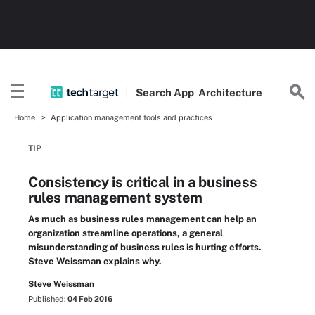
Search
App
Architecture
Home
Application management tools and practices
TIP
Consistency is critical in a business
rules management system
As much as business rules management can help an
organization streamline operations, a general
misunderstanding of business rules is hurting efforts.
Steve Weissman explains why.
Steve Weissman
Published:
04 Feb 2016