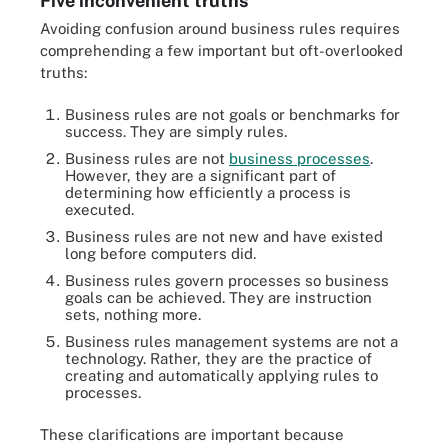
Five inconvenient truths
Avoiding confusion around business rules requires
comprehending a few important but oft-overlooked
truths:
Business rules are not goals or benchmarks for
success. They are simply rules.
Business rules are not
business processes
.
However, they are a significant part of
determining how efficiently a process is
executed.
Business rules are not new and have existed
long before computers did.
Business rules govern processes so business
goals can be achieved. They are instruction
sets, nothing more.
Business rules management systems are not a
technology. Rather, they are the practice of
creating and automatically applying rules to
processes.
These clarifications are important because