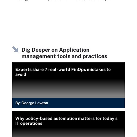
Dig Deeper on Application
management tools and practices
Experts share 7 real-world FinOps mistakes to
avoid
By:
George Lawton
Why policy-based automation matters for today's
IT operations