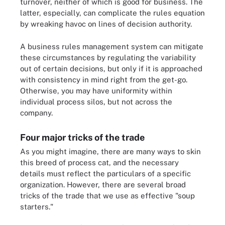
turnover, neither of which is good for business. The
latter, especially, can complicate the rules equation
by wreaking havoc on lines of decision authority.
A business rules management system can mitigate
these circumstances by regulating the variability
out of certain decisions, but only if it is approached
with consistency in mind right from the get-go.
Otherwise, you may have uniformity within
individual process silos, but not across the
company.
Four major tricks of the trade
As you might imagine, there are many ways to skin
this breed of process cat, and the necessary
details must reflect the particulars of a specific
organization. However, there are several broad
tricks of the trade that we use as effective "soup
starters."