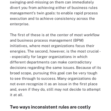
swinging-and-missing on them can immediately
divert you from achieving either of business rules
management's twin goals: to enable rapid process
execution and to achieve consistency across the
enterprise.
The first of these is at the center of most workflow
and business process management (BPM)
initiatives, where most organizations focus their
energies. The second, however, is the most crucial -
- especially for larger organizations in which
different departments can make contradictory
decisions regarding the same issues. Because of its
broad scope, pursuing this goal can be very tough
to see through to success. Many organizations do
not even recognize it as an issue in the first place
and, even if they do, still may not decide to attempt
it at all.
Two ways inconsistent rules are costly