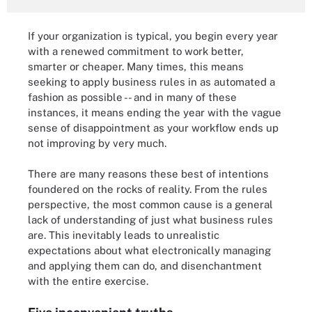
If your organization is typical, you begin every year
with a renewed commitment to work better,
smarter or cheaper. Many times, this means
seeking to apply business rules in as automated a
fashion as possible -- and in many of these
instances, it means ending the year with the vague
sense of disappointment as your workflow ends up
not improving by very much.
There are many reasons these best of intentions
foundered on the rocks of reality. From the rules
perspective, the most common cause is a general
lack of understanding of just what business rules
are. This inevitably leads to unrealistic
expectations about what electronically managing
and applying them can do, and disenchantment
with the entire exercise.