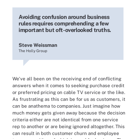
Avoiding confusion around business
rules requires comprehending a few
important but oft-overlooked truths.
Steve Weissman
The Holly Group
We've all been on the receiving end of conflicting
answers when it comes to seeking purchase credit
or preferred pricing on cable TV service or the like.
As frustrating as this can be for us as customers, it
can be anathema to companies. Just imagine how
much money gets given away because the decision
criteria either are not identical from one service
rep to another or are being ignored altogether. This
can result in both customer churn and employee