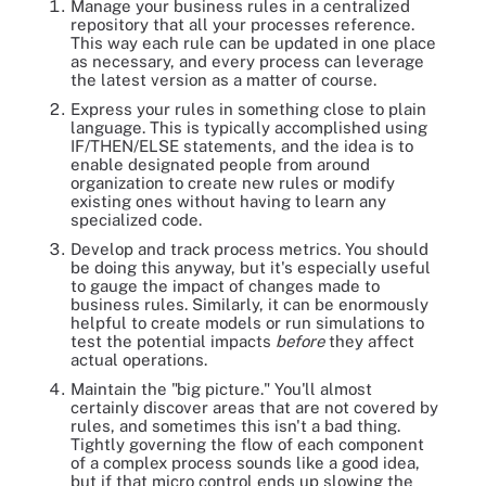
Manage your business rules in a centralized
repository that all your processes reference.
This way each rule can be updated in one place
as necessary, and every process can leverage
the latest version as a matter of course.
Express your rules in something close to plain
language. This is typically accomplished using
IF/THEN/ELSE statements, and the idea is to
enable designated people from around
organization to create new rules or modify
existing ones without having to learn any
specialized code.
Develop and track process metrics. You should
be doing this anyway, but it's especially useful
to gauge the impact of changes made to
business rules. Similarly, it can be enormously
helpful to create models or run simulations to
test the potential impacts
before
they affect
actual operations.
Maintain the "big picture." You'll almost
certainly discover areas that are not covered by
rules, and sometimes this isn't a bad thing.
Tightly governing the flow of each component
of a complex process sounds like a good idea,
but if that micro control ends up slowing the