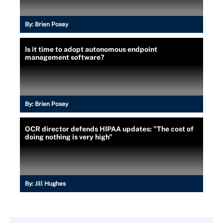
By:
Brien Posey
Is it time to adopt autonomous endpoint
management software?
By:
Brien Posey
OCR director defends HIPAA updates: "The cost of
doing nothing is very high"
By:
Jill Hughes