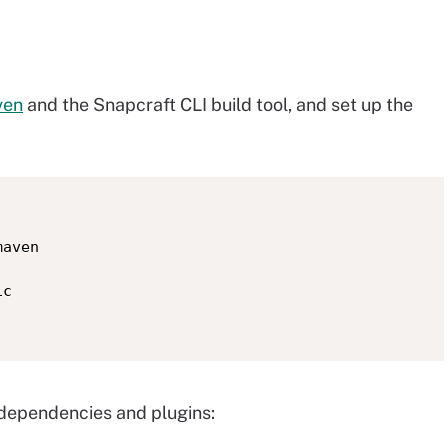
ven
and the Snapcraft CLI build tool, and set up the
aven

c

, dependencies and plugins: