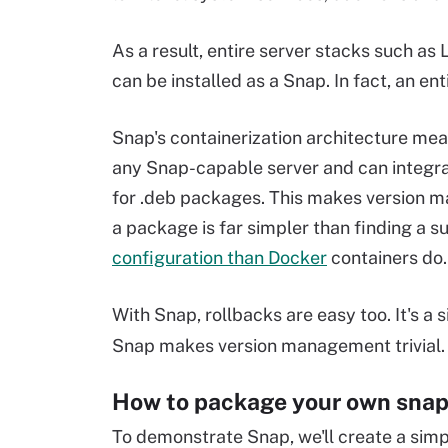
As a result, entire server stacks such a
can be installed as a Snap. In fact, an e
Snap's containerization architecture mea
any Snap-capable server and can integra
for .deb packages. This makes version man
a package is far simpler than finding a 
configuration than Docker
containers do.
With Snap, rollbacks are easy too. It's 
Snap makes version management trivial.
How to package your own sna
To demonstrate Snap, we'll create a simp