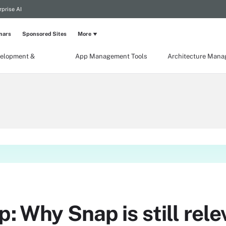
rprise AI
nars
Sponsored Sites
More
elopment &
App Management Tools
Architecture Man
p: Why Snap is still rele