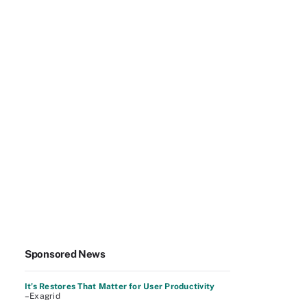
Sponsored News
It’s Restores That Matter for User Productivity
–Exagrid