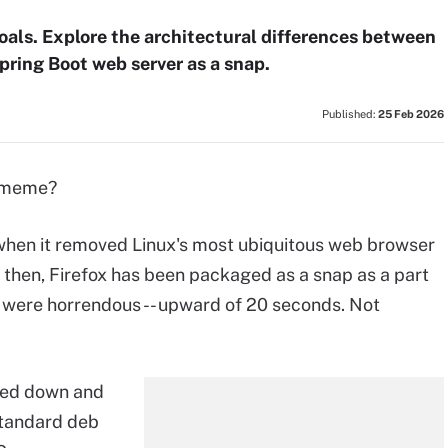
oals. Explore the architectural differences between
pring Boot web server as a snap.
Published:
25 Feb 2026
a meme?
 when it removed Linux's most ubiquitous web browser
e then, Firefox has been packaged as a snap as a part
s were horrendous -- upward of 20 seconds. Not
bled down and
standard deb