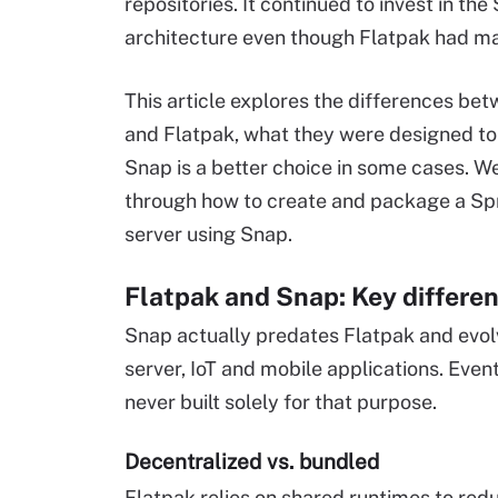
repositories. It continued to invest in the
architecture even though Flatpak had m
This article explores the differences be
and Flatpak, what they were designed t
Snap is a better choice in some cases. We
through how to create and package a Sp
server using Snap.
Flatpak and Snap: Key differe
Snap actually predates Flatpak and evo
server, IoT and mobile applications. Even
never built solely for that purpose.
Decentralized vs. bundled
Flatpak relies on shared runtimes to re