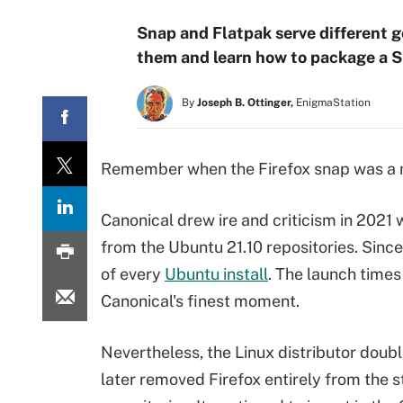
Snap and Flatpak serve different g
them and learn how to package a S
By
Joseph B. Ottinger,
EnigmaStation
Remember when the Firefox snap was 
Canonical drew ire and criticism in 2021
from the Ubuntu 21.10 repositories. Sinc
of every
Ubuntu install
. The launch time
Canonical's finest moment.
Nevertheless, the Linux distributor dou
later removed Firefox entirely from the 