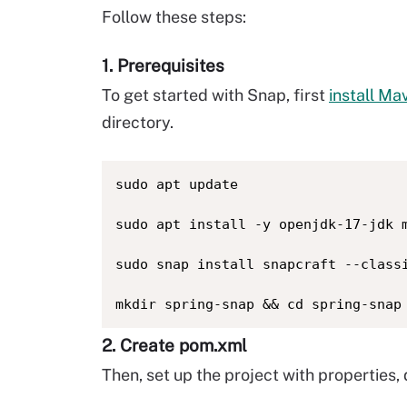
Follow these steps:
1. Prerequisites
To get started with Snap, first
install Ma
directory.
sudo apt update

sudo apt install -y openjdk-17-jdk m
sudo snap install snapcraft --classi
mkdir spring-snap && cd spring-snap
2. Create pom.xml
Then, set up the project with properties