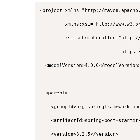
<project xmlns="http://maven.apache.
         xmlns:xsi="http://www.w3.or
         xsi:schemaLocation="http://
                             https:/
  <modelVersion>4.0.0</modelVersion>
  <parent>

    <groupId>org.springframework.boo
    <artifactId>spring-boot-starter-
    <version>3.2.5</version>
