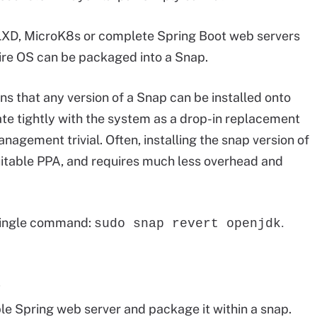
s LXD, MicroK8s or complete Spring Boot web servers
ntire OS can be packaged into a Snap.
ns that any version of a Snap can be installed onto
te tightly with the system as a drop-in replacement
agement trivial. Often, installing the snap version of
suitable PPA, and requires much less overhead and
a single command:
.
sudo snap revert openjdk
p
le Spring web server and package it within a snap.