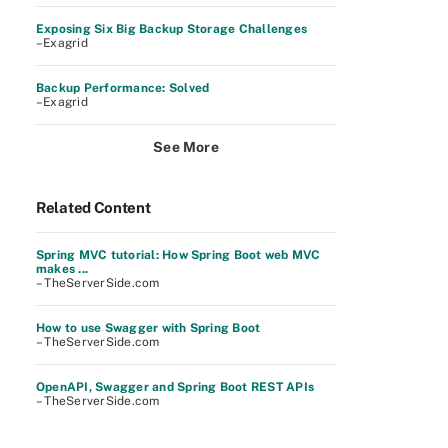
Exposing Six Big Backup Storage Challenges
–Exagrid
Backup Performance: Solved
–Exagrid
See More
Related Content
Spring MVC tutorial: How Spring Boot web MVC
makes ...
– TheServerSide.com
How to use Swagger with Spring Boot
– TheServerSide.com
OpenAPI, Swagger and Spring Boot REST APIs
– TheServerSide.com