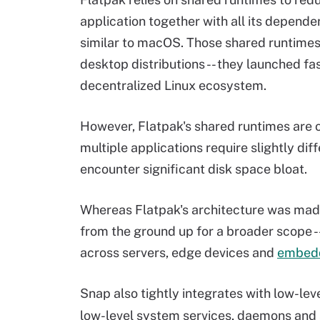
application together with all its dependen
similar to macOS. Those shared runtimes
desktop distributions -- they launched fa
decentralized Linux ecosystem.
However, Flatpak's shared runtimes are o
multiple applications require slightly dif
encounter significant disk space bloat.
Whereas Flatpak's architecture was made
from the ground up for a broader scope -
across servers, edge devices and
embed
Snap also tightly integrates with low-lev
low-level system services, daemons and 