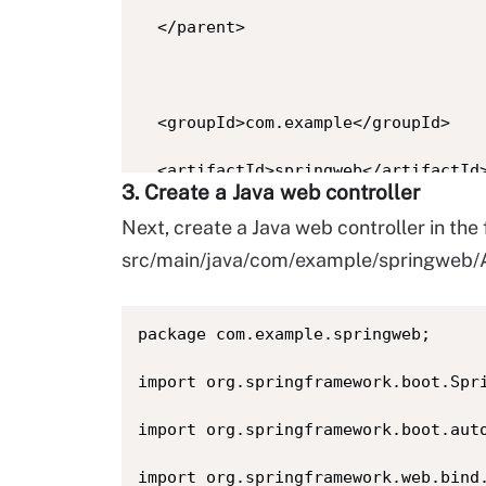
  </parent>

  <groupId>com.example</groupId>

  <artifactId>springweb</artifactId>
3. Create a Java web controller
  <version>1.0.0</version>

Next, create a Java web controller in the 
src/main/java/com/example/springweb/A
  <properties><java.version>17</java
package com.example.springweb;

  <dependencies>

import org.springframework.boot.Spri
    <dependency>

import org.springframework.boot.auto
      <groupId>org.springframework.b
import org.springframework.web.bind.