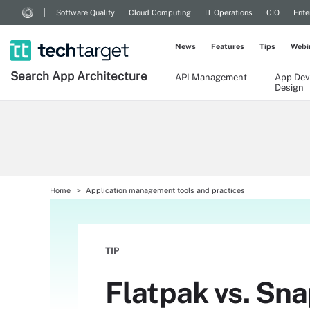
Software Quality
Cloud Computing
IT Operations
CIO
Ente
News
Features
Tips
Webi
Search
App
Architecture
API Management
App Dev
Design
Home
Application management tools and practices
TIP
Flatpak vs. Sna