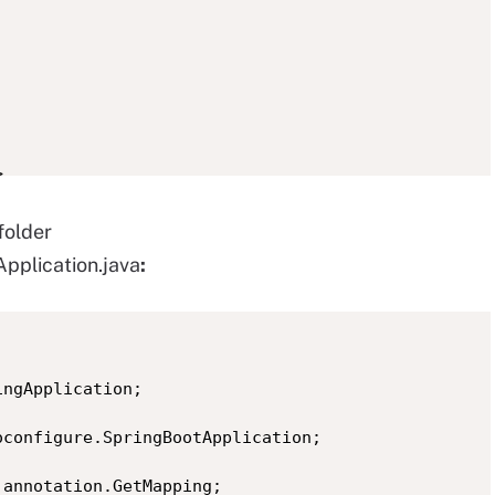


folder
pplication.java
:
.version></properties>

ngApplication;

configure.SpringBootApplication;

oot</groupId>

annotation.GetMapping;
