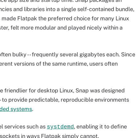
cies and libraries into a single self-contained bundle,
 made Flatpak the preferred choice for many Linux
ster, felt more modular and played nicely within a
ften bulky -- frequently several gigabytes each. Since
ferent versions of the same runtime, users often
 friendlier for desktop Linux, Snap was designed
- to provide predictable, reproducible environments
ded systems
.
el services such as
, enabling it to define
systdemd
sockets in ways Flatpak simply cannot.