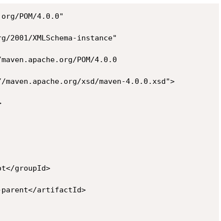
org/POM/4.0.0"

g/2001/XMLSchema-instance"

maven.apache.org/POM/4.0.0

/maven.apache.org/xsd/maven-4.0.0.xsd">



t</groupId>

parent</artifactId>
