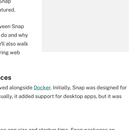
 Snap
atured.
tween Snap
o do and why
'll also walk
ring web
nces
lved alongside
Docker
. Initially, Snap was designed for
tually, it added support for desktop apps, but it was
duce app size and startup time. Snap packages an