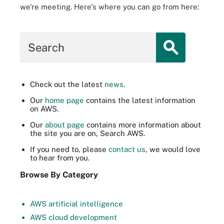
we're meeting. Here's where you can go from here:
Search
Check out the latest
news
.
Our
home page
contains the latest information
on AWS.
Our
about page
contains more information about
the site you are on, Search AWS.
If you need to, please
contact us
, we would love
to hear from you.
Browse By Category
AWS artificial intelligence
AWS cloud development