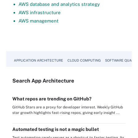
AWS database and analytics strategy
AWS infrastructure
AWS management
APPLICATION ARCHITECTURE
CLOUD COMPUTING
SOFTWARE QUALIT
Search
App
Architecture
What repos are trending on GitHub?
GitHub Stars are a proxy for developer interest. Weekly GitHub
star growth highlights fast-rising repos, giving early insight ...
Automated testing is not a magic bullet
Test automation rarely serves as a shortcut to faster testing. Its