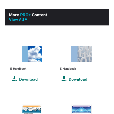
More
PRO+
Content
View All
E-Handbook
E-Handbook
Download
Download