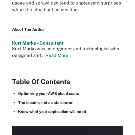
usage and sprawl can lead to unpleasant surprises
when the cloud bill comes due.
About The Author
Kurt Marko - Consultant
Kurt Marko was an engineer and technologist who
designed and ...
Read More
Table Of Contents
Optimizing your AWS cloud costs
The cloud is not a data center
Know what your application will need
Access this
PRO+
Content for Free!