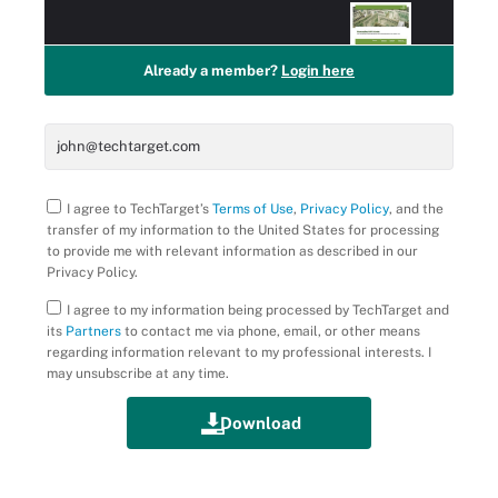
Already a member?
Login here
I agree to TechTarget’s
Terms of Use
,
Privacy Policy
, and the
transfer of my information to the United States for processing
to provide me with relevant information as described in our
Privacy Policy.
I agree to my information being processed by TechTarget and
its
Partners
to contact me via phone, email, or other means
regarding information relevant to my professional interests. I
may unsubscribe at any time.