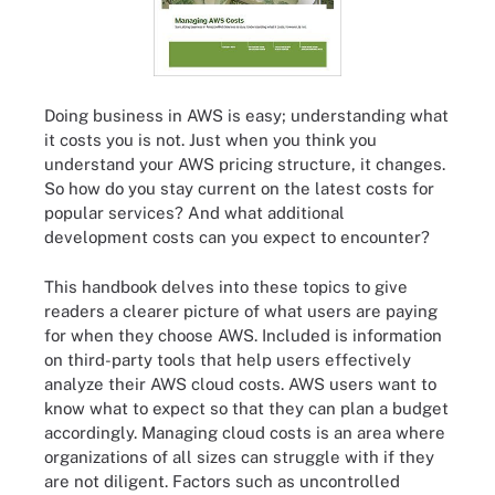
Doing business in AWS is easy; understanding what
it costs you is not. Just when you think you
understand your AWS pricing structure, it changes.
So how do you stay current on the latest costs for
popular services? And what additional
development costs can you expect to encounter?
This handbook delves into these topics to give
readers a clearer picture of what users are paying
for when they choose AWS. Included is information
on third-party tools that help users effectively
analyze their AWS cloud costs. AWS users want to
know what to expect so that they can plan a budget
accordingly. Managing cloud costs is an area where
organizations of all sizes can struggle with if they
are not diligent. Factors such as uncontrolled