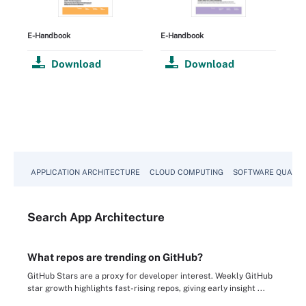
E-Handbook
E-Handbook
Download
Download
APPLICATION ARCHITECTURE
CLOUD COMPUTING
SOFTWARE QUALIT
Search
App
Architecture
What repos are trending on GitHub?
GitHub Stars are a proxy for developer interest. Weekly GitHub
star growth highlights fast-rising repos, giving early insight ...