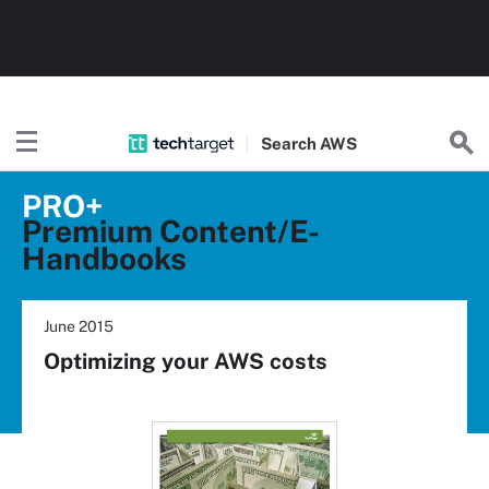
Search
AWS
PRO+
Premium Content/E-
Handbooks
June 2015
Optimizing your AWS costs