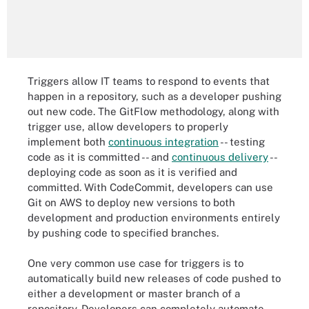
Triggers allow IT teams to respond to events that
happen in a repository, such as a developer pushing
out new code. The GitFlow methodology, along with
trigger use, allow developers to properly
implement both
continuous integration
-- testing
code as it is committed -- and
continuous delivery
--
deploying code as soon as it is verified and
committed. With CodeCommit, developers can use
Git on AWS to deploy new versions to both
development and production environments entirely
by pushing code to specified branches.
One very common use case for triggers is to
automatically build new releases of code pushed to
either a development or master branch of a
repository. Developers can completely automate