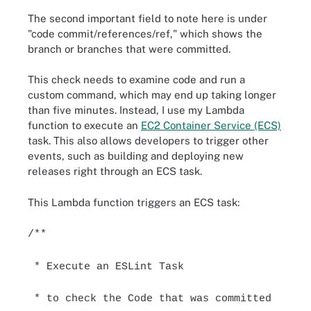
The second important field to note here is under
"code commit/references/ref," which shows the
branch or branches that were committed.
This check needs to examine code and run a
custom command, which may end up taking longer
than five minutes. Instead, I use my Lambda
function to execute an
EC2 Container Service (ECS)
task. This also allows developers to trigger other
events, such as building and deploying new
releases right through an ECS task.
This Lambda function triggers an ECS task:
/**
* Execute an ESLint Task
* to check the Code that was committed