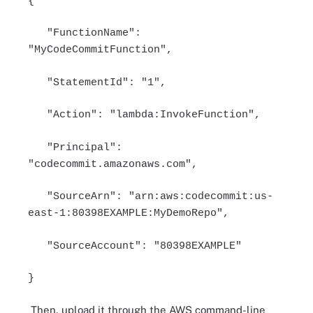
{
"FunctionName":
"MyCodeCommitFunction",
"StatementId": "1",
"Action": "lambda:InvokeFunction",
"Principal":
"codecommit.amazonaws.com",
"SourceArn": "arn:aws:codecommit:us-
east-1:80398EXAMPLE:MyDemoRepo",
"SourceAccount": "80398EXAMPLE"
}
Then, upload it through the AWS command-line