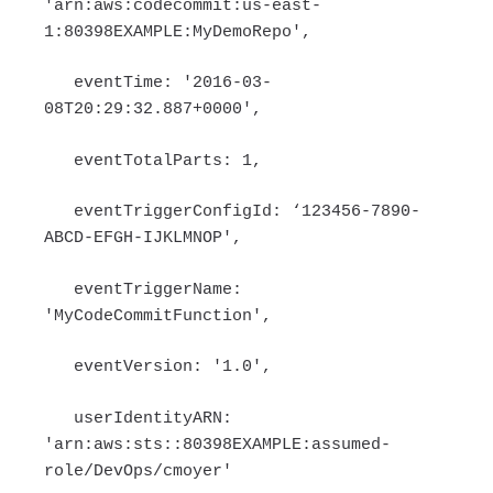
'arn:aws:codecommit:us-east-
1:80398EXAMPLE:MyDemoRepo',
eventTime: '2016-03-
08T20:29:32.887+0000',
eventTotalParts: 1,
eventTriggerConfigId: ‘123456-7890-
ABCD-EFGH-IJKLMNOP',
eventTriggerName:
'MyCodeCommitFunction',
eventVersion: '1.0',
userIdentityARN:
'arn:aws:sts::80398EXAMPLE:assumed-
role/DevOps/cmoyer'