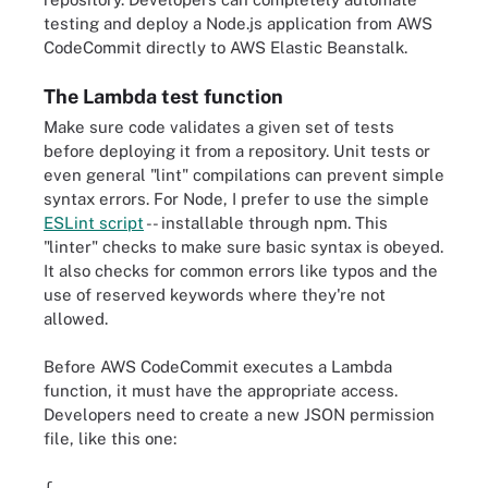
testing and deploy a Node.js application from AWS
CodeCommit directly to AWS Elastic Beanstalk.
The Lambda test function
Make sure code validates a given set of tests
before deploying it from a repository. Unit tests or
even general "lint" compilations can prevent simple
syntax errors. For Node, I prefer to use the simple
ESLint script
-- installable through npm. This
"linter" checks to make sure basic syntax is obeyed.
It also checks for common errors like typos and the
use of reserved keywords where they're not
allowed.
Before AWS CodeCommit executes a Lambda
function, it must have the appropriate access.
Developers need to create a new JSON permission
file, like this one: