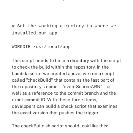
# Set the working directory to where we
installed our app
WORKDIR /usr/local/app
This script needs to be in a directory with the script
to check the build within the repository. In the
Lambda script we created above, we run a script
called "checkBuild" that contains the last part of
the repository's name -- "eventSourceARN" -- as
well as a reference to the commit branch and the
exact commit ID. With these three items,
developers can build a check script that examines
the exact version that pushes the trigger.
The checkBuild.sh script should look like this: