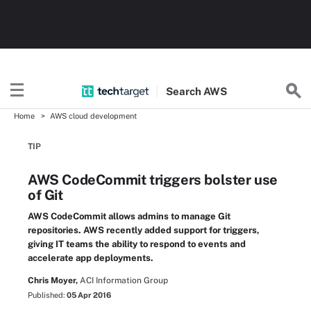
Search
AWS
Home
AWS cloud development
TIP
AWS CodeCommit triggers bolster use
of Git
AWS CodeCommit allows admins to manage Git
repositories. AWS recently added support for triggers,
giving IT teams the ability to respond to events and
accelerate app deployments.
Chris Moyer,
ACI Information Group
Published:
05 Apr 2016