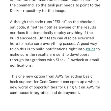
the command, so the task just needs to point to the
Docker repository for the image.
Although this code runs "ESlint" on the checked
out code, it neither notifies anyone of the results
nor does it automatically deploy anything if the
build succeeds. Unit tests can also be executed
here to make sure everything passes. A good way
to do this is to build notifications right into
grunt
to
make sure the results are sent to developers
through integrations with Slack, Flowdock or email
notifications.
This one new option from AWS for adding basic
hook support for CodeCommit can open up a whole
new world of opportunities for using Git on AWS for
continuous integration and deployment.