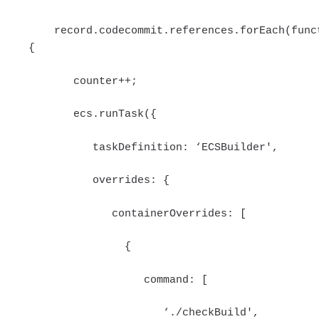
record.codecommit.references.forEach(func
{
counter++;
ecs.runTask({
taskDefinition: ‘ECSBuilder',
overrides: {
containerOverrides: [
{
command: [
‘./checkBuild',