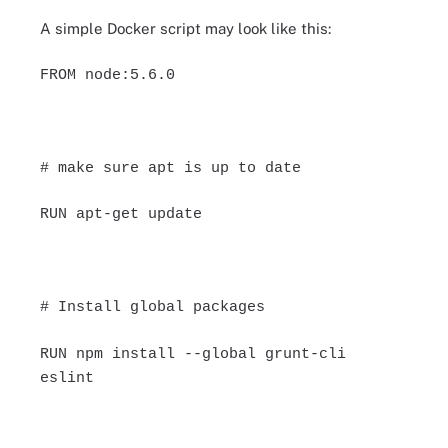
A simple Docker script may look like this:
FROM node:5.6.0
# make sure apt is up to date
RUN apt-get update
# Install global packages
RUN npm install --global grunt-cli
eslint