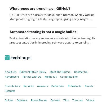
What repos are trending on GitHub?
GitHub Stars are a proxy for developer interest. Weekly GitHub
star growth highlights fast-rising repos, giving early insight ...
Automated testing is not a magic bullet
Test automation rarely serves as a shortcut to faster testing. Its
greatest value lies in improving software quality, expanding ...
About Us
Editorial Ethics Policy
Meet The Editors
Contact Us
Advertisers
Partner with Us
Media Kit
Corporate Site
Contributors
Reprints
Answers
Definitions
E-Products
Events
Features
Guides
Opinions
Photo Stories
Quizzes
Tips
Tutorials
Videos