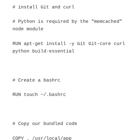
# install Git and curl
# Python is required by the "memcached"
node module
RUN apt-get install -y Git Git-core curl
python build-essential
# Create a bashrc
RUN touch ~/.bashrc
# Copy our bundled code
COPY . /usr/local/app