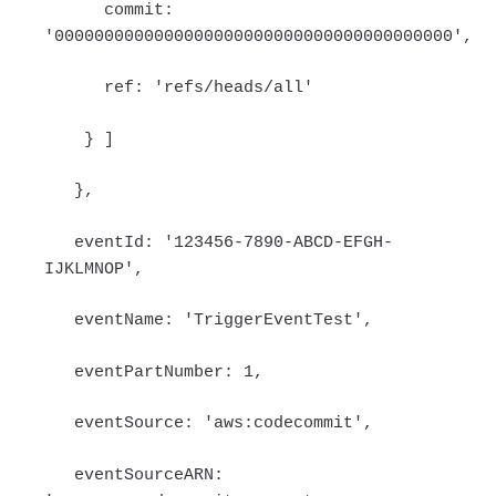
commit:
'0000000000000000000000000000000000000000',
ref: 'refs/heads/all'
} ]
},
eventId: '123456-7890-ABCD-EFGH-
IJKLMNOP',
eventName: 'TriggerEventTest',
eventPartNumber: 1,
eventSource: 'aws:codecommit',
eventSourceARN: