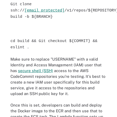
Git clone
ssh://
[email protected]
/v1/repos/${REPOSITORY
build -b ${BRANCH}
cd build && Git checkout ${COMMIT} &&
eslint .
Make sure to replace "USERNAME" with a valid
Identity and Access Management (IAM) user that
has
secure shell (SSH)
access to the AWS
CodeCommit repositories you're testing. It's best to
create a new IAM user specifically for this build
service, give it access to the repositories and
upload an SSH public key for it.
Once this is set, developers can build and deploy
the Docker image to the ECR and then use that to
create the ECS task. The Lambda function sets up