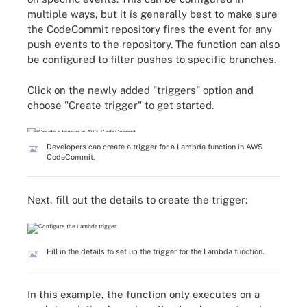
multiple ways, but it is generally best to make sure
the CodeCommit repository fires the event for any
push events to the repository. The function can also
be configured to filter pushes to specific branches.
Click on the newly added "triggers" option and
choose "Create trigger" to get started.
Developers can create a trigger for a Lambda function in AWS
CodeCommit.
Next, fill out the details to create the trigger:
Fill in the details to set up the trigger for the Lambda function.
In this example, the function only executes on a