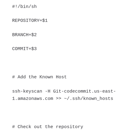
#!/bin/sh
REPOSITORY=$1
BRANCH=$2
COMMIT=$3
# Add the Known Host
ssh-keyscan -H Git-codecommit.us-east-
1.amazonaws.com >> ~/.ssh/known_hosts
# Check out the repository