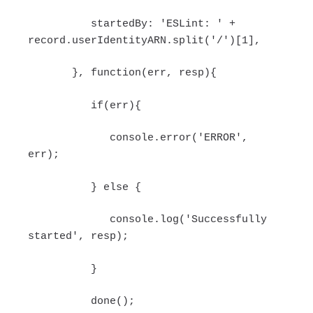
startedBy: 'ESLint: ' +
record.userIdentityARN.split('/')[1],
}, function(err, resp){
if(err){
console.error('ERROR',
err);
} else {
console.log('Successfully
started', resp);
}
done();