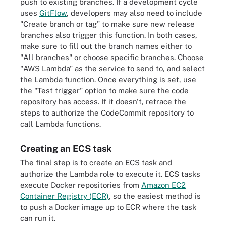
push to existing branches. If a development cycle
uses
GitFlow
, developers may also need to include
"Create branch or tag" to make sure new release
branches also trigger this function. In both cases,
make sure to fill out the branch names either to
"All branches" or choose specific branches. Choose
"AWS Lambda" as the service to send to, and select
the Lambda function. Once everything is set, use
the "Test trigger" option to make sure the code
repository has access. If it doesn't, retrace the
steps to authorize the CodeCommit repository to
call Lambda functions.
Creating an ECS task
The final step is to create an ECS task and
authorize the Lambda role to execute it. ECS tasks
execute Docker repositories from
Amazon EC2
Container Registry (ECR)
, so the easiest method is
to push a Docker image up to ECR where the task
can run it.