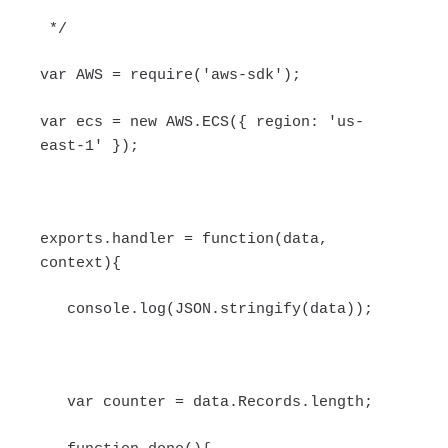
*/
var AWS = require('aws-sdk');
var ecs = new AWS.ECS({ region: 'us-
east-1' });
exports.handler = function(data,
context){
console.log(JSON.stringify(data));
var counter = data.Records.length;