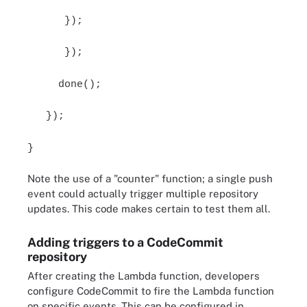
});
});
done();
});
}
Note the use of a "counter" function; a single push
event could actually trigger multiple repository
updates. This code makes certain to test them all.
Adding triggers to a CodeCommit
repository
After creating the Lambda function, developers
configure CodeCommit to fire the Lambda function
on specific events. This can be configured in