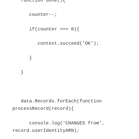
function done(){
counter--;
if(counter === 0){
context.succeed('OK');
}
}
data.Records.forEach(function
processRecord(record){
console.log('CHANGES from',
record.userIdentityARN);