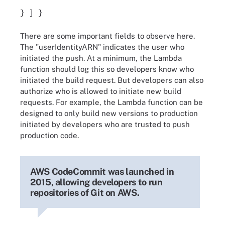
} ] }
There are some important fields to observe here.
The "userIdentityARN" indicates the user who
initiated the push. At a minimum, the Lambda
function should log this so developers know who
initiated the build request. But developers can also
authorize who is allowed to initiate new build
requests. For example, the Lambda function can be
designed to only build new versions to production
initiated by developers who are trusted to push
production code.
AWS CodeCommit was launched in
2015, allowing developers to run
repositories of Git on AWS.