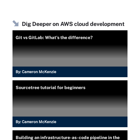
Dig Deeper on AWS cloud development
Git vs GitLab: What's the difference?
By:
Cameron McKenzie
Sourcetree tutorial for beginners
By:
Cameron McKenzie
Building an infrastructure-as-code pipeline in the