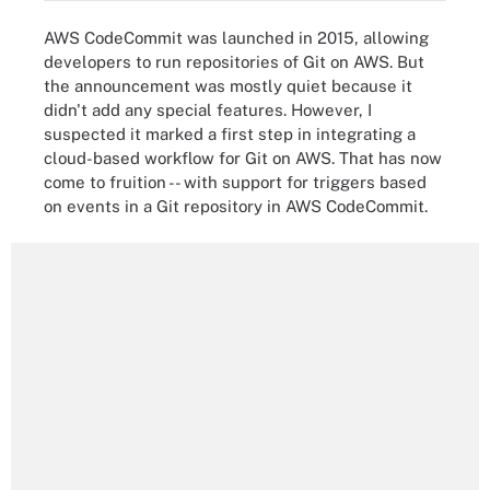
AWS CodeCommit was launched in 2015, allowing
developers to run repositories of Git on AWS. But
the announcement was mostly quiet because it
didn't add any special features. However, I
suspected it marked a first step in integrating a
cloud-based workflow for Git on AWS. That has now
come to fruition -- with support for triggers based
on events in a Git repository in AWS CodeCommit.