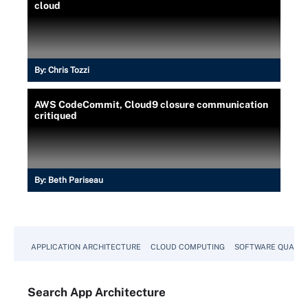
cloud
By:
Chris Tozzi
AWS CodeCommit, Cloud9 closure communication
critiqued
By:
Beth Pariseau
APPLICATION ARCHITECTURE
CLOUD COMPUTING
SOFTWARE QUALIT
Search
App
Architecture