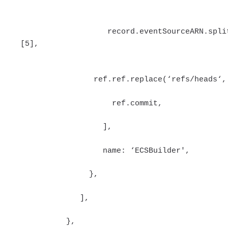
record.eventSourceARN.split(
[5],
ref.ref.replace(‘refs/heads‘,'
ref.commit,
],
name: ‘ECSBuilder',
},
],
},