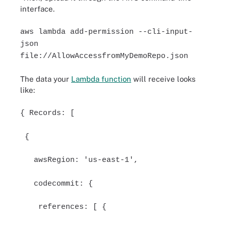
interface.
aws lambda add-permission --cli-input-
json
file://AllowAccessfromMyDemoRepo.json
The data your
Lambda function
will receive looks
like:
{ Records: [
{
awsRegion: 'us-east-1',
codecommit: {
references: [ {