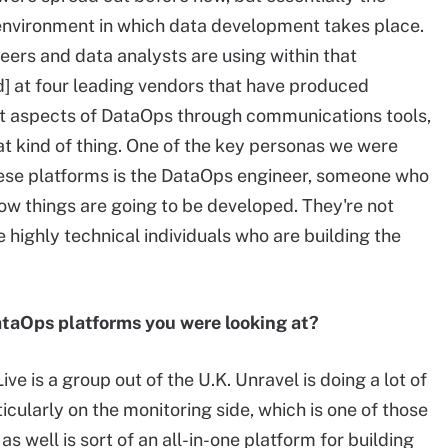
 environment in which data development takes place.
neers and data analysts are using within that
] at four leading vendors that have produced
nt aspects of DataOps through communications tools,
at kind of thing. One of the key personas we were
ese platforms is the DataOps engineer, someone who
how things are going to be developed. They're not
e highly technical individuals who are building the
DataOps platforms you were looking at?
e is a group out of the U.K. Unravel is doing a lot of
icularly on the monitoring side, which is one of those
 well is sort of an all-in-one platform for building