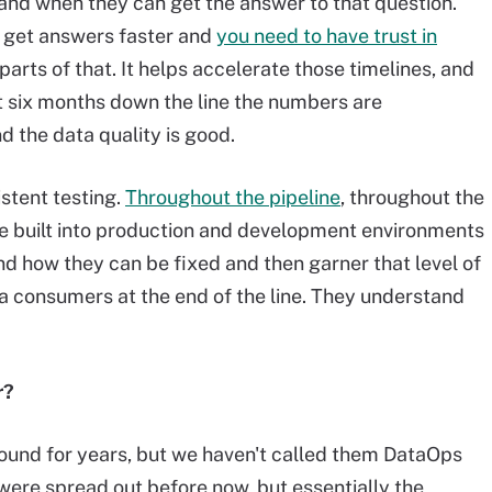
 and when they can get the answer to that question.
to get answers faster and
you need to have trust in
arts of that. It helps accelerate those timelines, and
at six months down the line the numbers are
d the data quality is good.
stent testing.
Throughout the pipeline
, throughout the
re built into production and development environments
d how they can be fixed and then garner that level of
a consumers at the end of the line. They understand
r?
round for years, but we haven't called them DataOps
were spread out before now, but essentially the