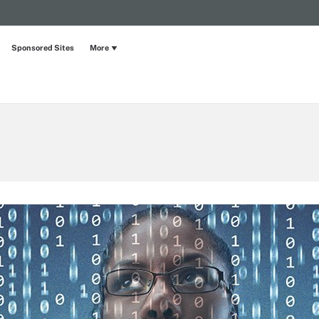
Sponsored Sites
More