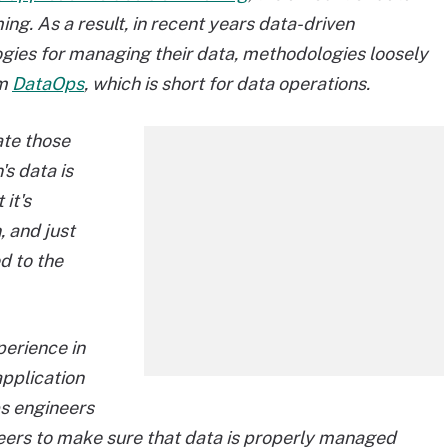
g. As a result, in recent years data-driven
ies for managing their data, methodologies loosely
rm
DataOps
, which is short for data operations.
ate those
's data is
it's
 and just
ed to the
perience in
application
s engineers
neers to make sure that data is properly managed