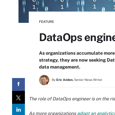
FEATURE
DataOps enginee
As organizations accumulate more 
strategy, they are now seeking Da
data management.
By
Eric Avidon,
Senior News Writer
The role of DataOps engineer is on the ris
As more organizations
adopt an analytic