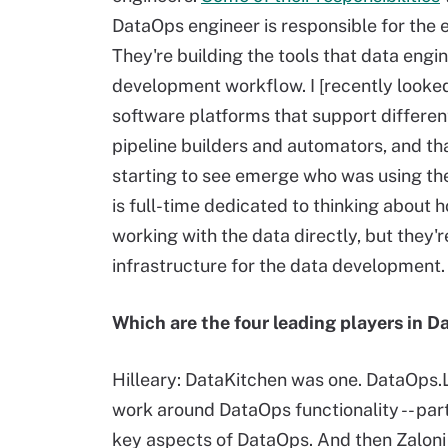
DataOps engineer is responsible for the
They're building the tools that data engi
development workflow. I [recently looked
software platforms that support differe
pipeline builders and automators, and th
starting to see emerge who was using th
is full-time dedicated to thinking about 
working with the data directly, but they'r
infrastructure for the data development.
Which are the four leading players in 
Hilleary: DataKitchen was one. DataOps.Liv
work around DataOps functionality -- part
key aspects of DataOps. And then Zaloni as