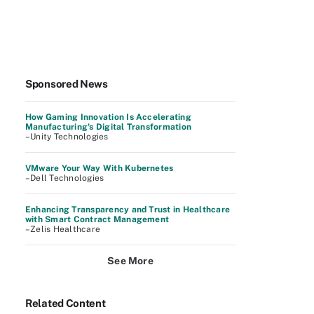
Sponsored News
How Gaming Innovation Is Accelerating
Manufacturing's Digital Transformation
–Unity Technologies
VMware Your Way With Kubernetes
–Dell Technologies
Enhancing Transparency and Trust in Healthcare
with Smart Contract Management
–Zelis Healthcare
See More
Related Content