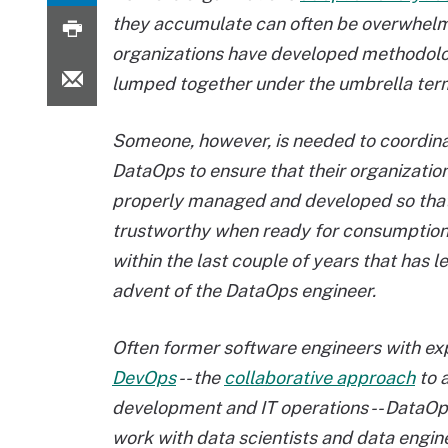
they accumulate can often be overwhelmin
organizations have developed methodolog
lumped together under the umbrella te
Someone, however, is needed to coordin
DataOps to ensure that their organization
properly managed and developed so that 
trustworthy when ready for consumption,
within the last couple of years that has l
advent of the DataOps engineer.
Often former software engineers with ex
DevOps
-- the
collaborative approach
to 
development and IT operations -- DataOp
work with data scientists and data engi