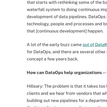
that starts with rethinking some of the 
waterfall system to doing continuous im
development of data pipelines. DataOps i
technology, people and processes and b
that [continuous development] happen.
A lot of the early buzz came
out of Data
for DataOps, and there are several other
concept a few years back.
How can DataOps help organizations -- 
Hilleary: The problem is that it takes too
clients and we hear from vendors that whe
building out new pipelines for a departme