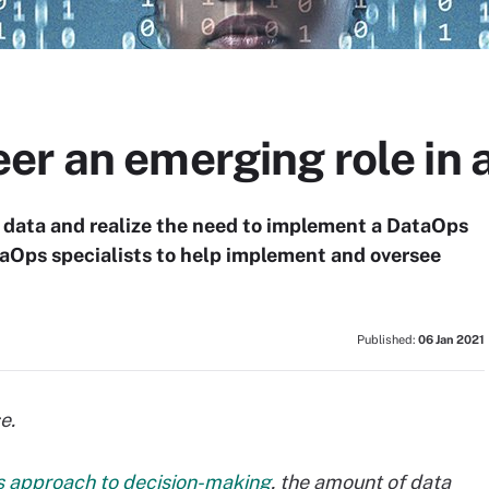
r an emerging role in 
data and realize the need to implement a DataOps
taOps specialists to help implement and oversee
Published:
06 Jan 2021
e.
s approach to decision-making
, the amount of data