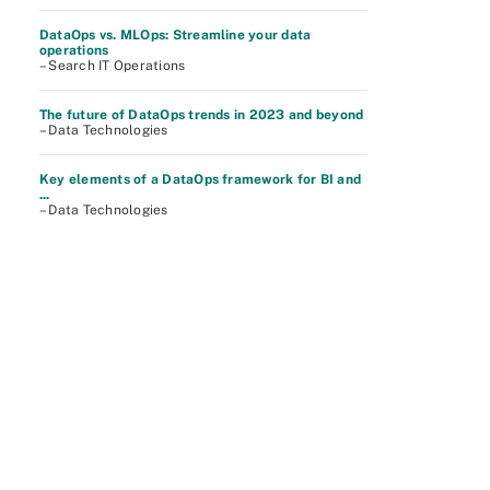
DataOps vs. MLOps: Streamline your data
operations
– Search IT Operations
The future of DataOps trends in 2023 and beyond
– Data Technologies
Key elements of a DataOps framework for BI and
...
– Data Technologies