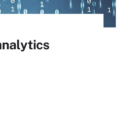
analytics