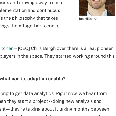
basics and moving away from a
plementation and continuous
s the philosophy that takes
Joe Hilleary
rings them together to make
Kitchen
-- [CEO] Chris Bergh over there is a real pioneer
 players in the space. They started working around this
what can its adoption enable?
 long to get data analytics. Right now, we hear from
n they start a project -- doing new analysis and
nt -- they're talking about it taking months between