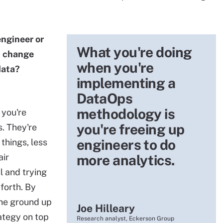
ngineer or
What you're doing
t change
when you're
data?
implementing a
DataOps
methodology is
you're
you're freeing up
s. They're
engineers to do
things, less
air
more analytics.
 and trying
forth. By
the ground up
Joe Hilleary
ategy on top
Research analyst, Eckerson Group