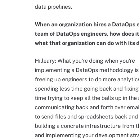
data pipelines.
When an organization hires a DataOps e
team of DataOps engineers, how does i
what that organization can do with its 
Hilleary: What you're doing when you're
implementing a DataOps methodology is 
freeing up engineers to do more analytic
spending less time going back and fixing 
time trying to keep all the balls up in the 
communicating back and forth over email
to send files and spreadsheets back and 
building a concrete infrastructure from 
and implementing your development str