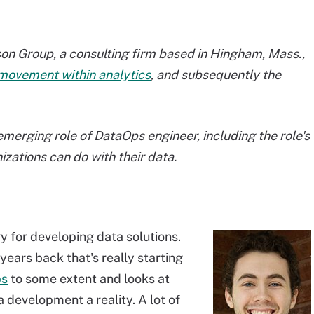
rson Group, a consulting firm based in Hingham, Mass.,
movement within analytics
, and subsequently the
erging role of DataOps engineer, including the role's
zations can do with their data.
ogy for developing data solutions.
years back that's really starting
ps
to some extent and looks at
 development a reality. A lot of