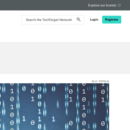
Explore our brands
Search
Login
Register
the
TechTarget
Network
OLLY - FOTOLIA