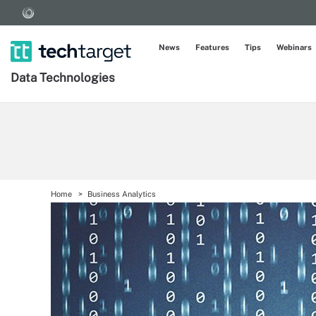
News
Features
Tips
Webinars
Data Technologies
Home
Business Analytics