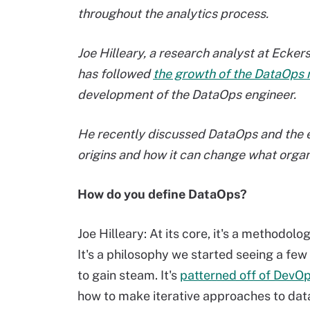
throughout the analytics process.
Joe Hilleary, a research analyst at Ecke
has followed
the growth of the DataOps 
development of the DataOps engineer.
He recently discussed DataOps and the em
origins and how it can change what organi
How do you define DataOps?
Joe Hilleary: At its core, it's a methodol
It's a philosophy we started seeing a few 
to gain steam. It's
patterned off of DevO
how to make iterative approaches to data