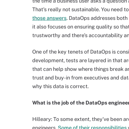
the time a business user asks a question
That's really not sustainable. You need 
those answers
. DataOps addresses both p
it also focuses on ensuring quality so th
trustworthy and there's accountability an
One of the key tenets of DataOps is consi
development, tests are layered in that a
that can help show where things break an
trust and buy-in from executives and dat
why this data is correct.
What is the job of the DataOps enginee
Hilleary: To some extent, they've been a
engineers.
Some of their responsibilities