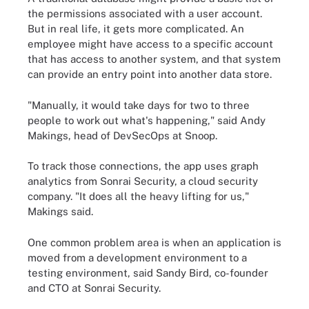
the permissions associated with a user account.
But in real life, it gets more complicated. An
employee might have access to a specific account
that has access to another system, and that system
can provide an entry point into another data store.
"Manually, it would take days for two to three
people to work out what's happening," said Andy
Makings, head of DevSecOps at Snoop.
To track those connections, the app uses graph
analytics from Sonrai Security, a cloud security
company. "It does all the heavy lifting for us,"
Makings said.
One common problem area is when an application is
moved from a development environment to a
testing environment, said Sandy Bird, co-founder
and CTO at Sonrai Security.