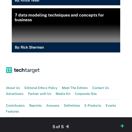
By:
Kinza Yasar
7 data modeling techniques and concepts for
business
By:
Rick Sherman
About Us
Editorial Ethics Policy
Meet The Editors
Contact Us
Advertisers
Partner with Us
Media Kit
Corporate Site
Contributors
Reprints
Answers
Definitions
E-Products
Events
Features
Guides
Opinions
Photo Stories
Quizzes
Tips
Tutorials
Videos
5 of 5