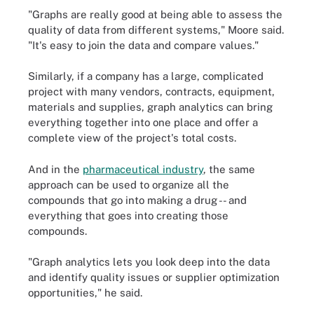
"Graphs are really good at being able to assess the
quality of data from different systems," Moore said.
"It's easy to join the data and compare values."
Similarly, if a company has a large, complicated
project with many vendors, contracts, equipment,
materials and supplies, graph analytics can bring
everything together into one place and offer a
complete view of the project's total costs.
And in the
pharmaceutical industry
, the same
approach can be used to organize all the
compounds that go into making a drug -- and
everything that goes into creating those
compounds.
"Graph analytics lets you look deep into the data
and identify quality issues or supplier optimization
opportunities," he said.