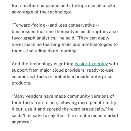
But smaller companies and startups can also take
advantage of the technology.
"Forward-facing -- and less conservative --
businesses that see themselves as disruptors also
favor graph analytics," he said. "They can apply
novel machine learning tools and methodologies to
them -- including deep learning."
And the technology is getting
easier to deploy
with
support from major cloud providers, ready-to-use
commercial tools or embedded inside enterprise
products.
"Many vendors have made community versions of
their tools free to use, allowing more people to try
it out, use it and spread the word organically," he
said. "It is safe to say that this is not a niche market
anymore."