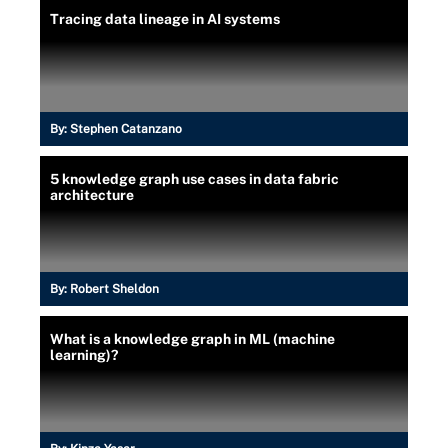
Tracing data lineage in AI systems
By:
Stephen Catanzano
5 knowledge graph use cases in data fabric
architecture
By:
Robert Sheldon
What is a knowledge graph in ML (machine
learning)?