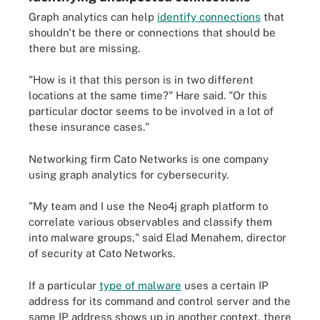
Graph analytics can help
identify connections
that
shouldn't be there or connections that should be
there but are missing.
"How is it that this person is in two different
locations at the same time?" Hare said. "Or this
particular doctor seems to be involved in a lot of
these insurance cases."
Networking firm Cato Networks is one company
using graph analytics for cybersecurity.
"My team and I use the Neo4j graph platform to
correlate various observables and classify them
into malware groups," said Elad Menahem, director
of security at Cato Networks.
If a particular
type of malware
uses a certain IP
address for its command and control server and the
same IP address shows up in another context, there