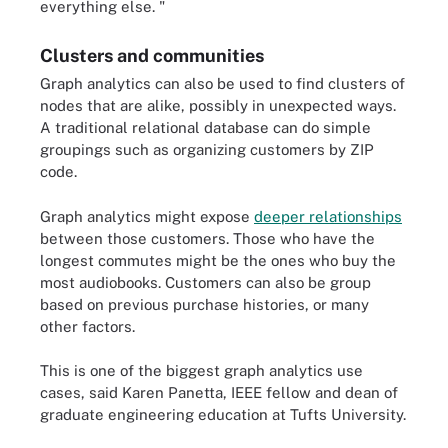
everything else. "
Clusters and communities
Graph analytics can also be used to find clusters of
nodes that are alike, possibly in unexpected ways.
A traditional relational database can do simple
groupings such as organizing customers by ZIP
code.
Graph analytics might expose
deeper relationships
between those customers. Those who have the
longest commutes might be the ones who buy the
most audiobooks. Customers can also be group
based on previous purchase histories, or many
other factors.
This is one of the biggest graph analytics use
cases, said Karen Panetta, IEEE fellow and dean of
graduate engineering education at Tufts University.