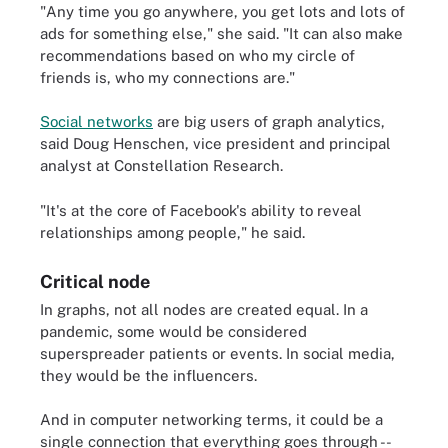
"Any time you go anywhere, you get lots and lots of
ads for something else," she said. "It can also make
recommendations based on who my circle of
friends is, who my connections are."
Social networks
are big users of graph analytics,
said Doug Henschen, vice president and principal
analyst at Constellation Research.
"It's at the core of Facebook's ability to reveal
relationships among people," he said.
Critical node
In graphs, not all nodes are created equal. In a
pandemic, some would be considered
superspreader patients or events. In social media,
they would be the influencers.
And in computer networking terms, it could be a
single connection that everything goes through --