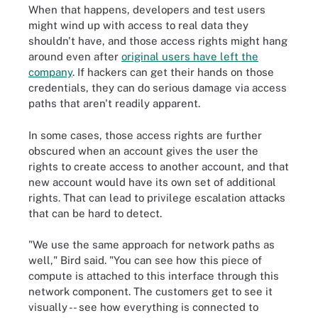
When that happens, developers and test users
might wind up with access to real data they
shouldn't have, and those access rights might hang
around even after
original users have left the
company
. If hackers can get their hands on those
credentials, they can do serious damage via access
paths that aren't readily apparent.
In some cases, those access rights are further
obscured when an account gives the user the
rights to create access to another account, and that
new account would have its own set of additional
rights. That can lead to privilege escalation attacks
that can be hard to detect.
"We use the same approach for network paths as
well," Bird said. "You can see how this piece of
compute is attached to this interface through this
network component. The customers get to see it
visually -- see how everything is connected to