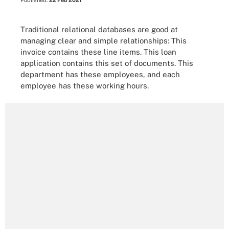
Published:
22 Feb 2021
Traditional relational databases are good at
managing clear and simple relationships: This
invoice contains these line items. This loan
application contains this set of documents. This
department has these employees, and each
employee has these working hours.