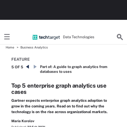
Data Technologies
Home
Business Analytics
FEATURE
Part of:
A guide to graph analytics from
5 OF 5
databases to uses
Top 5 enterprise graph analytics use
cases
Gartner expects enterprise graph analytics adoption to
grow in the coming years. Read on to find out why the
technology is on the rise across organizational markets.
Maria Korolov