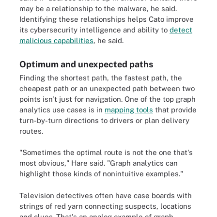
may be a relationship to the malware, he said.
Identifying these relationships helps Cato improve
its cybersecurity intelligence and ability to
detect
malicious capabilities
, he said.
Optimum and unexpected paths
Finding the shortest path, the fastest path, the
cheapest path or an unexpected path between two
points isn't just for navigation. One of the top graph
analytics use cases is in
mapping tools
that provide
turn-by-turn directions to drivers or plan delivery
routes.
"Sometimes the optimal route is not the one that's
most obvious," Hare said. "Graph analytics can
highlight those kinds of nonintuitive examples."
Television detectives often have case boards with
strings of red yarn connecting suspects, locations
and clues. That's an analog example of graph