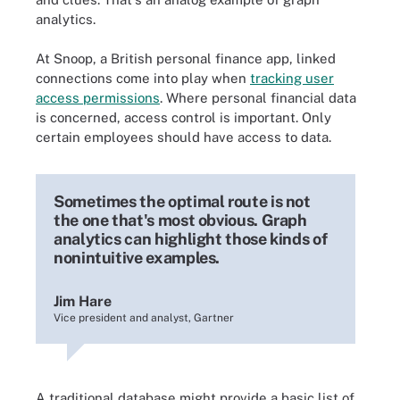
analytics.
At Snoop, a British personal finance app, linked
connections come into play when
tracking user
access permissions
. Where personal financial data
is concerned, access control is important. Only
certain employees should have access to data.
Sometimes the optimal route is not
the one that's most obvious. Graph
analytics can highlight those kinds of
nonintuitive examples.
Jim Hare
Vice president and analyst, Gartner
A traditional database might provide a basic list of