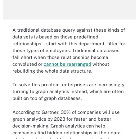
A traditional database query against these kinds of
data sets is based on those predefined
relationships -- start with this department, filter for
these types of employees. Traditional databases
fall short when those relationships become
convoluted or
cannot be rearranged
without
rebuilding the whole data structure.
To solve this problem, enterprises are increasingly
turning to graph analytics instead, which are often
built on top of graph databases.
According to Gartner, 30% of companies will use
graph analytics by 2023 for faster and better
decision-making. Graph analytics can help
companies find hidden relationships in their data,