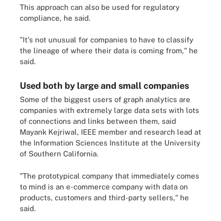
This approach can also be used for regulatory
compliance, he said.
"It's not unusual for companies to have to classify
the lineage of where their data is coming from," he
said.
Used both by large and small companies
Some of the biggest users of graph analytics are
companies with extremely large data sets with lots
of connections and links between them, said
Mayank Kejriwal, IEEE member and research lead at
the Information Sciences Institute at the University
of Southern California.
"The prototypical company that immediately comes
to mind is an e-commerce company with data on
products, customers and third-party sellers," he
said.