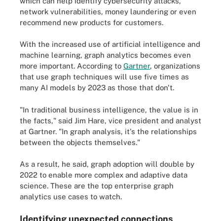
which can help identify cybersecurity attacks,
network vulnerabilities, money laundering or even
recommend new products for customers.
With the increased use of artificial intelligence and
machine learning, graph analytics becomes even
more important. According to
Gartner
, organizations
that use graph techniques will use five times as
many AI models by 2023 as those that don't.
"In traditional business intelligence, the value is in
the facts," said Jim Hare, vice president and analyst
at Gartner. "In graph analysis, it's the relationships
between the objects themselves."
As a result, he said, graph adoption will double by
2022 to enable more complex and adaptive data
science. These are the top enterprise graph
analytics use cases to watch.
Identifying unexpected connections