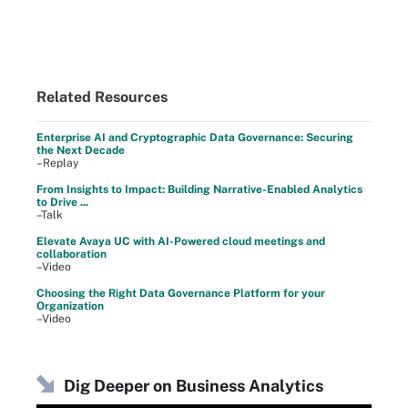
Related Resources
Enterprise AI and Cryptographic Data Governance: Securing
the Next Decade
–Replay
From Insights to Impact: Building Narrative-Enabled Analytics
to Drive ...
–Talk
Elevate Avaya UC with AI-Powered cloud meetings and
collaboration
–Video
Choosing the Right Data Governance Platform for your
Organization
–Video
Dig Deeper on Business Analytics