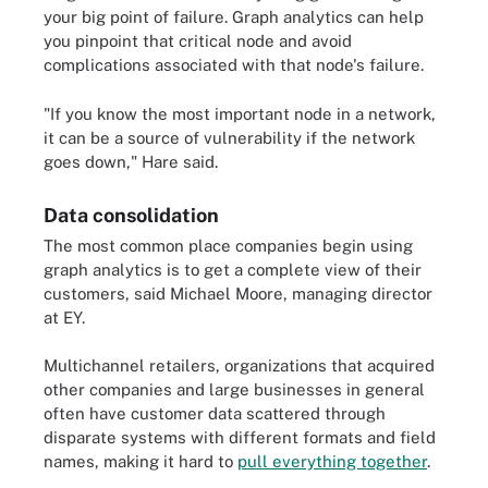
your big point of failure. Graph analytics can help
you pinpoint that critical node and avoid
complications associated with that node's failure.
"If you know the most important node in a network,
it can be a source of vulnerability if the network
goes down," Hare said.
Data consolidation
The most common place companies begin using
graph analytics is to get a complete view of their
customers, said Michael Moore, managing director
at EY.
Multichannel retailers, organizations that acquired
other companies and large businesses in general
often have customer data scattered through
disparate systems with different formats and field
names, making it hard to
pull everything together
.