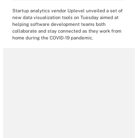
Startup analytics vendor Uplevel unveiled a set of
new data visualization tools on Tuesday aimed at
helping software development teams both
collaborate and stay connected as they work from
home during the COVID-19 pandemic.