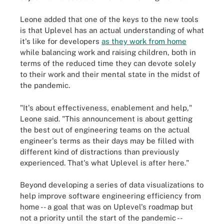
Leone added that one of the keys to the new tools
is that Uplevel has an actual understanding of what
it's like for developers
as they work from home
while balancing work and raising children, both in
terms of the reduced time they can devote solely
to their work and their mental state in the midst of
the pandemic.
"It's about effectiveness, enablement and help,"
Leone said. "This announcement is about getting
the best out of engineering teams on the actual
engineer's terms as their days may be filled with
different kind of distractions than previously
experienced. That's what Uplevel is after here."
Beyond developing a series of data visualizations to
help improve software engineering efficiency from
home -- a goal that was on Uplevel's roadmap but
not a priority until the start of the pandemic --