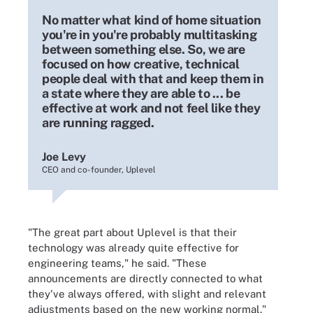
No matter what kind of home situation
you're in you're probably multitasking
between something else. So, we are
focused on how creative, technical
people deal with that and keep them in
a state where they are able to ... be
effective at work and not feel like they
are running ragged.
Joe Levy
CEO and co-founder, Uplevel
"The great part about Uplevel is that their
technology was already quite effective for
engineering teams," he said. "These
announcements are directly connected to what
they've always offered, with slight and relevant
adjustments based on the new working normal."