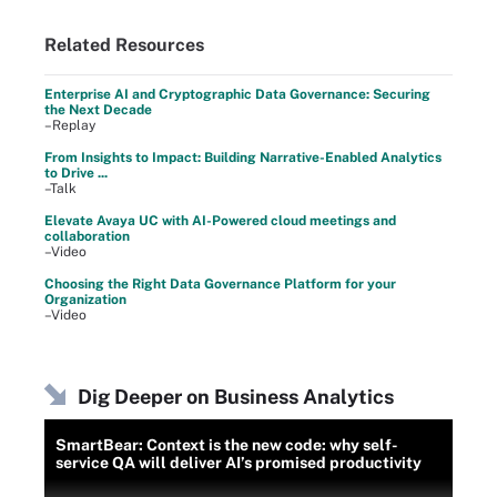
Related Resources
Enterprise AI and Cryptographic Data Governance: Securing
the Next Decade
–Replay
From Insights to Impact: Building Narrative-Enabled Analytics
to Drive ...
–Talk
Elevate Avaya UC with AI-Powered cloud meetings and
collaboration
–Video
Choosing the Right Data Governance Platform for your
Organization
–Video
Dig Deeper on Business Analytics
SmartBear: Context is the new code: why self-
service QA will deliver AI’s promised productivity