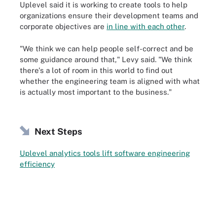
Uplevel said it is working to create tools to help
organizations ensure their development teams and
corporate objectives are
in line with each other
.
"We think we can help people self-correct and be
some guidance around that," Levy said. "We think
there's a lot of room in this world to find out
whether the engineering team is aligned with what
is actually most important to the business."
Next Steps
Uplevel analytics tools lift software engineering
efficiency