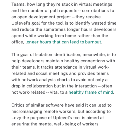
Teams, how long they're stuck in virtual meetings
and the number of pull requests -- contributions to
an open development project -- they receive.
Uplevel's goal for the tool is to identify wasted time
and reduce the sometimes longer hours developers
spend while working from home rather than the
office,
longer hours that can lead to burnout
.
The goal of Isolation Identification, meanwhile, is to
help developers maintain healthy connections with
their teams. It tracks attendance in virtual work-
related and social meetings and provides teams
with network analysis charts to avoid not only a
drop in collaboration but in the interaction -- often
not work-related -- vital to a
healthy frame of mind
.
Critics of similar software have said it can lead to
micromanaging remote workers, but according to
Levy the purpose of Uplevel's tool is aimed at
ensuring the mental well-being of workers