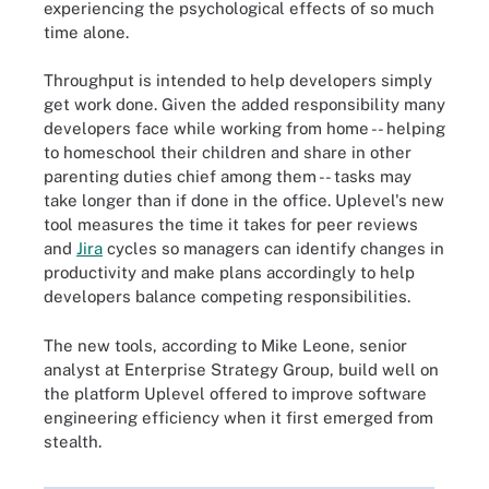
experiencing the psychological effects of so much
time alone.
Throughput is intended to help developers simply
get work done. Given the added responsibility many
developers face while working from home -- helping
to homeschool their children and share in other
parenting duties chief among them -- tasks may
take longer than if done in the office. Uplevel's new
tool measures the time it takes for peer reviews
and
Jira
cycles so managers can identify changes in
productivity and make plans accordingly to help
developers balance competing responsibilities.
The new tools, according to Mike Leone, senior
analyst at Enterprise Strategy Group, build well on
the platform Uplevel offered to improve software
engineering efficiency when it first emerged from
stealth.