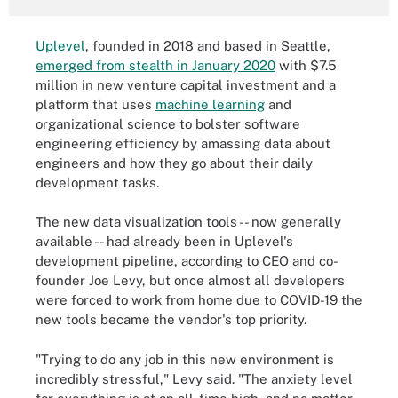
Uplevel
, founded in 2018 and based in Seattle,
emerged from stealth in January 2020
with $7.5
million in new venture capital investment and a
platform that uses
machine learning
and
organizational science to bolster software
engineering efficiency by amassing data about
engineers and how they go about their daily
development tasks.
The new data visualization tools -- now generally
available -- had already been in Uplevel's
development pipeline, according to CEO and co-
founder Joe Levy, but once almost all developers
were forced to work from home due to COVID-19 the
new tools became the vendor's top priority.
"Trying to do any job in this new environment is
incredibly stressful," Levy said. "The anxiety level