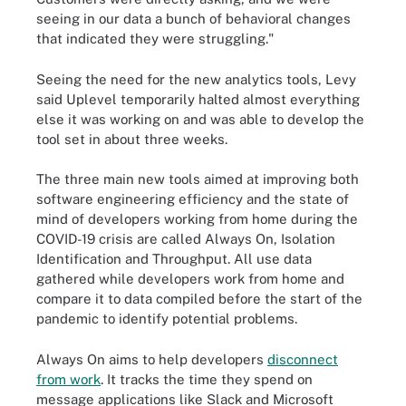
seeing in our data a bunch of behavioral changes
that indicated they were struggling."
Seeing the need for the new analytics tools, Levy
said Uplevel temporarily halted almost everything
else it was working on and was able to develop the
tool set in about three weeks.
The three main new tools aimed at improving both
software engineering efficiency and the state of
mind of developers working from home during the
COVID-19 crisis are called Always On, Isolation
Identification and Throughput. All use data
gathered while developers work from home and
compare it to data compiled before the start of the
pandemic to identify potential problems.
Always On aims to help developers
disconnect
from work
. It tracks the time they spend on
message applications like Slack and Microsoft