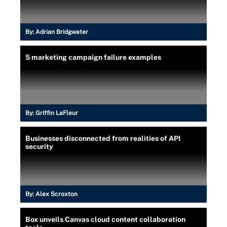
By:
Adrian Bridgwater
5 marketing campaign failure examples
By:
Griffin LaFleur
Businesses disconnected from realities of API
security
By:
Alex Scroxton
Box unveils Canvas cloud content collaboration