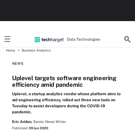
Data Technologies
Home
Business Analytics
NEWS
Uplevel targets software engineering
efficiency amid pandemic
Uplevel, a startup analytics vendor whose platform aims to
aid engineering efficiency, rolled out three new tools on
Tuesday to assist developers during the COVID-19
pandemic.
Eric Avidon,
Senior News Writer
Published:
09 Jun 2020