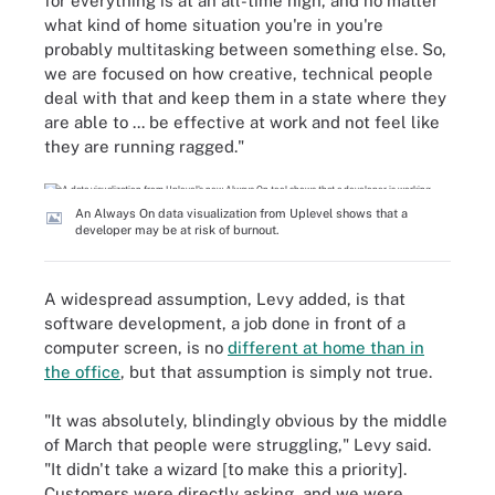
for everything is at an all-time high, and no matter
what kind of home situation you're in you're
probably multitasking between something else. So,
we are focused on how creative, technical people
deal with that and keep them in a state where they
are able to ... be effective at work and not feel like
they are running ragged."
An Always On data visualization from Uplevel shows that a
developer may be at risk of burnout.
A widespread assumption, Levy added, is that
software development, a job done in front of a
computer screen, is no
different at home than in
the office
, but that assumption is simply not true.
"It was absolutely, blindingly obvious by the middle
of March that people were struggling," Levy said.
"It didn't take a wizard [to make this a priority].
Customers were directly asking, and we were