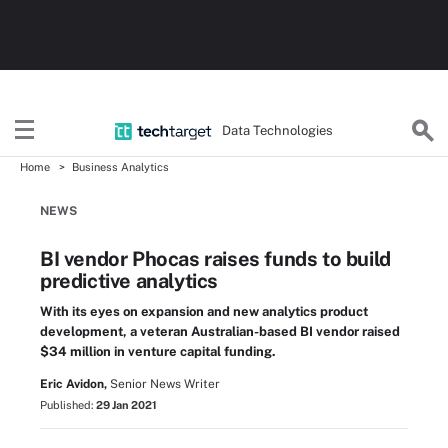
Data Technologies
Home
Business Analytics
NEWS
BI vendor Phocas raises funds to build
predictive analytics
With its eyes on expansion and new analytics product
development, a veteran Australian-based BI vendor raised
$34 million in venture capital funding.
Eric Avidon,
Senior News Writer
Published:
29 Jan 2021