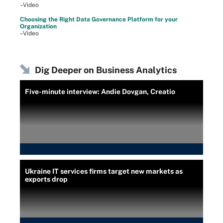
–Video
Choosing the Right Data Governance Platform for your
Organization
–Video
Dig Deeper on Business Analytics
Five-minute interview: Andie Dovgan, Creatio
Ukraine IT services firms target new markets as
exports drop