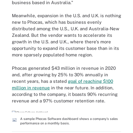
business based in Australia."
Meanwhile, expansion in the U.S. and U.K. is nothing
new to Phocas, which has business evenly
distributed among the U.S., U.K. and Australia-New
Zealand. But the vendor wants to accelerate its
growth in the U.S. and U.K., where there's more
opportunity to expand its customer base than in its
more sparsely populated home region.
Phocas generated $43 million in revenue in 2020
and, after growing by 25% to 30% annually in
recent years, has a stated
goal of reaching $100
million in revenue
in the near future. In addition,
according to the company, it boasts 90% recurring
revenue and a 97% customer retention rate.
A sample Phocas Software dashboard shows a company's sales
performance on a monthly basis.