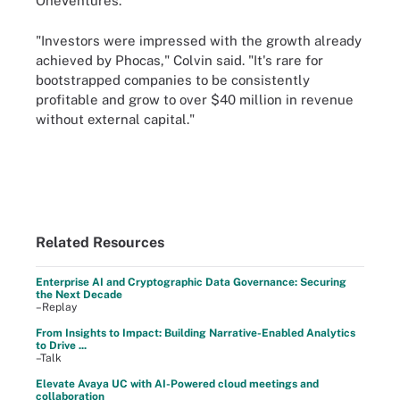
OneVentures.
"Investors were impressed with the growth already
achieved by Phocas," Colvin said. "It's rare for
bootstrapped companies to be consistently
profitable and grow to over $40 million in revenue
without external capital."
Related Resources
Enterprise AI and Cryptographic Data Governance: Securing
the Next Decade
–Replay
From Insights to Impact: Building Narrative-Enabled Analytics
to Drive ...
–Talk
Elevate Avaya UC with AI-Powered cloud meetings and
collaboration