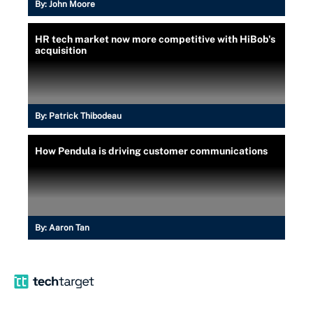
By:
John Moore
HR tech market now more competitive with HiBob's
acquisition
By:
Patrick Thibodeau
How Pendula is driving customer communications
By:
Aaron Tan