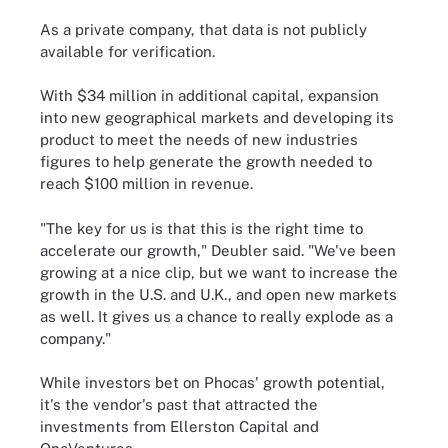
As a private company, that data is not publicly
available for verification.
With $34 million in additional capital, expansion
into new geographical markets and developing its
product to meet the needs of new industries
figures to help generate the growth needed to
reach $100 million in revenue.
"The key for us is that this is the right time to
accelerate our growth," Deubler said. "We've been
growing at a nice clip, but we want to increase the
growth in the U.S. and U.K., and open new markets
as well. It gives us a chance to really explode as a
company."
While investors bet on Phocas' growth potential,
it's the vendor's past that attracted the
investments from Ellerston Capital and