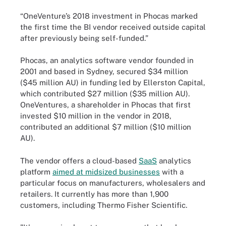
“OneVenture’s 2018 investment in Phocas marked
the first time the BI vendor received outside capital
after previously being self-funded.”
Phocas, an analytics software vendor founded in
2001 and based in Sydney, secured $34 million
($45 million AU) in funding led by Ellerston Capital,
which contributed $27 million ($35 million AU).
OneVentures, a shareholder in Phocas that first
invested $10 million in the vendor in 2018,
contributed an additional $7 million ($10 million
AU).
The vendor offers a cloud-based
SaaS
analytics
platform
aimed at midsized businesses
with a
particular focus on manufacturers, wholesalers and
retailers. It currently has more than 1,900
customers, including Thermo Fisher Scientific.