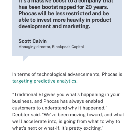
It's a massive boost to a company that
has been bootstrapped for 20 years.
Phocas will be less restricted and be
able to invest more heavily in product
development and marketing.
Scott Calvin
Managing director, Blackpeak Capital
In terms of technological advancements, Phocas is
targeting predictive analytics
.
"Traditional BI gives you what's happening in your
business, and Phocas has always enabled
customers to understand why it happened,"
Deubler said. "We've been moving toward, and what
we'll accelerate into, is going from what to why to
what's next or what-if. It's pretty exciting."