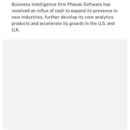
Business intelligence firm Phocas Software has
received an influx of cash to expand its presence in
new industries, further develop its core analytics
products and accelerate its growth in the U.S. and
U.K.