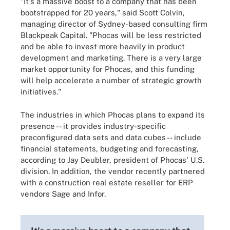
"It's a massive boost to a company that has been
bootstrapped for 20 years," said Scott Colvin,
managing director of Sydney-based consulting firm
Blackpeak Capital. "Phocas will be less restricted
and be able to invest more heavily in product
development and marketing. There is a very large
market opportunity for Phocas, and this funding
will help accelerate a number of strategic growth
initiatives."
The industries in which Phocas plans to expand its
presence -- it provides industry-specific
preconfigured data sets and data cubes -- include
financial statements, budgeting and forecasting,
according to Jay Deubler, president of Phocas' U.S.
division. In addition, the vendor recently partnered
with a construction real estate reseller for ERP
vendors Sage and Infor.