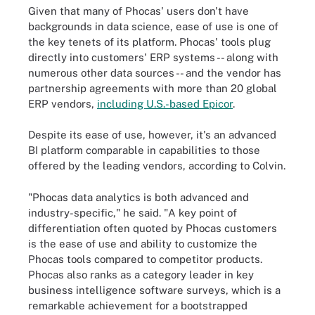
Given that many of Phocas' users don't have
backgrounds in data science, ease of use is one of
the key tenets of its platform. Phocas' tools plug
directly into customers' ERP systems -- along with
numerous other data sources -- and the vendor has
partnership agreements with more than 20 global
ERP vendors,
including U.S.-based Epicor
.
Despite its ease of use, however, it's an advanced
BI platform comparable in capabilities to those
offered by the leading vendors, according to Colvin.
"Phocas data analytics is both advanced and
industry-specific," he said. "A key point of
differentiation often quoted by Phocas customers
is the ease of use and ability to customize the
Phocas tools compared to competitor products.
Phocas also ranks as a category leader in key
business intelligence software surveys, which is a
remarkable achievement for a bootstrapped