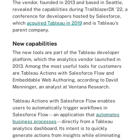
The vendor, founded in 2013 and based in Seattle,
revealed the capabilities during TrailblazerDX '22, a
conference for developers hosted by Salesforce,
which
acquired Tableau in 2019
and is Tableau's
parent company.
New capabilities
The new tools are part of the Tableau developer
platform, which the analytics vendor launched in
2013. Among the most useful tools for customers
are Tableau Actions with Salesforce Flow and
Embeddable Web Authoring, according to David
Menninger, an analyst at Ventana Research.
Tableau Actions with Salesforce Flow enables
users to automatically trigger workflows in
Salesforce Flow -- an application that
automates
business processes
-- directly from a Tableau
analytics dashboard. Its intent is to quickly
generate actions from insights while eliminating