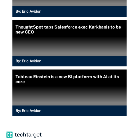
By:
Eric Avidon
ThoughtSpot taps Salesforce exec Karkhanis to be
new CEO
By:
Eric Avidon
Tableau Einstein is a new BI platform with AI at its
core
By:
Eric Avidon