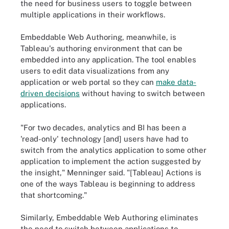
the need for business users to toggle between
multiple applications in their workflows.
Embeddable Web Authoring, meanwhile, is
Tableau's authoring environment that can be
embedded into any application. The tool enables
users to edit data visualizations from any
application or web portal so they can
make data-
driven decisions
without having to switch between
applications.
"For two decades, analytics and BI has been a
'read-only' technology [and] users have had to
switch from the analytics application to some other
application to implement the action suggested by
the insight," Menninger said. "[Tableau] Actions is
one of the ways Tableau is beginning to address
that shortcoming."
Similarly, Embeddable Web Authoring eliminates
the need to switch between applications to