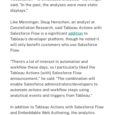
said. "In the past, the analyses were more static
displays."
Like Menninger, Doug Henschen, an analyst at
Constellation Research, said Tableau Actions with
Salesforce Flow is a significant
addition
to
Tableau's developer platform, though he noted it
will only benefit customers who use Salesforce
Flow.
"There's a lot of interest in automation and
workflow these days, so I particularly liked the
Tableau Actions [with] Salesforce Flow
announcement," he said. "The combination will
enable Salesforce administrators/developers to
automate actions and workflow steps using
analytical events and triggers from Tableau."
In addition to Tableau Actions with Salesforce Flow
and Embeddable Web Authoring, the analytics