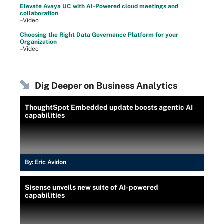
Elevate Avaya UC with AI-Powered cloud meetings and
collaboration
–Video
Choosing the Right Data Governance Platform for your
Organization
–Video
Dig Deeper on Business Analytics
ThoughtSpot Embedded update boosts agentic AI
capabilities
By:
Eric Avidon
Sisense unveils new suite of AI-powered
capabilities