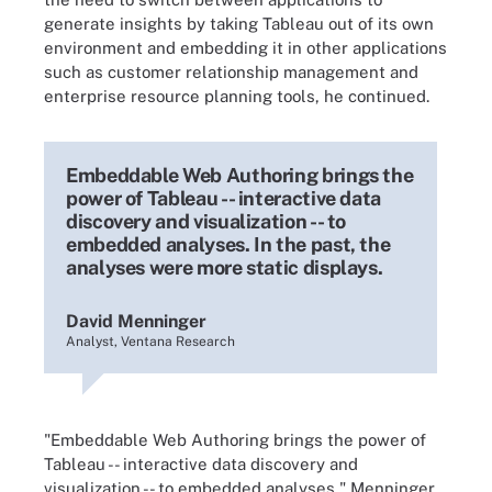
generate insights by taking Tableau out of its own
environment and embedding it in other applications
such as customer relationship management and
enterprise resource planning tools, he continued.
Embeddable Web Authoring brings the
power of Tableau -- interactive data
discovery and visualization -- to
embedded analyses. In the past, the
analyses were more static displays.
David Menninger
Analyst, Ventana Research
"Embeddable Web Authoring brings the power of
Tableau -- interactive data discovery and
visualization -- to embedded analyses," Menninger