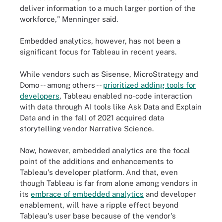
deliver information to a much larger portion of the
workforce," Menninger said.
Embedded analytics, however, has not been a
significant focus for Tableau in recent years.
While vendors such as Sisense, MicroStrategy and
Domo -- among others --
prioritized adding tools for
developers
, Tableau enabled no-code interaction
with data through AI tools like Ask Data and Explain
Data and in the fall of 2021 acquired data
storytelling vendor Narrative Science.
Now, however, embedded analytics are the focal
point of the additions and enhancements to
Tableau's developer platform. And that, even
though Tableau is far from alone among vendors in
its
embrace of embedded analytics
and developer
enablement, will have a ripple effect beyond
Tableau's user base because of the vendor's