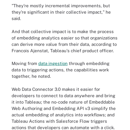
"They're mostly incremental improvements, but
they're significant in their collective impact," he
said.
And that collective impact is to make the process
of embedding analytics easier so that organizations
can derive more value from their data, according to
Francois Ajenstat, Tableau's chief product officer.
Moving from
data ingestion
through embedding
data to triggering actions, the capabilities work
together, he noted.
Web Data Connector 3.0 makes it easier for
developers to connect to data anywhere and bring
it into Tableau; the no-code nature of Embeddable
Web Authoring and Embedding API v3 simplify the
actual embedding of analytics into workflows; and
Tableau Actions with Salesforce Flow triggers
actions that developers can automate with a click.