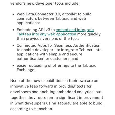
vendor's new developer tools include:
Web Data Connector 3.0, a toolkit to build
connectors between Tableau and web
applications;
Embedding API v3 to
embed and integrate
Tableau into any web application
more quickly
than previous versions of the tool;
Connected Apps for Seamless Authentication
to enable developers to integrate Tableau into
applications with simple and secure
authentication for customers; and
easier uploading of offerings to the Tableau
Exchange.
None of the new capabilities on their own are an
innovative leap forward in providing tools for
developers and enabling embedded analytics, but
together they represent a significant improvement
in what developers using Tableau are able to build,
according to Henschen.