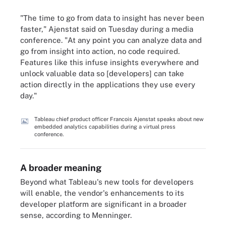
"The time to go from data to insight has never been
faster," Ajenstat said on Tuesday during a media
conference. "At any point you can analyze data and
go from insight into action, no code required.
Features like this infuse insights everywhere and
unlock valuable data so [developers] can take
action directly in the applications they use every
day."
Tableau chief product officer Francois Ajenstat speaks about new
embedded analytics capabilities during a virtual press
conference.
A broader meaning
Beyond what Tableau's new tools for developers
will enable, the vendor's enhancements to its
developer platform are significant in a broader
sense, according to Menninger.