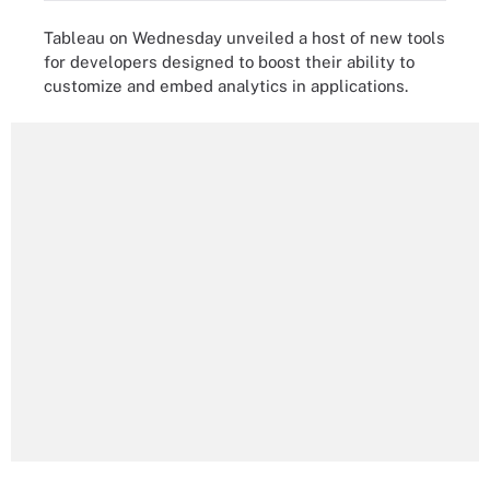
Tableau on Wednesday unveiled a host of new tools
for developers designed to boost their ability to
customize and embed analytics in applications.