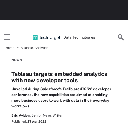
Data Technologies
Home
Business Analytics
NEWS
Tableau targets embedded analytics
with new developer tools
Unveiled during Salesforce's TrailblazerDX '22 developer
conference, the new capabilities are aimed at enabling
more business users to work with data in their everyday
workflows.
Eric Avidon,
Senior News Writer
Published:
27 Apr 2022