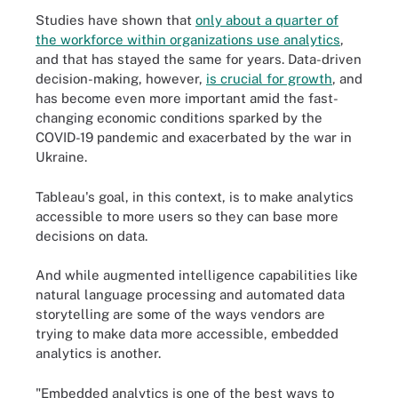
Studies have shown that
only about a quarter of
the workforce within organizations use analytics
,
and that has stayed the same for years. Data-driven
decision-making, however,
is crucial for growth
, and
has become even more important amid the fast-
changing economic conditions sparked by the
COVID-19 pandemic and exacerbated by the war in
Ukraine.
Tableau's goal, in this context, is to make analytics
accessible to more users so they can base more
decisions on data.
And while augmented intelligence capabilities like
natural language processing and automated data
storytelling are some of the ways vendors are
trying to make data more accessible, embedded
analytics is another.
"Embedded analytics is one of the best ways to