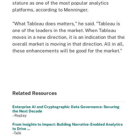
stature as one of the most popular analytics
platforms, according to Menninger.
"What Tableau does matters," he said. "Tableau is
one of the leaders in the market. When Tableau
moves in a new direction, it is an indication that the
overall market is moving in that direction. All in all,
these enhancements will be good for the market."
Related Resources
Enterprise AI and Cryptographic Data Governance: Securing
the Next Decade
–Replay
From Insights to Impact: Building Narrative-Enabled Analytics
to Drive ...
–Talk