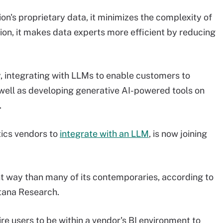
n's proprietary data, it minimizes the complexity of
on, it makes data experts more efficient by reducing
, integrating with LLMs to enable customers to
 well as developing generative AI-powered tools on
.
tics vendors to
integrate with an LLM
, is now joining
ent way than many of its contemporaries, according to
ntana Research.
ire users to be within a vendor's BI environment to