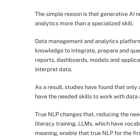
The simple reason is that generative AI
analytics more than a specialized skill.
Data management and analytics platforms
knowledge to integrate, prepare and que
reports, dashboards, models and applicat
interpret data.
As a result, studies have found that only
have the needed skills to work with data a
True NLP changes that, reducing the need
literacy training. LLMs, which have vocab
meaning, enable that true NLP for the fir