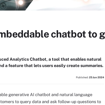
mbeddable chatbot to g
ced Analytics Chatbot, a tool that enables natural
nd a feature that lets users easily create summaries.
Published:
25 Jun 2024
ble generative AI chatbot and natural language
ustomers to query data and ask follow-up questions to