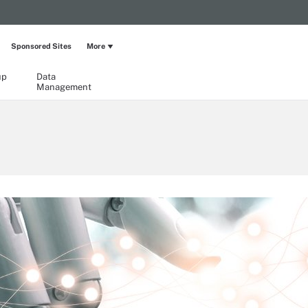
Sponsored Sites
More
up
Data
Management