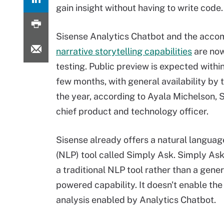
gain insight without having to write code.
Sisense Analytics Chatbot and the acc
narrative storytelling capabilities
are now
testing. Public preview is expected withi
few months, with general availability by 
the year, according to Ayala Michelson, S
chief product and technology officer.
Sisense already offers a natural langua
(NLP) tool called Simply Ask. Simply Ask
a traditional NLP tool rather than a gener
powered capability. It doesn't enable the
analysis enabled by Analytics Chatbot.