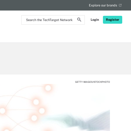
Explore our brands
Search
Login
Register
the
TechTarget
Network
GETTY IMAGES/ISTOCKPHOTO