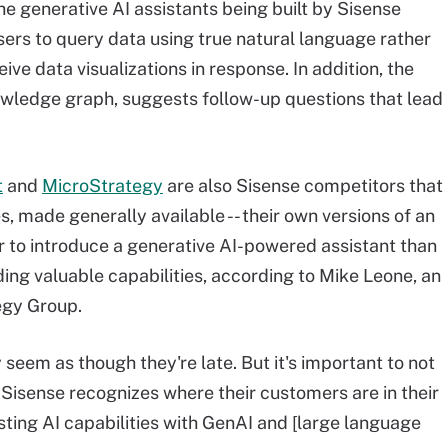
the generative AI assistants being built by Sisense
sers to query data using true natural language rather
ve data visualizations in response. In addition, the
owledge graph, suggests follow-up questions that lead
t
and
MicroStrategy
are also Sisense competitors that
s, made generally available -- their own versions of an
er to introduce a generative AI-powered assistant than
ding valuable capabilities, according to Mike Leone, an
egy Group.
y seem as though they're late. But it's important to not
 "Sisense recognizes where their customers are in their
sting AI capabilities with GenAI and [large language