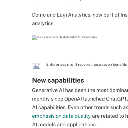
Domo and Logi Analytics, now part of Ins
analytics.
Enterprises might receive these seven benefits
New capabilities
Generative AI has been the most dominan
months since OpenAI launched ChatGPT, 
AI capabilities. Even other trends such a
emphasis on data quality
are related to 
AI models and applications.