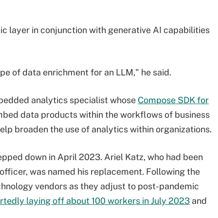
c layer in conjunction with generative AI capabilities
ype of data enrichment for an LLM," he said.
mbedded analytics specialist whose
Compose SDK for
bed data products within the workflows of business
help broaden the use of analytics within organizations.
pped down in April 2023. Ariel Katz, who had been
officer, was named his replacement. Following the
chnology vendors as they adjust to post-pandemic
rtedly laying off about 100 workers in July 2023
and