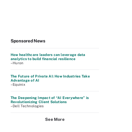
Sponsored News
How healthcare leaders can leverage data
analytics to build financial resilience
–Huron
The Future of Private AI: How Industries Take
Advantage of AI
–Equinix
The Deepening Impact of “AI Everywhere” is
Revolutionizing Client Solutions
–Dell Technologies
See More