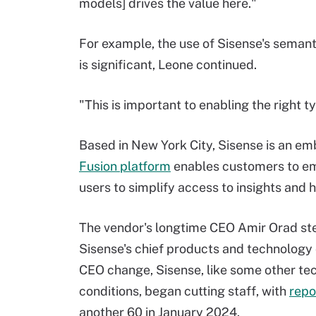
models] drives the value here."
For example, the use of Sisense's semanti
is significant, Leone continued.
"This is important to enabling the right t
Based in New York City, Sisense is an e
Fusion platform
enables customers to em
users to simplify access to insights and 
The vendor's longtime CEO Amir Orad ste
Sisense's chief products and technology 
CEO change, Sisense, like some other te
conditions, began cutting staff, with
repo
another 60 in January 2024.