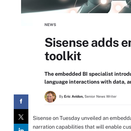
NEWS
Sisense adds e
toolkit
The embedded BI specialist introdu
language interactions with data, a
By
Eric Avidon,
Senior News Writer
Sisense on Tuesday unveiled an embedda
narration capabilities that will enable c