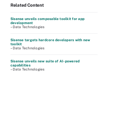
Related Content
Sisense unveils composable toolkit for app
development
– Data Technologies
Sisense targets hardcore developers with new
toolkit
– Data Technologies
Sisense unveils new suite of AI-powered
capabilities
– Data Technologies