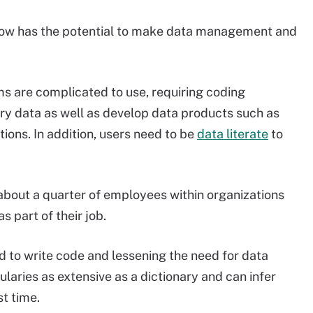
 now has the potential to make data management and
 are complicated to use, requiring coding
ry data as well as develop data products such as
ions. In addition, users need to be
data literate
to
 about a quarter of employees within organizations
s part of their job.
 to write code and lessening the need for data
ularies as extensive as a dictionary and can infer
st time.