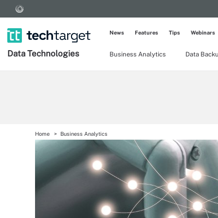
News
Features
Tips
Webinars
Data Technologies
Business Analytics
Data Back
Home
Business Analytics