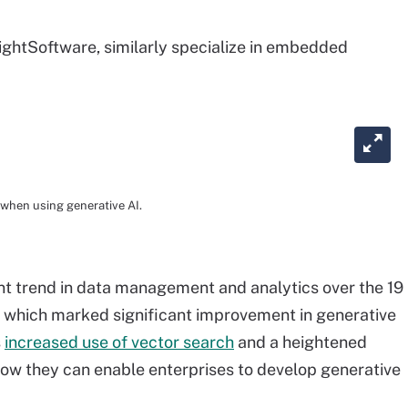
ightSoftware, similarly specialize in embedded
 when using generative AI.
t trend in data management and analytics over the 19
which marked significant improvement in generative
s
increased use of vector search
and a heightened
how they can enable enterprises to develop generative