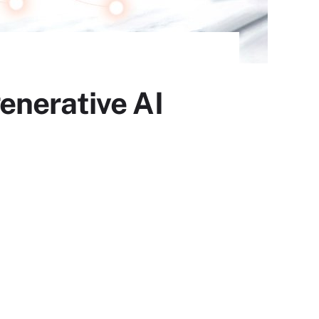
enerative AI