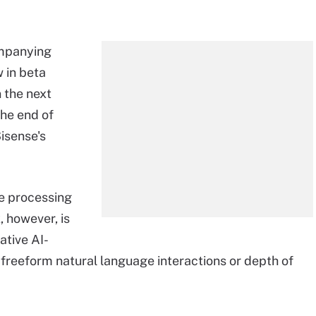
ompanying
 in beta
n the next
the end of
isense's
ge processing
, however, is
ative AI-
 freeform natural language interactions or depth of