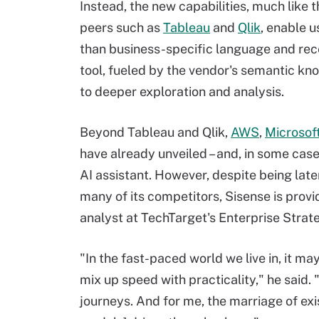
Instead, the new capabilities, much like 
peers such as
Tableau
and
Qlik
, enable u
than business-specific language and recei
tool, fueled by the vendor's semantic kn
to deeper exploration and analysis.
Beyond Tableau and Qlik,
AWS
,
Microsof
have already unveiled – and, in some case
AI assistant. However, despite being lat
many of its competitors, Sisense is provi
analyst at TechTarget's Enterprise Strat
"In the fast-paced world we live in, it ma
mix up speed with practicality," he said.
journeys. And for me, the marriage of exi