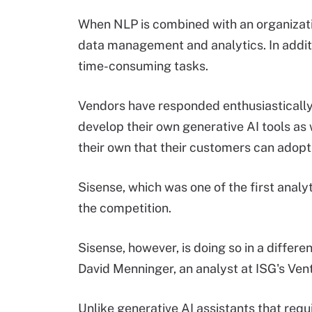
When NLP is combined with an organizatio
data management and analytics. In additi
time-consuming tasks.
Vendors have responded enthusiastically
develop their own generative AI tools as
their own that their customers can adopt
Sisense, which was one of the first analy
the competition.
Sisense, however, is doing so in a differ
David Menninger, an analyst at ISG's Ve
Unlike generative AI assistants that requ