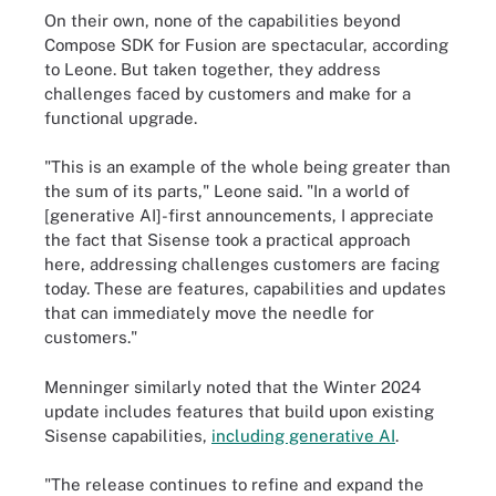
On their own, none of the capabilities beyond
Compose SDK for Fusion are spectacular, according
to Leone. But taken together, they address
challenges faced by customers and make for a
functional upgrade.
"This is an example of the whole being greater than
the sum of its parts," Leone said. "In a world of
[generative AI]-first announcements, I appreciate
the fact that Sisense took a practical approach
here, addressing challenges customers are facing
today. These are features, capabilities and updates
that can immediately move the needle for
customers."
Menninger similarly noted that the Winter 2024
update includes features that build upon existing
Sisense capabilities,
including generative AI
.
"The release continues to refine and expand the