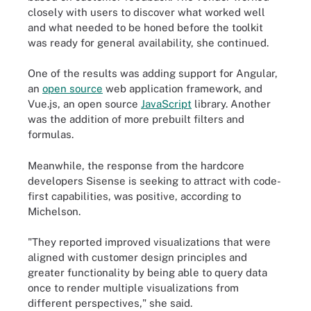
closely with users to discover what worked well
and what needed to be honed before the toolkit
was ready for general availability, she continued.
One of the results was adding support for Angular,
an
open source
web application framework, and
Vue.js, an open source
JavaScript
library. Another
was the addition of more prebuilt filters and
formulas.
Meanwhile, the response from the hardcore
developers Sisense is seeking to attract with code-
first capabilities, was positive, according to
Michelson.
"They reported improved visualizations that were
aligned with customer design principles and
greater functionality by being able to query data
once to render multiple visualizations from
different perspectives," she said.