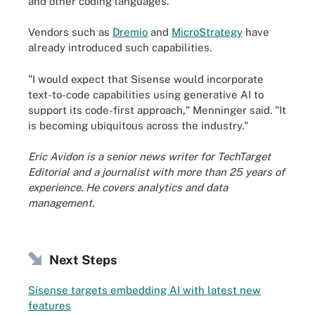
and other coding languages.
Vendors such as
Dremio
and
MicroStrategy
have
already introduced such capabilities.
"I would expect that Sisense would incorporate
text-to-code capabilities using generative AI to
support its code-first approach," Menninger said. "It
is becoming ubiquitous across the industry."
Eric Avidon is a senior news writer for TechTarget
Editorial and a journalist with more than 25 years of
experience. He covers analytics and data
management.
Next Steps
Sisense targets embedding AI with latest new
features