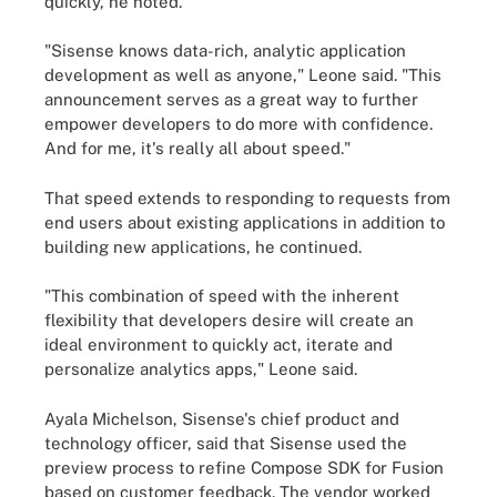
quickly, he noted.
"Sisense knows data-rich, analytic application
development as well as anyone," Leone said. "This
announcement serves as a great way to further
empower developers to do more with confidence.
And for me, it's really all about speed."
That speed extends to responding to requests from
end users about existing applications in addition to
building new applications, he continued.
"This combination of speed with the inherent
flexibility that developers desire will create an
ideal environment to quickly act, iterate and
personalize analytics apps," Leone said.
Ayala Michelson, Sisense's chief product and
technology officer, said that Sisense used the
preview process to refine Compose SDK for Fusion
based on customer feedback. The vendor worked