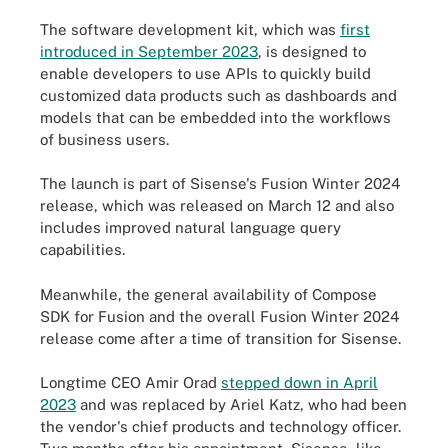
The software development kit, which was
first
introduced in September 2023
, is designed to
enable developers to use APIs to quickly build
customized data products such as dashboards and
models that can be embedded into the workflows
of business users.
The launch is part of Sisense's Fusion Winter 2024
release, which was released on March 12 and also
includes improved natural language query
capabilities.
Meanwhile, the general availability of Compose
SDK for Fusion and the overall Fusion Winter 2024
release come after a time of transition for Sisense.
Longtime CEO Amir Orad
stepped down in April
2023
and was replaced by Ariel Katz, who had been
the vendor's chief products and technology officer.