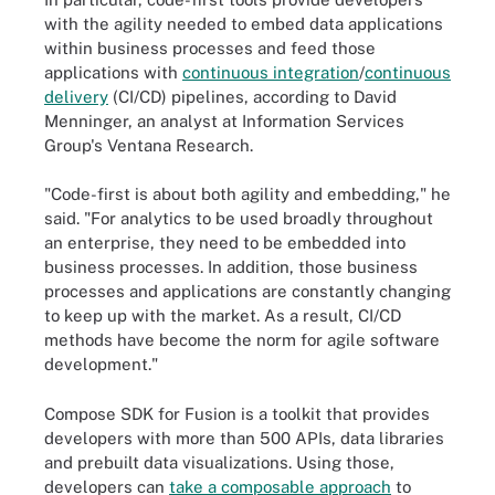
with the agility needed to embed data applications
within business processes and feed those
applications with
continuous integration
/
continuous
delivery
(CI/CD) pipelines, according to David
Menninger, an analyst at Information Services
Group's Ventana Research.
"Code-first is about both agility and embedding," he
said. "For analytics to be used broadly throughout
an enterprise, they need to be embedded into
business processes. In addition, those business
processes and applications are constantly changing
to keep up with the market. As a result, CI/CD
methods have become the norm for agile software
development."
Compose SDK for Fusion is a toolkit that provides
developers with more than 500 APIs, data libraries
and prebuilt data visualizations. Using those,
developers can
take a composable approach
to