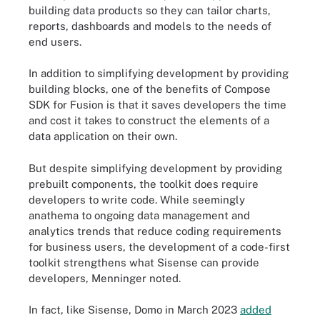
building data products so they can tailor charts,
reports, dashboards and models to the needs of
end users.
In addition to simplifying development by providing
building blocks, one of the benefits of Compose
SDK for Fusion is that it saves developers the time
and cost it takes to construct the elements of a
data application on their own.
But despite simplifying development by providing
prebuilt components, the toolkit does require
developers to write code. While seemingly
anathema to ongoing data management and
analytics trends that reduce coding requirements
for business users, the development of a code-first
toolkit strengthens what Sisense can provide
developers, Menninger noted.
In fact, like Sisense, Domo in March 2023
added