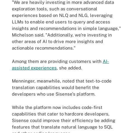
"We are heavily investing in more advanced data
exploration tools, such as conversational
experiences based on NLQ and NLG, leveraging
LLMs to enable end users to query and access
insights and recommendations in simple language,"
Michelson said. "Additionally, we're investing in
other areas of AI to drive more insights and
actionable recommendations."
Among them are providing customers with
AI-
assisted experiences
, she added.
Menninger, meanwhile, noted that text-to-code
translation capabilities would benefit the
developers who use Sisense's platform.
While the platform now includes code-first
capabilities that cater to hardcore developers,
Sisense could improve their efficiency be adding
features that translate natural language to SQL