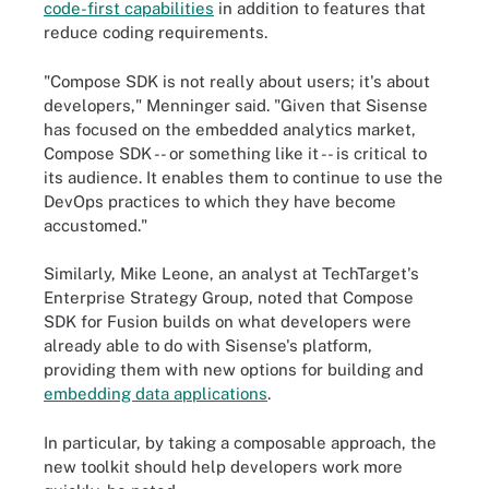
code-first capabilities
in addition to features that
reduce coding requirements.
"Compose SDK is not really about users; it's about
developers," Menninger said. "Given that Sisense
has focused on the embedded analytics market,
Compose SDK -- or something like it -- is critical to
its audience. It enables them to continue to use the
DevOps practices to which they have become
accustomed."
Similarly, Mike Leone, an analyst at TechTarget's
Enterprise Strategy Group, noted that Compose
SDK for Fusion builds on what developers were
already able to do with Sisense's platform,
providing them with new options for building and
embedding data applications
.
In particular, by taking a composable approach, the
new toolkit should help developers work more