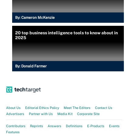
By:
Cameron McKenzie
20 top business intelligence tools to know about in
2025
By:
Donald Farmer
About Us
Editorial Ethics Policy
Meet The Editors
Contact Us
Advertisers
Partner with Us
Media Kit
Corporate Site
Contributors
Reprints
Answers
Definitions
E-Products
Events
Features