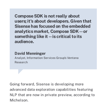
Compose SDK is not really about
users; it's about developers. Given that
Sisense has focused on the embedded
analytics market, Compose SDK -- or
something like it -- is critical to its
audience.
David Menninger
Analyst, Information Services Group's Ventana
Research
Going forward, Sisense is developing more
advanced data exploration capabilities featuring
NLP that are now in private preview, according to
Michelson.