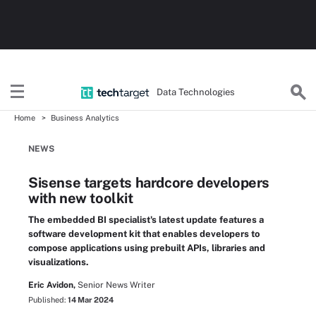
Data Technologies
Home
Business Analytics
NEWS
Sisense targets hardcore developers
with new toolkit
The embedded BI specialist's latest update features a
software development kit that enables developers to
compose applications using prebuilt APIs, libraries and
visualizations.
Eric Avidon,
Senior News Writer
Published:
14 Mar 2024