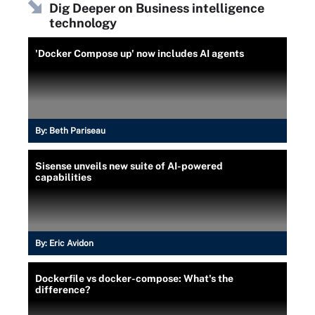
Dig Deeper on Business intelligence
technology
'Docker Compose up' now includes AI agents
By:
Beth Pariseau
Sisense unveils new suite of AI-powered
capabilities
By:
Eric Avidon
Dockerfile vs docker-compose: What's the
difference?