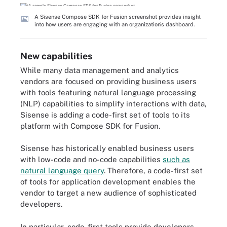
A Sisense Compose SDK for Fusion screenshot provides insight
into how users are engaging with an organization's dashboard.
New capabilities
While many data management and analytics
vendors are focused on providing business users
with tools featuring natural language processing
(NLP) capabilities to simplify interactions with data,
Sisense is adding a code-first set of tools to its
platform with Compose SDK for Fusion.
Sisense has historically enabled business users
with low-code and no-code capabilities
such as
natural language query
. Therefore, a code-first set
of tools for application development enables the
vendor to target a new audience of sophisticated
developers.
In particular, code-first tools provide developers