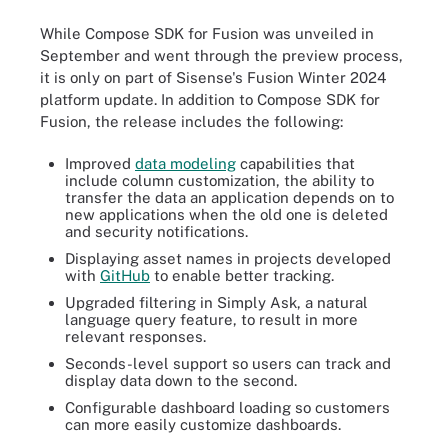
While Compose SDK for Fusion was unveiled in
September and went through the preview process,
it is only on part of Sisense's Fusion Winter 2024
platform update. In addition to Compose SDK for
Fusion, the release includes the following:
Improved
data modeling
capabilities that
include column customization, the ability to
transfer the data an application depends on to
new applications when the old one is deleted
and security notifications.
Displaying asset names in projects developed
with
GitHub
to enable better tracking.
Upgraded filtering in Simply Ask, a natural
language query feature, to result in more
relevant responses.
Seconds-level support so users can track and
display data down to the second.
Configurable dashboard loading so customers
can more easily customize dashboards.