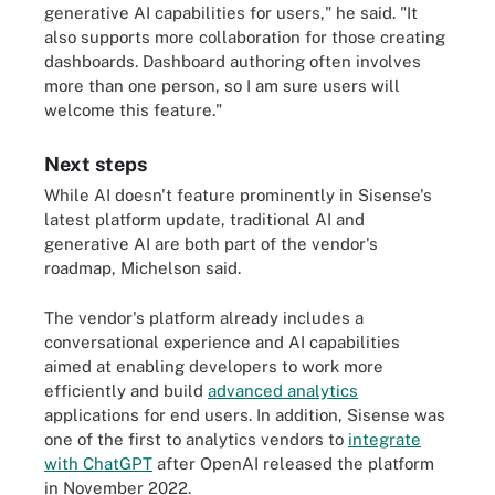
generative AI capabilities for users," he said. "It
also supports more collaboration for those creating
dashboards. Dashboard authoring often involves
more than one person, so I am sure users will
welcome this feature."
Next steps
While AI doesn't feature prominently in Sisense's
latest platform update, traditional AI and
generative AI are both part of the vendor's
roadmap, Michelson said.
The vendor's platform already includes a
conversational experience and AI capabilities
aimed at enabling developers to work more
efficiently and build
advanced analytics
applications for end users. In addition, Sisense was
one of the first to analytics vendors to
integrate
with ChatGPT
after OpenAI released the platform
in November 2022.