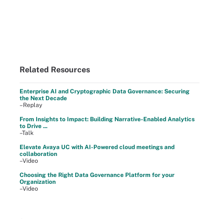
Related Resources
Enterprise AI and Cryptographic Data Governance: Securing
the Next Decade
–Replay
From Insights to Impact: Building Narrative-Enabled Analytics
to Drive ...
–Talk
Elevate Avaya UC with AI-Powered cloud meetings and
collaboration
–Video
Choosing the Right Data Governance Platform for your
Organization
–Video