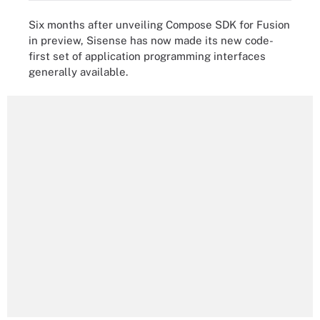
Six months after unveiling Compose SDK for Fusion
in preview, Sisense has now made its new code-
first set of application programming interfaces
generally available.