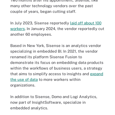
Two months after his appointment, Sisense, like
many other technology vendors over the past
couple of years, began cutting staff.
In July 2023, Sisense reportedly
laid off about 100
workers
. In January 2024, the vendor reportedly cut
another 60 employees.
Based in New York, Sisense is an analytics vendor
specializing in embedded BI. In 2021, the vendor
renamed its platform Sisense Fusion to
demonstrate its focus on embedding data products
within the workflows of business users, a strategy
that aims to simplify access to insights and
expand
the use of data
to more workers within
organizations.
In addition to Sisense, Domo and Logi Analytics,
now part of InsightSoftware, specialize in
embedded analytics.