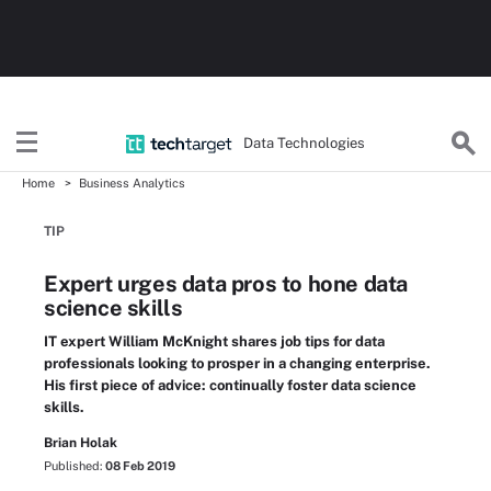
Data Technologies
Home
Business Analytics
TIP
Expert urges data pros to hone data
science skills
IT expert William McKnight shares job tips for data
professionals looking to prosper in a changing enterprise.
His first piece of advice: continually foster data science
skills.
Brian Holak
Published:
08 Feb 2019