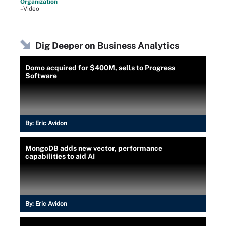
Organization
–Video
Dig Deeper on Business Analytics
Domo acquired for $400M, sells to Progress
Software
By:
Eric Avidon
MongoDB adds new vector, performance
capabilities to aid AI
By:
Eric Avidon