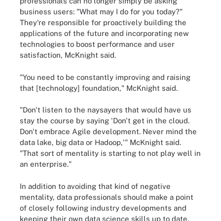
professionals can no longer simply be asking
business users: "What may I do for you today?"
They're responsible for proactively building the
applications of the future
and incorporating new
technologies to boost performance and user
satisfaction, McKnight said.
"You need to be constantly improving and raising
that [technology] foundation," McKnight said.
"Don't listen to the naysayers that would have us
stay the course by saying 'Don't get in the cloud.
Don't embrace Agile development. Never mind the
data lake, big data or Hadoop,'" McKnight said.
"That sort of mentality is starting to not play well in
an enterprise."
In addition to avoiding that kind of negative
mentality, data professionals should make a point
of closely following industry developments and
keeping their own data science skills up to date,