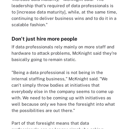
leadership that's required of data professionals is
to [increase data maturity], while, at the same time,
continuing to deliver business wins and to do it in a
scalable fashion."
Don't just hire more people
If data professionals rely mainly on more staff and
hardware to attack problems, McKnight said they're
basically going to remain static.
"Being a data professional is not being in the
internal staffing business," McKnight said. "We
can't simply throw bodies at initiatives that
everybody else in the company seems to come up
with. We need to be coming up with initiatives as
well because only we have the foresight into what
the possibilities are out there."
Part of that foresight means that data