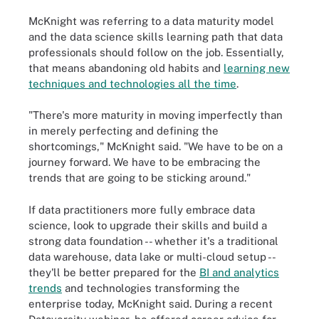
McKnight was referring to a data
maturity model
and the data science skills learning path that data
professionals should follow on the job. Essentially,
that means abandoning old habits and
learning new
techniques and technologies all the time
.
"There's more maturity in moving imperfectly than
in merely perfecting and defining the
shortcomings," McKnight said. "We have to be on a
journey forward. We have to be embracing the
trends that are going to be sticking around."
If data practitioners more fully embrace data
science, look to upgrade their skills and build a
strong data foundation -- whether it's a traditional
data warehouse, data lake or multi-cloud setup --
they'll be better prepared for the
BI and analytics
trends
and technologies transforming the
enterprise today, McKnight said. During a recent