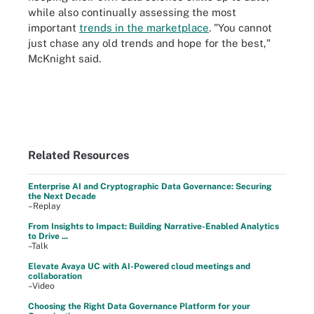
while also continually assessing the most
important
trends in the marketplace
. "You cannot
just chase any old trends and hope for the best,"
McKnight said.
Related Resources
Enterprise AI and Cryptographic Data Governance: Securing
the Next Decade
–Replay
From Insights to Impact: Building Narrative-Enabled Analytics
to Drive ...
–Talk
Elevate Avaya UC with AI-Powered cloud meetings and
collaboration
–Video
Choosing the Right Data Governance Platform for your