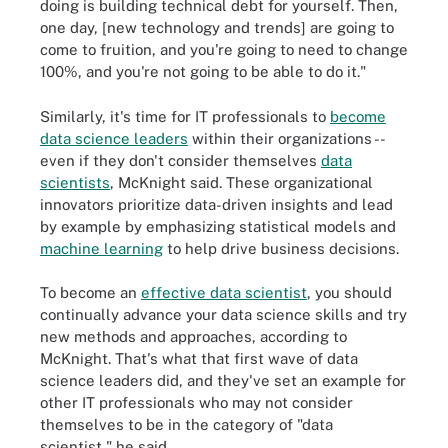
doing is building technical debt for yourself. Then,
one day, [new technology and trends] are going to
come to fruition, and you're going to need to change
100%, and you're not going to be able to do it."
Similarly, it's time for IT professionals to
become
data science leaders
within their organizations --
even if they don't consider themselves
data
scientists
, McKnight said. These organizational
innovators prioritize data-driven insights and lead
by example by emphasizing statistical models and
machine learning
to help drive business decisions.
To become an
effective data scientist
, you should
continually advance your data science skills and try
new methods and approaches, according to
McKnight. That's what that first wave of data
science leaders did, and they've set an example for
other IT professionals who may not consider
themselves to be in the category of "data
scientist," he said.