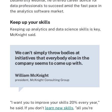
Dataversity webinar, he offered career advice for
data professionals to succeed amid the fast pace in
the analytics software market.
Keep up your skills
Keeping up
analytics and data science skills
is key,
McKnight said.
We can't simply throw bodies at
initiatives that everybody else in the
company seems to come up with.
William McKnight
president, McKnight Consulting Group
"I want you to improve your skills 20% every year,"
he said. If you don't
learn new skills
, "all you're