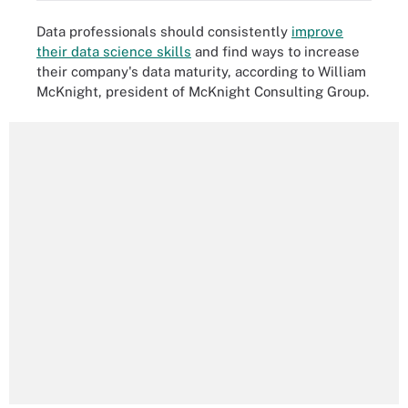
Data professionals should consistently
improve
their data science skills
and find ways to increase
their company's data maturity, according to William
McKnight, president of McKnight Consulting Group.