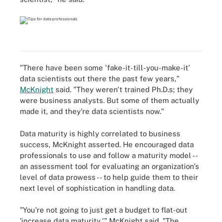
"There have been some 'fake-it-till-you-make-it'
data scientists out there the past few years,"
McKnight
said. "They weren't trained Ph.D.s; they
were business analysts. But some of them actually
made it, and they're data scientists now."
Data maturity is highly correlated to business
success, McKnight asserted. He encouraged data
professionals to use and follow a maturity model --
an assessment tool for evaluating an organization's
level of data prowess -- to help guide them to their
next level of sophistication in handling data.
"You're not going to just get a budget to flat-out
'increase data maturity,'" McKnight said. "The