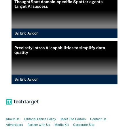
ThoughtSpot domain-specific Spotter agents
target AI success
By:
Eric Avidon
Precisely intros AI capabilities to simplify data
quality
By:
Eric Avidon
About Us
Editorial Ethics Policy
Meet The Editors
Contact Us
Advertisers
Partner with Us
Media Kit
Corporate Site