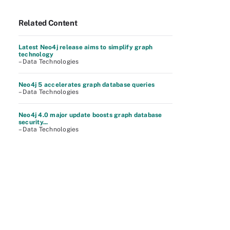
Related Content
Latest Neo4j release aims to simplify graph
technology
– Data Technologies
Neo4j 5 accelerates graph database queries
– Data Technologies
Neo4j 4.0 major update boosts graph database
security...
– Data Technologies