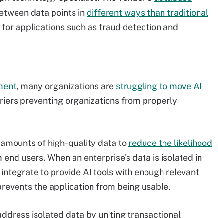
between data points in
different ways than traditional
for applications such as fraud detection and
pment
, many organizations are
struggling to move AI
riers preventing organizations from properly
 amounts of high-quality data to
reduce the likelihood
end users. When an enterprise's data is isolated in
o integrate to provide AI tools with enough relevant
prevents the application from being usable.
address isolated data by uniting transactional