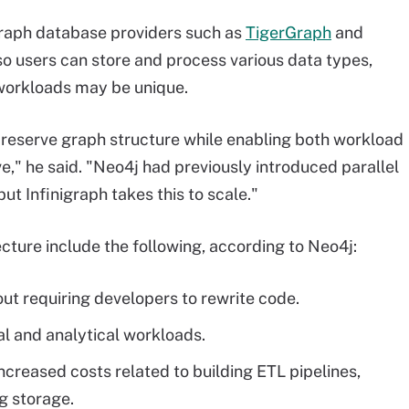
raph database providers such as
TigerGraph
and
so users can store and process various data types,
workloads may be unique.
preserve graph structure while enabling both workload
e," he said. "Neo4j had previously introduced parallel
but Infinigraph takes this to scale."
cture include the following, according to Neo4j:
ut requiring developers to rewrite code.
l and analytical workloads.
creased costs related to building ETL pipelines,
g storage.