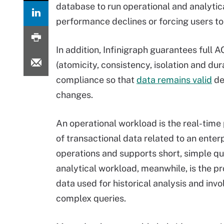
database to run operational and analytic
performance declines or forcing users to 
In addition, Infinigraph guarantees full A
(atomicity, consistency, isolation and dura
compliance so that
data remains valid
de
changes.
An operational workload is the real-time
of transactional data related to an enterp
operations and supports short, simple qu
analytical workload, meanwhile, is the p
data used for historical analysis and invo
complex queries.