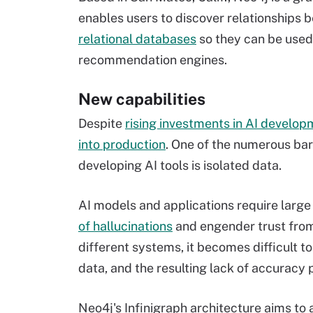
enables users to discover relationships 
relational databases
so they can be used 
recommendation engines.
New capabilities
Despite
rising investments in AI develo
into production
. One of the numerous bar
developing AI tools is isolated data.
AI models and applications require large
of hallucinations
and engender trust from 
different systems, it becomes difficult t
data, and the resulting lack of accuracy 
Neo4j's Infinigraph architecture aims to 