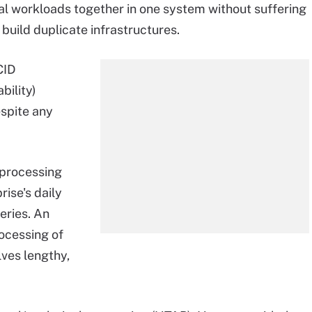
al workloads together in one system without suffering
build duplicate infrastructures.
CID
bility)
spite any
 processing
rise's daily
eries. An
rocessing of
lves lengthy,