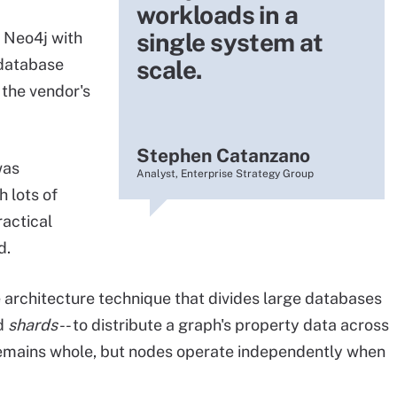
workloads in a
single system at
 Neo4j with
 database
scale.
 the vendor's
Stephen Catanzano
was
Analyst, Enterprise Strategy Group
 lots of
actical
d.
 architecture technique that divides large databases
ed
shards
-- to distribute a graph's property data across
 remains whole, but nodes operate independently when
.