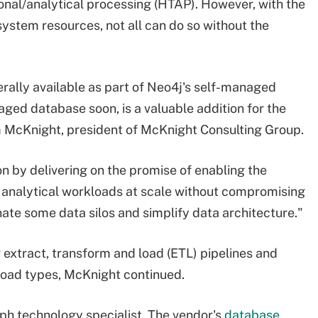
nal/analytical processing (HTAP). However, with the
ystem resources, not all can do so without the
nerally available as part of Neo4j's self-managed
naged database soon, is a valuable addition for the
m McKnight, president of McKnight Consulting Group.
on by delivering on the promise of enabling the
 analytical workloads at scale without compromising
nate some data silos and simplify data architecture."
r extract, transform and load (ETL) pipelines and
kload types, McKnight continued.
aph technology specialist. The vendor's
database