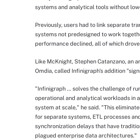
systems and analytical tools without lo
Previously, users had to link separate tr
systems not predesigned to work together
performance declined, all of which drove 
Like McKnight, Stephen Catanzano, an an
Omdia, called Infinigraph's addition "sign
"Infinigraph … solves the challenge of ru
operational and analytical workloads in a
system at scale," he said. "This eliminat
for separate systems, ETL processes an
synchronization delays that have traditio
plagued enterprise data architectures."