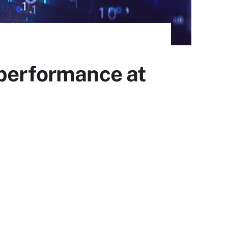
 performance at