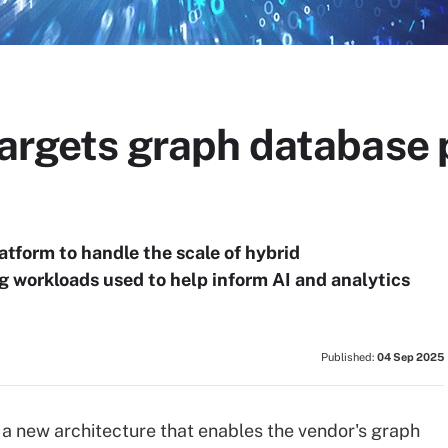
 targets graph database
atform to handle the scale of hybrid
g workloads used to help inform AI and analytics
Published:
04 Sep 2025
a new architecture that enables the vendor's graph