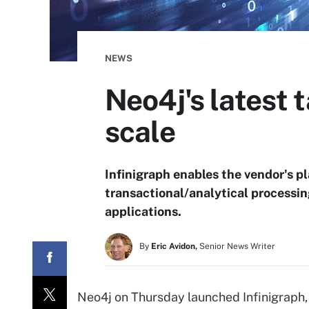
NEWS
Neo4j's latest
scale
Infinigraph enables the vendor's pl
transactional/analytical processin
applications.
By
Eric Avidon,
Senior News Writer
Neo4j on Thursday launched Infinigraph, 