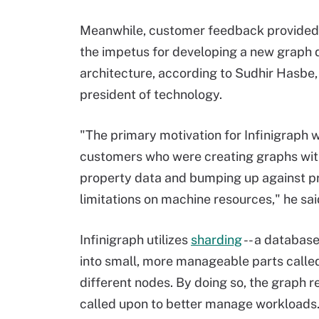
Meanwhile, customer feedback provided
the impetus for developing a new graph
architecture, according to Sudhir Hasbe,
president of technology.
"The primary motivation for Infinigraph 
customers who were creating graphs with
property data and bumping up against pr
limitations on machine resources," he sai
Infinigraph utilizes
sharding
-- a database
into small, more manageable parts call
different nodes. By doing so, the graph
called upon to better manage workloads