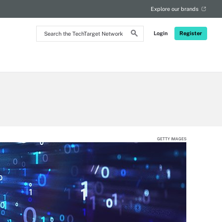
Explore our brands
Search
Login
Register
the
TechTarget
Network
GETTY IMAGES