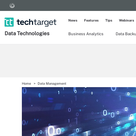
News
Features
Tips
Webinars
Data Technologies
Business Analytics
Data Back
Home
Data Management