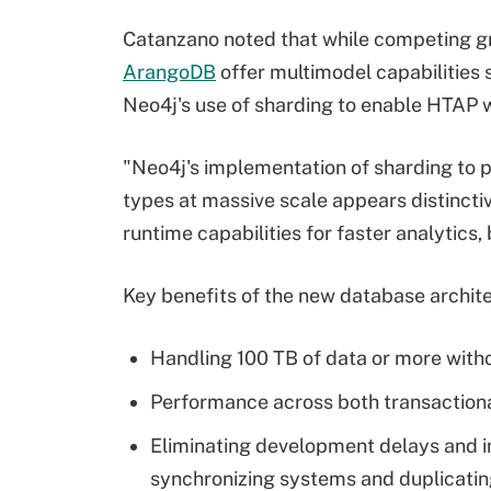
Catanzano noted that while competing g
ArangoDB
offer multimodel capabilities 
Neo4j's use of sharding to enable HTAP 
"Neo4j's implementation of sharding to 
types at massive scale appears distinctiv
runtime capabilities for faster analytics, 
Key benefits of the new database archite
Handling 100 TB of data or more witho
Performance across both transactiona
Eliminating development delays and in
synchronizing systems and duplicatin