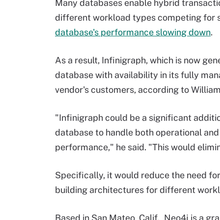
Many databases enable hybrid transactio
different workload types competing for s
database's performance slowing down
.
As a result, Infinigraph, which is now ge
database with availability in its fully ma
vendor's customers, according to Willia
"Infinigraph could be a significant additi
database to handle both operational and
performance," he said. "This would elimi
Specifically, it would reduce the need fo
building architectures for different wor
Based in San Mateo, Calif., Neo4j is a gr