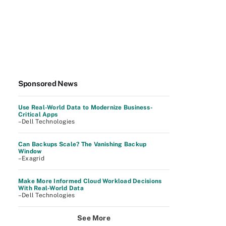
Sponsored News
Use Real-World Data to Modernize Business-
Critical Apps
–Dell Technologies
Can Backups Scale? The Vanishing Backup
Window
–Exagrid
Make More Informed Cloud Workload Decisions
With Real-World Data
–Dell Technologies
See More