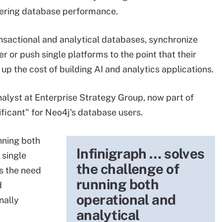
wering database performance.
ansactional and analytical databases, synchronize
 or push single platforms to the point that their
up the cost of building AI and analytics applications.
alyst at Enterprise Strategy Group, now part of
ificant" for Neo4j's database users.
nning both
Infinigraph … solves
 single
the challenge of
es the need
running both
d
operational and
nally
analytical