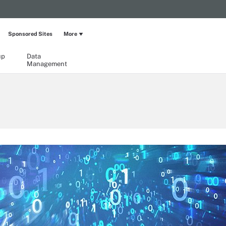
Sponsored Sites
More
up
Data
Management