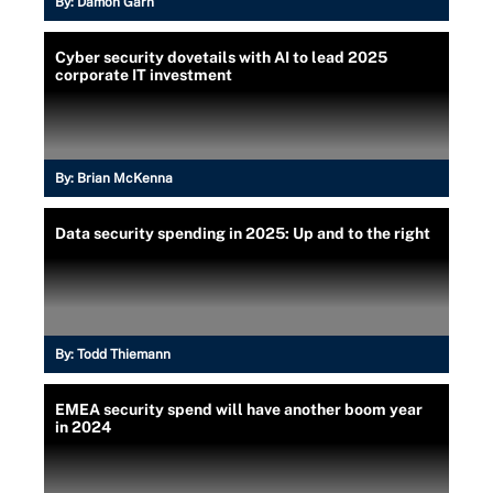
By:
Damon Garn
Cyber security dovetails with AI to lead 2025
corporate IT investment
By:
Brian McKenna
Data security spending in 2025: Up and to the right
By:
Todd Thiemann
EMEA security spend will have another boom year
in 2024