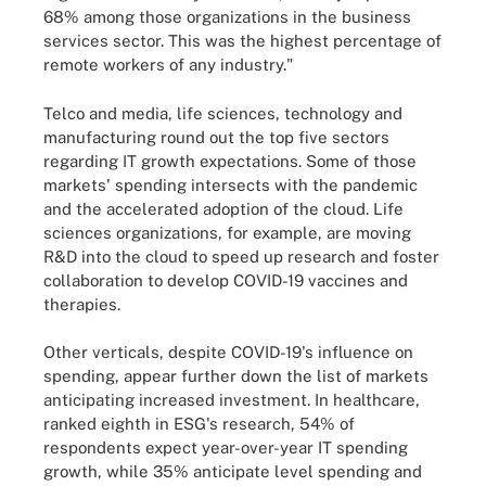
68% among those organizations in the business
services sector. This was the highest percentage of
remote workers of any industry."
Telco and media, life sciences, technology and
manufacturing round out the top five sectors
regarding IT growth expectations. Some of those
markets' spending intersects with the pandemic
and the accelerated adoption of the cloud. Life
sciences organizations, for example, are moving
R&D into the cloud to speed up research and foster
collaboration to develop COVID-19 vaccines and
therapies.
Other verticals, despite COVID-19's influence on
spending, appear further down the list of markets
anticipating increased investment. In healthcare,
ranked eighth in ESG's research, 54% of
respondents expect year-over-year IT spending
growth, while 35% anticipate level spending and