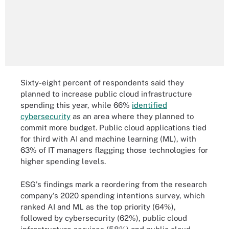
Sixty-eight percent of respondents said they
planned to increase public cloud infrastructure
spending this year, while 66%
identified
cybersecurity
as an area where they planned to
commit more budget. Public cloud applications tied
for third with AI and machine learning (ML), with
63% of IT managers flagging those technologies for
higher spending levels.
ESG's findings mark a reordering from the research
company's 2020 spending intentions survey, which
ranked AI and ML as the top priority (64%),
followed by cybersecurity (62%), public cloud