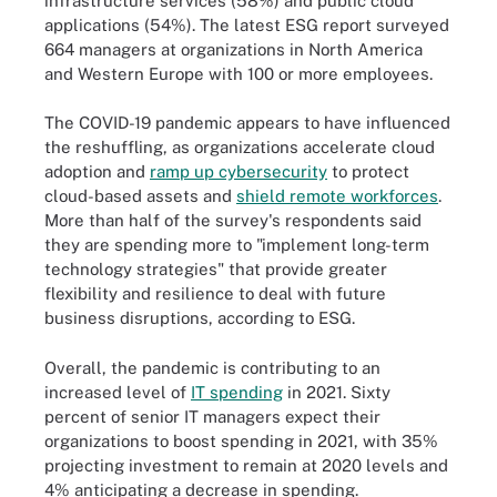
infrastructure services (58%) and public cloud
applications (54%). The latest ESG report surveyed
664 managers at organizations in North America
and Western Europe with 100 or more employees.
The COVID-19 pandemic appears to have influenced
the reshuffling, as organizations accelerate cloud
adoption and
ramp up cybersecurity
to protect
cloud-based assets and
shield remote workforces
.
More than half of the survey's respondents said
they are spending more to "implement long-term
technology strategies" that provide greater
flexibility and resilience to deal with future
business disruptions, according to ESG.
Overall, the pandemic is contributing to an
increased level of
IT spending
in 2021. Sixty
percent of senior IT managers expect their
organizations to boost spending in 2021, with 35%
projecting investment to remain at 2020 levels and
4% anticipating a decrease in spending.