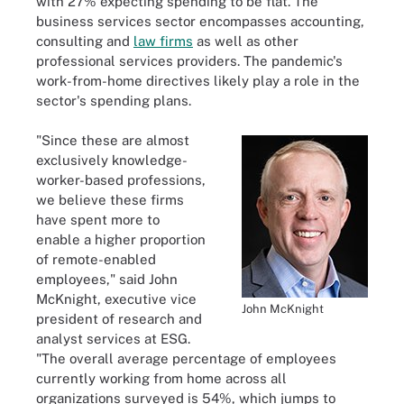
with 27% expecting spending to be flat. The
business services sector encompasses accounting,
consulting and
law firms
as well as other
professional services providers. The pandemic's
work-from-home directives likely play a role in the
sector's spending plans.
"Since these are almost
exclusively knowledge-
worker-based professions,
we believe these firms
have spent more to
enable a higher proportion
of remote-enabled
employees," said John
McKnight, executive vice
John McKnight
president of research and
analyst services at ESG.
"The overall average percentage of employees
currently working from home across all
organizations surveyed is 54%, which jumps to