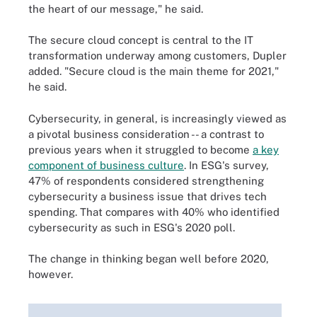
the heart of our message," he said.
The secure cloud concept is central to the IT
transformation underway among customers, Dupler
added. "Secure cloud is the main theme for 2021,"
he said.
Cybersecurity, in general, is increasingly viewed as
a pivotal business consideration -- a contrast to
previous years when it struggled to become
a key
component of business culture
. In ESG's survey,
47% of respondents considered strengthening
cybersecurity a business issue that drives tech
spending. That compares with 40% who identified
cybersecurity as such in ESG's 2020 poll.
The change in thinking began well before 2020,
however.