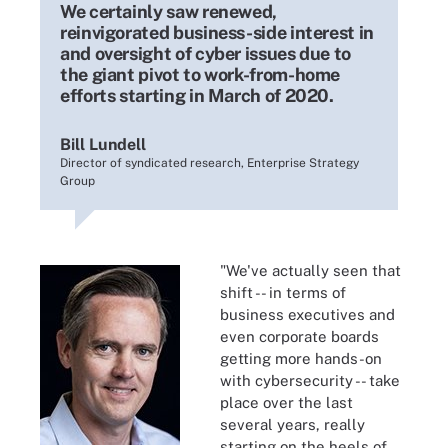
We certainly saw renewed,
reinvigorated business-side interest in
and oversight of cyber issues due to
the giant pivot to work-from-home
efforts starting in March of 2020.
Bill Lundell
Director of syndicated research, Enterprise Strategy
Group
"We've actually seen that
shift -- in terms of
business executives and
even corporate boards
getting more hands-on
with cybersecurity -- take
place over the last
several years, really
starting on the heels of