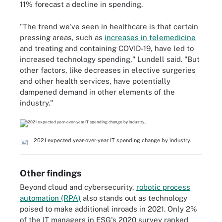
11% forecast a decline in spending.
"The trend we've seen in healthcare is that certain
pressing areas, such as
increases in telemedicine
and treating and containing COVID-19, have led to
increased technology spending," Lundell said. "But
other factors, like decreases in elective surgeries
and other health services, have potentially
dampened demand in other elements of the
industry."
2021 expected year-over-year IT spending change by industry.
Other findings
Beyond cloud and cybersecurity,
robotic process
automation (RPA)
also stands out as technology
poised to make additional inroads in 2021. Only 2%
of the IT managers in ESG's 2020 survey ranked