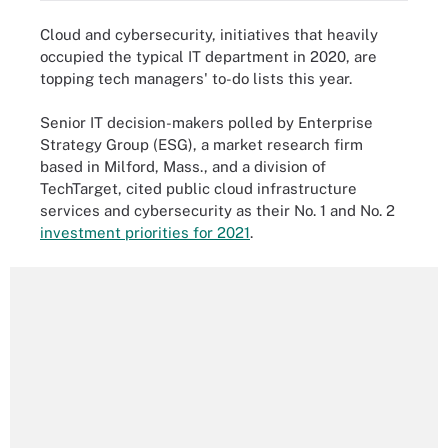
Cloud and cybersecurity, initiatives that heavily
occupied the typical IT department in 2020, are
topping tech managers' to-do lists this year.
Senior IT decision-makers polled by Enterprise
Strategy Group (ESG), a market research firm
based in Milford, Mass., and a division of
TechTarget, cited public cloud infrastructure
services and cybersecurity as their No. 1 and No. 2
investment priorities for 2021
.