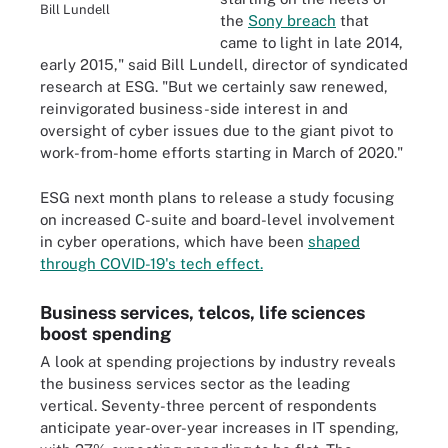
Bill Lundell
the
Sony breach
that
came to light in late 2014,
early 2015," said Bill Lundell, director of syndicated
research at ESG. "But we certainly saw renewed,
reinvigorated business-side interest in and
oversight of cyber issues due to the giant pivot to
work-from-home efforts starting in March of 2020."
ESG next month plans to release a study focusing
on increased C-suite and board-level involvement
in cyber operations, which have been
shaped
through COVID-19's tech effect.
Business services, telcos, life sciences
boost spending
A look at spending projections by industry reveals
the business services sector as the leading
vertical. Seventy-three percent of respondents
anticipate year-over-year increases in IT spending,