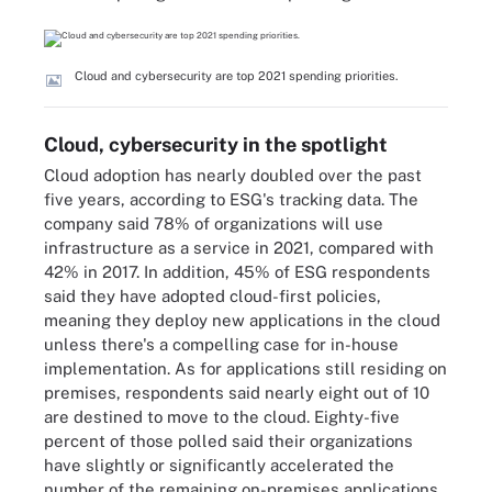
Cloud and cybersecurity are top 2021 spending priorities.
Cloud, cybersecurity in the spotlight
Cloud adoption has nearly doubled over the past
five years, according to ESG's tracking data. The
company said 78% of organizations will use
infrastructure as a service in 2021, compared with
42% in 2017. In addition, 45% of ESG respondents
said they have adopted cloud-first policies,
meaning they deploy new applications in the cloud
unless there's a compelling case for in-house
implementation. As for applications still residing on
premises, respondents said nearly eight out of 10
are destined to move to the cloud. Eighty-five
percent of those polled said their organizations
have slightly or significantly accelerated the
number of the remaining on-premises applications