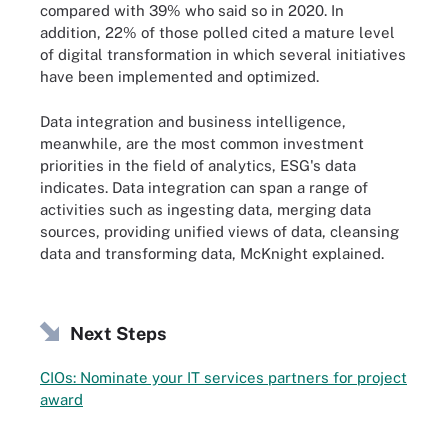
compared with 39% who said so in 2020. In
addition, 22% of those polled cited a mature level
of digital transformation in which several initiatives
have been implemented and optimized.
Data integration and business intelligence,
meanwhile, are the most common investment
priorities in the field of analytics, ESG's data
indicates. Data integration can span a range of
activities such as ingesting data, merging data
sources, providing unified views of data, cleansing
data and transforming data, McKnight explained.
Next Steps
CIOs: Nominate your IT services partners for project
award