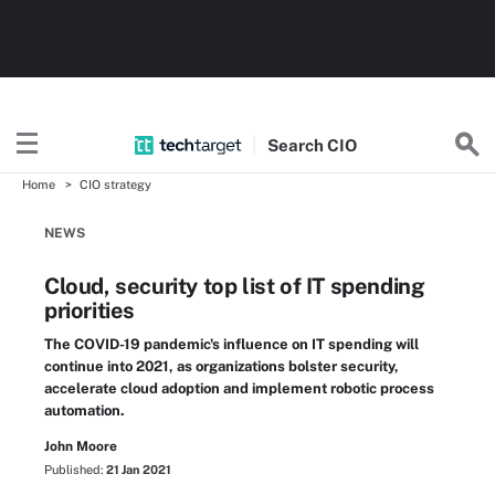
Search
CIO
Home
CIO strategy
NEWS
Cloud, security top list of IT spending
priorities
The COVID-19 pandemic's influence on IT spending will
continue into 2021, as organizations bolster security,
accelerate cloud adoption and implement robotic process
automation.
John Moore
Published:
21 Jan 2021