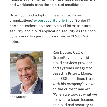
and workloads considered cloud candidates.
Growing cloud adoption, meanwhile, colors
organizations'
cybersecurity priorities
. Senior IT
decision-makers pointed to cloud infrastructure
security and cloud application security as their top
cybersecurity spending priorities in 2021, ESG
noted.
Ron Dupler, CEO of
GreenPages, a hybrid
cloud services provider
and systems integrator
based in Kittery, Maine,
said ESG's findings track
with his company's views
on the current market.
"When we look at what we
Ron Dupler
do, we are laser-focused
on cloud and security at