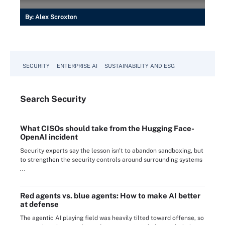
By:
Alex Scroxton
SECURITY
ENTERPRISE AI
SUSTAINABILITY AND ESG
Search
Security
What CISOs should take from the Hugging Face-
OpenAI incident
Security experts say the lesson isn't to abandon sandboxing, but
to strengthen the security controls around surrounding systems
...
Red agents vs. blue agents: How to make AI better
at defense
The agentic AI playing field was heavily tilted toward offense, so