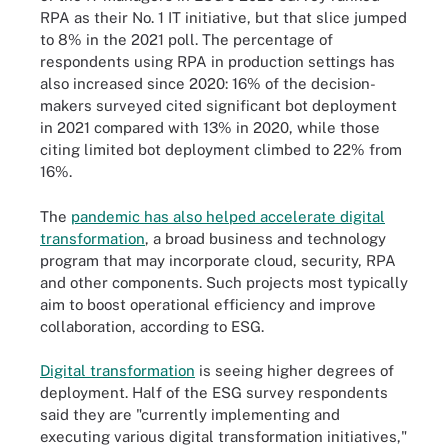
RPA as their No. 1 IT initiative, but that slice jumped
to 8% in the 2021 poll. The percentage of
respondents using RPA in production settings has
also increased since 2020: 16% of the decision-
makers surveyed cited significant bot deployment
in 2021 compared with 13% in 2020, while those
citing limited bot deployment climbed to 22% from
16%.
The
pandemic has also helped accelerate digital
transformation
, a broad business and technology
program that may incorporate cloud, security, RPA
and other components. Such projects most typically
aim to boost operational efficiency and improve
collaboration, according to ESG.
Digital transformation
is seeing higher degrees of
deployment. Half of the ESG survey respondents
said they are "currently implementing and
executing various digital transformation initiatives,"