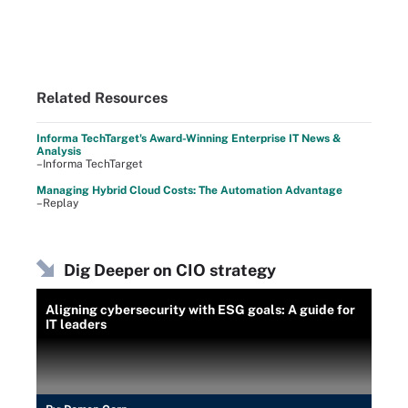
Related Resources
Informa TechTarget's Award-Winning Enterprise IT News &
Analysis
–Informa TechTarget
Managing Hybrid Cloud Costs: The Automation Advantage
–Replay
Dig Deeper on CIO strategy
Aligning cybersecurity with ESG goals: A guide for
IT leaders