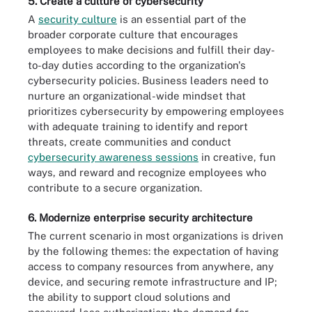
5. Create a culture of cybersecurity
A
security culture
is an essential part of the
broader corporate culture that encourages
employees to make decisions and fulfill their day-
to-day duties according to the organization's
cybersecurity policies. Business leaders need to
nurture an organizational-wide mindset that
prioritizes cybersecurity by empowering employees
with adequate training to identify and report
threats, create communities and conduct
cybersecurity awareness sessions
in creative, fun
ways, and reward and recognize employees who
contribute to a secure organization.
6. Modernize enterprise security architecture
The current scenario in most organizations is driven
by the following themes: the expectation of having
access to company resources from anywhere, any
device, and securing remote infrastructure and IP;
the ability to support cloud solutions and