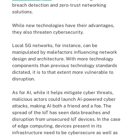
breach detection and zero-trust networking
solutions.
While new technologies have their advantages,
they also threaten cybersecurity.
Local 5G networks, for instance, can be
manipulated by malefactors influencing network
design and architecture. With more technology
components than previous technology standards
dictated, it is to that extent more vulnerable to
disruption.
As for AI, while it helps mitigate cyber threats,
malicious actors could launch AI-powered cyber
attacks, making AI both a friend and a foe. The
spread of the IoT has seen data breaches and
disruption from unsecured IoT devices. In the case
of edge computing, devices present in its
infrastructure need to be cybersecure as well as