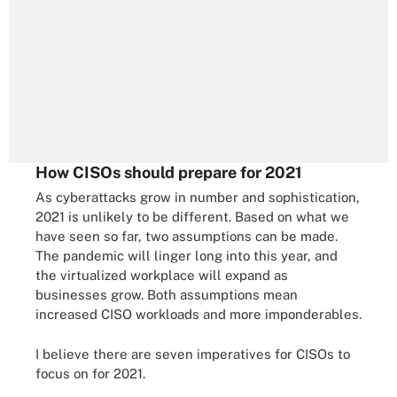
How CISOs should prepare for 2021
As cyberattacks grow in number and sophistication,
2021 is unlikely to be different. Based on what we
have seen so far, two assumptions can be made.
The pandemic will linger long into this year, and
the virtualized workplace will expand as
businesses grow. Both assumptions mean
increased CISO workloads and more imponderables.
I believe there are seven imperatives for CISOs to
focus on for 2021.