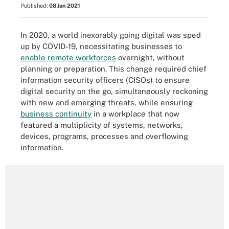
Published:
08 Jan 2021
In 2020, a world inexorably going digital was sped
up by COVID-19, necessitating businesses to
enable remote workforces
overnight, without
planning or preparation. This change required chief
information security officers (CISOs) to ensure
digital security on the go, simultaneously reckoning
with new and emerging threats, while ensuring
business continuity
in a workplace that now
featured a multiplicity of systems, networks,
devices, programs, processes and overflowing
information.