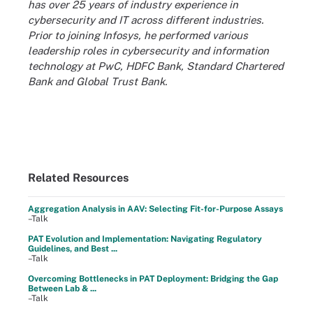
has over 25 years of industry experience in
cybersecurity and IT across different industries.
Prior to joining Infosys, he performed various
leadership roles in cybersecurity and information
technology at PwC, HDFC Bank, Standard Chartered
Bank and Global Trust Bank.
Related Resources
Aggregation Analysis in AAV: Selecting Fit-for-Purpose Assays
–Talk
PAT Evolution and Implementation: Navigating Regulatory
Guidelines, and Best ...
–Talk
Overcoming Bottlenecks in PAT Deployment: Bridging the Gap
Between Lab & ...
–Talk