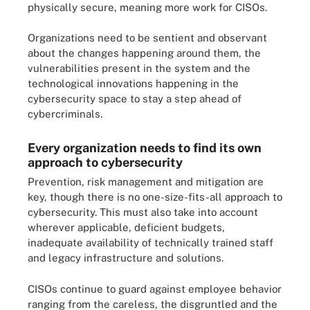
physically secure, meaning more work for CISOs.
Organizations need to be sentient and observant
about the changes happening around them, the
vulnerabilities present in the system and the
technological innovations happening in the
cybersecurity space to stay a step ahead of
cybercriminals.
Every organization needs to find its own
approach to cybersecurity
Prevention, risk management and mitigation are
key, though there is no one-size-fits-all approach to
cybersecurity. This must also take into account
wherever applicable, deficient budgets,
inadequate availability of technically trained staff
and legacy infrastructure and solutions.
CISOs continue to guard against employee behavior
ranging from the careless, the disgruntled and the