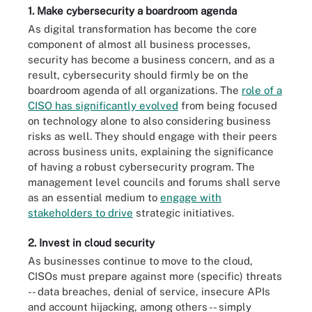
1. Make cybersecurity a boardroom agenda
As digital transformation has become the core
component of almost all business processes,
security has become a business concern, and as a
result, cybersecurity should firmly be on the
boardroom agenda of all organizations. The
role of a
CISO has significantly evolved
from being focused
on technology alone to also considering business
risks as well. They should engage with their peers
across business units, explaining the significance
of having a robust cybersecurity program. The
management level councils and forums shall serve
as an essential medium to
engage with
stakeholders to drive
strategic initiatives.
2. Invest in cloud security
As businesses continue to move to the cloud,
CISOs must prepare against more (specific) threats
-- data breaches, denial of service, insecure APIs
and account hijacking, among others -- simply