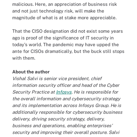
malicious. Here, an appreciation of business risk
and not just technology risk, will make the
magnitude of what is at stake more appreciable.
That the CISO designation did not exist some years
ago is proof of the significance of IT security in
today's world. The pandemic may have upped the
ante for CISOs dramatically, but the buck still stops
with them.
About the author
Vishal Salvi is senior vice president, chief
information security officer and head of the Cyber
Security Practice at
Infosys
. He is responsible for
the overall information and cybersecurity strategy
and its implementation across Infosys Group. He is
additionally responsible for cybersecurity business
delivery, driving security strategy, delivery,
business and operations, enabling enterprises'
security and improving their overall posture. Salvi