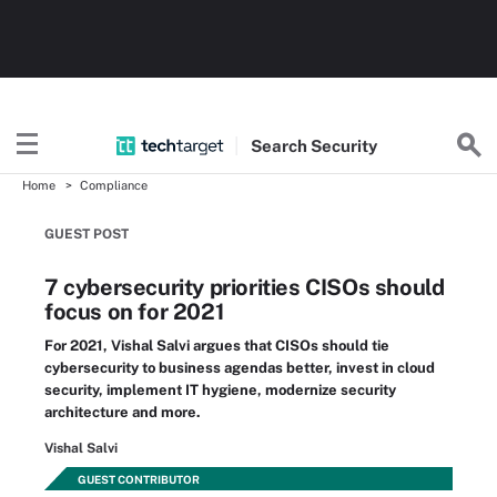
Search
Security
Home
Compliance
GUEST POST
7 cybersecurity priorities CISOs should
focus on for 2021
For 2021, Vishal Salvi argues that CISOs should tie
cybersecurity to business agendas better, invest in cloud
security, implement IT hygiene, modernize security
architecture and more.
Vishal Salvi
GUEST CONTRIBUTOR