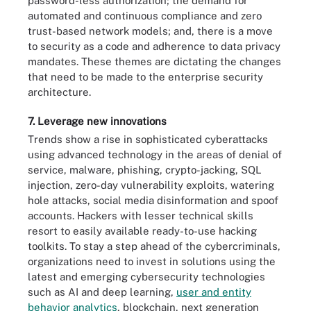
password-less authorization; the demand for
automated and continuous compliance and zero
trust-based network models; and, there is a move
to security as a code and adherence to data privacy
mandates. These themes are dictating the changes
that need to be made to the enterprise security
architecture.
7. Leverage new innovations
Trends show a rise in sophisticated cyberattacks
using advanced technology in the areas of denial of
service, malware, phishing, crypto-jacking, SQL
injection, zero-day vulnerability exploits, watering
hole attacks, social media disinformation and spoof
accounts. Hackers with lesser technical skills
resort to easily available ready-to-use hacking
toolkits. To stay a step ahead of the cybercriminals,
organizations need to invest in solutions using the
latest and emerging cybersecurity technologies
such as AI and deep learning,
user and entity
behavior analytics
, blockchain, next generation