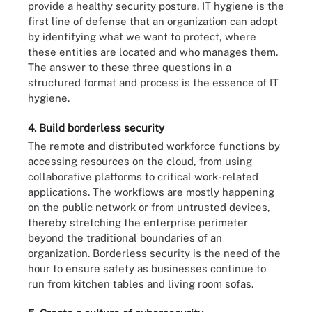
provide a healthy security posture. IT hygiene is the
first line of defense that an organization can adopt
by identifying what we want to protect, where
these entities are located and who manages them.
The answer to these three questions in a
structured format and process is the essence of IT
hygiene.
4. Build borderless security
The remote and distributed workforce functions by
accessing resources on the cloud, from using
collaborative platforms to critical work-related
applications. The workflows are mostly happening
on the public network or from untrusted devices,
thereby stretching the enterprise perimeter
beyond the traditional boundaries of an
organization. Borderless security is the need of the
hour to ensure safety as businesses continue to
run from kitchen tables and living room sofas.