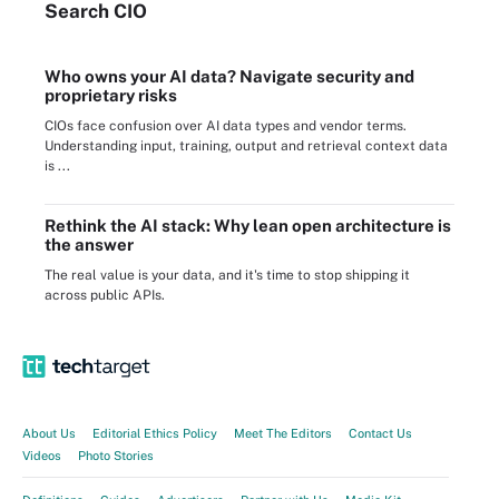
Search
CIO
Who owns your AI data? Navigate security and
proprietary risks
CIOs face confusion over AI data types and vendor terms.
Understanding input, training, output and retrieval context data
is ...
Rethink the AI stack: Why lean open architecture is
the answer
The real value is your data, and it's time to stop shipping it
across public APIs.
About Us
Editorial Ethics Policy
Meet The Editors
Contact Us
Videos
Photo Stories