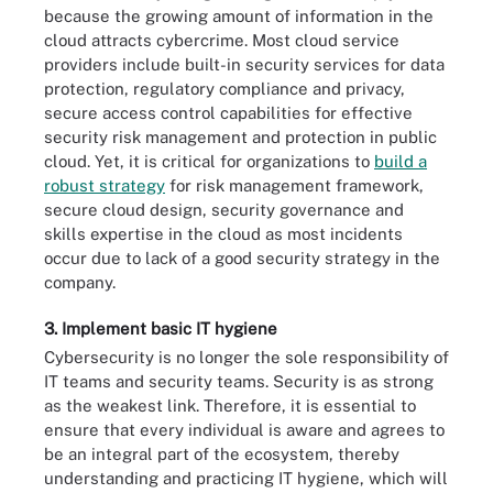
because the growing amount of information in the
cloud attracts cybercrime. Most cloud service
providers include built-in security services for data
protection, regulatory compliance and privacy,
secure access control capabilities for effective
security risk management and protection in public
cloud. Yet, it is critical for organizations to
build a
robust strategy
for risk management framework,
secure cloud design, security governance and
skills expertise in the cloud as most incidents
occur due to lack of a good security strategy in the
company.
3. Implement basic IT hygiene
Cybersecurity is no longer the sole responsibility of
IT teams and security teams. Security is as strong
as the weakest link. Therefore, it is essential to
ensure that every individual is aware and agrees to
be an integral part of the ecosystem, thereby
understanding and practicing IT hygiene, which will