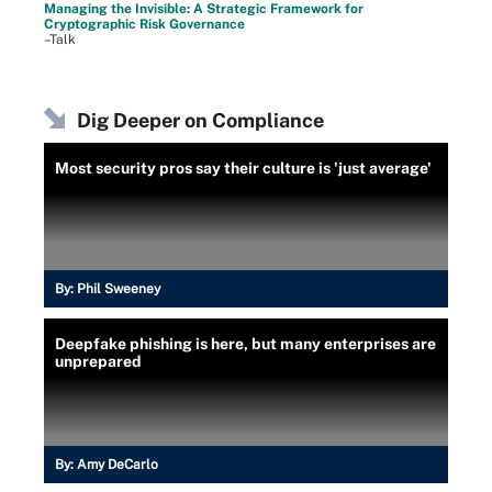
Managing the Invisible: A Strategic Framework for
Cryptographic Risk Governance
–Talk
Dig Deeper on Compliance
Most security pros say their culture is 'just average'
By:
Phil Sweeney
Deepfake phishing is here, but many enterprises are
unprepared
By:
Amy DeCarlo