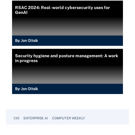
RSAC 2024: Real-world cybersecurity uses for
GenAI
By:
Jon Oltsik
Security hygiene and posture management: A work
in progress
By:
Jon Oltsik
CIO
ENTERPRISE AI
COMPUTER WEEKLY