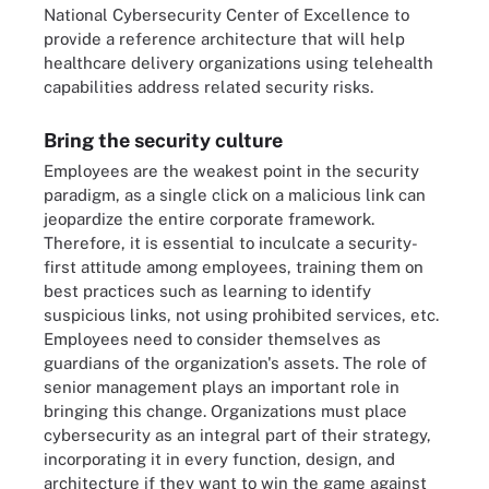
National Cybersecurity Center of Excellence to
provide a reference architecture that will help
healthcare delivery organizations using telehealth
capabilities address related security risks.
Bring the security culture
Employees are the weakest point in the security
paradigm, as a single click on a malicious link can
jeopardize the entire corporate framework.
Therefore, it is essential to inculcate a security-
first attitude among employees, training them on
best practices such as learning to identify
suspicious links, not using prohibited services, etc.
Employees need to consider themselves as
guardians of the organization's assets. The role of
senior management plays an important role in
bringing this change. Organizations must place
cybersecurity as an integral part of their strategy,
incorporating it in every function, design, and
architecture if they want to win the game against