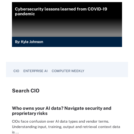
Cybersecurity lessons learned from COVID-19
pandemic
By:
Kyle Johnson
CIO
ENTERPRISE AI
COMPUTER WEEKLY
Search
CIO
Who owns your AI data? Navigate security and
proprietary risks
CIOs face confusion over AI data types and vendor terms.
Understanding input, training, output and retrieval context data
is ...