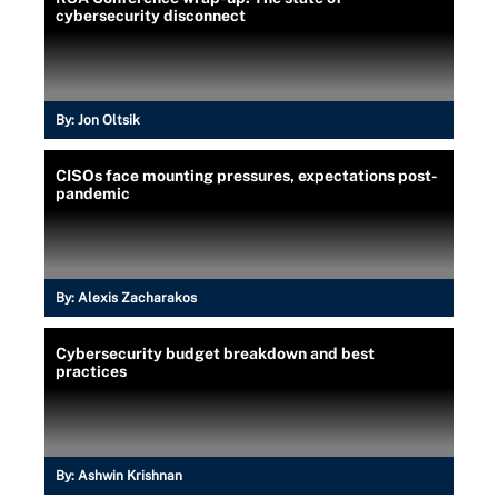
cybersecurity disconnect
By:
Jon Oltsik
CISOs face mounting pressures, expectations post-
pandemic
By:
Alexis Zacharakos
Cybersecurity budget breakdown and best
practices
By:
Ashwin Krishnan