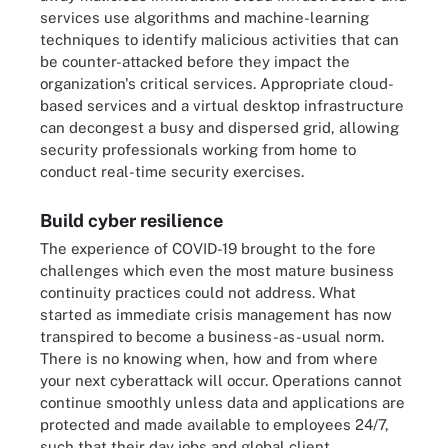
services use algorithms and machine-learning
techniques to identify malicious activities that can
be counter-attacked before they impact the
organization's critical services. Appropriate cloud-
based services and a virtual desktop infrastructure
can decongest a busy and dispersed grid, allowing
security professionals working from home to
conduct real-time security exercises.
Build cyber resilience
The experience of COVID-19 brought to the fore
challenges which even the most mature business
continuity practices could not address. What
started as immediate crisis management has now
transpired to become a business-as-usual norm.
There is no knowing when, how and from where
your next cyberattack will occur. Operations cannot
continue smoothly unless data and applications are
protected and made available to employees 24/7,
such that their day jobs and global client