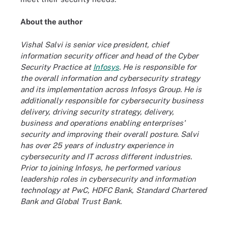
About the author
Vishal Salvi is senior vice president, chief
information security officer and head of the Cyber
Security Practice at
Infosys
. He is responsible for
the overall information and cybersecurity strategy
and its implementation across Infosys Group. He is
additionally responsible for cybersecurity business
delivery, driving security strategy, delivery,
business and operations enabling enterprises'
security and improving their overall posture. Salvi
has over 25 years of industry experience in
cybersecurity and IT across different industries.
Prior to joining Infosys, he performed various
leadership roles in cybersecurity and information
technology at PwC, HDFC Bank, Standard Chartered
Bank and Global Trust Bank.