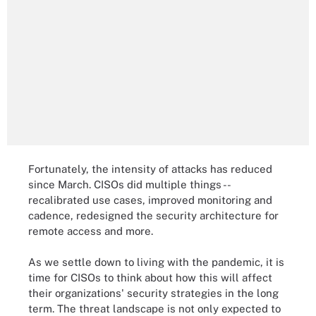
Fortunately, the intensity of attacks has reduced
since March. CISOs did multiple things --
recalibrated use cases, improved monitoring and
cadence, redesigned the security architecture for
remote access and more.
As we settle down to living with the pandemic, it is
time for CISOs to think about how this will affect
their organizations' security strategies in the long
term. The threat landscape is not only expected to