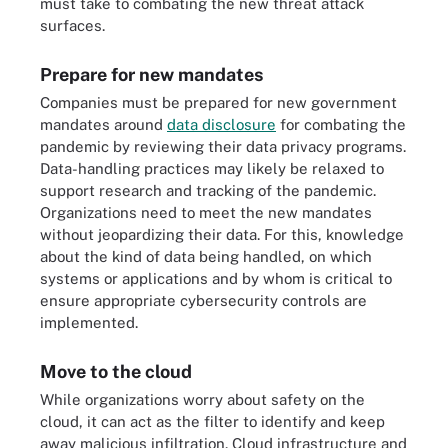
must take to combating the new threat attack
surfaces.
Prepare for new mandates
Companies must be prepared for new government
mandates around
data disclosure
for combating the
pandemic by reviewing their data privacy programs.
Data-handling practices may likely be relaxed to
support research and tracking of the pandemic.
Organizations need to meet the new mandates
without jeopardizing their data. For this, knowledge
about the kind of data being handled, on which
systems or applications and by whom is critical to
ensure appropriate cybersecurity controls are
implemented.
Move to the cloud
While organizations worry about safety on the
cloud, it can act as the filter to identify and keep
away malicious infiltration. Cloud infrastructure and