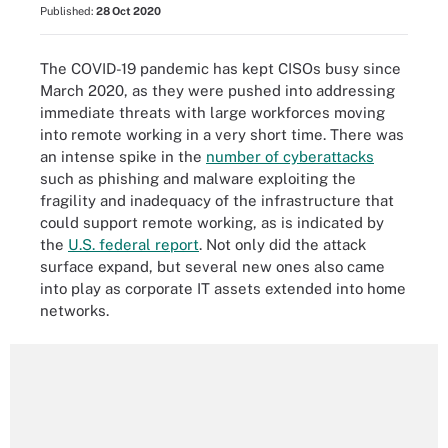
Published:
28 Oct 2020
The COVID-19 pandemic has kept CISOs busy since
March 2020, as they were pushed into addressing
immediate threats with large workforces moving
into remote working in a very short time. There was
an intense spike in the
number of cyberattacks
such as phishing and malware exploiting the
fragility and inadequacy of the infrastructure that
could support remote working, as is indicated by
the
U.S. federal report
. Not only did the attack
surface expand, but several new ones also came
into play as corporate IT assets extended into home
networks.