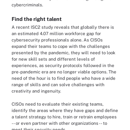
cybercriminals.
Find the right talent
A recent ISC2 study reveals that globally there is
an estimated 4.07 million workforce gap for
cybersecurity professionals alone. As CISOs
expand their teams to cope with the challenges
presented by the pandemic, they will need to look
for new skill sets and different levels of
experiences, as security protocols followed in the
pre-pandemic era are no longer viable options. The
need of the hour is to find people who have a wide
range of skills and can solve challenges with
creativity and ingenuity.
CISOs need to evaluate their existing teams,
identify the areas where they have gaps and define
a talent strategy to hire, train or retrain employees
-- or even partner with other organizations -- to
meet their security needs.