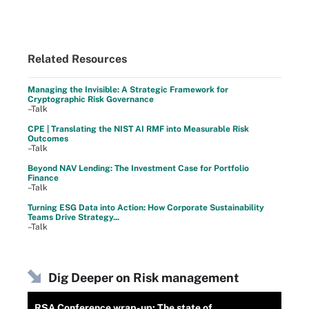
Related Resources
Managing the Invisible: A Strategic Framework for
Cryptographic Risk Governance
–Talk
CPE | Translating the NIST AI RMF into Measurable Risk
Outcomes
–Talk
Beyond NAV Lending: The Investment Case for Portfolio
Finance
–Talk
Turning ESG Data into Action: How Corporate Sustainability
Teams Drive Strategy...
–Talk
Dig Deeper on Risk management
RSA Conference wrap-up: The state of