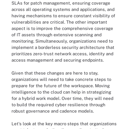
SLAs for patch management, ensuring coverage
across all operating systems and applications, and
having mechanisms to ensure constant visibility of
vulnerabilities are critical. The other important
aspect is to improve the comprehensive coverage
of IT assets through extensive scanning and
monitoring. Simultaneously, organizations need to
implement a borderless security architecture that
prioritizes zero-trust network access, identity and
access management and securing endpoints.
Given that these changes are here to stay,
organizations will need to take concrete steps to
prepare for the future of the workspace. Moving
intelligence to the cloud can help in strategizing
for a hybrid work model. Over time, they will need
to build the required cyber resilience through
robust governance and cadence models.
Let's look at the key macro steps that organizations