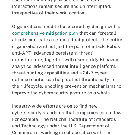
interactions remain secure and uninterrupted,
irrespective of their work location.
Organizations need to be secured by design with a
comprehensive mitigation plan
that can forestall
attacks or create a defense that protects the entire
organization and not just the point of attack. Robust
anti-APT (advanced persistent threat)
infrastructure, together with user entity Bbhavior
analytics, advanced threat intelligence platform,
threat hunting capabilities and a 24x7 cyber
defense center can help detect threats early in
their lifecycle, enabling prevention mechanisms to
improve the cybersecurity posture as a whole.
Industry-wide efforts are on to find new
cybersecurity standards that companies can follow.
For example, The National Institute of Standards
and Technology under the U.S. Department of
Commerce is working in collaboration with The