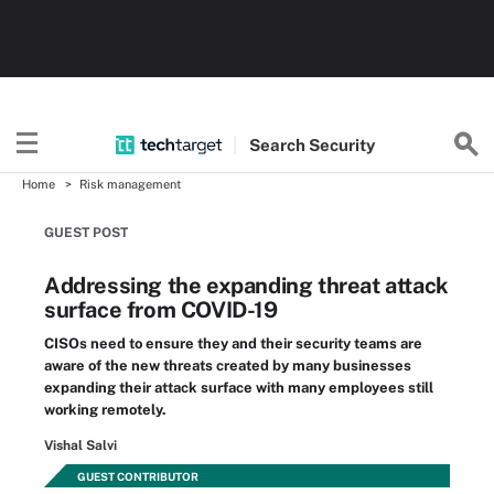
Search
Security
Home
Risk management
GUEST POST
Addressing the expanding threat attack
surface from COVID-19
CISOs need to ensure they and their security teams are
aware of the new threats created by many businesses
expanding their attack surface with many employees still
working remotely.
Vishal Salvi
GUEST CONTRIBUTOR