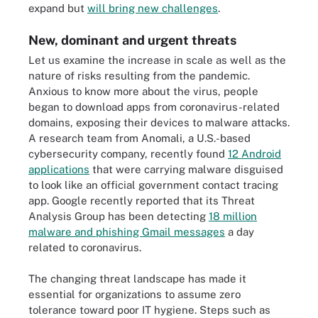
expand but
will bring new challenges
.
New, dominant and urgent threats
Let us examine the increase in scale as well as the
nature of risks resulting from the pandemic.
Anxious to know more about the virus, people
began to download apps from coronavirus-related
domains, exposing their devices to malware attacks.
A research team from Anomali, a U.S.-based
cybersecurity company, recently found
12 Android
applications
that were carrying malware disguised
to look like an official government contact tracing
app. Google recently reported that its Threat
Analysis Group has been detecting
18 million
malware and phishing Gmail messages
a day
related to coronavirus.
The changing threat landscape has made it
essential for organizations to assume zero
tolerance toward poor IT hygiene. Steps such as