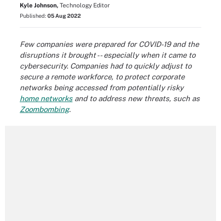
Kyle Johnson,
Technology Editor
Published:
05 Aug 2022
Few companies were prepared for COVID-19 and the
disruptions it brought -- especially when it came to
cybersecurity. Companies had to quickly adjust to
secure a remote workforce, to protect corporate
networks being accessed from potentially risky
home networks
and to address new threats, such as
Zoombombing
.