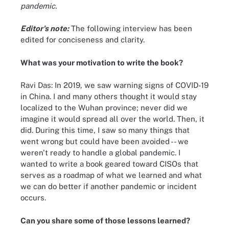
pandemic.
Editor's note:
The following interview has been
edited for conciseness and clarity.
What was your motivation to write the book?
Ravi Das: In 2019, we saw warning signs of COVID-19
in China. I and many others thought it would stay
localized to the Wuhan province; never did we
imagine it would spread all over the world. Then, it
did. During this time, I saw so many things that
went wrong but could have been avoided -- we
weren't ready to handle a global pandemic. I
wanted to write a book geared toward CISOs that
serves as a roadmap of what we learned and what
we can do better if another pandemic or incident
occurs.
Can you share some of those lessons learned?