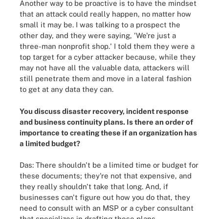
Another way to be proactive is to have the mindset
that an attack could really happen, no matter how
small it may be. I was talking to a prospect the
other day, and they were saying, 'We're just a
three-man nonprofit shop.' I told them they were a
top target for a cyber attacker because, while they
may not have all the valuable data, attackers will
still penetrate them and move in a lateral fashion
to get at any data they can.
You discuss disaster recovery, incident response
and business continuity plans. Is there an order of
importance to creating these if an organization has
a limited budget?
Das: There shouldn't be a limited time or budget for
these documents; they're not that expensive, and
they really shouldn't take that long. And, if
businesses can't figure out how you do that, they
need to consult with an MSP or a cyber consultant
that specializes in drafting these plans.