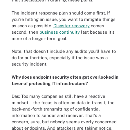
The incident response plan should come first. If
you're hitting an issue, you want to mitigate things
as soon as possible.
Disaster recovery
comes
second, then
business continuity
last because it's
more of a longer-term goal.
Note, that doesn't include any audits you'll have to
do for authorities, especially if the issue was a
security incident.
Why does endpoint security often get overlooked in
favor of protecting IT infrastructure?
Das: Too many companies still have a reactive
mindset -- the focus is often on data in transit, the
back-and-forth transmitting of confidential
information to sender and receiver. That's a
concern, sure, but nobody seems overly concerned
about endpoints. And attackers are taking notice.