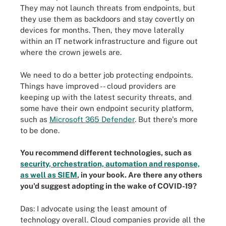
They may not launch threats from endpoints, but
they use them as backdoors and stay covertly on
devices for months. Then, they move laterally
within an IT network infrastructure and figure out
where the crown jewels are.
We need to do a better job protecting endpoints.
Things have improved -- cloud providers are
keeping up with the latest security threats, and
some have their own endpoint security platform,
such as
Microsoft 365 Defender
. But there's more
to be done.
You recommend different technologies, such as
security, orchestration, automation and response,
as well as SIEM
, in your book. Are there any others
you'd suggest adopting in the wake of COVID-19?
Das: I advocate using the least amount of
technology overall. Cloud companies provide all the