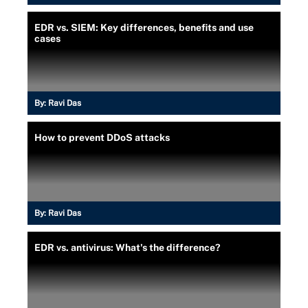
EDR vs. SIEM: Key differences, benefits and use
cases
By:
Ravi Das
How to prevent DDoS attacks
By:
Ravi Das
EDR vs. antivirus: What's the difference?