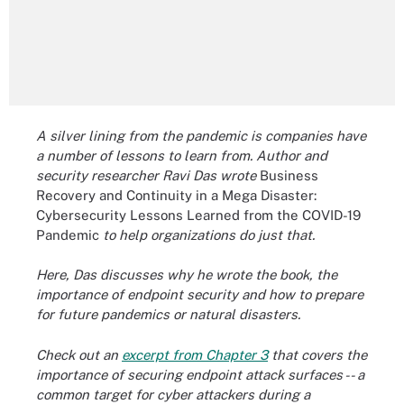
A silver lining from the pandemic is companies have
a number of lessons to learn from. Author and
security researcher Ravi Das wrote
Business
Recovery and Continuity in a Mega Disaster:
Cybersecurity Lessons Learned from the COVID-19
Pandemic
to help organizations do just that.
Here, Das discusses why he wrote the book, the
importance of endpoint security and how to prepare
for future pandemics or natural disasters.
Check out an
excerpt from Chapter 3
that covers the
importance of securing endpoint attack surfaces -- a
common target for cyber attackers during a