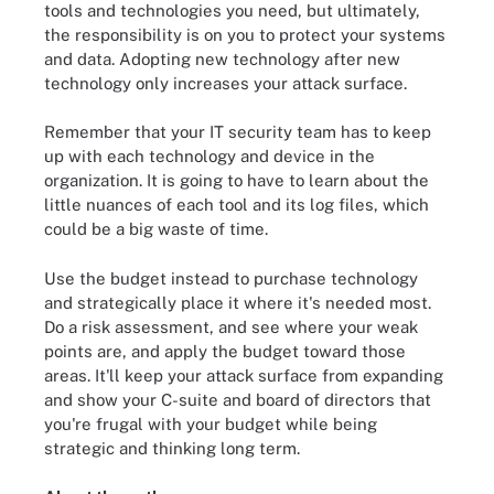
tools and technologies you need, but ultimately,
the responsibility is on you to protect your systems
and data. Adopting new technology after new
technology only increases your attack surface.
Remember that your IT security team has to keep
up with each technology and device in the
organization. It is going to have to learn about the
little nuances of each tool and its log files, which
could be a big waste of time.
Use the budget instead to purchase technology
and strategically place it where it's needed most.
Do a risk assessment, and see where your weak
points are, and apply the budget toward those
areas. It'll keep your attack surface from expanding
and show your C-suite and board of directors that
you're frugal with your budget while being
strategic and thinking long term.