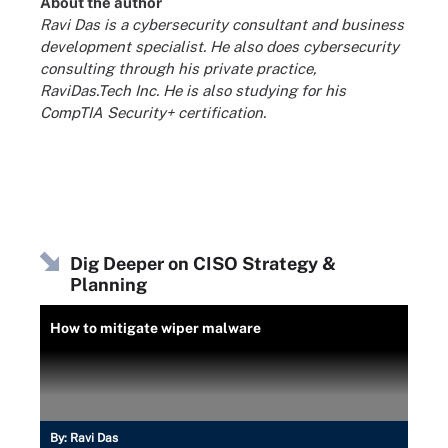
About the author
Ravi Das is a cybersecurity consultant and business
development specialist. He also does cybersecurity
consulting through his private practice,
RaviDas.Tech Inc. He is also studying for his
CompTIA Security+ certification.
Dig Deeper on CISO Strategy &
Planning
How to mitigate wiper malware
By:
Ravi Das