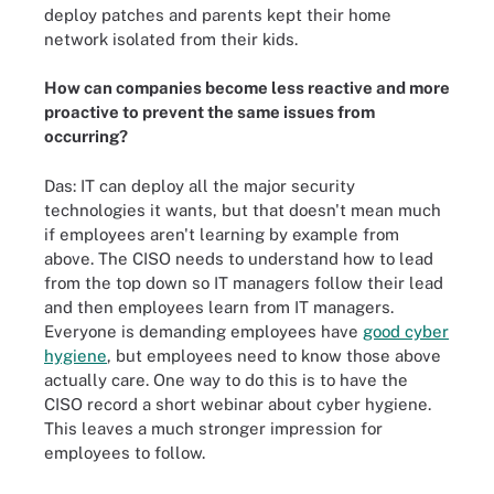
deploy patches and parents kept their home
network isolated from their kids.
How can companies become less reactive and more
proactive to prevent the same issues from
occurring?
Das: IT can deploy all the major security
technologies it wants, but that doesn't mean much
if employees aren't learning by example from
above. The CISO needs to understand how to lead
from the top down so IT managers follow their lead
and then employees learn from IT managers.
Everyone is demanding employees have
good cyber
hygiene
, but employees need to know those above
actually care. One way to do this is to have the
CISO record a short webinar about cyber hygiene.
This leaves a much stronger impression for
employees to follow.