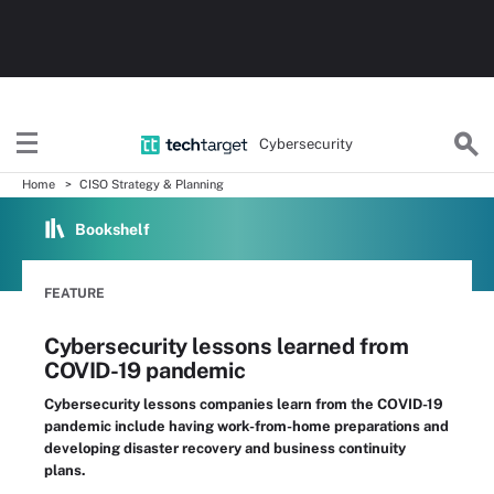
Cybersecurity
Home
CISO Strategy & Planning
Bookshelf
FEATURE
Cybersecurity lessons learned from
COVID-19 pandemic
Cybersecurity lessons companies learn from the COVID-19
pandemic include having work-from-home preparations and
developing disaster recovery and business continuity
plans.