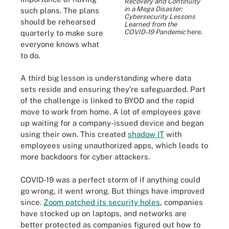
Recovery and Continuity
in a Mega Disaster:
such plans. The plans
Cybersecurity Lessons
should be rehearsed
Learned from the
COVID-19 Pandemic
here.
quarterly to make sure
everyone knows what
to do.
A third big lesson is understanding where data
sets reside and ensuring they're safeguarded. Part
of the challenge is linked to BYOD and the rapid
move to work from home. A lot of employees gave
up waiting for a company-issued device and began
using their own. This created
shadow IT
with
employees using unauthorized apps, which leads to
more backdoors for cyber attackers.
COVID-19 was a perfect storm of if anything could
go wrong, it went wrong. But things have improved
since.
Zoom patched its security holes
, companies
have stocked up on laptops, and networks are
better protected as companies figured out how to