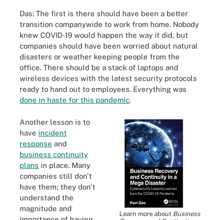
Das: The first is there should have been a better
transition companywide to work from home. Nobody
knew COVID-19 would happen the way it did, but
companies should have been worried about natural
disasters or weather keeping people from the
office. There should be a stack of laptops and
wireless devices with the latest security protocols
ready to hand out to employees. Everything was
done in haste for this pandemic
.
Another lesson is to
have
incident
response
and
business continuity
plans
in place. Many
companies still don't
have them; they don't
understand the
magnitude and
Learn more about
Business
importance of having