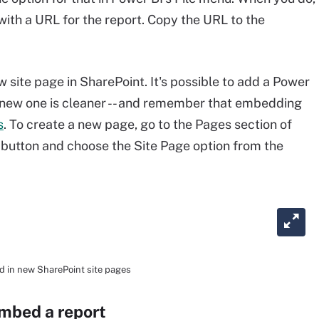
 with a URL for the report. Copy the URL to the
w site page in SharePoint. It's possible to add a Power
 a new one is cleaner -- and remember that embedding
s
. To create a new page, go to the Pages section of
 button and choose the Site Page option from the
d in new SharePoint site pages
embed a report