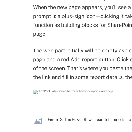
When the new page appears, you'll see a
prompt is a plus-sign icon -- clicking it t
function as building blocks for SharePoin
page.
The web part initially will be empty asid
page and a red Add report button. Click on
of the screen. That's where you paste the
the link and fill in some report details, 
Figure 3: The Power BI web part lets reports 