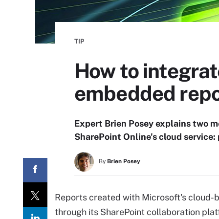
TIP
How to integrat
embedded repo
Expert Brien Posey explains two me
SharePoint Online's cloud service: 
By
Brien Posey
Reports created with Microsoft's cloud
through its SharePoint collaboration pl