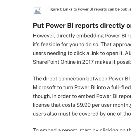
Figure 1: Links to Power BI reports can be pub
Put Power BI reports directly 
However, directly embedding Power BI rep
it's feasible for you to do so. That appr
users needing to click a link to open it. 
SharePoint Online in 2017 makes it possi
The direct connection between Power BI a
Microsoft to turn Power BI into a full-fle
though. In order to embed Power BI report
license that costs $9.99 per user month
users also must be covered by one of thos
To embed a report, start by clicking on t