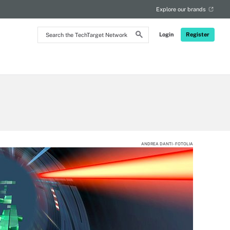
Explore our brands
Search
Login
Register
the
TechTarget
Network
ANDREA DANTI - FOTOLIA