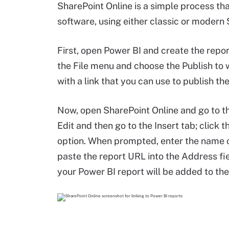
SharePoint Online is a simple process th
software, using either classic or modern
First, open Power BI and create the repor
the File menu and choose the Publish to 
with a link that you can use to publish the
Now, open SharePoint Online and go to 
Edit and then go to the Insert tab; click 
option. When prompted, enter the name of 
paste the report URL into the Address fiel
your Power BI report will be added to th