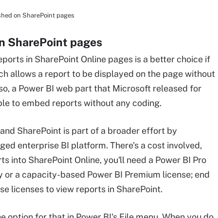
lished on SharePoint pages
on SharePoint pages
orts in SharePoint Online pages is a better choice if
oach allows a report to be displayed on the page without
Also, a Power BI web part that Microsoft released for
ble to embed reports without any coding.
nd SharePoint is part of a broader effort by
dged enterprise BI platform. There's a cost involved,
s into SharePoint Online, you'll need a Power BI Pro
ly or a capacity-based Power BI Premium license; end
e licenses to view reports in SharePoint.
he option for that in Power BI's File menu. When you do,