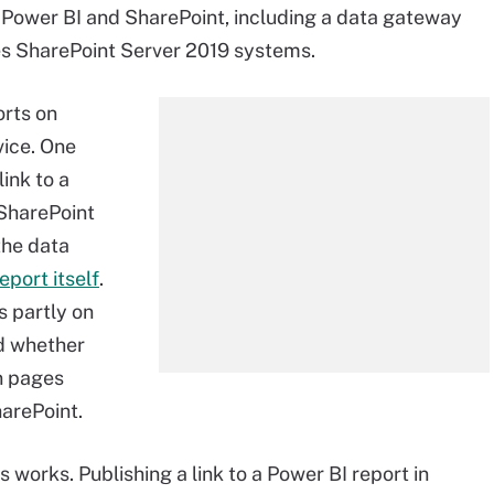
 Power BI and SharePoint, including a data gateway
es SharePoint Server 2019 systems.
orts on
vice. One
ink to a
 SharePoint
the data
port itself
.
 partly on
nd whether
n pages
harePoint.
 works. Publishing a link to a Power BI report in