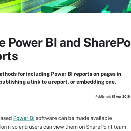
e Power BI and SharePoi
rts
thods for including Power BI reports on pages in
publishing a link to a report, or embedding one.
Published:
15 Apr 2019
-based
Power BI
software can be made available
atform so end users can view them on SharePoint team