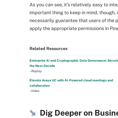
As you can see, it's relatively easy to i
important thing to keep in mind, though, 
necessarily guarantee that users of the p
apply the appropriate permissions in Pow
Related Resources
Enterprise AI and Cryptographic Data Governance: Securi
the Next Decade
–Replay
Elevate Avaya UC with AI-Powered cloud meetings and
collaboration
–Video
Dig Deeper on Busin