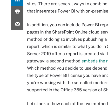
sites. There are several ways to combine
that integrates Power BI with on-premis
In addition, you can include Power BI rep
pages in the SharePoint Online cloud ser
method of doing so involves publishing a l
report, which is similar to what you do in
Server 2019 after a report is created via 
gateway; a second method
embeds the re
Which method you decide to use depends
the type of Power BI license you have a
you're working with the so-called moder
supported in the Office 365 version of S
Let's look at how each of the two methods