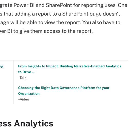
ntegrate Power BI and SharePoint for reporting uses. One
is that adding a report to a SharePoint page doesn't
age will be able to view the report. You also have to
er BI to give them access to the report.
ng
From Insights to Impact: Building Narrative-Enabled Analytics
to Drive ...
–Talk
Choosing the Right Data Governance Platform for your
Organization
–Video
ess Analytics