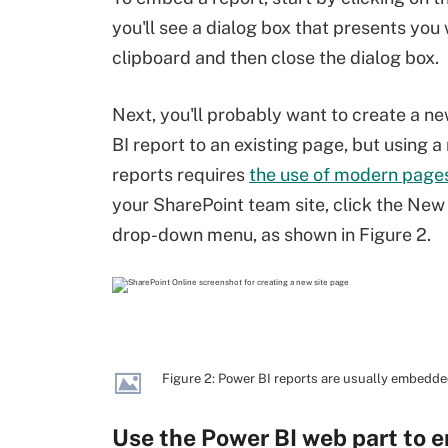
you'll see a dialog box that presents you
clipboard and then close the dialog box.
Next, you'll probably want to create a ne
BI report to an existing page, but using
reports requires
the use of modern page
your SharePoint team site, click the New
drop-down menu, as shown in Figure 2.
Figure 2: Power BI reports are usually embedde
Use the Power BI web part to 