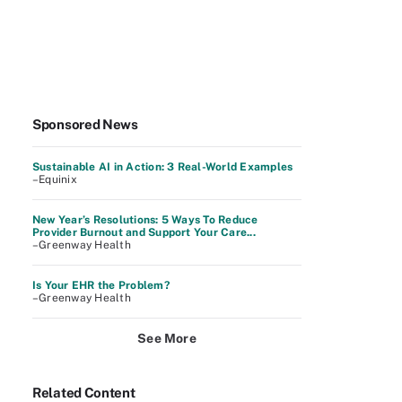
Sponsored News
Sustainable AI in Action: 3 Real-World Examples
–Equinix
New Year’s Resolutions: 5 Ways To Reduce
Provider Burnout and Support Your Care...
–Greenway Health
Is Your EHR the Problem?
–Greenway Health
See More
Related Content