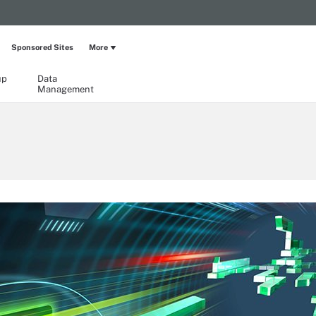
Sponsored Sites
More
up
Data
Management