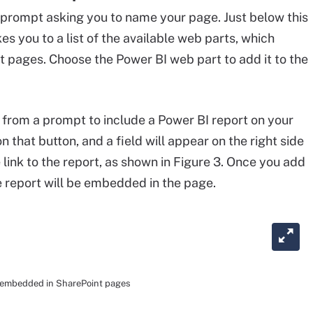
 prompt asking you to name your page. Just below this
akes you to a list of the available web parts, which
t pages. Choose the Power BI web part to add it to the
e from a prompt to include a Power BI report on your
 that button, and a field will appear on the right side
 link to the report, as shown in Figure 3. Once you add
the report will be embedded in the page.
be embedded in SharePoint pages