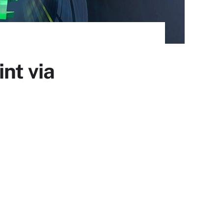
nt via