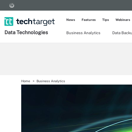
News
Features
Tips
Webinars
Data Technologies
Business Analytics
Data Back
Home
Business Analytics