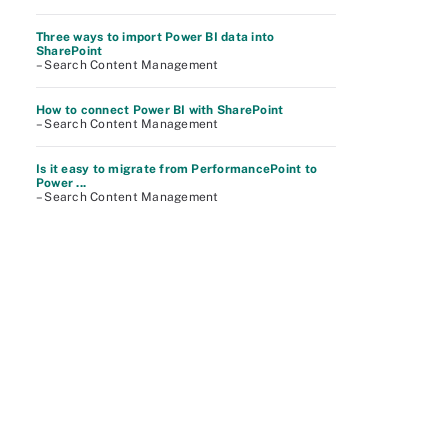
Three ways to import Power BI data into
SharePoint
– Search Content Management
How to connect Power BI with SharePoint
– Search Content Management
Is it easy to migrate from PerformancePoint to
Power ...
– Search Content Management