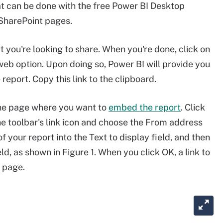
at can be done with the free Power BI Desktop
 SharePoint pages.
t you're looking to share. When you're done, click on
web option. Upon doing so, Power BI will provide you
 report. Copy this link to the clipboard.
the page where you want to
embed the report
. Click
the toolbar's link icon and choose the From address
your report into the Text to display field, and then
d, as shown in Figure 1. When you click OK, a link to
e page.