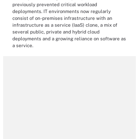
previously prevented critical workload
deployments. IT environments now regularly
consist of on-premises infrastructure with an
infrastructure as a service (IaaS) clone, a mix of
several public, private and hybrid cloud
deployments and a growing reliance on software as
a service.