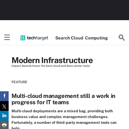
Search
Cloud
Computing
Modern Infrastructure
Impact Awards honor the best cloud and data center tools
FEATURE
Multi-cloud management still a work in
progress for IT teams
Multi-cloud deployments are a mixed bag, providing both
business value and complex management challenges.
Fortunately, a number of third-party management tools can
help.