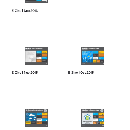
E-Zine
| Dec 2013
E-Zine
| Nov 2015
E-Zine
| Oct 2015