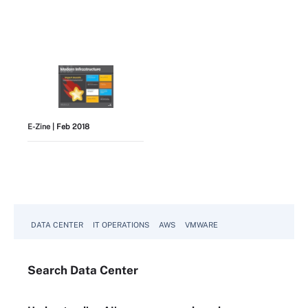
E-Zine
| Feb 2018
View All
DATA CENTER
IT OPERATIONS
AWS
VMWARE
Search
Data
Center