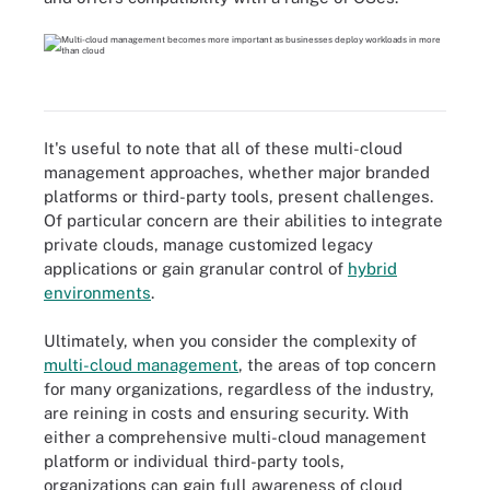
It's useful to note that all of these multi-cloud
management approaches, whether major branded
platforms or third-party tools, present challenges.
Of particular concern are their abilities to integrate
private clouds, manage customized legacy
applications or gain granular control of
hybrid
environments
.
Ultimately, when you consider the complexity of
multi-cloud management
, the areas of top concern
for many organizations, regardless of the industry,
are reining in costs and ensuring security. With
either a comprehensive multi-cloud management
platform or individual third-party tools,
organizations can gain full awareness of cloud