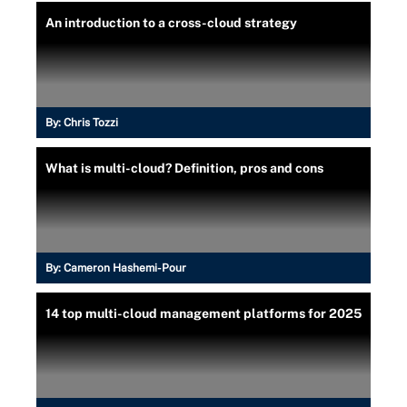
An introduction to a cross-cloud strategy
By:
Chris Tozzi
What is multi-cloud? Definition, pros and cons
By:
Cameron Hashemi-Pour
14 top multi-cloud management platforms for 2025