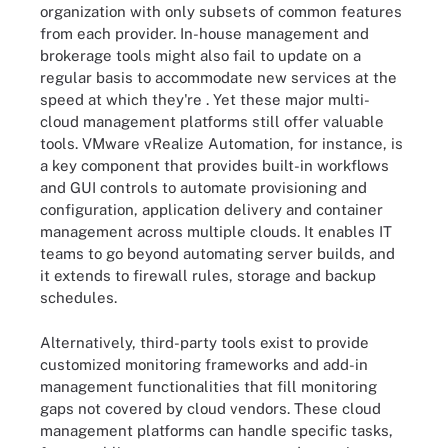
organization with only subsets of common features
from each provider. In-house management and
brokerage tools might also fail to update on a
regular basis to accommodate new services at the
speed at which they're . Yet these major multi-
cloud management platforms still offer valuable
tools. VMware vRealize Automation, for instance, is
a key component that provides built-in workflows
and GUI controls to automate provisioning and
configuration, application delivery and container
management across multiple clouds. It enables IT
teams to go beyond automating server builds, and
it extends to firewall rules, storage and backup
schedules.
Alternatively, third-party tools exist to provide
customized monitoring frameworks and add-in
management functionalities that fill monitoring
gaps not covered by cloud vendors. These cloud
management platforms can handle specific tasks,