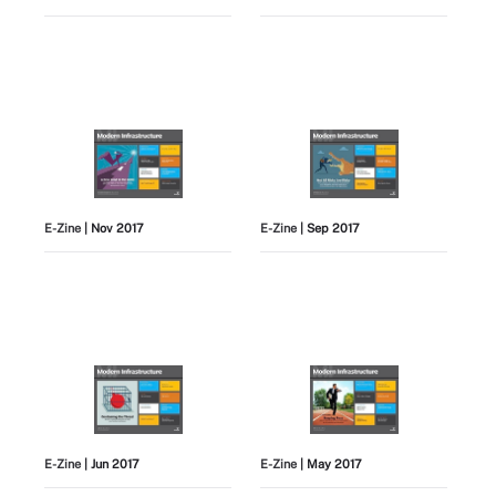
E-Zine
| Nov 2017
E-Zine
| Sep 2017
E-Zine
| Jun 2017
E-Zine
| May 2017