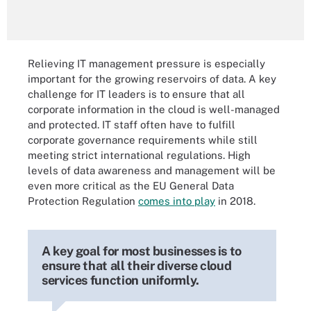
Relieving IT management pressure is especially
important for the growing reservoirs of data. A key
challenge for IT leaders is to ensure that all
corporate information in the cloud is well-managed
and protected. IT staff often have to fulfill
corporate governance requirements while still
meeting strict international regulations. High
levels of data awareness and management will be
even more critical as the EU General Data
Protection Regulation
comes into play
in 2018.
A key goal for most businesses is to
ensure that all their diverse cloud
services function uniformly.