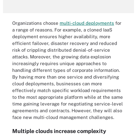
Organizations choose
multi-cloud deployments
for
a range of reasons. For example, a cloned IaaS
deployment ensures higher availability, more
efficient failover, disaster recovery and reduced
risk of crippling distributed denial-of-service
attacks. Moreover, the growing data explosion
increasingly requires unique approaches to
handling different types of corporate information.
By having more than one service and diversifying
cloud deployments, businesses can more
effectively match specific workload requirements
to the most appropriate platform while at the same
time gaining leverage for negotiating service-level
agreements and contracts. However, they will also
face new multi-cloud management challenges.
Multiple clouds increase complexity