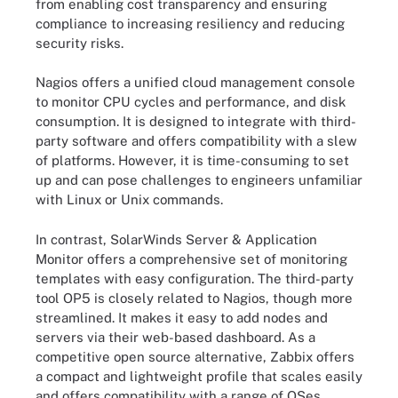
from enabling cost transparency and ensuring
compliance to increasing resiliency and reducing
security risks.
Nagios offers a unified cloud management console
to monitor CPU cycles and performance, and disk
consumption. It is designed to integrate with third-
party software and offers compatibility with a slew
of platforms. However, it is time-consuming to set
up and can pose challenges to engineers unfamiliar
with Linux or Unix commands.
In contrast, SolarWinds Server & Application
Monitor offers a comprehensive set of monitoring
templates with easy configuration. The third-party
tool OP5 is closely related to Nagios, though more
streamlined. It makes it easy to add nodes and
servers via their web-based dashboard. As a
competitive open source alternative, Zabbix offers
a compact and lightweight profile that scales easily
and offers compatibility with a range of OSes.