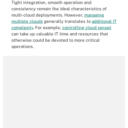
Tight integration, smooth operation and
consistency remain the ideal characteristics of
multi-cloud deployments. However,
managing
multiple clouds
generally translates to
additional IT
complexity
. For example,
controlling cloud sprawl
can take up valuable IT time and resources that
otherwise could be devoted to more critical
operations.