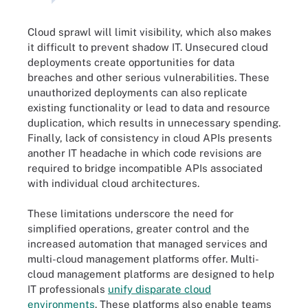
Cloud sprawl will limit visibility, which also makes
it difficult to prevent shadow IT. Unsecured cloud
deployments create opportunities for data
breaches and other serious vulnerabilities. These
unauthorized deployments can also replicate
existing functionality or lead to data and resource
duplication, which results in unnecessary spending.
Finally, lack of consistency in cloud APIs presents
another IT headache in which code revisions are
required to bridge incompatible APIs associated
with individual cloud architectures.
These limitations underscore the need for
simplified operations, greater control and the
increased automation that managed services and
multi-cloud management platforms offer. Multi-
cloud management platforms are designed to help
IT professionals
unify disparate cloud
environments
. These platforms also enable teams