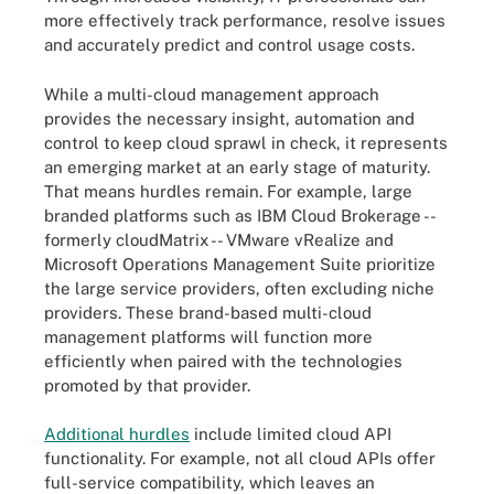
more effectively track performance, resolve issues
and accurately predict and control usage costs.
While a multi-cloud management approach
provides the necessary insight, automation and
control to keep cloud sprawl in check, it represents
an emerging market at an early stage of maturity.
That means hurdles remain. For example, large
branded platforms such as IBM Cloud Brokerage --
formerly cloudMatrix -- VMware vRealize and
Microsoft Operations Management Suite prioritize
the large service providers, often excluding niche
providers. These brand-based multi-cloud
management platforms will function more
efficiently when paired with the technologies
promoted by that provider.
Additional hurdles
include limited cloud API
functionality. For example, not all cloud APIs offer
full-service compatibility, which leaves an