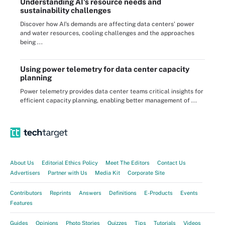
Understanding AI's resource needs and
sustainability challenges
Discover how AI's demands are affecting data centers' power
and water resources, cooling challenges and the approaches
being ...
Using power telemetry for data center capacity
planning
Power telemetry provides data center teams critical insights for
efficient capacity planning, enabling better management of ...
About Us
Editorial Ethics Policy
Meet The Editors
Contact Us
Advertisers
Partner with Us
Media Kit
Corporate Site
Contributors
Reprints
Answers
Definitions
E-Products
Events
Features
Guides
Opinions
Photo Stories
Quizzes
Tips
Tutorials
Videos