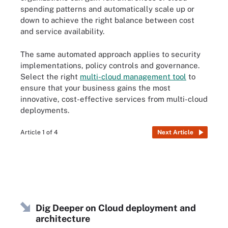
spending patterns and automatically scale up or
down to achieve the right balance between cost
and service availability.
The same automated approach applies to security
implementations, policy controls and governance.
Select the right
multi-cloud management tool
to
ensure that your business gains the most
innovative, cost-effective services from multi-cloud
deployments.
Article 1 of 4
Next Article
Dig Deeper on Cloud deployment and
architecture