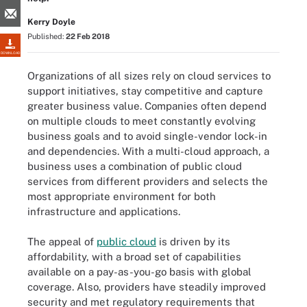
Kerry Doyle
Published:
22 Feb 2018
DOWNLOAD
Organizations of all sizes rely on cloud services to
support initiatives, stay competitive and capture
greater business value. Companies often depend
on multiple clouds to meet constantly evolving
business goals and to avoid single-vendor lock-in
and dependencies. With a multi-cloud approach, a
business uses a combination of public cloud
services from different providers and selects the
most appropriate environment for both
infrastructure and applications.
The appeal of
public cloud
is driven by its
affordability, with a broad set of capabilities
available on a pay-as-you-go basis with global
coverage. Also, providers have steadily improved
security and met regulatory requirements that