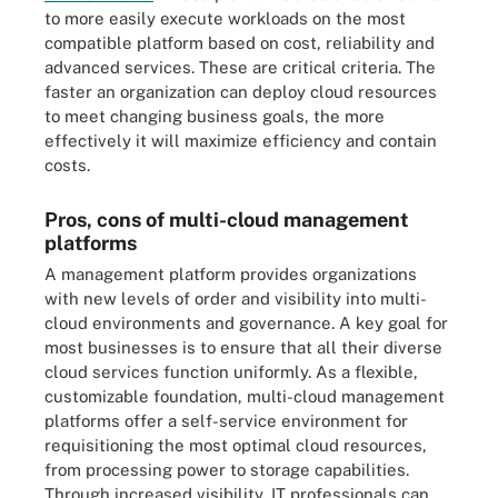
to more easily execute workloads on the most
compatible platform based on cost, reliability and
advanced services. These are critical criteria. The
faster an organization can deploy cloud resources
to meet changing business goals, the more
effectively it will maximize efficiency and contain
costs.
Pros, cons of multi-cloud management
platforms
A management platform provides organizations
with new levels of order and visibility into multi-
cloud environments and governance. A key goal for
most businesses is to ensure that all their diverse
cloud services function uniformly. As a flexible,
customizable foundation, multi-cloud management
platforms offer a self-service environment for
requisitioning the most optimal cloud resources,
from processing power to storage capabilities.
Through increased visibility, IT professionals can