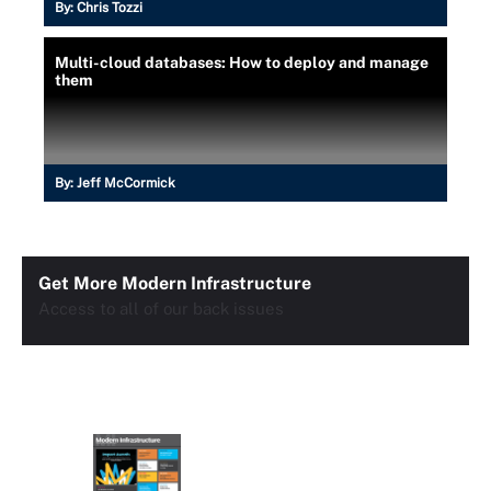
By:
Chris Tozzi
Multi-cloud databases: How to deploy and manage
them
By:
Jeff McCormick
Get More Modern Infrastructure
Access to all of our back issues