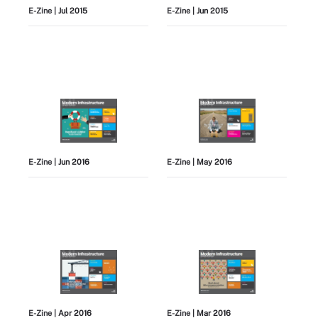
E-Zine
| Jul 2015
E-Zine
| Jun 2015
E-Zine
| Jun 2016
E-Zine
| May 2016
E-Zine
| Apr 2016
E-Zine
| Mar 2016