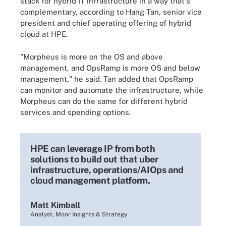
stack for hybrid IT infrastructure in a way that's
complementary, according to Hang Tan, senior vice
president and chief operating offering of hybrid
cloud at HPE.
"Morpheus is more on the OS and above
management, and OpsRamp is more OS and below
management," he said. Tan added that OpsRamp
can monitor and automate the infrastructure, while
Morpheus can do the same for different hybrid
services and spending options.
HPE can leverage IP from both
solutions to build out that uber
infrastructure, operations/AIOps and
cloud management platform.
Matt Kimball
Analyst, Moor Insights & Strategy