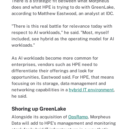
There is a strategic fit between what Morpheus
does and what HPE is trying to do with GreenLake,
according to Matthew Eastwood, an analyst at IDC.
"There is this real battle for relevance today with
respect to AI workloads," he said. "Most, myself
included, see hybrid as the operating model for AI
workloads."
As AI workloads become more common for
enterprises, vendors such as HPE need to
differentiate their offerings and look for
opportunities, Eastwood said. For HPE, that means
focusing on its storage, data management and
networking capabilities in a
hybrid IT environment
,
he said.
Shoring up GreenLake
Alongside its acquisition of
OpsRamp
, Morpheus
Data will add to HPE's management and monitoring