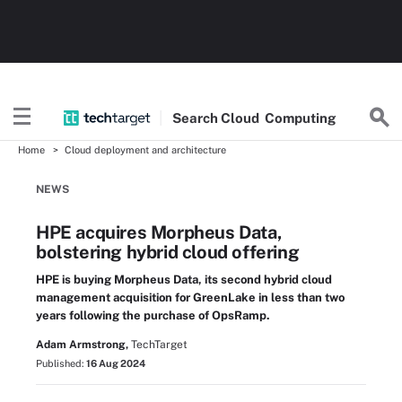
Search
Cloud
Computing
Home
Cloud deployment and architecture
NEWS
HPE acquires Morpheus Data,
bolstering hybrid cloud offering
HPE is buying Morpheus Data, its second hybrid cloud
management acquisition for GreenLake in less than two
years following the purchase of OpsRamp.
Adam Armstrong,
TechTarget
Published:
16 Aug 2024