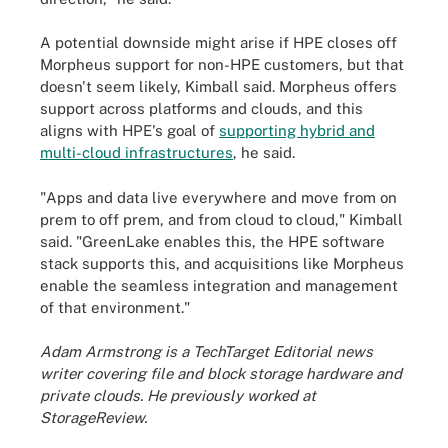
A potential downside might arise if HPE closes off
Morpheus support for non-HPE customers, but that
doesn't seem likely, Kimball said. Morpheus offers
support across platforms and clouds, and this
aligns with HPE's goal of
supporting hybrid and
multi-cloud infrastructures
, he said.
"Apps and data live everywhere and move from on
prem to off prem, and from cloud to cloud," Kimball
said. "GreenLake enables this, the HPE software
stack supports this, and acquisitions like Morpheus
enable the seamless integration and management
of that environment."
Adam Armstrong is a TechTarget Editorial news
writer covering file and block storage hardware and
private clouds. He previously worked at
StorageReview.