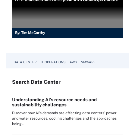
By:
Tim McCarthy
DATA CENTER
IT OPERATIONS
AWS
VMWARE
Search
Data
Center
Understanding AI's resource needs and
sustainability challenges
Discover how AI's demands are affecting data centers' power
and water resources, cooling challenges and the approaches
being ...