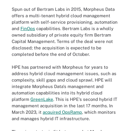
Spun out of Bertram Labs in 2015, Morpheus Data
offers a multi-tenant hybrid cloud management
platform with self-service provisioning, automation
and
FinOps
capabilities. Bertram Labs is a wholly
owned subsidiary of private equity firm Bertram
Capital Management. Terms of the deal were not
disclosed; the acquisition is expected to be
completed before the end of October.
HPE has partnered with Morpheus for years to
address hybrid cloud management issues, such as
complexity, skill gaps and cloud sprawl. HPE will
integrate Morpheus Data's management and
automation capabilities into its hybrid cloud
platform
GreenLake
. This is HPE's second hybrid IT
management acquisition in the last 17 months. In
March 2023, it
acquired OpsRamp
, which monitors
and manages hybrid IT infrastructure.