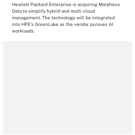
Hewlett Packard Enterprise is acquiring Morpheus
Data to simplify hybrid and multi-cloud
management. The technology will be integrated
into HPE's GreenLake as the vendor pursues AI
workloads.