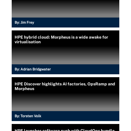
By:
Jim Frey
HPE hybrid cloud: Morpheus is a wide awake for
virtualisation
By:
Adrian Bridgwater
HPE Discover highlights AI factories, OpsRamp and
Morpheus
By:
Torsten Volk
HPE launches software push with CloudOps bundle