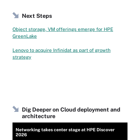
Next Steps
Object storage, VM offerings emerge for HPE
GreenLake
Lenovo to acquire Infinidat as part of growth
strategy
Dig Deeper on Cloud deployment and
architecture
Networking takes center stage at HPE Discover
2026