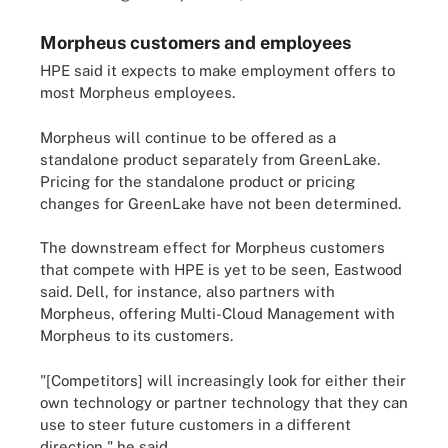
Morpheus customers and employees
HPE said it expects to make employment offers to
most Morpheus employees.
Morpheus will continue to be offered as a
standalone product separately from GreenLake.
Pricing for the standalone product or pricing
changes for GreenLake have not been determined.
The downstream effect for Morpheus customers
that compete with HPE is yet to be seen, Eastwood
said. Dell, for instance, also partners with
Morpheus, offering Multi-Cloud Management with
Morpheus to its customers.
"[Competitors] will increasingly look for either their
own technology or partner technology that they can
use to steer future customers in a different
direction," he said.