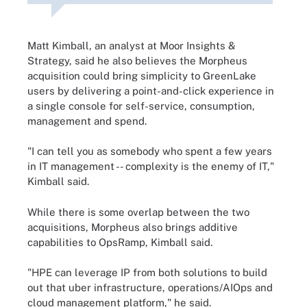
Matt Kimball, an analyst at Moor Insights &
Strategy, said he also believes the Morpheus
acquisition could bring simplicity to GreenLake
users by delivering a point-and-click experience in
a single console for self-service, consumption,
management and spend.
"I can tell you as somebody who spent a few years
in IT management -- complexity is the enemy of IT,"
Kimball said.
While there is some overlap between the two
acquisitions, Morpheus also brings additive
capabilities to OpsRamp, Kimball said.
"HPE can leverage IP from both solutions to build
out that uber infrastructure, operations/AIOps and
cloud management platform," he said.