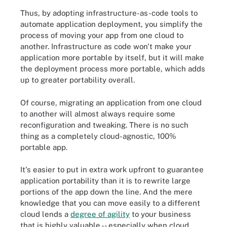
Thus, by adopting infrastructure-as-code tools to
automate application deployment, you simplify the
process of moving your app from one cloud to
another. Infrastructure as code won't make your
application more portable by itself, but it will make
the deployment process more portable, which adds
up to greater portability overall.
Of course, migrating an application from one cloud
to another will almost always require some
reconfiguration and tweaking. There is no such
thing as a completely cloud-agnostic, 100%
portable app.
It's easier to put in extra work upfront to guarantee
application portability than it is to rewrite large
portions of the app down the line. And the mere
knowledge that you can move easily to a different
cloud lends a
degree of agility
to your business
that is highly valuable -- especially when cloud