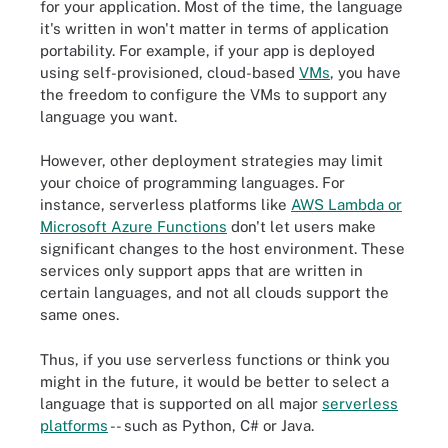
for your application. Most of the time, the language
it's written in won't matter in terms of application
portability. For example, if your app is deployed
using self-provisioned, cloud-based
VMs
, you have
the freedom to configure the VMs to support any
language you want.
However, other deployment strategies may limit
your choice of programming languages. For
instance, serverless platforms like
AWS Lambda or
Microsoft Azure Functions
don't let users make
significant changes to the host environment. These
services only support apps that are written in
certain languages, and not all clouds support the
same ones.
Thus, if you use serverless functions or think you
might in the future, it would be better to select a
language that is supported on all major
serverless
platforms
-- such as Python, C# or Java.