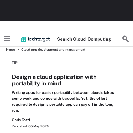
Search
Cloud
Computing
Home
Cloud app development and management
TIP
Design a cloud application with
portability in mind
Writing apps for easier portability between clouds takes
some work and comes with tradeoffs. Yet, the effort
required to design a portable app can pay off in the long
run.
Chris Tozzi
Published:
05 May 2020