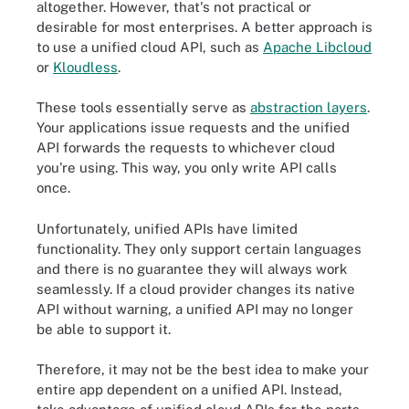
altogether. However, that's not practical or
desirable for most enterprises. A better approach is
to use a unified cloud API, such as
Apache Libcloud
or
Kloudless
.
These tools essentially serve as
abstraction layers
.
Your applications issue requests and the unified
API forwards the requests to whichever cloud
you're using. This way, you only write API calls
once.
Unfortunately, unified APIs have limited
functionality. They only support certain languages
and there is no guarantee they will always work
seamlessly. If a cloud provider changes its native
API without warning, a unified API may no longer
be able to support it.
Therefore, it may not be the best idea to make your
entire app dependent on a unified API. Instead,