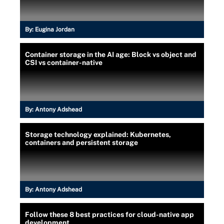
By:
Eugina Jordan
Container storage in the AI age: Block vs object and
CSI vs container-native
By:
Antony Adshead
Storage technology explained: Kubernetes,
containers and persistent storage
By:
Antony Adshead
Follow these 8 best practices for cloud-native app
development