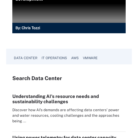
By:
Chris Tozzi
DATA CENTER
IT OPERATIONS
AWS
VMWARE
Search
Data
Center
Understanding AI's resource needs and
sustainability challenges
Discover how AI's demands are affecting data centers' power
and water resources, cooling challenges and the approaches
being ...
Using power telemetry for data center capacity