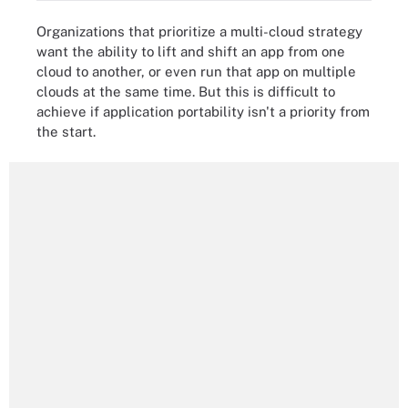
Organizations that prioritize a multi-cloud strategy
want the ability to lift and shift an app from one
cloud to another, or even run that app on multiple
clouds at the same time. But this is difficult to
achieve if application portability isn't a priority from
the start.