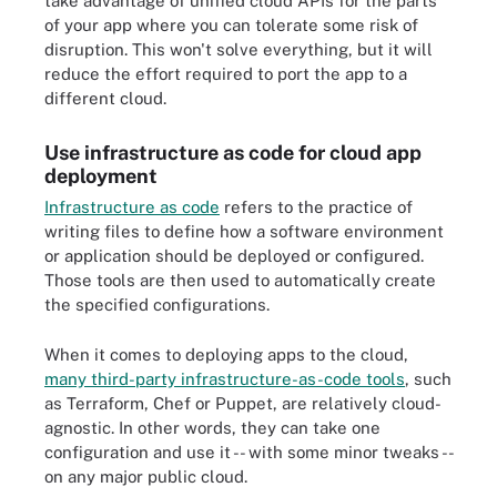
take advantage of unified cloud APIs for the parts
of your app where you can tolerate some risk of
disruption. This won't solve everything, but it will
reduce the effort required to port the app to a
different cloud.
Use infrastructure as code for cloud app
deployment
Infrastructure as code
refers to the practice of
writing files to define how a software environment
or application should be deployed or configured.
Those tools are then used to automatically create
the specified configurations.
When it comes to deploying apps to the cloud,
many third-party infrastructure-as-code tools
, such
as Terraform, Chef or Puppet, are relatively cloud-
agnostic. In other words, they can take one
configuration and use it -- with some minor tweaks --
on any major public cloud.