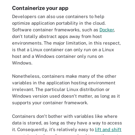
Containerize your app
Developers can also use containers to help
optimize application portability in the cloud.
Software container frameworks, such as
Docker
,
don't totally abstract apps away from host
environments. The major limitation, in this respect,
is that a Linux container can only run on a Linux
host and a Windows container only runs on
Windows.
Nonetheless, containers make many of the other
variables in the application hosting environment
irrelevant. The particular Linux distribution or
Windows version used doesn't matter, as long as it
supports your container framework.
Containers don't bother with variables like where
data is stored, as long as they have a way to access
it. Consequently, it's relatively easy to
lift and shift