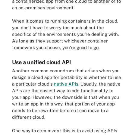
a containerized app from one cloud to another or to
an on-premises environment.
When it comes to running containers in the cloud,
you don't have to worry too much about the
specifics of the environments you're dealing with.
As long as they support whichever container
framework you choose, you're good to go.
Use a unified cloud API
Another common conundrum that arises when you
design a cloud app for portability is whether to use
a particular cloud's
native APIs
. Usually, the native
APIs are the easiest way to add functionality to
your app. However, the downside is that when you
write an app in this way, that portion of your app
needs to be rewritten before it can move to a
different cloud.
One way to circumvent this is to avoid using APIs