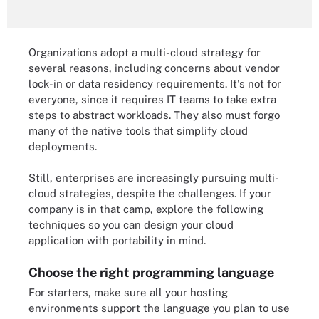
Organizations adopt a multi-cloud strategy for
several reasons, including concerns about vendor
lock-in or data residency requirements. It's not for
everyone, since it requires IT teams to take extra
steps to abstract workloads. They also must forgo
many of the native tools that simplify cloud
deployments.
Still, enterprises are increasingly pursuing multi-
cloud strategies, despite the challenges. If your
company is in that camp, explore the following
techniques so you can design your cloud
application with portability in mind.
Choose the right programming language
For starters, make sure all your hosting
environments support the language you plan to use