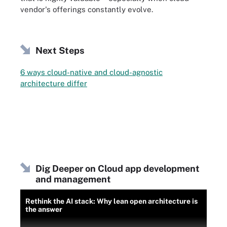
vendor's offerings constantly evolve.
Next Steps
6 ways cloud-native and cloud-agnostic
architecture differ
Dig Deeper on Cloud app development
and management
Rethink the AI stack: Why lean open architecture is
the answer