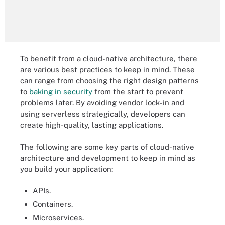
To benefit from a cloud-native architecture, there
are various best practices to keep in mind. These
can range from choosing the right design patterns
to
baking in security
from the start to prevent
problems later. By avoiding vendor lock-in and
using serverless strategically, developers can
create high-quality, lasting applications.
The following are some key parts of cloud-native
architecture and development to keep in mind as
you build your application:
APIs.
Containers.
Microservices.