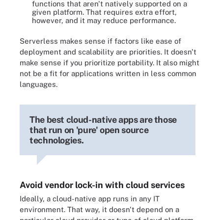
functions that aren't natively supported on a
given platform. That requires extra effort,
however, and it may reduce performance.
Serverless makes sense if factors like ease of
deployment and scalability are priorities. It doesn't
make sense if you prioritize portability. It also might
not be a fit for applications written in less common
languages.
The best cloud-native apps are those
that run on 'pure' open source
technologies.
Avoid vendor lock-in with cloud services
Ideally, a cloud-native app runs in any IT
environment. That way, it doesn't depend on a