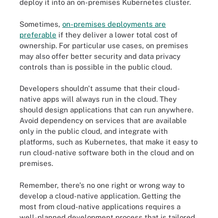
deploy it into an on-premises Kubernetes cluster.
Sometimes,
on-premises deployments are
preferable
if they deliver a lower total cost of
ownership. For particular use cases, on premises
may also offer better security and data privacy
controls than is possible in the public cloud.
Developers shouldn't assume that their cloud-
native apps will always run in the cloud. They
should design applications that can run anywhere.
Avoid dependency on services that are available
only in the public cloud, and integrate with
platforms, such as Kubernetes, that make it easy to
run cloud-native software both in the cloud and on
premises.
Remember, there's no one right or wrong way to
develop a cloud-native application. Getting the
most from cloud-native applications requires a
well-planned development process that is tailored