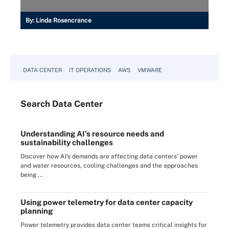
By:
Linda Rosencrance
DATA CENTER
IT OPERATIONS
AWS
VMWARE
Search
Data
Center
Understanding AI's resource needs and
sustainability challenges
Discover how AI's demands are affecting data centers' power
and water resources, cooling challenges and the approaches
being ...
Using power telemetry for data center capacity
planning
Power telemetry provides data center teams critical insights for