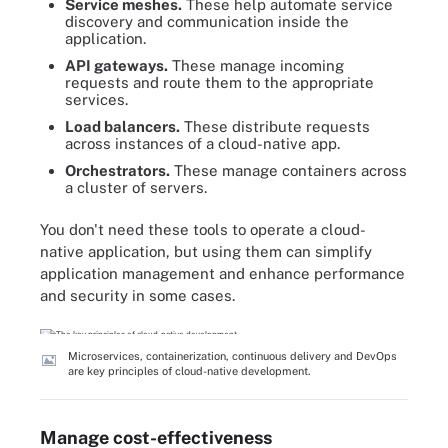
Service meshes.
These help automate service
discovery and communication inside the
application.
API gateways.
These manage incoming
requests and route them to the appropriate
services.
Load balancers.
These distribute requests
across instances of a cloud-native app.
Orchestrators.
These manage containers across
a cluster of servers.
You don't need these tools to operate a cloud-
native application, but using them can simplify
application management and enhance performance
and security in some cases.
Microservices, containerization, continuous delivery and DevOps
are key principles of cloud-native development.
Manage cost-effectiveness