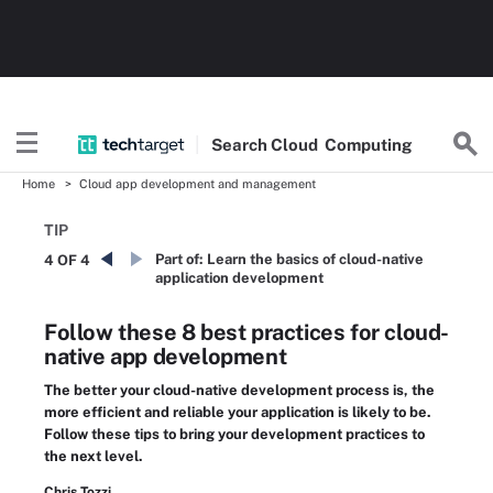
Search
Cloud
Computing
Home
Cloud app development and management
TIP
Part of:
Learn the basics of cloud-native
4 OF 4
application development
Follow these 8 best practices for cloud-
native app development
The better your cloud-native development process is, the
more efficient and reliable your application is likely to be.
Follow these tips to bring your development practices to
the next level.
Chris Tozzi