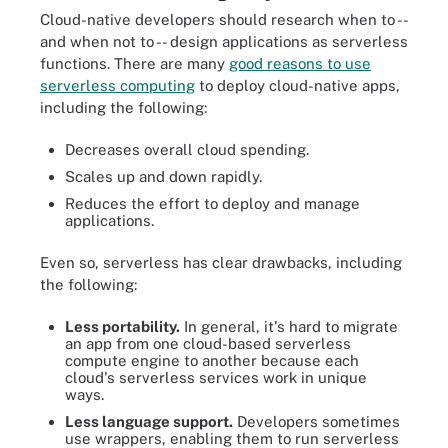
Cloud-native developers should research when to --
and when not to -- design applications as serverless
functions. There are many
good reasons to use
serverless computing
to deploy cloud-native apps,
including the following:
Decreases overall cloud spending.
Scales up and down rapidly.
Reduces the effort to deploy and manage
applications.
Even so, serverless has clear drawbacks, including
the following:
Less portability.
In general, it's hard to migrate
an app from one cloud-based serverless
compute engine to another because each
cloud's serverless services work in unique
ways.
Less language support.
Developers sometimes
use wrappers, enabling them to run serverless