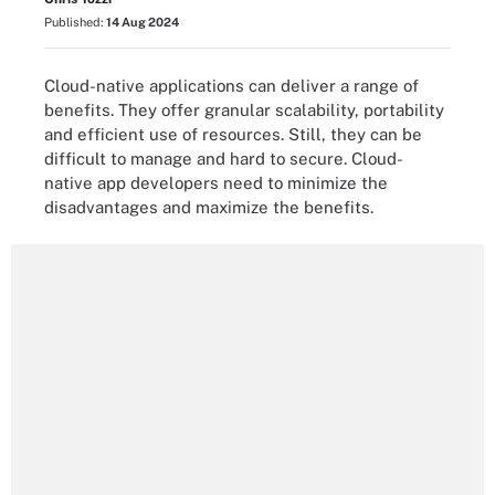
Published:
14 Aug 2024
Cloud-native applications can deliver a range of
benefits. They offer granular scalability, portability
and efficient use of resources. Still, they can be
difficult to manage and hard to secure. Cloud-
native app developers need to minimize the
disadvantages and maximize the benefits.