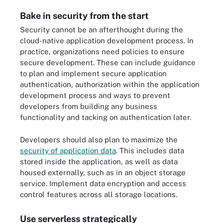
Bake in security from the start
Security cannot be an afterthought during the
cloud-native application development process. In
practice, organizations need policies to ensure
secure development. These can include guidance
to plan and implement secure application
authentication, authorization within the application
development process and ways to prevent
developers from building any business
functionality and tacking on authentication later.
Developers should also plan to maximize the
security of application data
. This includes data
stored inside the application, as well as data
housed externally, such as in an object storage
service. Implement data encryption and access
control features across all storage locations.
Use serverless strategically