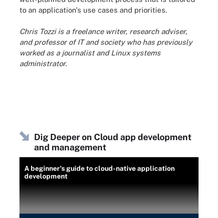
to an application's use cases and priorities.
Chris Tozzi is a freelance writer, research adviser,
and professor of IT and society who has previously
worked as a journalist and Linux systems
administrator.
Dig Deeper on Cloud app development
and management
A beginner's guide to cloud-native application
development