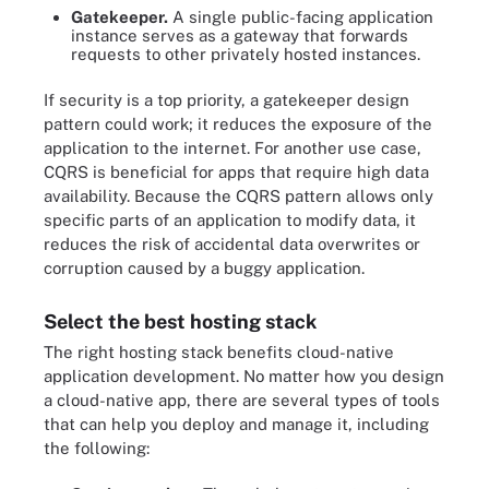
Gatekeeper.
A single public-facing application
instance serves as a gateway that forwards
requests to other privately hosted instances.
If security is a top priority, a gatekeeper design
pattern could work; it reduces the exposure of the
application to the internet. For another use case,
CQRS is beneficial for apps that require high data
availability. Because the CQRS pattern allows only
specific parts of an application to modify data, it
reduces the risk of accidental data overwrites or
corruption caused by a buggy application.
Select the best hosting stack
The right hosting stack benefits cloud-native
application development. No matter how you design
a cloud-native app, there are several types of tools
that can help you deploy and manage it, including
the following: