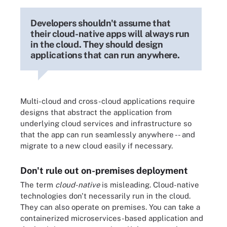
Developers shouldn't assume that
their cloud-native apps will always run
in the cloud. They should design
applications that can run anywhere.
Multi-cloud and cross-cloud applications require
designs that abstract the application from
underlying cloud services and infrastructure so
that the app can run seamlessly anywhere -- and
migrate to a new cloud easily if necessary.
Don't rule out on-premises deployment
The term
cloud-native
is misleading. Cloud-native
technologies don't necessarily run in the cloud.
They can also operate on premises. You can take a
containerized microservices-based application and