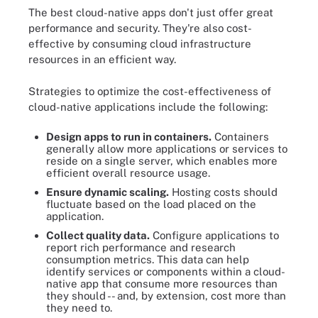
The best cloud-native apps don't just offer great
performance and security. They're also cost-
effective by consuming cloud infrastructure
resources in an efficient way.
Strategies to optimize the cost-effectiveness of
cloud-native applications include the following:
Design apps to run in containers.
Containers
generally allow more applications or services to
reside on a single server, which enables more
efficient overall resource usage.
Ensure dynamic scaling.
Hosting costs should
fluctuate based on the load placed on the
application.
Collect quality data.
Configure applications to
report rich performance and research
consumption metrics. This data can help
identify services or components within a cloud-
native app that consume more resources than
they should -- and, by extension, cost more than
they need to.