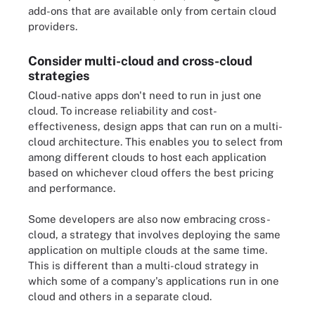
add-ons that are available only from certain cloud
providers.
Consider multi-cloud and cross-cloud
strategies
Cloud-native apps don't need to run in just one
cloud. To increase reliability and cost-
effectiveness, design apps that can run on a multi-
cloud architecture. This enables you to select from
among different clouds to host each application
based on whichever cloud offers the best pricing
and performance.
Some developers are also now embracing cross-
cloud, a strategy that involves deploying the same
application on multiple clouds at the same time.
This is different than a multi-cloud strategy in
which some of a company's applications run in one
cloud and others in a separate cloud.