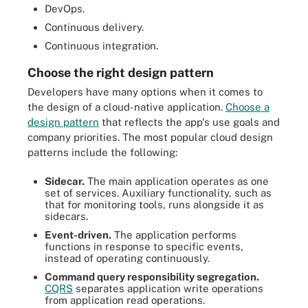
DevOps.
Continuous delivery.
Continuous integration.
Choose the right design pattern
Developers have many options when it comes to
the design of a cloud-native application.
Choose a
design pattern
that reflects the app's use goals and
company priorities. The most popular cloud design
patterns include the following:
Sidecar.
The main application operates as one
set of services. Auxiliary functionality, such as
that for monitoring tools, runs alongside it as
sidecars.
Event-driven.
The application performs
functions in response to specific events,
instead of operating continuously.
Command query responsibility segregation.
CQRS
separates application write operations
from application read operations.