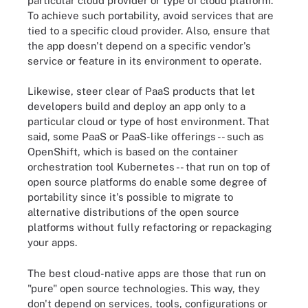
particular cloud provider or type of cloud platform.
To achieve such portability, avoid services that are
tied to a specific cloud provider. Also, ensure that
the app doesn't depend on a specific vendor's
service or feature in its environment to operate.
Likewise, steer clear of PaaS products that let
developers build and deploy an app only to a
particular cloud or type of host environment. That
said, some PaaS or PaaS-like offerings -- such as
OpenShift, which is based on the container
orchestration tool Kubernetes -- that run on top of
open source platforms do enable some degree of
portability since it's possible to migrate to
alternative distributions of the open source
platforms without fully refactoring or repackaging
your apps.
The best cloud-native apps are those that run on
"pure" open source technologies. This way, they
don't depend on services, tools, configurations or