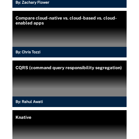
By:
Zachary Flower
Compare cloud-native vs. cloud-based vs. cloud-
enabled apps
By:
Chris Tozzi
CQRS (command query responsibility segregation)
By:
Rahul Awati
Knative