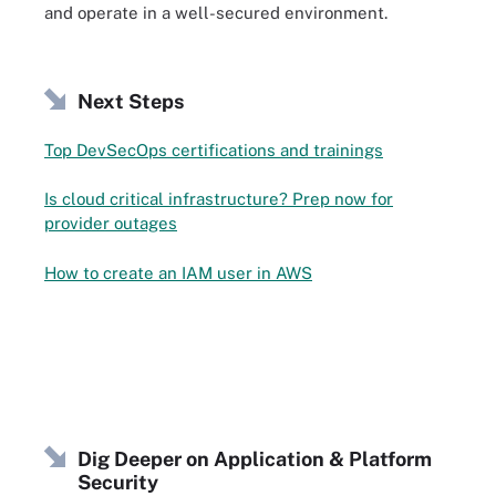
and operate in a well-secured environment.
Next Steps
Top DevSecOps certifications and trainings
Is cloud critical infrastructure? Prep now for
provider outages
How to create an IAM user in AWS
Dig Deeper on Application & Platform
Security