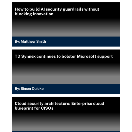
How to build AI security guardrails without
blocking innovation
By:
Matthew Smith
TD Synnex continues to bolster Microsoft support
By:
Simon Quicke
Cloud security architecture: Enterprise cloud
blueprint for CISOs