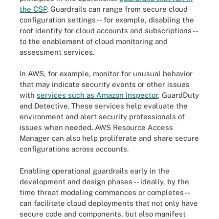
the CSP
. Guardrails can range from secure cloud
configuration settings -- for example, disabling the
root identity for cloud accounts and subscriptions --
to the enablement of cloud monitoring and
assessment services.
In AWS, for example, monitor for unusual behavior
that may indicate security events or other issues
with
services such as Amazon Inspector
, GuardDuty
and Detective. These services help evaluate the
environment and alert security professionals of
issues when needed. AWS Resource Access
Manager can also help proliferate and share secure
configurations across accounts.
Enabling operational guardrails early in the
development and design phases -- ideally, by the
time threat modeling commences or completes --
can facilitate cloud deployments that not only have
secure code and components, but also manifest