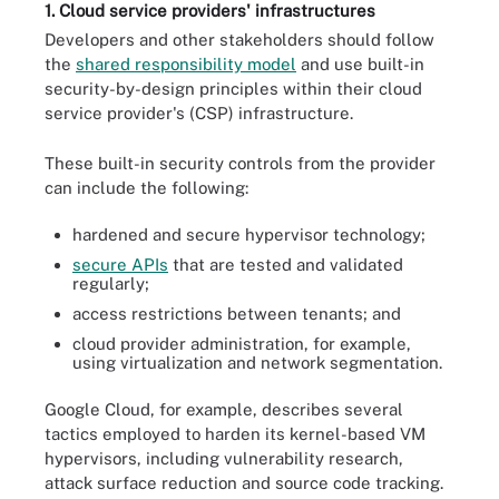
1. Cloud service providers' infrastructures
Developers and other stakeholders should follow
the
shared responsibility model
and use built-in
security-by-design principles within their cloud
service provider's (CSP) infrastructure.
These built-in security controls from the provider
can include the following:
hardened and secure hypervisor technology;
secure APIs
that are tested and validated
regularly;
access restrictions between tenants; and
cloud provider administration, for example,
using virtualization and network segmentation.
Google Cloud, for example, describes several
tactics employed to harden its kernel-based VM
hypervisors, including vulnerability research,
attack surface reduction and source code tracking.