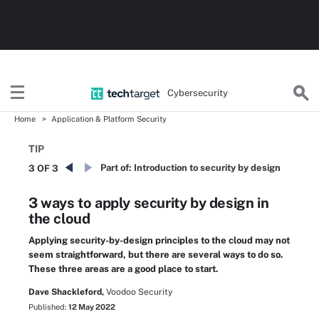
Cybersecurity
Home
Application & Platform Security
TIP
Part of:
Introduction to security by design
3 OF 3
3 ways to apply security by design in
the cloud
Applying security-by-design principles to the cloud may not
seem straightforward, but there are several ways to do so.
These three areas are a good place to start.
Dave Shackleford,
Voodoo Security
Published:
12 May 2022