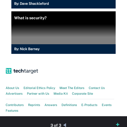
By:
Dave Shackleford
What is security?
By:
Nick Barney
About Us
Editorial Ethics Policy
Meet The Editors
Contact Us
Advertisers
Partner with Us
Media Kit
Corporate Site
Contributors
Reprints
Answers
Definitions
E-Products
Events
Features
Guides
Opinions
Photo Stories
Quizzes
Tips
Tutorials
Videos
3 of 3