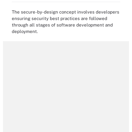
The secure-by-design concept involves developers
ensuring security best practices are followed
through all stages of software development and
deployment.