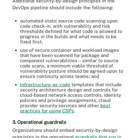
Additional security-by-design principles in the
DevOps pipeline should include the following:
automated static source code scanning upon
code check-in, with vulnerability and risk
thresholds defined for what code is allowed to
progress in the builds and what needs to be
fixed first;
use of secure container and workload images
that have been scanned for package and
component vulnerabilities -- similar to source
code scans, a minimum viable threshold of
vulnerability posture should be agreed upon to
ensure continuity across teams; and
infrastructure-as-code
templates that include
security architecture design and controls for
cloud-based network access controls, identity
policies and privilege assignments, cloud
provider security services and other
best
practices for using CSPs
.
3. Operational guardrails
Organizations should embed security-by-design
principles in the operational
guardrails that run in