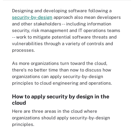
Designing and developing software following a
security-by-design
approach also mean developers
and other stakeholders -- including information
security, risk management and IT operations teams
-- work to mitigate potential software threats and
vulnerabilities through a variety of controls and
processes.
As more organizations turn toward the cloud,
there's no better time than now to discuss how
organizations can apply security-by-design
principles to cloud engineering and operations.
How to apply security by design in the
cloud
Here are three areas in the cloud where
organizations should apply security-by-design
principles.