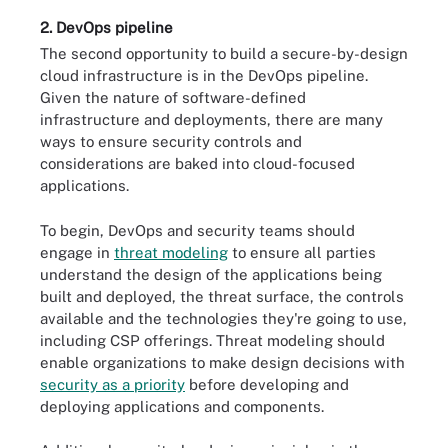
2. DevOps pipeline
The second opportunity to build a secure-by-design
cloud infrastructure is in the DevOps pipeline.
Given the nature of software-defined
infrastructure and deployments, there are many
ways to ensure security controls and
considerations are baked into cloud-focused
applications.
To begin, DevOps and security teams should
engage in
threat modeling
to ensure all parties
understand the design of the applications being
built and deployed, the threat surface, the controls
available and the technologies they're going to use,
including CSP offerings. Threat modeling should
enable organizations to make design decisions with
security as a priority
before developing and
deploying applications and components.