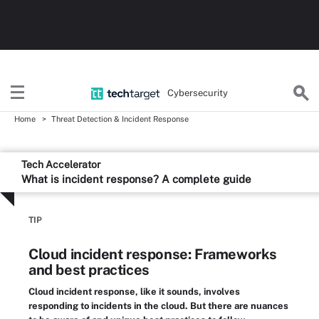
Cybersecurity
Home
Threat Detection & Incident Response
Tech Accelerator
What is incident response? A complete guide
TIP
Cloud incident response: Frameworks
and best practices
Cloud incident response, like it sounds, involves
responding to incidents in the cloud. But there are nuances