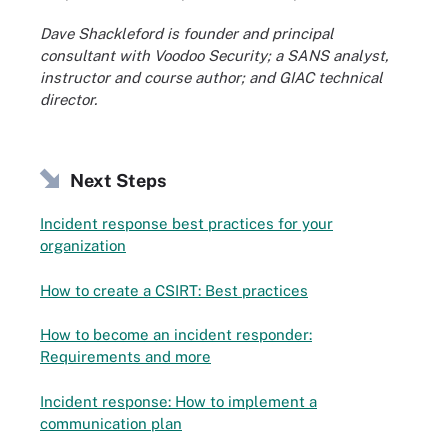
Dave Shackleford is founder and principal
consultant with Voodoo Security; a SANS analyst,
instructor and course author; and GIAC technical
director.
Next Steps
Incident response best practices for your
organization
How to create a CSIRT: Best practices
How to become an incident responder:
Requirements and more
Incident response: How to implement a
communication plan