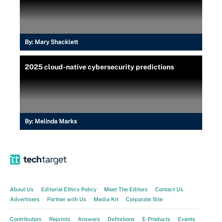
By:
Mary Shacklett
2025 cloud-native cybersecurity predictions
By:
Melinda Marks
About Us
Editorial Ethics Policy
Meet The Editors
Contact Us
Advertisers
Partner with Us
Media Kit
Corporate Site
Contributors
Reprints
Answers
Definitions
E-Products
Events