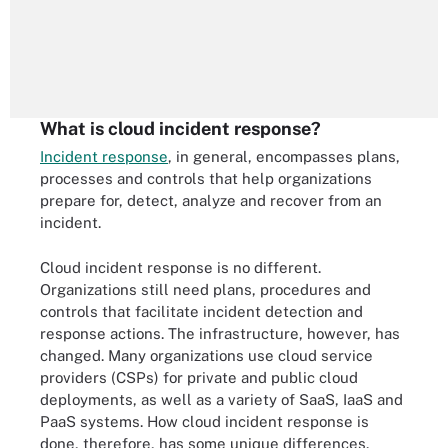
What is cloud incident response?
Incident response
, in general, encompasses plans,
processes and controls that help organizations
prepare for, detect, analyze and recover from an
incident.
Cloud incident response is no different.
Organizations still need plans, procedures and
controls that facilitate incident detection and
response actions. The infrastructure, however, has
changed. Many organizations use cloud service
providers (CSPs) for private and public cloud
deployments, as well as a variety of SaaS, IaaS and
PaaS systems. How cloud incident response is
done, therefore, has some unique differences.