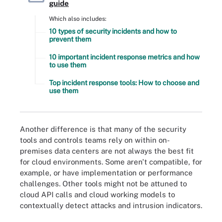
guide
Which also includes:
10 types of security incidents and how to
prevent them
10 important incident response metrics and how
to use them
Top incident response tools: How to choose and
use them
Another difference is that many of the security
tools and controls teams rely on within on-
premises data centers are not always the best fit
for cloud environments. Some aren't compatible, for
example, or have implementation or performance
challenges. Other tools might not be attuned to
cloud API calls and cloud working models to
contextually detect attacks and intrusion indicators.