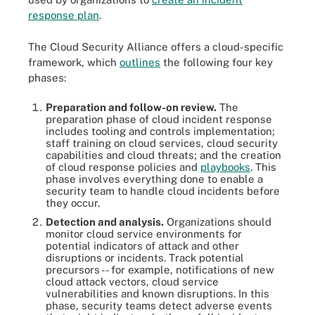
response plan
.
The Cloud Security Alliance offers a cloud-specific
framework, which
outlines
the following four key
phases:
Preparation and follow-on review.
The
preparation phase of cloud incident response
includes tooling and controls implementation;
staff training on cloud services, cloud security
capabilities and cloud threats; and the creation
of cloud response policies and
playbooks
. This
phase involves everything done to enable a
security team to handle cloud incidents before
they occur.
Detection and analysis.
Organizations should
monitor cloud service environments for
potential indicators of attack and other
disruptions or incidents. Track potential
precursors -- for example, notifications of new
cloud attack vectors, cloud service
vulnerabilities and known disruptions. In this
phase, security teams detect adverse events