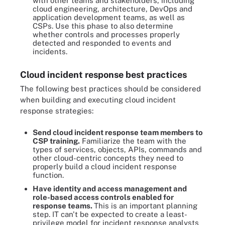
with other teams and stakeholders, including
cloud engineering, architecture, DevOps and
application development teams, as well as
CSPs. Use this phase to also determine
whether controls and processes properly
detected and responded to events and
incidents.
Cloud incident response best practices
The following best practices should be considered
when building and executing cloud incident
response strategies:
Send cloud incident response team members to
CSP training.
Familiarize the team with the
types of services, objects, APIs, commands and
other cloud-centric concepts they need to
properly build a cloud incident response
function.
Have identity and access management and
role-based access controls enabled for
response teams.
This is an important planning
step. IT can't be expected to create a least-
privilege model for incident response analysts