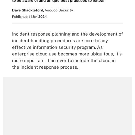
to be aware of and unique best practices to follow.
Dave Shackleford,
Voodoo Security
Published:
11 Jan 2024
Incident response planning and the development of
incident handling procedures are core to any
effective information security program. As
enterprise cloud use becomes more ubiquitous, it's
more important than ever to include the cloud in
the incident response process.