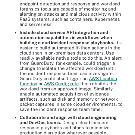
endpoint detection and response and workload
forensics tools are capable of monitoring and
alerting on attacks and malicious activity within
PaaS systems, such as containers, Kubernetes
and serverless.
Include cloud service API integration and
automation capabilities in workflows when
building cloud incident response playbooks.
It's
easier to build automated if-then actions in the
cloud than in on-premises data centers. Use
readily available native tools to do this. An alert
from GuardDuty, for example, could trigger a
change to isolate the affected workload until
the incident response team can investigate.
GuardDuty could also trigger an
AWS Lambda
function
or
AWS Config rule
that rebuilds the
workload from an approved image. Similarly,
enable automated acquisition of evidence
artifacts, such as disk and memory or network
packet captures in some cloud environments, to
save the incident response team time.
Collaborate and align with cloud engineering
and DevOps teams.
Design cloud incident
response playbooks and plans to minimize
production disruption wherever possible.