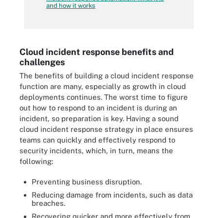
and how it works
Cloud incident response benefits and
challenges
The benefits of building a cloud incident response
function are many, especially as growth in cloud
deployments continues. The worst time to figure
out how to respond to an incident is during an
incident, so preparation is key. Having a sound
cloud incident response strategy in place ensures
teams can quickly and effectively respond to
security incidents, which, in turn, means the
following:
Preventing business disruption.
Reducing damage from incidents, such as data
breaches.
Recovering quicker and more effectively from