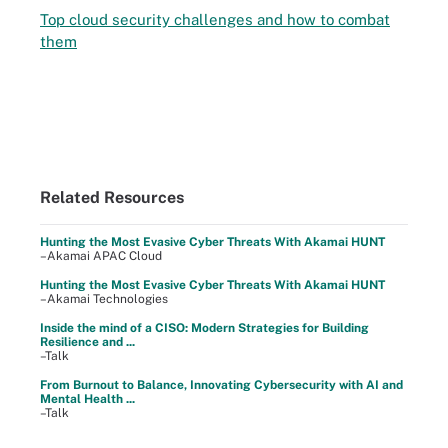
Top cloud security challenges and how to combat
them
Related Resources
Hunting the Most Evasive Cyber Threats With Akamai HUNT
–Akamai APAC Cloud
Hunting the Most Evasive Cyber Threats With Akamai HUNT
–Akamai Technologies
Inside the mind of a CISO: Modern Strategies for Building
Resilience and ...
–Talk
From Burnout to Balance, Innovating Cybersecurity with AI and
Mental Health ...
–Talk