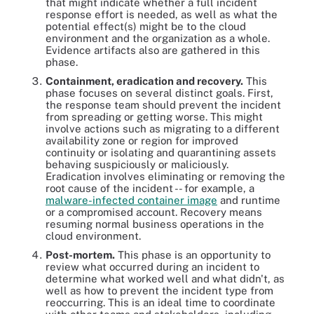
that might indicate whether a full incident
response effort is needed, as well as what the
potential effect(s) might be to the cloud
environment and the organization as a whole.
Evidence artifacts also are gathered in this
phase.
Containment, eradication and recovery.
This
phase focuses on several distinct goals. First,
the response team should prevent the incident
from spreading or getting worse. This might
involve actions such as migrating to a different
availability zone or region for improved
continuity or isolating and quarantining assets
behaving suspiciously or maliciously.
Eradication involves eliminating or removing the
root cause of the incident -- for example, a
malware-infected container image
and runtime
or a compromised account. Recovery means
resuming normal business operations in the
cloud environment.
Post-mortem.
This phase is an opportunity to
review what occurred during an incident to
determine what worked well and what didn't, as
well as how to prevent the incident type from
reoccurring. This is an ideal time to coordinate