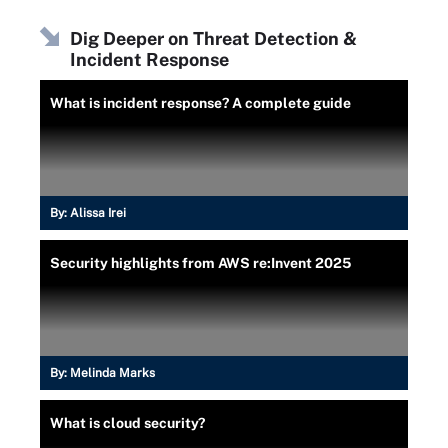
Dig Deeper on Threat Detection &
Incident Response
What is incident response? A complete guide
By:
Alissa Irei
Security highlights from AWS re:Invent 2025
By:
Melinda Marks
What is cloud security?