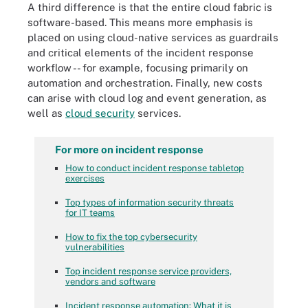
A third difference is that the entire cloud fabric is
software-based. This means more emphasis is
placed on using cloud-native services as guardrails
and critical elements of the incident response
workflow -- for example, focusing primarily on
automation and orchestration. Finally, new costs
can arise with cloud log and event generation, as
well as
cloud security
services.
For more on incident response
How to conduct incident response tabletop
exercises
Top types of information security threats
for IT teams
How to fix the top cybersecurity
vulnerabilities
Top incident response service providers,
vendors and software
Incident response automation: What it is