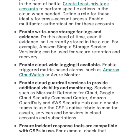
in the heat of battle.
Create least-privilege
accounts
to perform specific actions in the
cloud when needed. Define a role for these,
ideally for cross-account access. Enable
multifactor authentication for these accounts.
Enable write-once storage for logs and
evidence.
Do this ahead of time, even if
evidence isn't currently stored in the cloud. For
example, Amazon Simple Storage Service
Versioning can be used for secure retention and
recovery.
Enable cloud-wide logging if available.
Enable
triggered metric-based alarms, such as
Amazon
CloudWatch
or Azure Monitor.
Enable cloud guardrail services to provide
additional visibility and monitoring.
Services
such as Microsoft Defender for Cloud, Google
Cloud Security Command Center, Amazon
GuardDuty and AWS Security Hub could enable
teams to use the CSP's native fabric to monitor
assets, services and behaviors in cloud
accounts and subscriptions.
Ensure incident response tools are compatible
with CSPs in use.
For example, check that