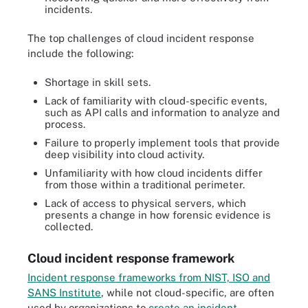
incidents.
The top challenges of cloud incident response
include the following:
Shortage in skill sets.
Lack of familiarity with cloud-specific events,
such as API calls and information to analyze and
process.
Failure to properly implement tools that provide
deep visibility into cloud activity.
Unfamiliarity with how cloud incidents differ
from those within a traditional perimeter.
Lack of access to physical servers, which
presents a change in how forensic evidence is
collected.
Cloud incident response framework
Incident response frameworks from NIST, ISO and
SANS Institute
, while not cloud-specific, are often
used by organizations to
create an incident