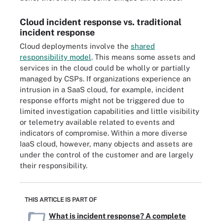
Cloud incident response vs. traditional
incident response
Cloud deployments involve the
shared
responsibility model
. This means some assets and
services in the cloud could be wholly or partially
managed by CSPs. If organizations experience an
intrusion in a SaaS cloud, for example, incident
response efforts might not be triggered due to
limited investigation capabilities and little visibility
or telemetry available related to events and
indicators of compromise. Within a more diverse
IaaS cloud, however, many objects and assets are
under the control of the customer and are largely
their responsibility.
THIS ARTICLE IS PART OF
What is incident response? A complete