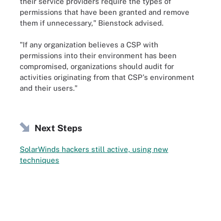
their service providers require the types of
permissions that have been granted and remove
them if unnecessary," Bienstock advised.
"If any organization believes a CSP with
permissions into their environment has been
compromised, organizations should audit for
activities originating from that CSP's environment
and their users."
Next Steps
SolarWinds hackers still active, using new
techniques