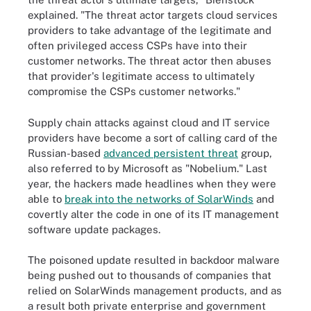
explained. "The threat actor targets cloud services
providers to take advantage of the legitimate and
often privileged access CSPs have into their
customer networks. The threat actor then abuses
that provider's legitimate access to ultimately
compromise the CSPs customer networks."
Supply chain attacks against cloud and IT service
providers have become a sort of calling card of the
Russian-based
advanced persistent threat
group,
also referred to by Microsoft as "Nobelium." Last
year, the hackers made headlines when they were
able to
break into the networks of SolarWinds
and
covertly alter the code in one of its IT management
software update packages.
The poisoned update resulted in backdoor malware
being pushed out to thousands of companies that
relied on SolarWinds management products, and as
a result both private enterprise and government