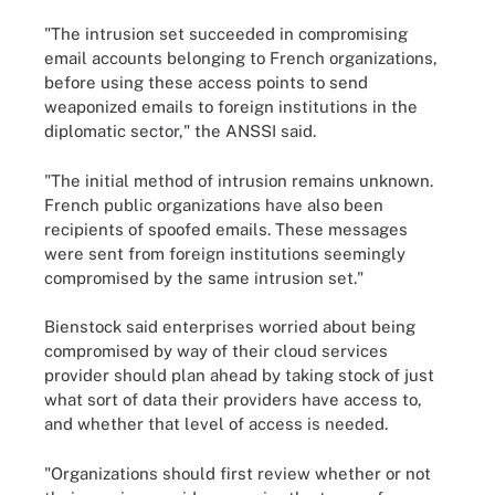
"The intrusion set succeeded in compromising
email accounts belonging to French organizations,
before using these access points to send
weaponized emails to foreign institutions in the
diplomatic sector," the ANSSI said.
"The initial method of intrusion remains unknown.
French public organizations have also been
recipients of spoofed emails. These messages
were sent from foreign institutions seemingly
compromised by the same intrusion set."
Bienstock said enterprises worried about being
compromised by way of their cloud services
provider should plan ahead by taking stock of just
what sort of data their providers have access to,
and whether that level of access is needed.
"Organizations should first review whether or not