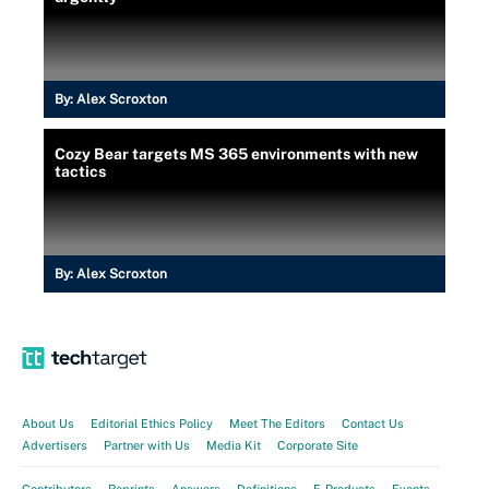
By:
Alex Scroxton
Cozy Bear targets MS 365 environments with new
tactics
By:
Alex Scroxton
About Us
Editorial Ethics Policy
Meet The Editors
Contact Us
Advertisers
Partner with Us
Media Kit
Corporate Site