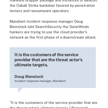
malware dropper package and instances of Beacon,
the Cobalt Strike backdoor favored by penetration
testers and ransomware operators.
Mandiant incident response manager Doug
Bienstock told SearchSecurity the SolarWinds
hackers are trying to use the cloud provider's
network as the first phase of a downstream attack.
It is the customers of the service
provider that are the threat actor's
ultimate targets.
Doug Bienstock
Incident response manager, Mandiant
"It is the customers of the service provider that are
the threat actor's ultimate targets," Bienstock