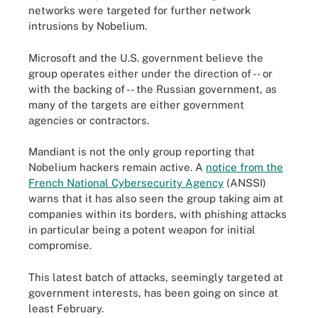
networks were targeted for further network
intrusions by Nobelium.
Microsoft and the U.S. government believe the
group operates either under the direction of -- or
with the backing of -- the Russian government, as
many of the targets are either government
agencies or contractors.
Mandiant is not the only group reporting that
Nobelium hackers remain active. A
notice from the
French National Cybersecurity Agency
(ANSSI)
warns that it has also seen the group taking aim at
companies within its borders, with phishing attacks
in particular being a potent weapon for initial
compromise.
This latest batch of attacks, seemingly targeted at
government interests, has been going on since at
least February.