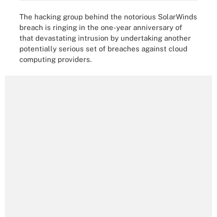
The hacking group behind the notorious SolarWinds
breach is ringing in the one-year anniversary of
that devastating intrusion by undertaking another
potentially serious set of breaches against cloud
computing providers.