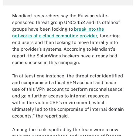
Mandiant researchers say the Russian state-
sponsored threat group UNC2452 and its offshoot
groups have been looking to
break into the
networks of a cloud computing provider
, targeting
end users and then looking to move laterally into
the provider's systems. According to Mandiant's
report, the SolarWinds hackers have already had
some success in this campaign.
"In at least one instance, the threat actor identified
and compromised a local VPN account and made
use of this VPN account to perform reconnaissance
and gain further access to internal resources
within the victim CSP's environment, which
ultimately led to the compromise of internal domain
accounts," the report said.
Among the tools spotted by the team were a new