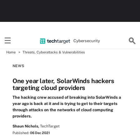
Cybersecurity
Home
Threats, Cyberattacks & Vulnerabilities
NEWS
One year later, SolarWinds hackers
targeting cloud providers
The hacking crew accused of breaking into SolarWinds a
year ago is back at it and is trying to get to their targets
through attacks on the networks of cloud computing
providers.
Shaun Nichols,
TechTarget
Published:
06 Dec 2021