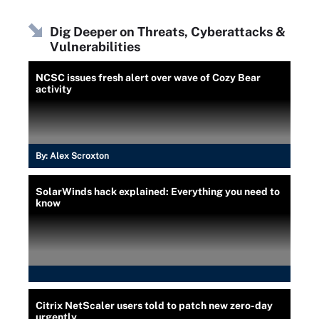
Dig Deeper on Threats, Cyberattacks &
Vulnerabilities
NCSC issues fresh alert over wave of Cozy Bear
activity
By:
Alex Scroxton
SolarWinds hack explained: Everything you need to
know
Citrix NetScaler users told to patch new zero-day
urgently