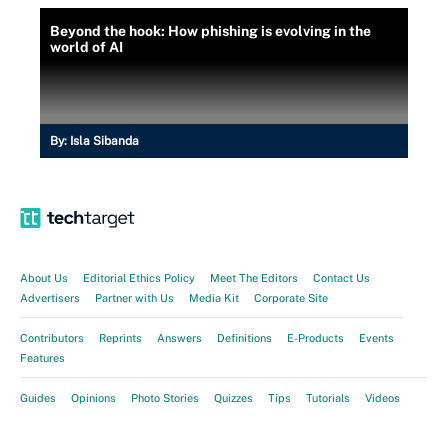
Beyond the hook: How phishing is evolving in the
world of AI
By:
Isla Sibanda
About Us
Editorial Ethics Policy
Meet The Editors
Contact Us
Advertisers
Partner with Us
Media Kit
Corporate Site
Contributors
Reprints
Answers
Definitions
E-Products
Events
Features
Guides
Opinions
Photo Stories
Quizzes
Tips
Tutorials
Videos