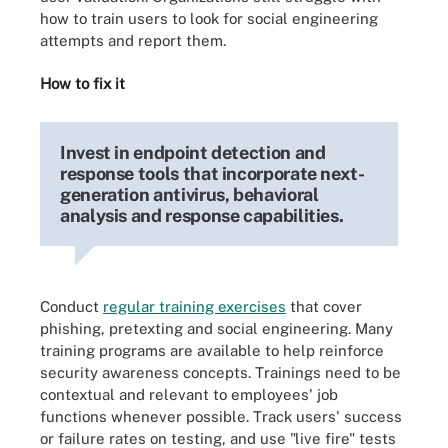
how to train users to look for social engineering
attempts and report them.
How to fix it
Invest in endpoint detection and
response tools that incorporate next-
generation antivirus, behavioral
analysis and response capabilities.
Conduct
regular training exercises
that cover
phishing, pretexting and social engineering. Many
training programs are available to help reinforce
security awareness concepts. Trainings need to be
contextual and relevant to employees' job
functions whenever possible. Track users' success
or failure rates on testing, and use "live fire" tests