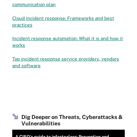
communication plan
Cloud incident response: Frameworks and best
practices
Incident response automation: What it is and how it
works
Top incident response service providers, vendors
and software
Dig Deeper on Threats, Cyberattacks &
Vulnerabilities
A CISO's guide to infostealers: Prevention and