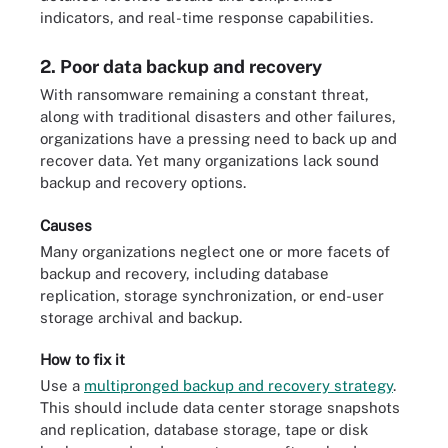
indicators, and real-time response capabilities.
2. Poor data backup and recovery
With ransomware remaining a constant threat,
along with traditional disasters and other failures,
organizations have a pressing need to back up and
recover data. Yet many organizations lack sound
backup and recovery options.
Causes
Many organizations neglect one or more facets of
backup and recovery, including database
replication, storage synchronization, or end-user
storage archival and backup.
How to fix it
Use a
multipronged backup and recovery strategy
.
This should include data center storage snapshots
and replication, database storage, tape or disk