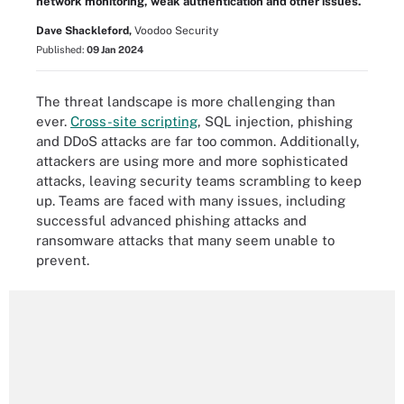
network monitoring, weak authentication and other issues.
Dave Shackleford,
Voodoo Security
Published:
09 Jan 2024
The threat landscape is more challenging than
ever.
Cross-site scripting
, SQL injection, phishing
and DDoS attacks are far too common. Additionally,
attackers are using more and more sophisticated
attacks, leaving security teams scrambling to keep
up. Teams are faced with many issues, including
successful advanced phishing attacks and
ransomware attacks that many seem unable to
prevent.