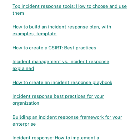
Top incident response tools: How to choose and use
them
How to build an incident response plan, with
examples, template
How to create a CSIRT: Best practices
Incident management vs. incident response
explained
How to create an incident response playbook
Incident response best practices for your
organization
Building an incident response framework for your
enterprise
Incident response: How to implement a