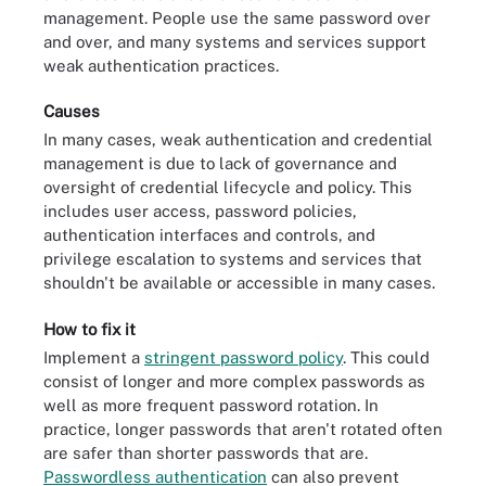
management. People use the same password over
and over, and many systems and services support
weak authentication practices.
Causes
In many cases, weak authentication and credential
management is due to lack of governance and
oversight of credential lifecycle and policy. This
includes user access, password policies,
authentication interfaces and controls, and
privilege escalation to systems and services that
shouldn't be available or accessible in many cases.
How to fix it
Implement a
stringent password policy
. This could
consist of longer and more complex passwords as
well as more frequent password rotation. In
practice, longer passwords that aren't rotated often
are safer than shorter passwords that are.
Passwordless authentication
can also prevent