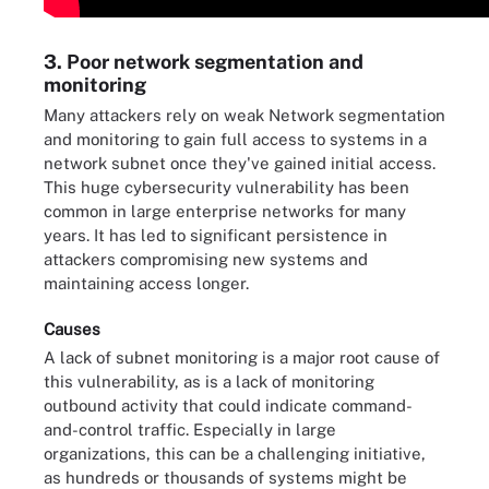
3. Poor network segmentation and
monitoring
Many attackers rely on weak Network segmentation
and monitoring to gain full access to systems in a
network subnet once they've gained initial access.
This huge cybersecurity vulnerability has been
common in large enterprise networks for many
years. It has led to significant persistence in
attackers compromising new systems and
maintaining access longer.
Causes
A lack of subnet monitoring is a major root cause of
this vulnerability, as is a lack of monitoring
outbound activity that could indicate command-
and-control traffic. Especially in large
organizations, this can be a challenging initiative,
as hundreds or thousands of systems might be