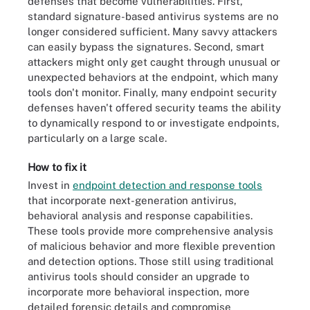
defenses that become vulnerabilities. First,
standard signature-based antivirus systems are no
longer considered sufficient. Many savvy attackers
can easily bypass the signatures. Second, smart
attackers might only get caught through unusual or
unexpected behaviors at the endpoint, which many
tools don't monitor. Finally, many endpoint security
defenses haven't offered security teams the ability
to dynamically respond to or investigate endpoints,
particularly on a large scale.
How to fix it
Invest in
endpoint detection and response tools
that incorporate next-generation antivirus,
behavioral analysis and response capabilities.
These tools provide more comprehensive analysis
of malicious behavior and more flexible prevention
and detection options. Those still using traditional
antivirus tools should consider an upgrade to
incorporate more behavioral inspection, more
detailed forensic details and compromise