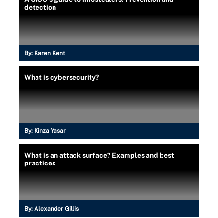
detection
By:
Karen Kent
What is cybersecurity?
By:
Kinza Yasar
What is an attack surface? Examples and best
practices
By:
Alexander Gillis