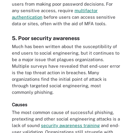
users from making poor password decisions. For
any sensitive access, require
multifactor
authentication
before users can access sensitive
data or sites, often with the aid of MFA tools.
5. Poor security awareness
Much has been written about the susceptibility of
end users to social engineering, but it continues to
be a major issue that plagues organizations.
Multiple surveys have revealed that end-user error
is the top threat action in breaches. Many
organizations find the initial point of attack is
through targeted social engineering, most
commonly phishing.
Causes
The most common cause of successful phishing,
pretexting and other social engineering attacks is a
lack of sound
security awareness training
and end-
user validation. Organizations still struggle with