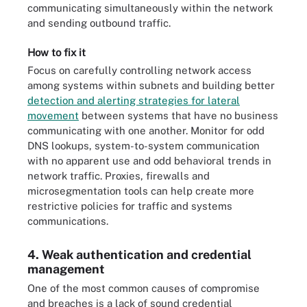
communicating simultaneously within the network
and sending outbound traffic.
How to fix it
Focus on carefully controlling network access
among systems within subnets and building better
detection and alerting strategies for lateral
movement
between systems that have no business
communicating with one another. Monitor for odd
DNS lookups, system-to-system communication
with no apparent use and odd behavioral trends in
network traffic. Proxies, firewalls and
microsegmentation tools can help create more
restrictive policies for traffic and systems
communications.
4. Weak authentication and credential
management
One of the most common causes of compromise
and breaches is a lack of sound credential