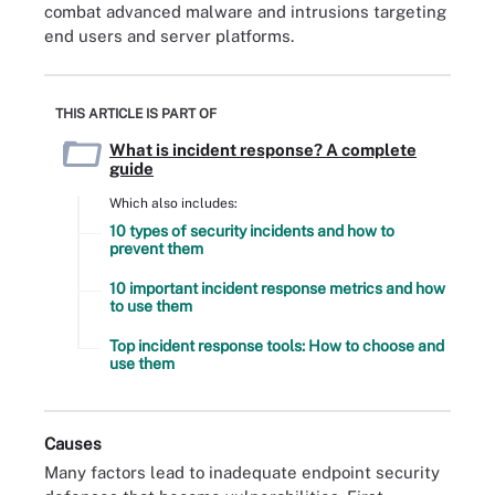
combat advanced malware and intrusions targeting
end users and server platforms.
THIS ARTICLE IS PART OF
What is incident response? A complete
guide
Which also includes:
10 types of security incidents and how to
prevent them
10 important incident response metrics and how
to use them
Top incident response tools: How to choose and
use them
Causes
Many factors lead to inadequate endpoint security