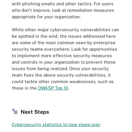
with phishing emails and other tactics. For users
who don't improve, look at remediation measures
appropriate for your organization.
While other major cybersecurity vulnerabilities can
be spotted in the wild, the issues addressed here
are some of the most common seen by enterprise
security teams everywhere. Look for opportunities
to implement more effective security measures
and controls in your organization to prevent these
issues from being realized. Once your security
team fixes the above security vulnerabilities, it
could tackle other common weaknesses, such as
those in the
OWASP Top 10
.
Next Steps
Cybersecurity statistics to lose sleep over