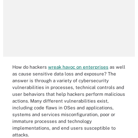
How do hackers
wreak havoc on enterprises
as well
as cause sensitive data loss and exposure? The
answer is through a variety of cybersecurity
vulnerabilities in processes, technical controls and
user behaviors that help hackers perform malicious
actions. Many different vulnerabilities exist,
including code flaws in OSes and applications,
systems and services misconfiguration, poor or
immature processes and technology
implementations, and end users susceptible to
attacks.