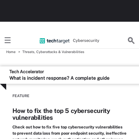
Cybersecurity
Home
Threats, Cyberattacks & Vulnerabilities
Tech Accelerator
What is incident response? A complete guide
FEATURE
How to fix the top 5 cybersecurity
vulnerabilities
Check out how to fix five top cybersecurity vulnerabilities
to prevent data loss from poor endpoint security, ineffective