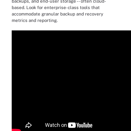
backups, and end-user storage -- often cloud-
based. Look for enterprise-class tools that
accommodate granular backup and recovery
metrics and reporting.