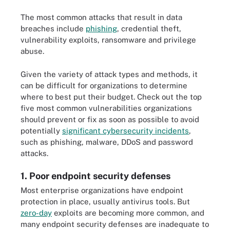
The most common attacks that result in data
breaches include
phishing
, credential theft,
vulnerability exploits, ransomware and privilege
abuse.
Given the variety of attack types and methods, it
can be difficult for organizations to determine
where to best put their budget. Check out the top
five most common vulnerabilities organizations
should prevent or fix as soon as possible to avoid
potentially
significant cybersecurity incidents
,
such as phishing, malware, DDoS and password
attacks.
1. Poor endpoint security defenses
Most enterprise organizations have endpoint
protection in place, usually antivirus tools. But
zero-day
exploits are becoming more common, and
many endpoint security defenses are inadequate to