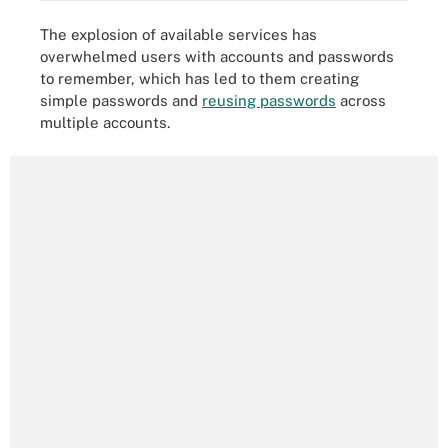
The explosion of available services has
overwhelmed users with accounts and passwords
to remember, which has led to them creating
simple passwords and
reusing passwords
across
multiple accounts.