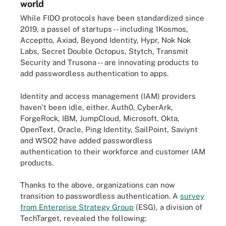
world
While FIDO protocols have been standardized since
2019, a passel of startups -- including 1Kosmos,
Acceptto, Axiad, Beyond Identity, Hypr, Nok Nok
Labs, Secret Double Octopus, Stytch, Transmit
Security and Trusona -- are innovating products to
add passwordless authentication to apps.
Identity and access management (IAM) providers
haven't been idle, either. Auth0, CyberArk,
ForgeRock, IBM, JumpCloud, Microsoft, Okta,
OpenText, Oracle, Ping Identity, SailPoint, Saviynt
and WSO2 have added passwordless
authentication to their workforce and customer IAM
products.
Thanks to the above, organizations can now
transition to passwordless authentication. A
survey
from Enterprise Strategy Group
(ESG), a division of
TechTarget, revealed the following: