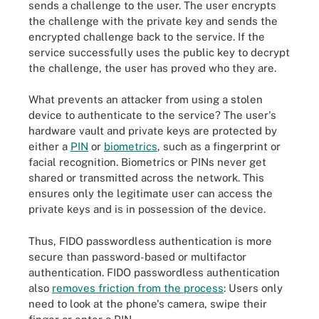
sends a challenge to the user. The user encrypts
the challenge with the private key and sends the
encrypted challenge back to the service. If the
service successfully uses the public key to decrypt
the challenge, the user has proved who they are.
What prevents an attacker from using a stolen
device to authenticate to the service? The user's
hardware vault and private keys are protected by
either a
PIN
or
biometrics
, such as a fingerprint or
facial recognition. Biometrics or PINs never get
shared or transmitted across the network. This
ensures only the legitimate user can access the
private keys and is in possession of the device.
Thus, FIDO passwordless authentication is more
secure than password-based or multifactor
authentication. FIDO passwordless authentication
also
removes friction from the process
: Users only
need to look at the phone's camera, swipe their