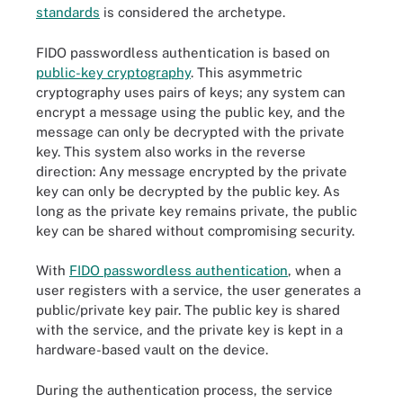
standards
is considered the archetype.
FIDO passwordless authentication is based on
public-key cryptography
. This asymmetric
cryptography uses pairs of keys; any system can
encrypt a message using the public key, and the
message can only be decrypted with the private
key. This system also works in the reverse
direction: Any message encrypted by the private
key can only be decrypted by the public key. As
long as the private key remains private, the public
key can be shared without compromising security.
With
FIDO passwordless authentication
, when a
user registers with a service, the user generates a
public/private key pair. The public key is shared
with the service, and the private key is kept in a
hardware-based vault on the device.
During the authentication process, the service