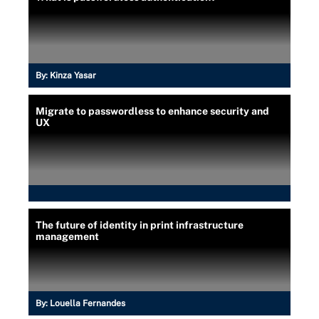
By:
Kinza Yasar
Migrate to passwordless to enhance security and
UX
The future of identity in print infrastructure
management
By:
Louella Fernandes