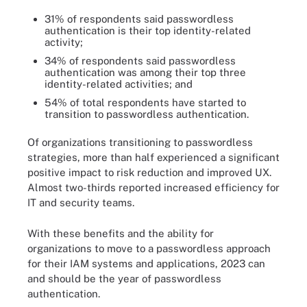
31% of respondents said passwordless
authentication is their top identity-related
activity;
34% of respondents said passwordless
authentication was among their top three
identity-related activities; and
54% of total respondents have started to
transition to passwordless authentication.
Of organizations transitioning to passwordless
strategies, more than half experienced a significant
positive impact to risk reduction and improved UX.
Almost two-thirds reported increased efficiency for
IT and security teams.
With these benefits and the ability for
organizations to move to a passwordless approach
for their IAM systems and applications, 2023 can
and should be the year of passwordless
authentication.