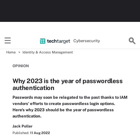
Cybersecurity
Home
Identity & Access Management
OPINION
Why 2023 is the year of passwordless
authentication
Passwords may soon be relegated to the past thanks to IAM
vendors' efforts to create passwordless login options.
Here's why 2023 should be the year of passwordless
authentication.
Jack Poller
Published:
11 Aug 2022