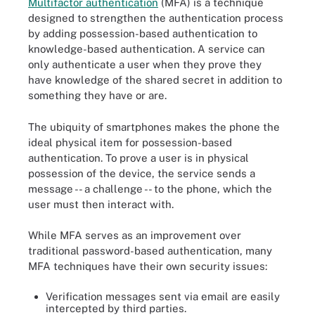
Multifactor authentication
(MFA) is a technique
designed to strengthen the authentication process
by adding possession-based authentication to
knowledge-based authentication. A service can
only authenticate a user when they prove they
have knowledge of the shared secret in addition to
something they have or are.
The ubiquity of smartphones makes the phone the
ideal physical item for possession-based
authentication. To prove a user is in physical
possession of the device, the service sends a
message -- a challenge -- to the phone, which the
user must then interact with.
While MFA serves as an improvement over
traditional password-based authentication, many
MFA techniques have their own security issues:
Verification messages sent via email are easily
intercepted by third parties.