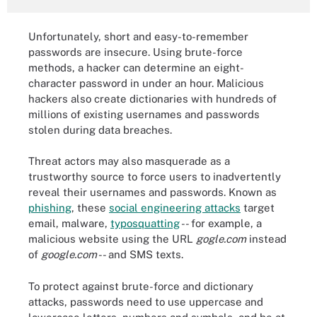
Unfortunately, short and easy-to-remember
passwords are insecure. Using brute-force
methods, a hacker can determine an eight-
character password in under an hour. Malicious
hackers also create dictionaries with hundreds of
millions of existing usernames and passwords
stolen during data breaches.
Threat actors may also masquerade as a
trustworthy source to force users to inadvertently
reveal their usernames and passwords. Known as
phishing
, these
social engineering attacks
target
email, malware,
typosquatting
-- for example, a
malicious website using the URL
gogle.com
instead
of
google.com
-- and SMS texts.
To protect against brute-force and dictionary
attacks, passwords need to use uppercase and