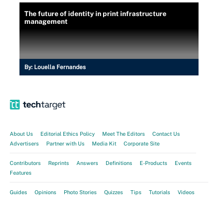
The future of identity in print infrastructure
management
By:
Louella Fernandes
About Us
Editorial Ethics Policy
Meet The Editors
Contact Us
Advertisers
Partner with Us
Media Kit
Corporate Site
Contributors
Reprints
Answers
Definitions
E-Products
Events
Features
Guides
Opinions
Photo Stories
Quizzes
Tips
Tutorials
Videos