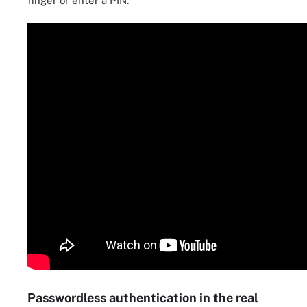
finger or enter a PIN.
Passwordless authentication in the real