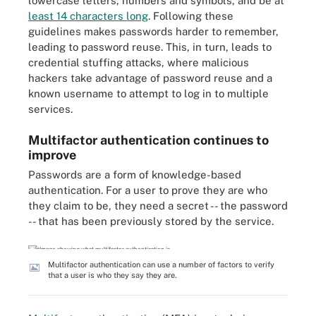
lowercase letters, numbers and symbols, and be at
least 14 characters long
. Following these
guidelines makes passwords harder to remember,
leading to password reuse. This, in turn, leads to
credential stuffing attacks, where malicious
hackers take advantage of password reuse and a
known username to attempt to log in to multiple
services.
Multifactor authentication continues to
improve
Passwords are a form of knowledge-based
authentication. For a user to prove they are who
they claim to be, they need a secret -- the password
-- that has been previously stored by the service.
Multifactor authentication can use a number of factors to verify
that a user is who they say they are.