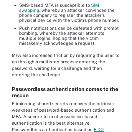
SMS-based MFA is susceptible to
SIM
swapping
, whereby an attacker convinces the
phone company to register the attacker's
physical device with the victim's phone number.
Push notifications can be defeated with prompt
bombing, whereby the attacker attempts
multiple logins, hoping that the victim
mistakenly acknowledges a request.
MFA also increases friction by requiring the user to
go through a multistep process: entering the
password, waiting for a challenge and then
entering the challenge.
Passwordless authentication comes to the
rescue
Eliminating shared secrets removes the intrinsic
weakness of password-based authentication and
MFA. A secure form of possession-based
authentication is the best alternative.
Passwordless authentication based on
FIDO