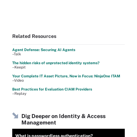
Related Resources
Agent Defense: Securing AI Agents
–Talk
The hidden risks of unprotected identity systems?
–Keepit
Your Complete IT Asset Picture, Now in Focus: NinjaOne ITAM
–Video
Best Practices for Evaluation CIAM Providers
–Replay
Dig Deeper on Identity & Access
Management
What is passwordless authentication?