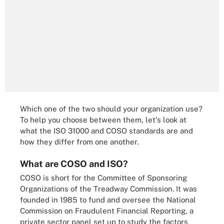
Which one of the two should your organization use?
To help you choose between them, let's look at
what the ISO 31000 and COSO standards are and
how they differ from one another.
What are COSO and ISO?
COSO is short for the Committee of Sponsoring
Organizations of the Treadway Commission. It was
founded in 1985 to fund and oversee the National
Commission on Fraudulent Financial Reporting, a
private sector panel set up to study the factors