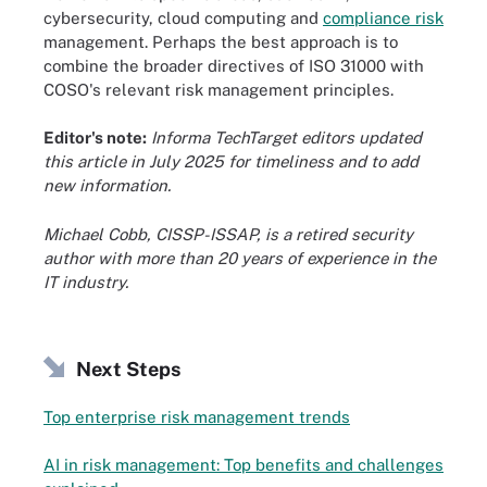
cybersecurity, cloud computing and
compliance risk
management. Perhaps the best approach is to
combine the broader directives of ISO 31000 with
COSO's relevant risk management principles.
Editor's note:
Informa TechTarget editors updated
this article in July 2025 for timeliness and to add
new information.
Michael Cobb, CISSP-ISSAP, is a retired security
author with more than 20 years of experience in the
IT industry.
Next Steps
Top enterprise risk management trends
AI in risk management: Top benefits and challenges