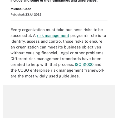
include and some of their similarities and differences.
Michael Cobb
Published:
23 Jul 2025
Every organization must take business risks to be
successful. A
risk management
program's role is to
identify, assess and control those risks to ensure
an organization can meet its business objectives
without causing financial, legal or other problems.
Different risk management standards have been
created to help with that process.
ISO 31000
and
the COSO enterprise risk management framework
are the most widely used guidelines.