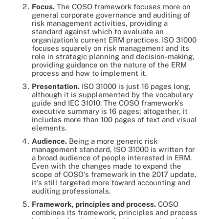
Focus.
The COSO framework focuses more on
general corporate governance and auditing of
risk management activities, providing a
standard against which to evaluate an
organization's current ERM practices. ISO 31000
focuses squarely on risk management and its
role in strategic planning and decision-making,
providing guidance on the nature of the ERM
process and how to implement it.
Presentation.
ISO 31000 is just 16 pages long,
although it is supplemented by the vocabulary
guide and IEC 31010. The COSO framework's
executive summary is 16 pages; altogether, it
includes more than 100 pages of text and visual
elements.
Audience.
Being a more generic risk
management standard, ISO 31000 is written for
a broad audience of people interested in ERM.
Even with the changes made to expand the
scope of COSO's framework in the 2017 update,
it's still targeted more toward accounting and
auditing professionals.
Framework, principles and process.
COSO
combines its framework, principles and process