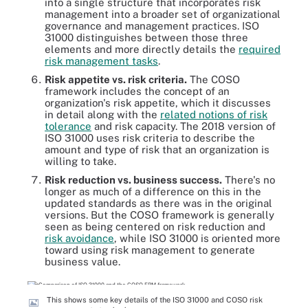
into a single structure that incorporates risk
management into a broader set of organizational
governance and management practices. ISO
31000 distinguishes between those three
elements and more directly details the
required
risk management tasks
.
Risk appetite vs. risk criteria.
The COSO
framework includes the concept of an
organization's risk appetite, which it discusses
in detail along with the
related notions of risk
tolerance
and risk capacity. The 2018 version of
ISO 31000 uses risk criteria to describe the
amount and type of risk that an organization is
willing to take.
Risk reduction vs. business success.
There's no
longer as much of a difference on this in the
updated standards as there was in the original
versions. But the COSO framework is generally
seen as being centered on risk reduction and
risk avoidance
, while ISO 31000 is oriented more
toward using risk management to generate
business value.
This shows some key details of the ISO 31000 and COSO risk