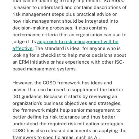
that can be daunting to fully implement. ISO 31000
is easier to understand and contains descriptions of
risk management steps plus practical advice on
how risk management should be integrated into
decision-making processes. It also contains
performance criteria that an organization can use to
judge if its
approach to risk management will be
effective
. The standard is ideal for anyone who is
looking for a checklist to help make decisions about
an ERM initiative or has experience with other ISO-
based management systems.
However, the COSO framework has ideas and
advice that can be used to supplement the briefer
ISO guidance. Because it starts by reviewing an
organization's business objectives and strategies,
the framework might help senior management to
better define its risk tolerance and thus better
understand the required risk mitigation strategies.
COSO has also released documents on applying the
framework to specific areas, such as AI,