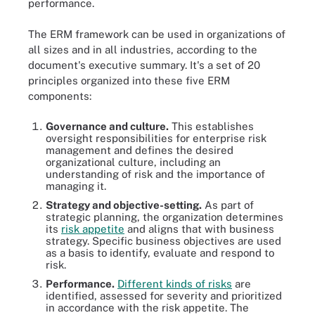
performance.
The ERM framework can be used in organizations of
all sizes and in all industries, according to the
document's executive summary. It's a set of 20
principles organized into these five ERM
components:
Governance and culture.
This establishes
oversight responsibilities for enterprise risk
management and defines the desired
organizational culture, including an
understanding of risk and the importance of
managing it.
Strategy and objective-setting.
As part of
strategic planning, the organization determines
its
risk appetite
and aligns that with business
strategy. Specific business objectives are used
as a basis to identify, evaluate and respond to
risk.
Performance.
Different kinds of risks
are
identified, assessed for severity and prioritized
in accordance with the risk appetite. The