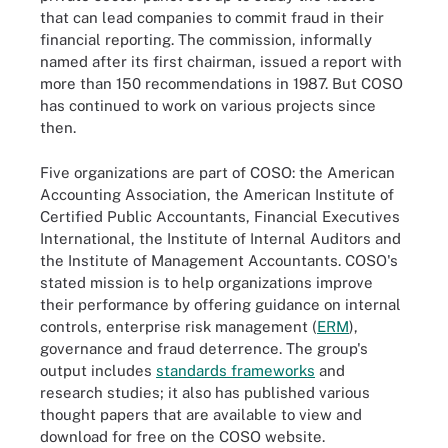
that can lead companies to commit fraud in their
financial reporting. The commission, informally
named after its first chairman, issued a report with
more than 150 recommendations in 1987. But COSO
has continued to work on various projects since
then.
Five organizations are part of COSO: the American
Accounting Association, the American Institute of
Certified Public Accountants, Financial Executives
International, the Institute of Internal Auditors and
the Institute of Management Accountants. COSO's
stated mission is to help organizations improve
their performance by offering guidance on internal
controls, enterprise risk management (
ERM
),
governance and fraud deterrence. The group's
output includes
standards frameworks
and
research studies; it also has published various
thought papers that are available to view and
download for free on the COSO website.