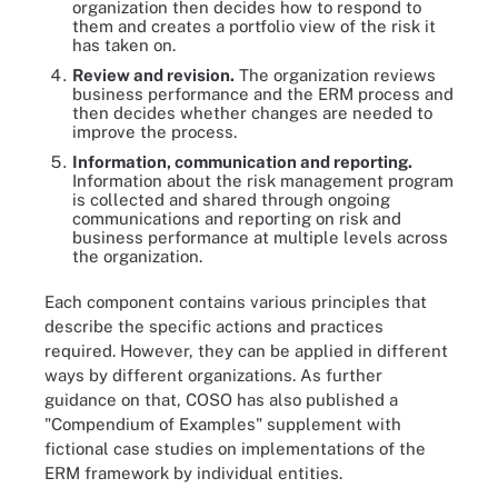
organization then decides how to respond to
them and creates a portfolio view of the risk it
has taken on.
Review and revision.
The organization reviews
business performance and the ERM process and
then decides whether changes are needed to
improve the process.
Information, communication and reporting.
Information about the risk management program
is collected and shared through ongoing
communications and reporting on risk and
business performance at multiple levels across
the organization.
Each component contains various principles that
describe the specific actions and practices
required. However, they can be applied in different
ways by different organizations. As further
guidance on that, COSO has also published a
"Compendium of Examples" supplement with
fictional case studies on implementations of the
ERM framework by individual entities.