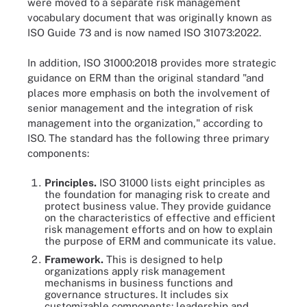
were moved to a separate risk management
vocabulary document that was originally known as
ISO Guide 73 and is now named ISO 31073:2022.
In addition, ISO 31000:2018 provides more strategic
guidance on ERM than the original standard "and
places more emphasis on both the involvement of
senior management and the integration of risk
management into the organization," according to
ISO. The standard has the following three primary
components:
Principles.
ISO 31000 lists eight principles as
the foundation for managing risk to create and
protect business value. They provide guidance
on the characteristics of effective and efficient
risk management efforts and on how to explain
the purpose of ERM and communicate its value.
Framework.
This is designed to help
organizations apply risk management
mechanisms in business functions and
governance structures. It includes six
customizable components: leadership and