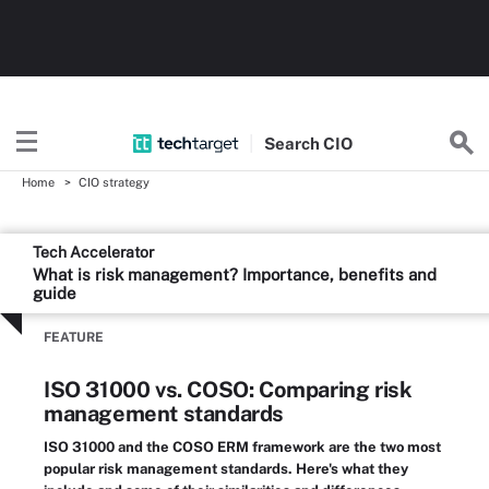
Search
CIO
Home
CIO strategy
Tech Accelerator
What is risk management? Importance, benefits and
guide
FEATURE
ISO 31000 vs. COSO: Comparing risk
management standards
ISO 31000 and the COSO ERM framework are the two most
popular risk management standards. Here's what they