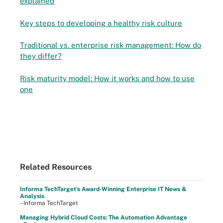
explained
Key steps to developing a healthy risk culture
Traditional vs. enterprise risk management: How do
they differ?
Risk maturity model: How it works and how to use
one
Related Resources
Informa TechTarget's Award-Winning Enterprise IT News &
Analysis
–Informa TechTarget
Managing Hybrid Cloud Costs: The Automation Advantage