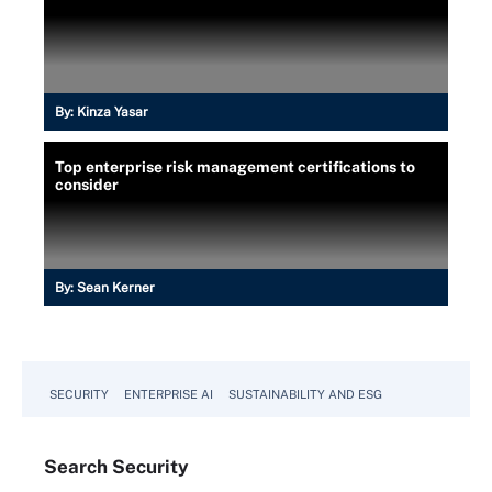
By:
Kinza Yasar
Top enterprise risk management certifications to
consider
By:
Sean Kerner
SECURITY
ENTERPRISE AI
SUSTAINABILITY AND ESG
Search
Security