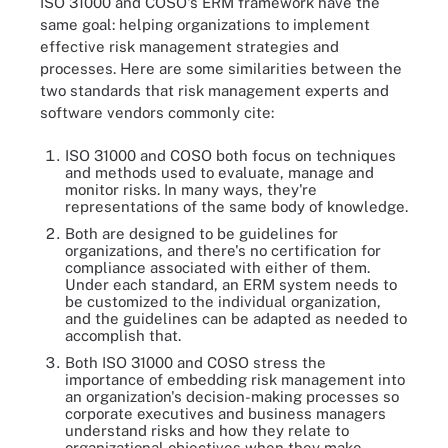
ISO 31000 and COSO's ERM framework have the
same goal: helping organizations to implement
effective risk management strategies and
processes. Here are some similarities between the
two standards that risk management experts and
software vendors commonly cite:
ISO 31000 and COSO both focus on techniques
and methods used to evaluate, manage and
monitor risks. In many ways, they're
representations of the same body of knowledge.
Both are designed to be guidelines for
organizations, and there's no certification for
compliance associated with either of them.
Under each standard, an ERM system needs to
be customized to the individual organization,
and the guidelines can be adapted as needed to
accomplish that.
Both ISO 31000 and COSO stress the
importance of embedding risk management into
an organization's decision-making processes so
corporate executives and business managers
understand risks and how they relate to
organizational objectives when they make