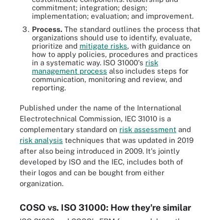
commitment; integration; design;
implementation; evaluation; and improvement.
Process.
The standard outlines the process that
organizations should use to identify, evaluate,
prioritize and
mitigate risks
, with guidance on
how to apply policies, procedures and practices
in a systematic way. ISO 31000's
risk
management process
also includes steps for
communication, monitoring and review, and
reporting.
Published under the name of the International
Electrotechnical Commission, IEC 31010 is a
complementary standard on
risk assessment
and
risk analysis
techniques that was updated in 2019
after also being introduced in 2009. It's jointly
developed by ISO and the IEC, includes both of
their logos and can be bought from either
organization.
COSO vs. ISO 31000: How they're similar