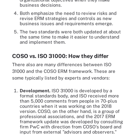
business decisions.
Both emphasize the need to review risks and
revise ERM strategies and controls as new
business issues and requirements emerge.
The two standards were both updated at about
the same time to make it easier to understand
and implement them.
COSO vs. ISO 31000: How they differ
There also are many differences between ISO
31000 and the COSO ERM framework. These are
some typically listed by experts and vendors:
Development.
ISO 31000 is developed by a
formal standards body, and ISO received more
than 5,000 comments from people in 70-plus
countries when it was working on the 2018
version. COSO, on the other hand, is a group of
professional associations, and the 2017 ERM
framework update was developed by consulting
firm PwC with direction from COSO's board and
input from external "advisors and observers."