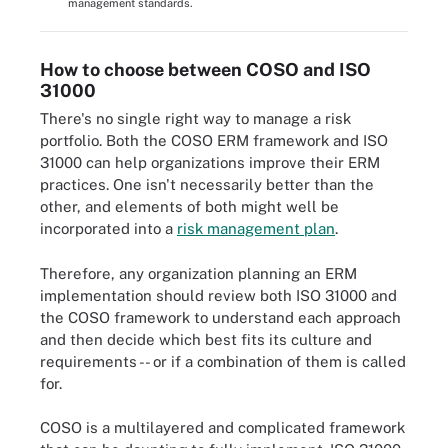
management standards.
How to choose between COSO and ISO
31000
There's no single right way to manage a risk
portfolio. Both the COSO ERM framework and ISO
31000 can help organizations improve their ERM
practices. One isn't necessarily better than the
other, and elements of both might well be
incorporated into a
risk management plan
.
Therefore, any organization planning an ERM
implementation should review both ISO 31000 and
the COSO framework to understand each approach
and then decide which best fits its culture and
requirements -- or if a combination of them is called
for.
COSO is a multilayered and complicated framework