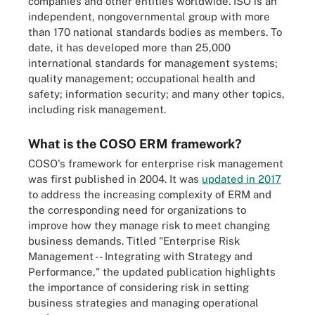
companies and other entities worldwide. ISO is an
independent, nongovernmental group with more
than 170 national standards bodies as members. To
date, it has developed more than 25,000
international standards for management systems;
quality management; occupational health and
safety; information security; and many other topics,
including risk management.
What is the COSO ERM framework?
COSO's framework for enterprise risk management
was first published in 2004. It was
updated in 2017
to address the increasing complexity of ERM and
the corresponding need for organizations to
improve how they manage risk to meet changing
business demands. Titled "Enterprise Risk
Management -- Integrating with Strategy and
Performance," the updated publication highlights
the importance of considering risk in setting
business strategies and managing operational