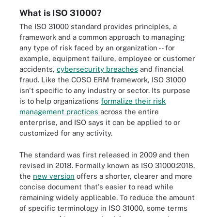
What is ISO 31000?
The ISO 31000 standard provides principles, a
framework and a common approach to managing
any type of risk faced by an organization -- for
example, equipment failure, employee or customer
accidents,
cybersecurity breaches
and financial
fraud. Like the COSO ERM framework, ISO 31000
isn't specific to any industry or sector. Its purpose
is to help organizations
formalize their risk
management practices
across the entire
enterprise, and ISO says it can be applied to or
customized for any activity.
The standard was first released in 2009 and then
revised in 2018. Formally known as ISO 31000:2018,
the
new version
offers a shorter, clearer and more
concise document that's easier to read while
remaining widely applicable. To reduce the amount
of specific terminology in ISO 31000, some terms