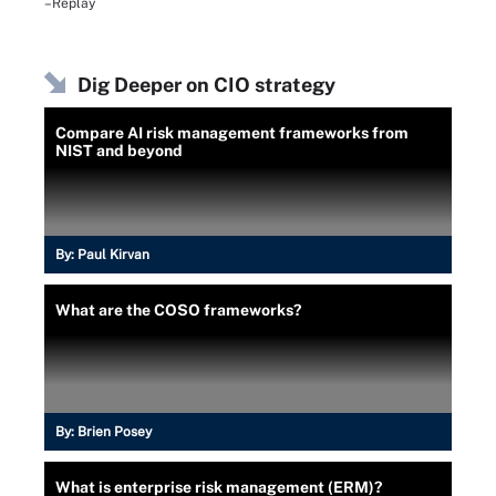
–Replay
Dig Deeper on CIO strategy
Compare AI risk management frameworks from
NIST and beyond
By:
Paul Kirvan
What are the COSO frameworks?
By:
Brien Posey
What is enterprise risk management (ERM)?