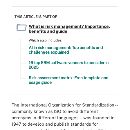
THIS ARTICLE IS PART OF
What is risk management? Importance,
benefits and guide
Which also includes:
AI in risk management: Top benefits and
challenges explained
16 top ERM software vendors to consider in
2025
Risk assessment matrix: Free template and
usage guide
The International Organization for Standardization --
commonly known as ISO to avoid different
acronyms in different languages -- was founded in
1947 to develop and publish standards for