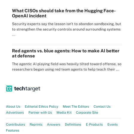
What CISOs should take from the Hugging Face-
OpenAI incident
Security experts say the lesson isn't to abandon sandboxing, but
to strengthen the security controls around surrounding systems
...
Red agents vs. blue agents: How to make AI better
at defense
The agentic AI playing field was heavily tilted toward offense, so
researchers began using red team agents to help teach their ...
About Us
Editorial Ethics Policy
Meet The Editors
Contact Us
Advertisers
Partner with Us
Media Kit
Corporate Site
Contributors
Reprints
Answers
Definitions
E-Products
Events
Features