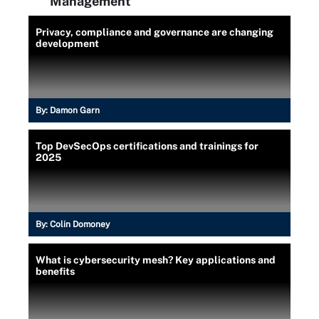
Management
Privacy, compliance and governance are changing
development
By:
Damon Garn
Top DevSecOps certifications and trainings for
2025
By:
Colin Domoney
What is cybersecurity mesh? Key applications and
benefits