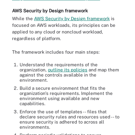
AWS Security by Design framework
While the
AWS Security by Design framework
is
focused on AWS workloads, its principles can be
applied to any cloud or noncloud workload,
regardless of platform.
The framework includes four main steps:
Understand the requirements of the
organization,
outline its policies
and map them
against the controls available in the
environment.
Build a secure environment that fits the
organization's requirements. Implement the
environment using available and new
capabilities.
Enforce the use of templates -- files that
declare security rules and resources used -- to
ensure security is adhered to across all
environments.