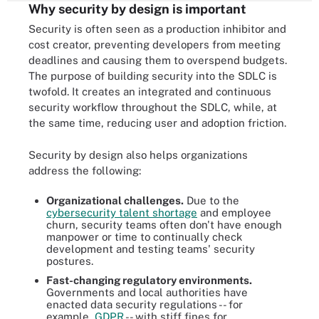
Why security by design is important
Security is often seen as a production inhibitor and
cost creator, preventing developers from meeting
deadlines and causing them to overspend budgets.
The purpose of building security into the SDLC is
twofold. It creates an integrated and continuous
security workflow throughout the SDLC, while, at
the same time, reducing user and adoption friction.
Security by design also helps organizations
address the following:
Organizational challenges.
Due to the
cybersecurity talent shortage
and employee
churn, security teams often don't have enough
manpower or time to continually check
development and testing teams' security
postures.
Fast-changing regulatory environments.
Governments and local authorities have
enacted data security regulations -- for
example,
GDPR
-- with stiff fines for