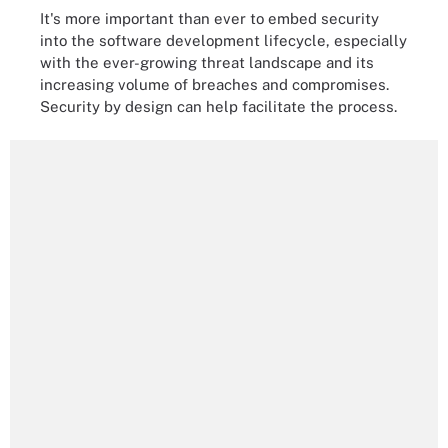
It's more important than ever to embed security
into the software development lifecycle, especially
with the ever-growing threat landscape and its
increasing volume of breaches and compromises.
Security by design can help facilitate the process.