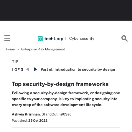
Cybersecurity
Home
Enterprise Risk Management
TIP
Part of:
Introduction to security by design
1 OF 3
Top security-by-design frameworks
Following a security-by-design framework, or designing one
specific to your company, is key to implanting security into
every step of the software development lifecycle.
Ashwin Krishnan,
StandOutin90Sec
Published:
25 Oct 2022