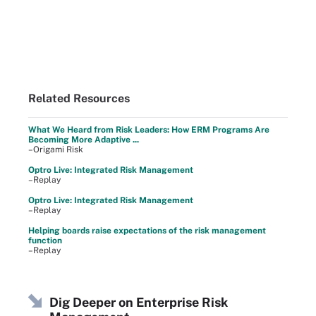
Related Resources
What We Heard from Risk Leaders: How ERM Programs Are
Becoming More Adaptive ...
–Origami Risk
Optro Live: Integrated Risk Management
–Replay
Optro Live: Integrated Risk Management
–Replay
Helping boards raise expectations of the risk management
function
–Replay
Dig Deeper on Enterprise Risk