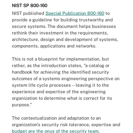
NIST SP 800-160
NIST published
Special Publication 800-160
to
provide a guideline for building trustworthy and
secure systems. The document helps businesses
rethink their investment in the requirements,
architecture, design and development of systems,
components, applications and networks.
This is not a blueprint for implementation, but
rather, as the introduction states, "a catalog or
handbook for achieving the identified security
outcomes of a systems engineering perspective on
system life cycle processes -- leaving it to the
experience and expertise of the engineering
organization to determine what is correct for its
purpose."
The contextualization and adaptation to an
organization's security risk tolerance, expertise and
budget are the onus of the security team
.