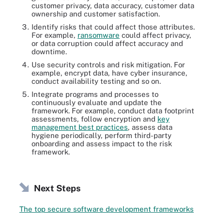
customer privacy, data accuracy, customer data
ownership and customer satisfaction.
Identify risks that could affect those attributes.
For example,
ransomware
could affect privacy,
or data corruption could affect accuracy and
downtime.
Use security controls and risk mitigation. For
example, encrypt data, have cyber insurance,
conduct availability testing and so on.
Integrate programs and processes to
continuously evaluate and update the
framework. For example, conduct data footprint
assessments, follow encryption and
key
management best practices
, assess data
hygiene periodically, perform third-party
onboarding and assess impact to the risk
framework.
Next Steps
The top secure software development frameworks