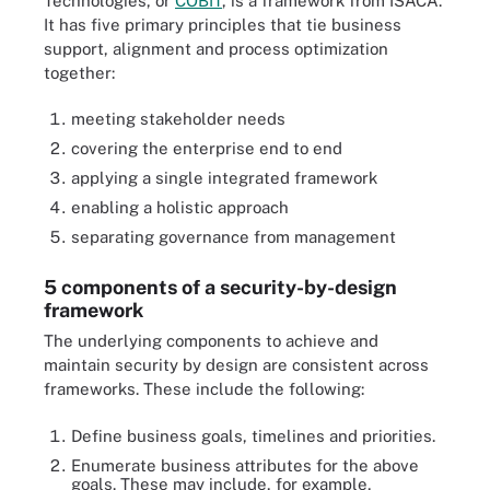
Technologies, or
COBIT
, is a framework from ISACA.
It has five primary principles that tie business
support, alignment and process optimization
together:
meeting stakeholder needs
covering the enterprise end to end
applying a single integrated framework
enabling a holistic approach
separating governance from management
5 components of a security-by-design
framework
The underlying components to achieve and
maintain security by design are consistent across
frameworks. These include the following:
Define business goals, timelines and priorities.
Enumerate business attributes for the above
goals. These may include, for example,