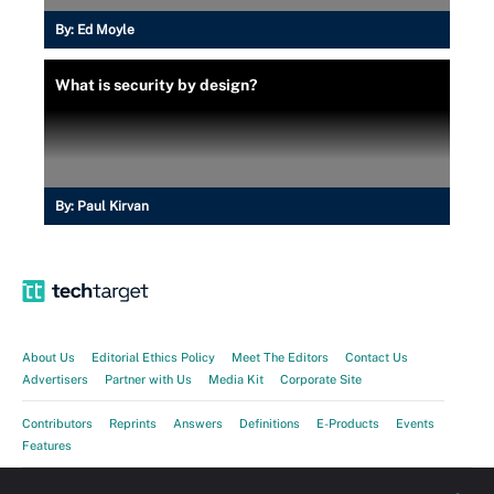
By:
Ed Moyle
What is security by design?
By:
Paul Kirvan
About Us
Editorial Ethics Policy
Meet The Editors
Contact Us
Advertisers
Partner with Us
Media Kit
Corporate Site
Contributors
Reprints
Answers
Definitions
E-Products
Events
Features
Guides
Opinions
Photo Stories
Quizzes
Tips
Tutorials
Videos