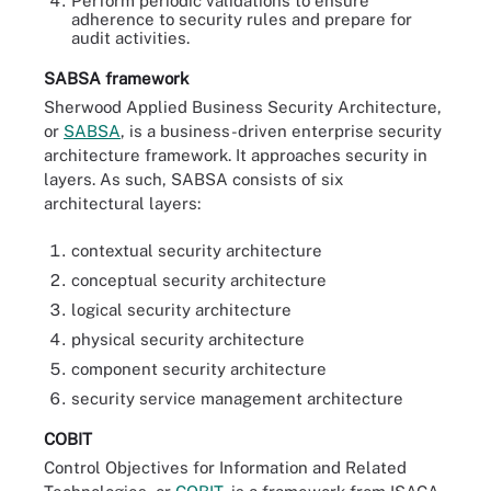
Perform periodic validations to ensure
adherence to security rules and prepare for
audit activities.
SABSA framework
Sherwood Applied Business Security Architecture,
or
SABSA
, is a business-driven enterprise security
architecture framework. It approaches security in
layers. As such, SABSA consists of six
architectural layers:
contextual security architecture
conceptual security architecture
logical security architecture
physical security architecture
component security architecture
security service management architecture
COBIT
Control Objectives for Information and Related