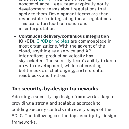
noncompliance. Legal teams typically notify
development teams about regulations that
apply to them. Development teams are then
responsible for integrating those regulations.
This can often lead to friction and
misinterpretation.
Continuous delivery/continuous integration
(CI/CD).
CI/CD principles
are commonplace in
most organizations. With the advent of the
cloud, anything as a service and API
integrations, production velocity has
skyrocketed. The security team's ability to keep
up with development, while not creating
bottlenecks, is challenging, and it creates
roadblocks and friction.
Top security-by-design frameworks
Adopting a security-by design framework is key to
providing a strong and scalable approach to
building security controls into every stage of the
SDLC. The following are the top security-by-design
frameworks.