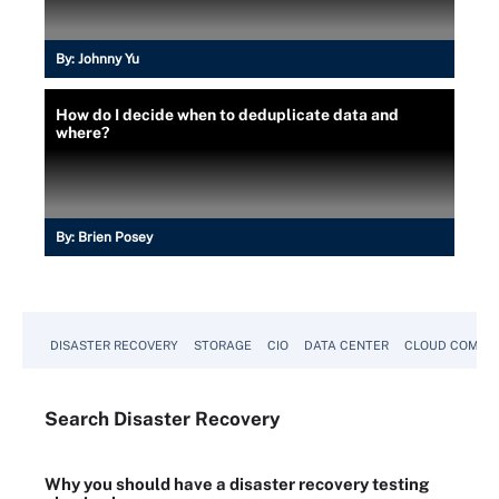
By:
Johnny Yu
How do I decide when to deduplicate data and
where?
By:
Brien Posey
DISASTER RECOVERY
STORAGE
CIO
DATA CENTER
CLOUD COMPU
Search
Disaster
Recovery
Why you should have a disaster recovery testing