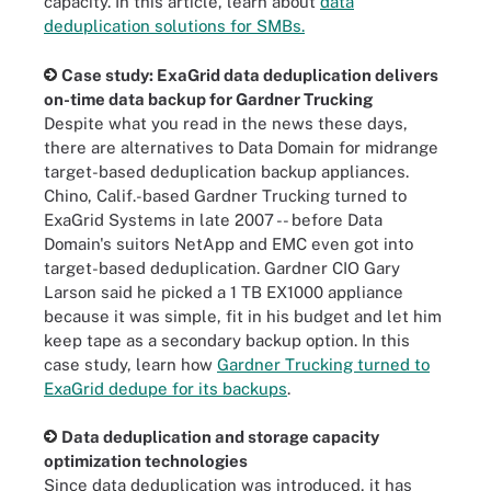
capacity. In this article, learn about
data
deduplication solutions for SMBs.
Case study: ExaGrid data deduplication delivers
on-time data backup for Gardner Trucking
Despite what you read in the news these days,
there are alternatives to Data Domain for midrange
target-based deduplication backup appliances.
Chino, Calif.-based Gardner Trucking turned to
ExaGrid Systems in late 2007 -- before Data
Domain's suitors NetApp and EMC even got into
target-based deduplication. Gardner CIO Gary
Larson said he picked a 1 TB EX1000 appliance
because it was simple, fit in his budget and let him
keep tape as a secondary backup option. In this
case study, learn how
Gardner Trucking turned to
ExaGrid dedupe for its backups
.
Data deduplication and storage capacity
optimization technologies
Since data deduplication was introduced, it has