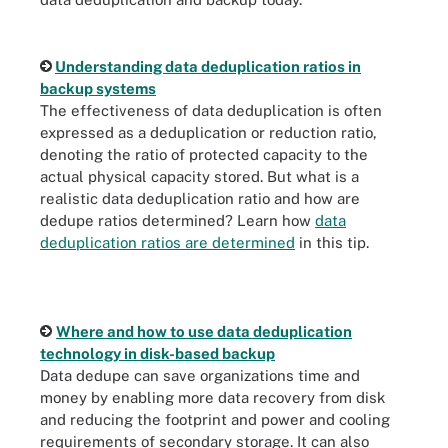
Understanding data deduplication ratios in
backup systems
The effectiveness of data deduplication is often
expressed as a deduplication or reduction ratio,
denoting the ratio of protected capacity to the
actual physical capacity stored. But what is a
realistic data deduplication ratio and how are
dedupe ratios determined? Learn how
data
deduplication ratios are determined
in this tip.
Where and how to use data deduplication
technology in disk-based backup
Data dedupe can save organizations time and
money by enabling more data recovery from disk
and reducing the footprint and power and cooling
requirements of secondary storage. It can also