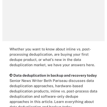
Whether you want to know about inline vs. post-
processing deduplication, are buying your first
dedupe product, or what's new in the data
deduplication market, we have your answers here.
Data deduplication in backup and recovery today
Senior News Writer Beth Pariseau discusses data
deduplication approaches, hardware-based
deduplication products, inline vs. post-process data
deduplication and software-only dedupe
approaches in this article. Learn everything about
data deduplication and backup today.