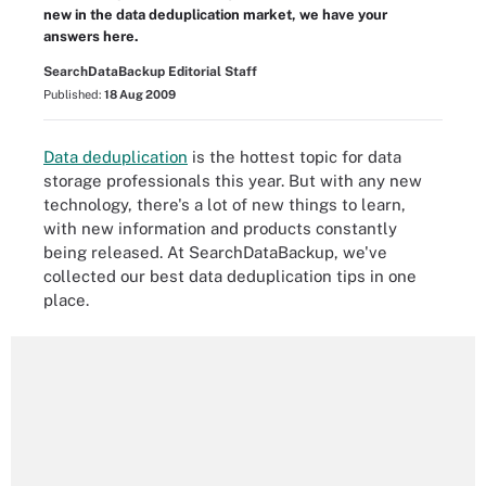
new in the data deduplication market, we have your
answers here.
SearchDataBackup Editorial Staff
Published:
18 Aug 2009
Data deduplication
is the hottest topic for data
storage professionals this year. But with any new
technology, there's a lot of new things to learn,
with new information and products constantly
being released. At SearchDataBackup, we've
collected our best data deduplication tips in one
place.