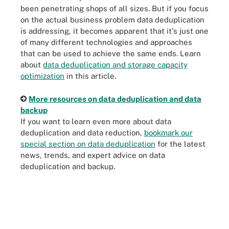
been penetrating shops of all sizes. But if you focus
on the actual business problem data deduplication
is addressing, it becomes apparent that it's just one
of many different technologies and approaches
that can be used to achieve the same ends. Learn
about
data deduplication and storage capacity
optimization
in this article.
More resources on data deduplication and data
backup
If you want to learn even more about data
deduplication and data reduction,
bookmark our
special section on data deduplication
for the latest
news, trends, and expert advice on data
deduplication and backup.