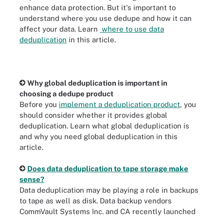
enhance data protection. But it's important to
understand where you use dedupe and how it can
affect your data. Learn
where to use data
deduplication
in this article.
Why global deduplication is important in
choosing a dedupe product
Before you
implement a deduplication product
, you
should consider whether it provides global
deduplication. Learn what global deduplication is
and why you need global deduplication in this
article.
Does data deduplication to tape storage make
sense?
Data deduplication may be playing a role in backups
to tape as well as disk. Data backup vendors
CommVault Systems Inc. and CA recently launched