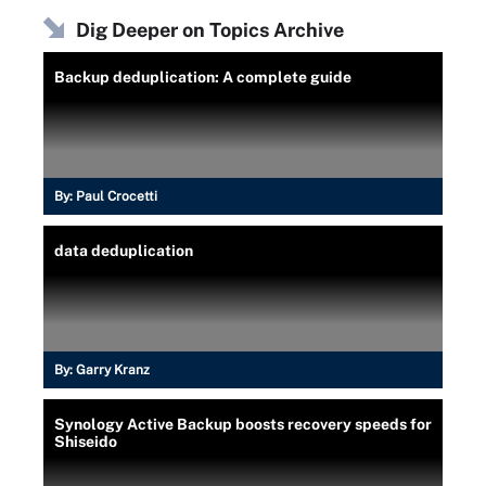
Dig Deeper on Topics Archive
Backup deduplication: A complete guide
By:
Paul Crocetti
data deduplication
By:
Garry Kranz
Synology Active Backup boosts recovery speeds for
Shiseido