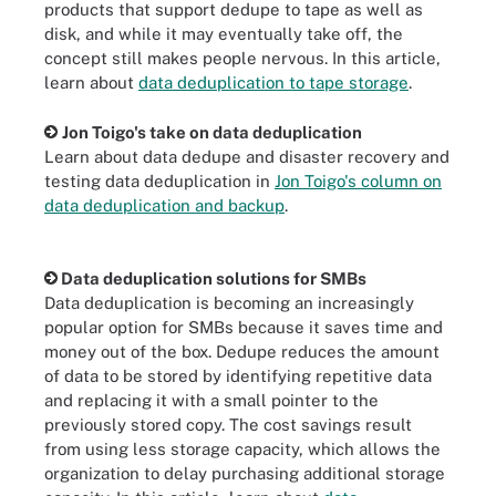
products that support dedupe to tape as well as
disk, and while it may eventually take off, the
concept still makes people nervous. In this article,
learn about
data deduplication to tape storage
.
Jon Toigo's take on data deduplication
Learn about data dedupe and disaster recovery and
testing data deduplication in
Jon Toigo's column on
data deduplication and backup
.
Data deduplication solutions for SMBs
Data deduplication is becoming an increasingly
popular option for SMBs because it saves time and
money out of the box. Dedupe reduces the amount
of data to be stored by identifying repetitive data
and replacing it with a small pointer to the
previously stored copy. The cost savings result
from using less storage capacity, which allows the
organization to delay purchasing additional storage