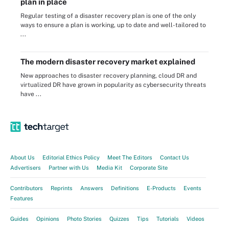
plan in place
Regular testing of a disaster recovery plan is one of the only
ways to ensure a plan is working, up to date and well-tailored to
...
The modern disaster recovery market explained
New approaches to disaster recovery planning, cloud DR and
virtualized DR have grown in popularity as cybersecurity threats
have ...
About Us
Editorial Ethics Policy
Meet The Editors
Contact Us
Advertisers
Partner with Us
Media Kit
Corporate Site
Contributors
Reprints
Answers
Definitions
E-Products
Events
Features
Guides
Opinions
Photo Stories
Quizzes
Tips
Tutorials
Videos