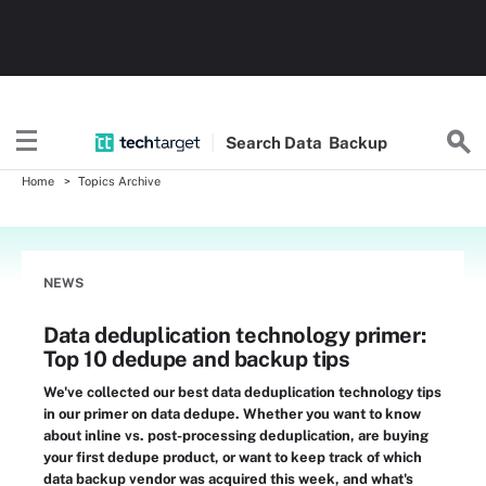
Search
Data
Backup
Home
Topics Archive
NEWS
Data deduplication technology primer:
Top 10 dedupe and backup tips
We've collected our best data deduplication technology tips
in our primer on data dedupe. Whether you want to know
about inline vs. post-processing deduplication, are buying
your first dedupe product, or want to keep track of which
data backup vendor was acquired this week, and what's