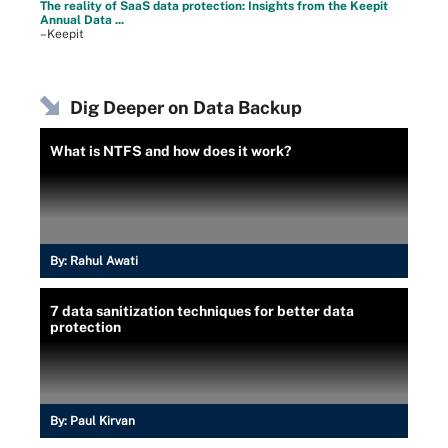
The reality of SaaS data protection: Insights from the Keepit
Annual Data ...
–Keepit
Dig Deeper on Data Backup
What is NTFS and how does it work?
By:
Rahul Awati
7 data sanitization techniques for better data
protection
By:
Paul Kirvan