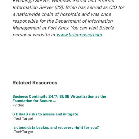
Exchange Server, Windows Server and Internet
Information Server (IIS). Brien has served as CIO for
a nationwide chain of hospitals and was once
responsible for the Department of Information
Management at Fort Knox. You can visit Brien's
personal website at
www.brienposey.com
.
Related Resources
Business Continuity 24/7: SUSE Virtualization as the
Foundation for Secure ...
–Video
6 DRaaS risks to assess and mitigate
–TechTarget
Is cloud data backup and recovery right for you?
–TechTarget