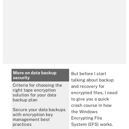
More on data backup
But before I start
security
talking about backup
Criteria for choosing the
and recovery for
right tape encryption
encrypted files, I need
solution for your data
to give you a quick
backup plan
crash course in how
Secure your data backups
the Windows
with encryption key
Encrypting File
management best
System (EFS) works.
practices