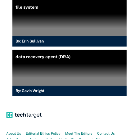
file system
By:
Erin Sullivan
data recovery agent (DRA)
By:
Gavin Wright
About Us
Editorial Ethics Policy
Meet The Editors
Contact Us