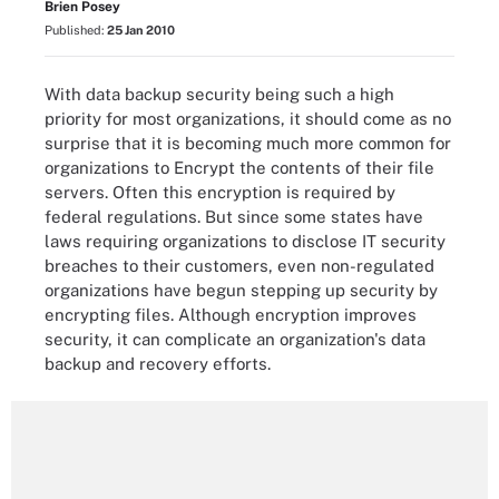
Brien Posey
Published:
25 Jan 2010
With data backup security being such a high
priority for most organizations, it should come as no
surprise that it is becoming much more common for
organizations to Encrypt the contents of their file
servers. Often this encryption is required by
federal regulations. But since some states have
laws requiring organizations to disclose IT security
breaches to their customers, even non-regulated
organizations have begun stepping up security by
encrypting files. Although encryption improves
security, it can complicate an organization's data
backup and recovery efforts.