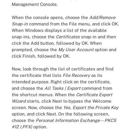
Management Console.
When the console opens, choose the
Add/Remove
Snap-in
command from the File menu, and click OK.
When Windows displays a list of the available
snap-ins, choose the
Certificates
snap-in and then
click the Add button, followed by OK. When
prompted, choose the
My User Account
option and
click Finish, followed by OK.
Now, look through the list of certificates and find
the certificate that lists
File Recovery
as its
intended purpose. Right click on the certificate,
and choose the
All Tasks | Export
command from
the shortcut menus. When the
Certificate Export
Wizard
starts, click Next to bypass the Welcome
screen. Now, choose the
Yes, Export the Private Key
option, and click Next. On the following screen,
choose the
Personal Information Exchange -- PKCS
#12 (.PFX)
option.