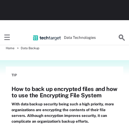
Data Technologies
Home
Data Backup
TIP
How to back up encrypted files and how
to use the Encrypting File System
With data backup security being such a high priority, more
organizations are encrypting the contents of their file
servers. Although encryption improves security, it can
complicate an organization's backup efforts.