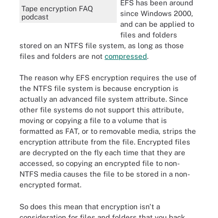
EFS has been around
Tape encryption FAQ
since Windows 2000,
podcast
and can be applied to
files and folders
stored on an NTFS file system, as long as those
files and folders are not
compressed
.
The reason why EFS encryption requires the use of
the NTFS file system is because encryption is
actually an advanced file system attribute. Since
other file systems do not support this attribute,
moving or copying a file to a volume that is
formatted as FAT, or to removable media, strips the
encryption attribute from the file. Encrypted files
are decrypted on the fly each time that they are
accessed, so copying an encrypted file to non-
NTFS media causes the file to be stored in a non-
encrypted format.
So does this mean that encryption isn't a
consideration for files and folders that you back