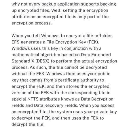
why not every backup application supports backing
up encrypted files. Well, setting the encryption
attribute on an encrypted file is only part of the
encryption process.
When you tell Windows to encrypt a file or folder,
EFS generates a File Encryption Key (FEK).
Windows uses this key in conjunction with a
mathematical algorithm based on Data Extended
Standard X (DESX) to perform the actual encryption
process. As such, the file cannot be decrypted
without the FEK. Windows then uses your public
key that comes from a certificate authority to
encrypt the FEK, and then stores the encrypted
version of the FEK with the corresponding file in
special NFTS attributes knows as Data Decryption
Fields and Data Recovery Fields. When you access
an encrypted file, the system uses your private key
to decrypt the FEK, and then uses the FEK to
decrypt the file.