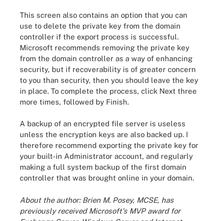
This screen also contains an option that you can
use to delete the private key from the domain
controller if the export process is successful.
Microsoft recommends removing the private key
from the domain controller as a way of enhancing
security, but if recoverability is of greater concern
to you than security, then you should leave the key
in place. To complete the process, click Next three
more times, followed by Finish.
A backup of an encrypted file server is useless
unless the encryption keys are also backed up. I
therefore recommend exporting the private key for
your built-in Administrator account, and regularly
making a full system backup of the first domain
controller that was brought online in your domain.
About the author: Brien M. Posey, MCSE, has
previously received Microsoft's MVP award for