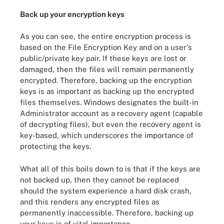
Back up your encryption keys
As you can see, the entire encryption process is
based on the File Encryption Key and on a user's
public/private key pair. If these keys are lost or
damaged, then the files will remain permanently
encrypted. Therefore, backing up the encryption
keys is as important as backing up the encrypted
files themselves. Windows designates the built-in
Administrator account as a recovery agent (capable
of decrypting files), but even the recovery agent is
key-based, which underscores the importance of
protecting the keys.
What all of this boils down to is that if the keys are
not backed up, then they cannot be replaced
should the system experience a hard disk crash,
and this renders any encrypted files as
permanently inaccessible. Therefore, backing up
your keys is of vital importance.