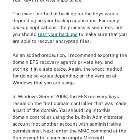
The exact method of backing up the keys varies
depending on your backup application. For many
backup applications, the process is seamless, but
you should
test your backups
to make sure that you
are able to recover encrypted files.
As an added precaution, I recommend exporting the
domain EFS recovery agent's private key, and
storing it in a safe place. Again, the exact method
for doing so varies depending on the version of
Windows that you are using.
In Windows Server 2008, the EFS recovery keys
reside on the first domain controller that was made
a part of the domain. You should log into this
domain controller using the built-in Administrator
account (not another account with administrative
permissions). Next, enter the MMC command at the
Run prompt to launch an empty Microsoft