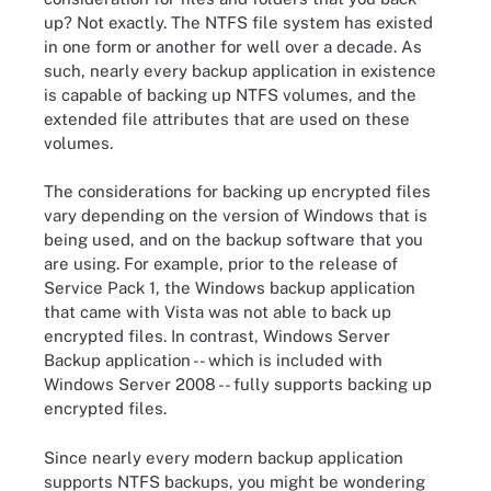
up? Not exactly. The NTFS file system has existed
in one form or another for well over a decade. As
such, nearly every backup application in existence
is capable of backing up NTFS volumes, and the
extended file attributes that are used on these
volumes.
The considerations for backing up encrypted files
vary depending on the version of Windows that is
being used, and on the backup software that you
are using. For example, prior to the release of
Service Pack 1, the Windows backup application
that came with Vista was not able to back up
encrypted files. In contrast, Windows Server
Backup application -- which is included with
Windows Server 2008 -- fully supports backing up
encrypted files.
Since nearly every modern backup application
supports NTFS backups, you might be wondering