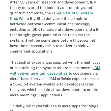
After 30 years of research and development, IBM
finally delivered the industry's first integrated
quantum computer, the 20-
qubit
IBM Q System
One
. While Big Blue delivered the complete
hardware-software-communications package,
including an SDK for corporate developers and a 9-
foot airtight glass-paneled cube to house the
system, it will be some time before IT personnel
have the necessary skills to deliver exploitive
commercial applications.
That lack of experience, coupled with the high cost
of maintaining the system on-premises, means
IBM
will deliver quantum capabilities
to customers via
cloud-based services. IBM officials expect to make
a 50-qubit system available to developers later
this year, which should allow developers to create
more meaningful applications.
"Initially, what you will see is more apps for things