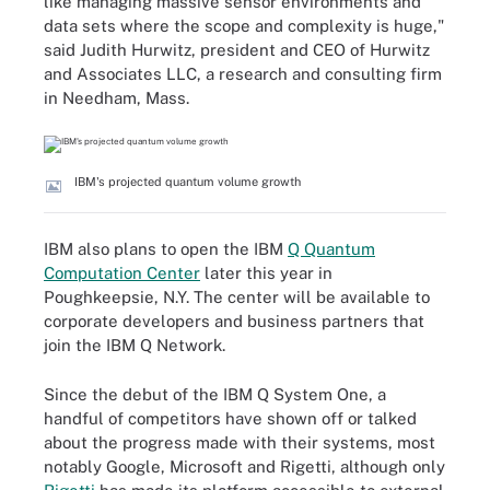
like managing massive sensor environments and
data sets where the scope and complexity is huge,"
said Judith Hurwitz, president and CEO of Hurwitz
and Associates LLC, a research and consulting firm
in Needham, Mass.
IBM's projected quantum volume growth
IBM also plans to open the IBM
Q Quantum
Computation Center
later this year in
Poughkeepsie, N.Y. The center will be available to
corporate developers and business partners that
join the IBM Q Network.
Since the debut of the IBM Q System One, a
handful of competitors have shown off or talked
about the progress made with their systems, most
notably Google, Microsoft and Rigetti, although only