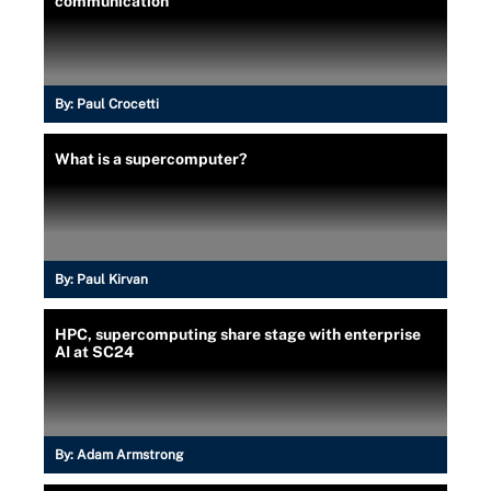
communication
By:
Paul Crocetti
What is a supercomputer?
By:
Paul Kirvan
HPC, supercomputing share stage with enterprise
AI at SC24
By:
Adam Armstrong