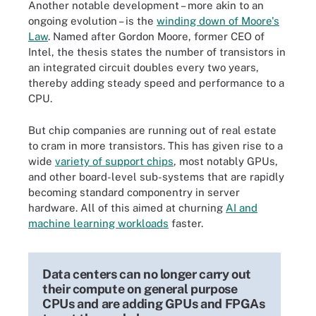
Another notable development – more akin to an
ongoing evolution – is the
winding down of Moore's
Law
. Named after Gordon Moore, former CEO of
Intel, the thesis states the number of transistors in
an integrated circuit doubles every two years,
thereby adding steady speed and performance to a
CPU.
But chip companies are running out of real estate
to cram in more transistors. This has given rise to a
wide
variety of support chips
, most notably GPUs,
and other board-level sub-systems that are rapidly
becoming standard componentry in server
hardware. All of this aimed at churning
AI and
machine learning workloads
faster.
Data centers can no longer carry out
their compute on general purpose
CPUs and are adding GPUs and FPGAs