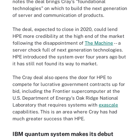
notes the deal brings Cray's "foundational
technologies" on which to build the next generation
of server and communication of products.
The deal, expected to close in 2020, could lend
HPE more credibility at the high end of the market
following the disappointment of
The Machine
-- a
server chock full of next generation technologies.
HPE introduced the system over four years ago but
it has still not found its way to market.
The Cray deal also opens the door for HPE to
compete for lucrative government contracts up for
bid, including the Frontier supercomputer at the
U.S. Department of Energy's Oak Ridge National
Laboratory that requires systems with
exascale
capabilities. This is an area where Cray has had
much greater success than HPE.
IBM quantum system makes its debut