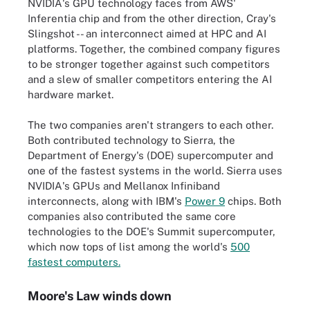
NVIDIA's GPU technology faces from AWS'
Inferentia chip and from the other direction, Cray's
Slingshot -- an interconnect aimed at HPC and AI
platforms. Together, the combined company figures
to be stronger together against such competitors
and a slew of smaller competitors entering the AI
hardware market.
The two companies aren't strangers to each other.
Both contributed technology to Sierra, the
Department of Energy's (DOE) supercomputer and
one of the fastest systems in the world. Sierra uses
NVIDIA's GPUs and Mellanox Infiniband
interconnects, along with IBM's
Power 9
chips. Both
companies also contributed the same core
technologies to the DOE's Summit supercomputer,
which now tops of list among the world's
500
fastest computers.
Moore's Law winds down