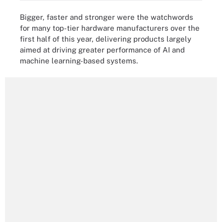
Bigger, faster and stronger were the watchwords
for many top-tier hardware manufacturers over the
first half of this year, delivering products largely
aimed at driving greater performance of AI and
machine learning-based systems.