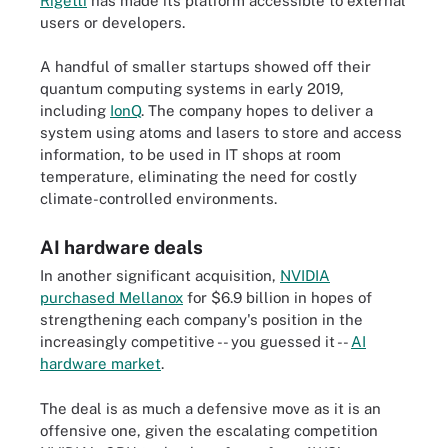
Rigetti
has made its platform accessible to external
users or developers.
A handful of smaller startups showed off their
quantum computing systems in early 2019,
including
IonQ
. The company hopes to deliver a
system using atoms and lasers to store and access
information, to be used in IT shops at room
temperature, eliminating the need for costly
climate-controlled environments.
AI hardware deals
In another significant acquisition,
NVIDIA
purchased Mellanox
for $6.9 billion in hopes of
strengthening each company's position in the
increasingly competitive -- you guessed it --
AI
hardware market
.
The deal is as much a defensive move as it is an
offensive one, given the escalating competition