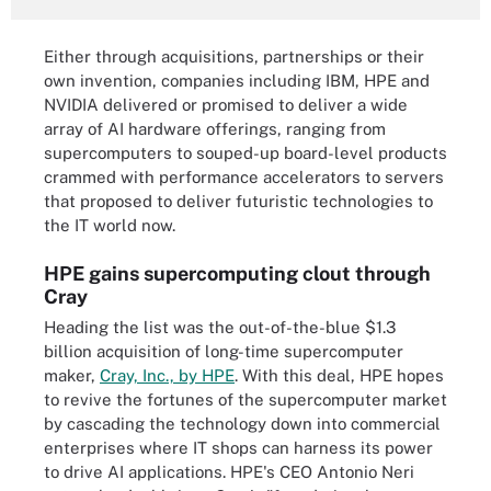
Either through acquisitions, partnerships or their
own invention, companies including IBM, HPE and
NVIDIA delivered or promised to deliver a wide
array of AI hardware offerings, ranging from
supercomputers to souped-up board-level products
crammed with performance accelerators to servers
that proposed to deliver futuristic technologies to
the IT world now.
HPE gains supercomputing clout through
Cray
Heading the list was the out-of-the-blue $1.3
billion acquisition of long-time supercomputer
maker,
Cray, Inc., by HPE
. With this deal, HPE hopes
to revive the fortunes of the supercomputer market
by cascading the technology down into commercial
enterprises where IT shops can harness its power
to drive AI applications. HPE's CEO Antonio Neri