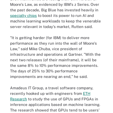
Moore's Law, as evidenced by IBM's z Series. Over
the past decade, Big Blue has invested heavily in
specialty chips
to boost its power to run AI and
machine learning workloads to keep the venerable
server relevant in today's market, Rutten said.
"It is getting harder (for IBM) to deliver more
performance as they run into the wall of Moore's
Law," said Mike Chuba, vice president of
infrastructure and operations at Gartner. "With the
next two releases (of their mainframe), it will be
the same 8% to 10% performance improvements.
The days of 25% to 30% performance
improvements are nearing an end," he said.
Amadeus IT Group, a travel software company,
recently hooked up with engineers from
ETH
Research
to study the use of GPUs and FPGAs in
inference applications based on machine learning.
The research showed that GPUs tend to be users'