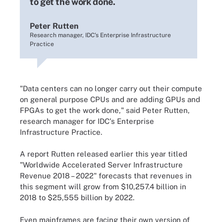
to get the work done.
Peter Rutten
Research manager, IDC's Enterprise Infrastructure
Practice
"Data centers can no longer carry out their compute
on general purpose CPUs and are adding GPUs and
FPGAs to get the work done," said Peter Rutten,
research manager for IDC's Enterprise
Infrastructure Practice.
A report Rutten released earlier this year titled
"Worldwide Accelerated Server Infrastructure
Revenue 2018 – 2022" forecasts that revenues in
this segment will grow from $10,257.4 billion in
2018 to $25,555 billion by 2022.
Even mainframes are facing their own version of