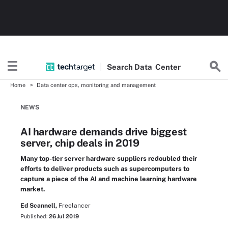
Search
Data
Center
Home
Data center ops, monitoring and management
NEWS
AI hardware demands drive biggest
server, chip deals in 2019
Many top-tier server hardware suppliers redoubled their
efforts to deliver products such as supercomputers to
capture a piece of the AI and machine learning hardware
market.
Ed Scannell,
Freelancer
Published:
26 Jul 2019