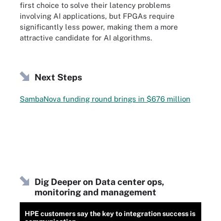
first choice to solve their latency problems
involving AI applications, but FPGAs require
significantly less power, making them a more
attractive candidate for AI algorithms.
Next Steps
SambaNova funding round brings in $676 million
Dig Deeper on Data center ops,
monitoring and management
HPE customers say the key to integration success is