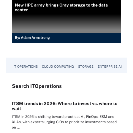
New HPE array brings Cray storage to the data
center
By:
Adam Armstrong
IT OPERATIONS
CLOUD COMPUTING
STORAGE
ENTERPRISE AI
Search
IT
Operations
ITSM trends in 2026: Where to invest vs. where to
wait
ITSM in 2026 is shifting toward practical AI, FinOps, ESM and
XLAs, with experts urging CIOs to prioritize investments based
on ...