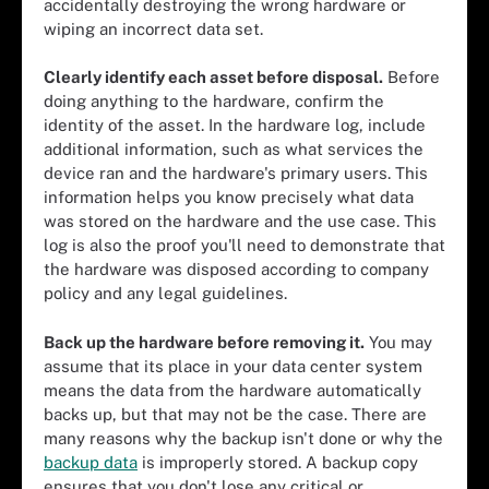
accidentally destroying the wrong hardware or
wiping an incorrect data set.
Clearly identify each asset before disposal.
Before
doing anything to the hardware, confirm the
identity of the asset. In the hardware log, include
additional information, such as what services the
device ran and the hardware's primary users. This
information helps you know precisely what data
was stored on the hardware and the use case. This
log is also the proof you'll need to demonstrate that
the hardware was disposed according to company
policy and any legal guidelines.
Back up the hardware before removing it.
You may
assume that its place in your data center system
means the data from the hardware automatically
backs up, but that may not be the case. There are
many reasons why the backup isn't done or why the
backup data
is improperly stored. A backup copy
ensures that you don't lose any critical or