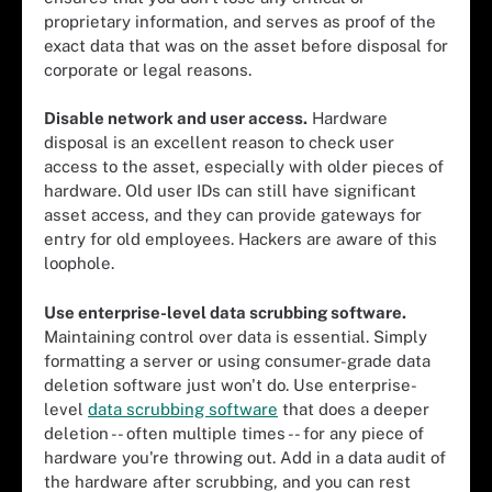
proprietary information, and serves as proof of the
exact data that was on the asset before disposal for
corporate or legal reasons.
Disable network and user access.
Hardware
disposal is an excellent reason to check user
access to the asset, especially with older pieces of
hardware. Old user IDs can still have significant
asset access, and they can provide gateways for
entry for old employees. Hackers are aware of this
loophole.
Use enterprise-level data scrubbing software.
Maintaining control over data is essential. Simply
formatting a server or using consumer-grade data
deletion software just won't do. Use enterprise-
level
data scrubbing software
that does a deeper
deletion -- often multiple times -- for any piece of
hardware you're throwing out. Add in a data audit of
the hardware after scrubbing, and you can rest