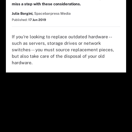
miss a step with these considerations.
Julia Borgini,
Spacebarpress Media
Published:
17 Jun 2019
If you're looking to replace outdated hardware --
such as servers, storage drives or network
switches -- you must source replacement pieces,
but also take care of the disposal of your old
hardware.