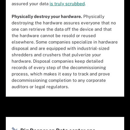
assured your data
is truly scrubbed
.
Physically destroy your hardware.
Physically
destroying the hardware assures everyone that no
one can retrieve the data off the device and that
the hardware cannot be resold or reused
elsewhere. Some companies specialize
in hardware
disposal
and are equipped with industrial-sized
shredders and crushers that pulverize your
hardware. Disposal companies keep detailed
records of every step of the decommissioning
process, which makes it easy to track and prove
decommissioning completion to any corporate
auditors or legal regulators.