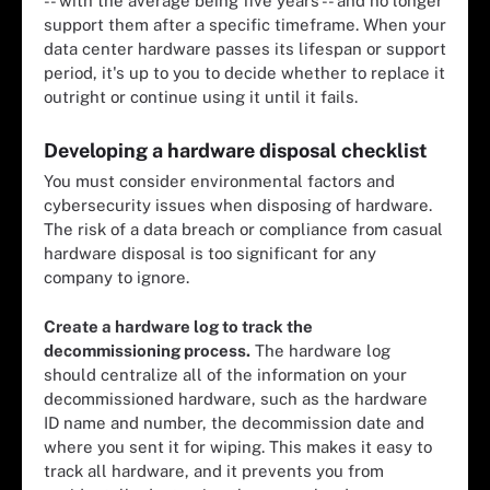
-- with the average
being five years
-- and no longer
support them after a specific timeframe. When your
data center hardware passes its lifespan or support
period, it's up to you to decide whether to replace it
outright or continue using it until it fails.
Developing a hardware disposal checklist
You must consider environmental factors and
cybersecurity issues when disposing of hardware.
The risk of a data breach or compliance from casual
hardware disposal is too significant for any
company to ignore.
Create a hardware log to track the
decommissioning process.
The hardware log
should centralize all of the information on your
decommissioned hardware, such as the hardware
ID name and number, the decommission date and
where you
sent it for wiping
. This makes it easy to
track all hardware, and it prevents you from