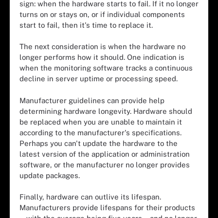
sign: when the hardware starts to fail. If it no longer
turns on or stays on, or if individual components
start to fail, then it's time to replace it.
The next consideration is when the hardware no
longer performs how it should. One indication is
when the
monitoring software
tracks a continuous
decline in server uptime or processing speed.
Manufacturer guidelines can provide help
determining hardware longevity. Hardware should
be replaced when you are unable to maintain it
according to the manufacturer's specifications.
Perhaps you can't update the hardware to the
latest version of the application or administration
software, or the manufacturer no longer provides
update packages.
Finally, hardware can outlive its lifespan.
Manufacturers provide lifespans for their products