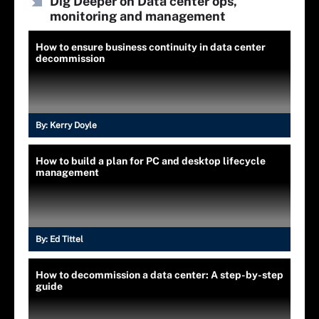
Dig Deeper on Data center ops,
monitoring and management
How to ensure business continuity in data center
decommission
By:
Kerry Doyle
How to build a plan for PC and desktop lifecycle
management
By:
Ed Tittel
How to decommission a data center: A step-by-step
guide