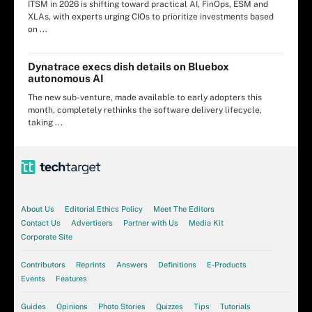
ITSM in 2026 is shifting toward practical AI, FinOps, ESM and
XLAs, with experts urging CIOs to prioritize investments based
on ...
Dynatrace execs dish details on Bluebox
autonomous AI
The new sub-venture, made available to early adopters this
month, completely rethinks the software delivery lifecycle,
taking ...
About Us
Editorial Ethics Policy
Meet The Editors
Contact Us
Advertisers
Partner with Us
Media Kit
Corporate Site
Contributors
Reprints
Answers
Definitions
E-Products
Events
Features
Guides
Opinions
Photo Stories
Quizzes
Tips
Tutorials