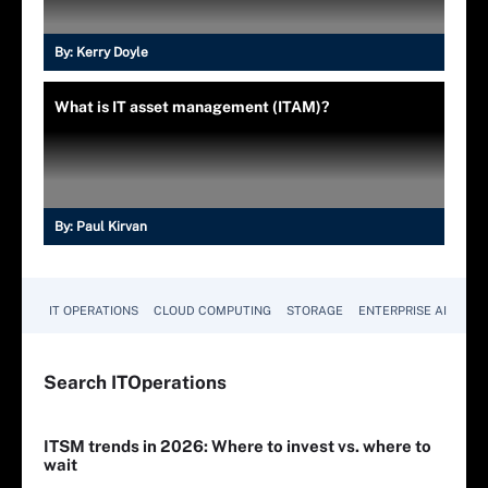
By:
Kerry Doyle
What is IT asset management (ITAM)?
By:
Paul Kirvan
IT OPERATIONS
CLOUD COMPUTING
STORAGE
ENTERPRISE AI
Search
IT
Operations
ITSM trends in 2026: Where to invest vs. where to
wait