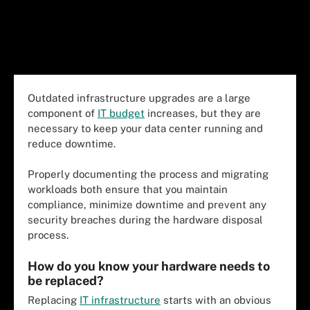
Outdated infrastructure upgrades are a large
component of
IT budget
increases, but they are
necessary to keep your data center running and
reduce downtime.
Properly documenting the process and migrating
workloads both ensure that you maintain
compliance, minimize downtime and prevent any
security breaches during the hardware disposal
process.
How do you know your hardware needs to
be replaced?
Replacing
IT infrastructure
starts with an obvious