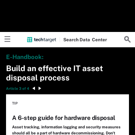
Search
Data
Center
E-Handbook:
Build an effective IT asset
disposal process
Article 3 of 4
TIP
A 6-step guide for hardware disposal
Asset tracking, information logging and security measures
should all be a part of hardware decommissioning. Don't