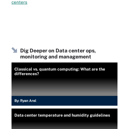
centers
Dig Deeper on Data center ops,
monitoring and management
Classical vs. quantum computing: What are the
differences?
By:
Ryan Arel
Data center temperature and humidity guidelines