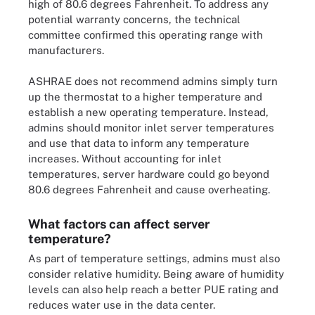
high of 80.6 degrees Fahrenheit. To address any
potential warranty concerns, the technical
committee confirmed this operating range with
manufacturers.
ASHRAE does not recommend admins simply turn
up the thermostat to a higher temperature and
establish a new operating temperature. Instead,
admins should monitor inlet server temperatures
and use that data to inform any temperature
increases. Without accounting for inlet
temperatures, server hardware could go beyond
80.6 degrees Fahrenheit and cause overheating.
What factors can affect server
temperature?
As part of temperature settings, admins must also
consider relative humidity. Being aware of humidity
levels can also help reach a better PUE rating and
reduces water use in the data center.