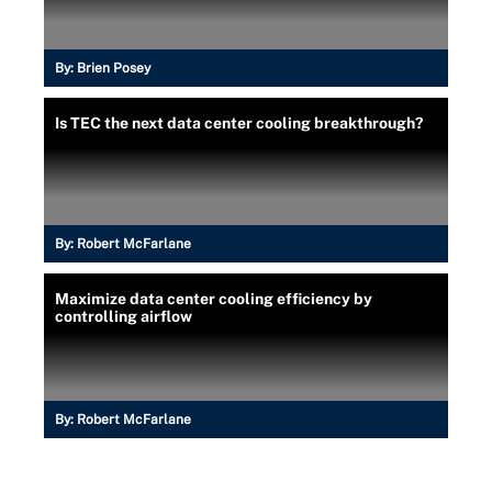
By:
Brien Posey
Is TEC the next data center cooling breakthrough?
By:
Robert McFarlane
Maximize data center cooling efficiency by
controlling airflow
By:
Robert McFarlane