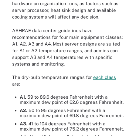
hardware an organization runs, as factors such as
server processor, heat sink design and available
cooling systems will affect any decision.
ASHRAE data center guidelines have
recommendations for four main equipment classes:
A1, A2, A3 and A4. Most server designs are suited
for A1 or A2 temperature ranges, and admins can
support A3 and A4 temperatures with specific
systems and monitoring.
The dry-bulb temperature ranges for
each class
are:
A1.
59 to 89.6 degrees Fahrenheit with a
maximum dew point of 62.6 degrees Fahrenheit.
A2.
50 to 95 degrees Fahrenheit with a
maximum dew point of 69.8 degrees Fahrenheit.
A3.
41 to 104 degrees Fahrenheit with a
maximum dew point of 75.2 degrees Fahrenheit.