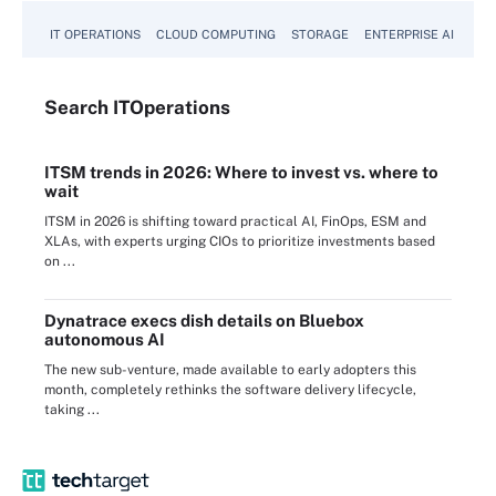
IT OPERATIONS
CLOUD COMPUTING
STORAGE
ENTERPRISE AI
Search
IT
Operations
ITSM trends in 2026: Where to invest vs. where to
wait
ITSM in 2026 is shifting toward practical AI, FinOps, ESM and
XLAs, with experts urging CIOs to prioritize investments based
on ...
Dynatrace execs dish details on Bluebox
autonomous AI
The new sub-venture, made available to early adopters this
month, completely rethinks the software delivery lifecycle,
taking ...