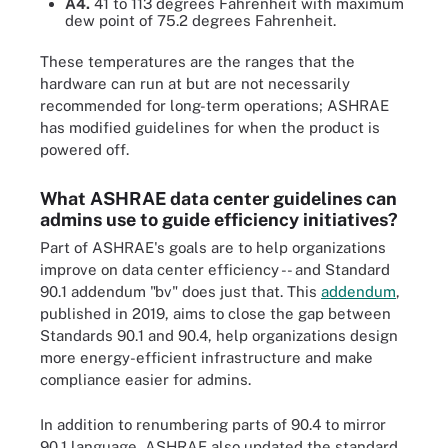
A4.
41 to 113 degrees Fahrenheit with maximum
dew point of 75.2 degrees Fahrenheit.
These temperatures are the ranges that the
hardware can run at but are not necessarily
recommended for long-term operations; ASHRAE
has modified guidelines for when the product is
powered off.
What ASHRAE data center guidelines can
admins use to guide efficiency initiatives?
Part of ASHRAE's goals are to help organizations
improve on data center efficiency -- and Standard
90.1 addendum "bv" does just that. This
addendum
,
published in 2019, aims to close the gap between
Standards 90.1 and 90.4, help organizations design
more energy-efficient infrastructure and make
compliance easier for admins.
In addition to renumbering parts of 90.4 to mirror
90.1 language, ASHRAE also updated the standard