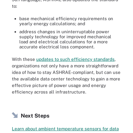
to:
base mechanical efficiency requirements on
yearly energy calculations; and
address changes in uninterruptable power
supply technology for improved mechanical
load and electrical calculations for a more
accurate electrical loss component.
With these
updates to such efficiency standards
,
organizations not only have a more straightforward
idea of how to stay ASHRAE-compliant, but can use
the available data center technology to gain a more
effective picture of power usage and energy
efficiency across all infrastructure.
Next Steps
Learn about ambient temperature sensors for data