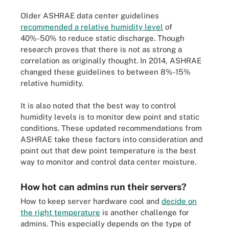
Older ASHRAE data center guidelines
recommended a relative humidity level
of
40%-50% to reduce static discharge. Though
research proves that there is not as strong a
correlation as originally thought. In 2014, ASHRAE
changed these guidelines to between 8%-15%
relative humidity.
It is also noted that the best way to control
humidity levels is to monitor dew point and static
conditions. These updated recommendations from
ASHRAE take these factors into consideration and
point out that dew point temperature is the best
way to monitor and control data center moisture.
How hot can admins run their servers?
How to keep server hardware cool and
decide on
the right temperature
is another challenge for
admins. This especially depends on the type of