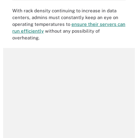
With rack density continuing to increase in data
centers, admins must constantly keep an eye on
operating temperatures to
ensure their servers can
run efficiently
without any possibility of
overheating.