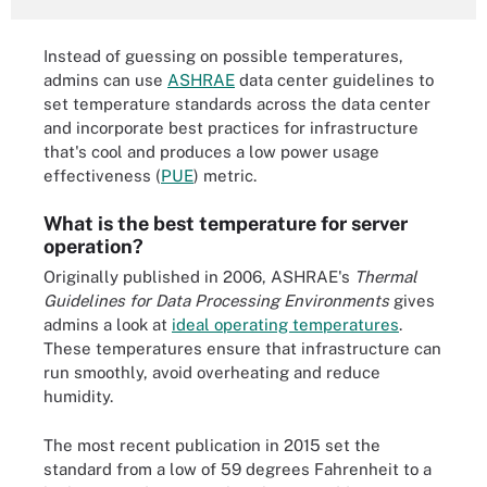
Instead of guessing on possible temperatures,
admins can use
ASHRAE
data center guidelines to
set temperature standards across the data center
and incorporate best practices for infrastructure
that's cool and produces a low power usage
effectiveness (
PUE
) metric.
What is the best temperature for server
operation?
Originally published in 2006, ASHRAE's
Thermal
Guidelines for Data Processing Environments
gives
admins a look at
ideal operating temperatures
.
These temperatures ensure that infrastructure can
run smoothly, avoid overheating and reduce
humidity.
The most recent publication in 2015 set the
standard from a low of 59 degrees Fahrenheit to a