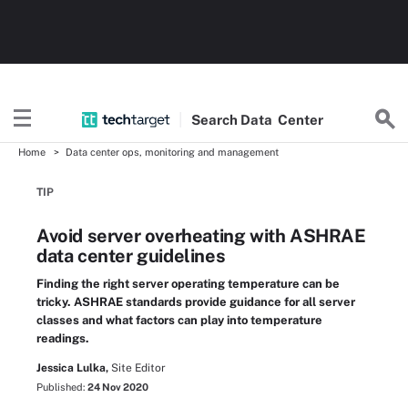
Search
Data
Center
Home
Data center ops, monitoring and management
TIP
Avoid server overheating with ASHRAE
data center guidelines
Finding the right server operating temperature can be
tricky. ASHRAE standards provide guidance for all server
classes and what factors can play into temperature
readings.
Jessica Lulka,
Site Editor
Published:
24 Nov 2020