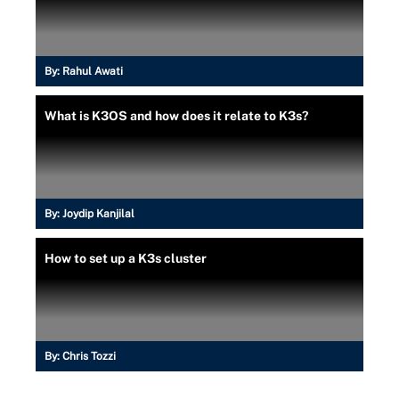
By:
Rahul Awati
What is K3OS and how does it relate to K3s?
By:
Joydip Kanjilal
How to set up a K3s cluster
By:
Chris Tozzi