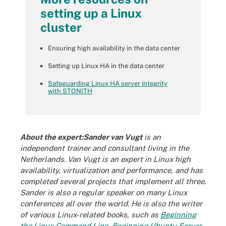
setting up a Linux
cluster
Ensuring high availability in the data center
Setting up Linux HA in the data center
Safeguarding Linux HA server integrity
with STONITH
About the expert:Sander van Vugt
is an
independent trainer and consultant living in the
Netherlands. Van Vugt is an expert in Linux high
availability, virtualization and performance, and has
completed several projects that implement all three.
Sander is also a regular speaker on many Linux
conferences all over the world. He is also the writer
of various Linux-related books, such as
Beginning
the Linux Command Line
,
Beginning Ubuntu Server