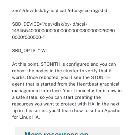
xen1:/dev/disk/by-id # cat /etc/sysconfig/sbd
SBD_DEVICE="/dev/disk/by-id/scsi-
14945540000000000000000000300000026060
0000f000000-"
SBD_OPTS="-W"
At this point, STONITH is configured and you can
reboot the nodes in the cluster to verify that it
works. Once rebooted, you'll see the STONITH
agent that is started from the Heartbeat graphical
management interface. Your Linux cluster is now in
a safe state, so you can start creating the
resources you want to protect with HA. In the next
tip in this series, you'll learn how to set up Apache
for Linux HA.
More resources on