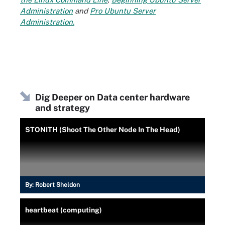
Administration
and
Pro Ubuntu Server
Administration.
Dig Deeper on Data center hardware
and strategy
STONITH (Shoot The Other Node In The Head)
By:
Robert Sheldon
heartbeat (computing)