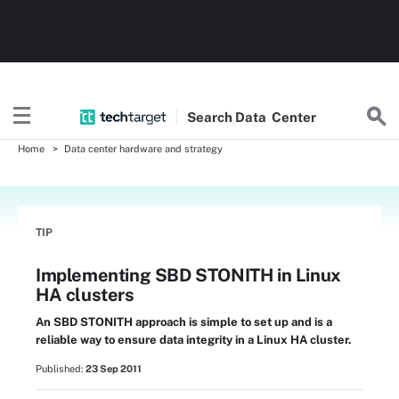
Search
Data
Center
Home
Data center hardware and strategy
TIP
Implementing SBD STONITH in Linux
HA clusters
An SBD STONITH approach is simple to set up and is a
reliable way to ensure data integrity in a Linux HA cluster.
Published:
23 Sep 2011