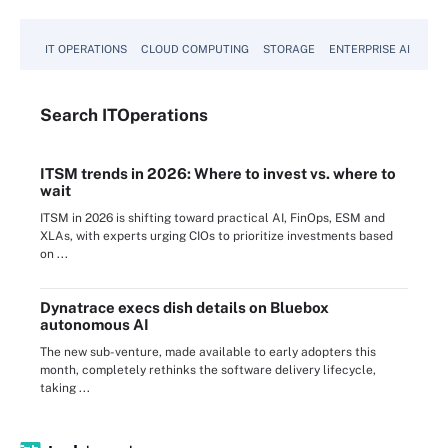
IT OPERATIONS
CLOUD COMPUTING
STORAGE
ENTERPRISE AI
Search
IT
Operations
ITSM trends in 2026: Where to invest vs. where to
wait
ITSM in 2026 is shifting toward practical AI, FinOps, ESM and
XLAs, with experts urging CIOs to prioritize investments based
on ...
Dynatrace execs dish details on Bluebox
autonomous AI
The new sub-venture, made available to early adopters this
month, completely rethinks the software delivery lifecycle,
taking ...