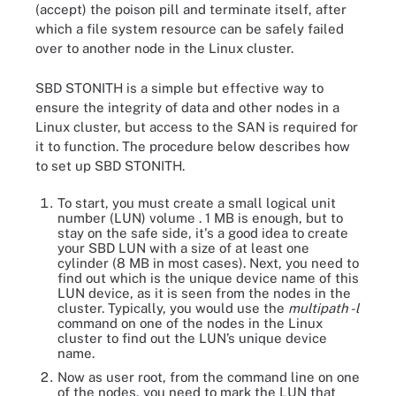
(accept) the poison pill and terminate itself, after
which a file system resource can be safely failed
over to another node in the Linux cluster.
SBD STONITH is a simple but effective way to
ensure the integrity of data and other nodes in a
Linux cluster, but access to the SAN is required for
it to function. The procedure below describes how
to set up SBD STONITH.
To start, you must create a small logical unit
number (LUN) volume . 1 MB is enough, but to
stay on the safe side, it's a good idea to create
your SBD LUN with a size of at least one
cylinder (8 MB in most cases). Next, you need to
find out which is the unique device name of this
LUN device, as it is seen from the nodes in the
cluster. Typically, you would use the
multipath -l
command on one of the nodes in the Linux
cluster to find out the LUN’s unique device
name.
Now as user root, from the command line on one
of the nodes, you need to mark the LUN that