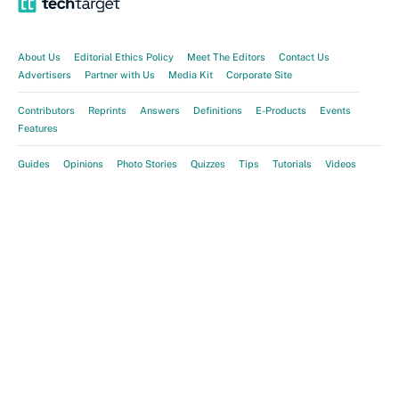
About Us
Editorial Ethics Policy
Meet The Editors
Contact Us
Advertisers
Partner with Us
Media Kit
Corporate Site
Contributors
Reprints
Answers
Definitions
E-Products
Events
Features
Guides
Opinions
Photo Stories
Quizzes
Tips
Tutorials
Videos