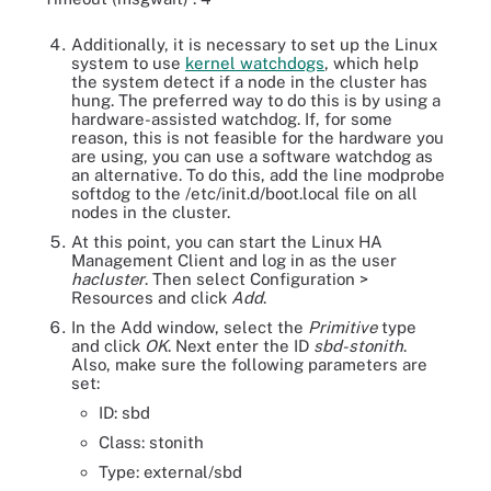
Additionally, it is necessary to set up the Linux
system to use
kernel watchdogs
, which help
the system detect if a node in the cluster has
hung. The preferred way to do this is by using a
hardware-assisted watchdog. If, for some
reason, this is not feasible for the hardware you
are using, you can use a software watchdog as
an alternative. To do this, add the line modprobe
softdog to the /etc/init.d/boot.local file on all
nodes in the cluster.
At this point, you can start the Linux HA
Management Client and log in as the user
hacluster
. Then select Configuration >
Resources and click
Add
.
In the Add window, select the
Primitive
type
and click
OK
. Next enter the ID
sbd-stonith
.
Also, make sure the following parameters are
set:
ID: sbd
Class: stonith
Type: external/sbd