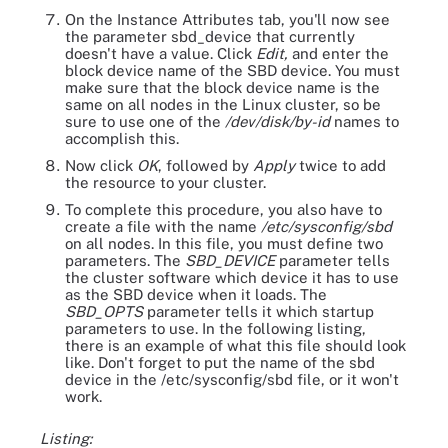
On the Instance Attributes tab, you'll now see
the parameter sbd_device that currently
doesn't have a value. Click
Edit,
and enter the
block device name of the SBD device. You must
make sure that the block device name is the
same on all nodes in the Linux cluster, so be
sure to use one of the
/dev/disk/by-id
names to
accomplish this.
Now click
OK
, followed by
Apply
twice to add
the resource to your cluster.
To complete this procedure, you also have to
create a file with the name
/etc/sysconfig/sbd
on all nodes. In this file, you must define two
parameters. The
SBD_DEVICE
parameter tells
the cluster software which device it has to use
as the SBD device when it loads. The
SBD_OPTS
parameter tells it which startup
parameters to use. In the following listing,
there is an example of what this file should look
like. Don't forget to put the name of the sbd
device in the /etc/sysconfig/sbd file, or it won't
work.
Listing: