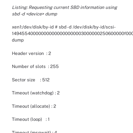
Listing: Requesting current SBD information using
sbd -d <device> dump
xen1:/dev/disk/by-id # sbd -d /dev/disk/by-id/scsi-
149455400000000000000000003000000250600000f00
dump
Header version : 2
Number of slots : 255
Sector size : 512
Timeout (watchdog) : 2
Timeout (allocate) : 2
Timeout (loop) : 1
Timeout (msgwait) : 4