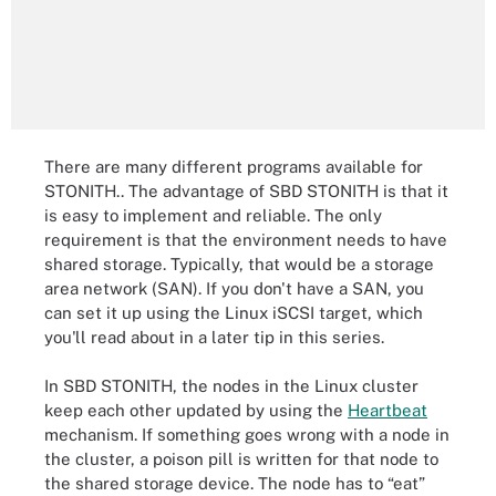
There are many different programs available for
STONITH.. The advantage of SBD STONITH is that it
is easy to implement and reliable. The only
requirement is that the environment needs to have
shared storage. Typically, that would be a storage
area network (SAN). If you don't have a SAN, you
can set it up using the Linux iSCSI target, which
you'll read about in a later tip in this series.
In SBD STONITH, the nodes in the Linux cluster
keep each other updated by using the
Heartbeat
mechanism. If something goes wrong with a node in
the cluster, a poison pill is written for that node to
the shared storage device. The node has to “eat”