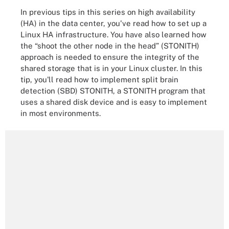
In previous tips in this series on high availability
(HA) in the data center, you've read how to set up a
Linux HA infrastructure. You have also learned how
the “shoot the other node in the head” (STONITH)
approach is needed to ensure the integrity of the
shared storage that is in your Linux cluster. In this
tip, you'll read how to implement split brain
detection (SBD) STONITH, a STONITH program that
uses a shared disk device and is easy to implement
in most environments.