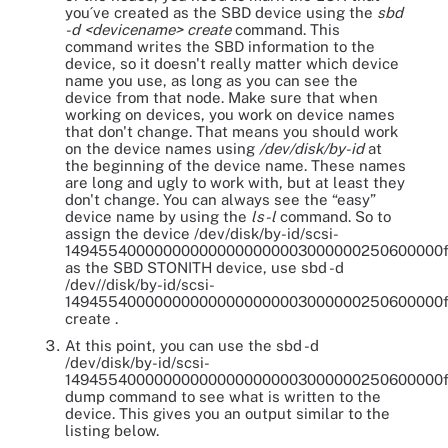
you´ve created as the SBD device using the
sbd
-d <devicename> create
command. This
command writes the SBD information to the
device, so it doesn't really matter which device
name you use, as long as you can see the
device from that node. Make sure that when
working on devices, you work on device names
that don't change. That means you should work
on the device names using
/dev/disk/by-id
at
the beginning of the device name. These names
are long and ugly to work with, but at least they
don't change. You can always see the “easy”
device name by using the
ls-l
command. So to
assign the device /dev/disk/by-id/scsi-
149455400000000000000000003000000250600000
as the SBD STONITH device, use sbd -d
/dev//disk/by-id/scsi-
149455400000000000000000003000000250600000
create .
At this point, you can use the sbd -d
/dev/disk/by-id/scsi-
149455400000000000000000003000000250600000
dump command to see what is written to the
device. This gives you an output similar to the
listing below.