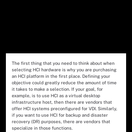
The first thing that you need to think about when
selecting HCI hardware is why you are purchasing
an HCI platform in the first place. Defining your
objective could greatly reduce the amount of time
it takes to make a selection. If your goal, for
example, is to use HCI as a virtual desktop
infrastructure host, then there are vendors that
offer HCI systems preconfigured for VDI. Similarly,
if you want to use HCI for backup and disaster
recovery (DR) purposes, there are vendors that
specialize in those functions.