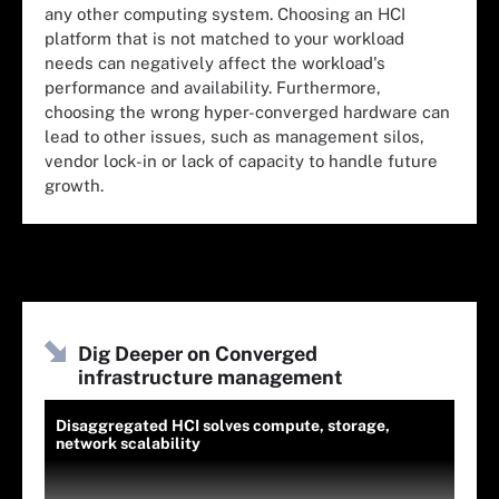
any other computing system. Choosing an HCI
platform that is not matched to your workload
needs can negatively affect the workload's
performance and availability. Furthermore,
choosing the wrong hyper-converged hardware can
lead to other issues, such as management silos,
vendor lock-in or lack of capacity to handle future
growth.
Dig Deeper on Converged
infrastructure management
Disaggregated HCI solves compute, storage,
network scalability