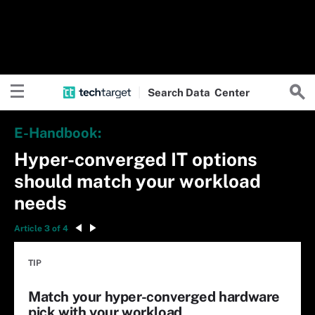
Search
Data
Center
E-Handbook:
Hyper-converged IT options
should match your workload
needs
Article 3 of 4
TIP
Match your hyper-converged hardware
pick with your workload