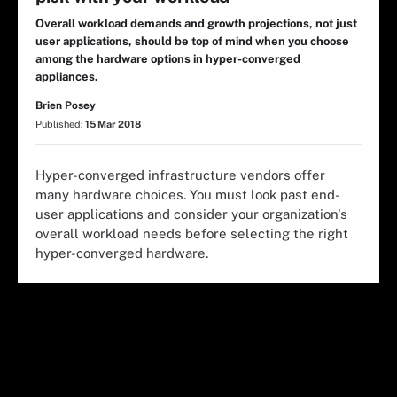
Overall workload demands and growth projections, not just
user applications, should be top of mind when you choose
among the hardware options in hyper-converged
appliances.
Brien Posey
Published:
15 Mar 2018
Hyper-converged infrastructure vendors offer
many hardware choices. You must look past end-
user applications and consider your organization's
overall workload needs before selecting the right
hyper-converged hardware.