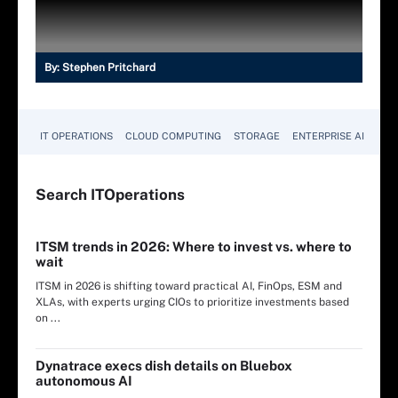
By:
Stephen Pritchard
IT OPERATIONS
CLOUD COMPUTING
STORAGE
ENTERPRISE AI
Search
IT
Operations
ITSM trends in 2026: Where to invest vs. where to
wait
ITSM in 2026 is shifting toward practical AI, FinOps, ESM and
XLAs, with experts urging CIOs to prioritize investments based
on ...
Dynatrace execs dish details on Bluebox
autonomous AI