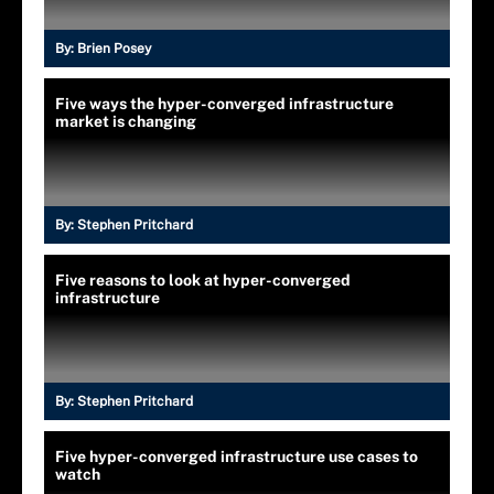
By:
Brien Posey
Five ways the hyper-converged infrastructure
market is changing
By:
Stephen Pritchard
Five reasons to look at hyper-converged
infrastructure
By:
Stephen Pritchard
Five hyper-converged infrastructure use cases to
watch