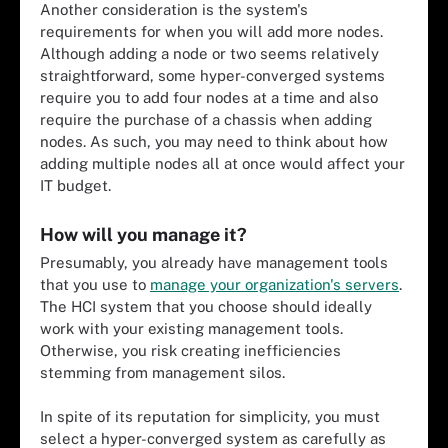
Another consideration is the system's
requirements for when you will add more nodes.
Although adding a node or two seems relatively
straightforward, some hyper-converged systems
require you to add four nodes at a time and also
require the purchase of a chassis when adding
nodes. As such, you may need to think about how
adding multiple nodes all at once would affect your
IT budget.
How will you manage it?
Presumably, you already have management tools
that you use to
manage your organization's servers
.
The HCI system that you choose should ideally
work with your existing management tools.
Otherwise, you risk creating inefficiencies
stemming from management silos.
In spite of its reputation for simplicity, you must
select a hyper-converged system as carefully as