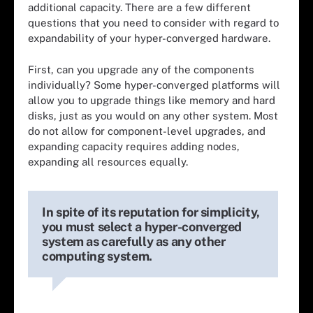
additional capacity. There are a few different
questions that you need to consider with regard to
expandability of your hyper-converged hardware.
First, can you upgrade any of the components
individually? Some hyper-converged platforms will
allow you to upgrade things like memory and hard
disks, just as you would on any other system. Most
do not allow for component-level upgrades, and
expanding capacity requires adding nodes,
expanding all resources equally.
In spite of its reputation for simplicity,
you must select a hyper-converged
system as carefully as any other
computing system.