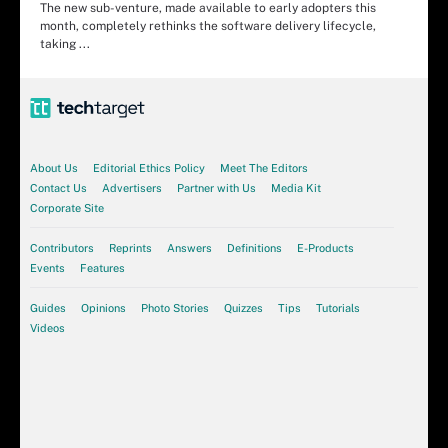
The new sub-venture, made available to early adopters this
month, completely rethinks the software delivery lifecycle,
taking ...
About Us
Editorial Ethics Policy
Meet The Editors
Contact Us
Advertisers
Partner with Us
Media Kit
Corporate Site
Contributors
Reprints
Answers
Definitions
E-Products
Events
Features
Guides
Opinions
Photo Stories
Quizzes
Tips
Tutorials
Videos
Article
3 of 4