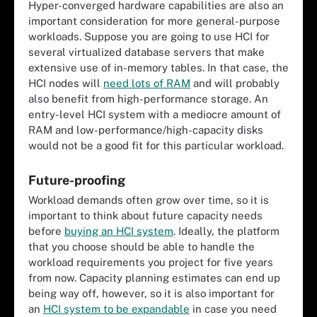
Hyper-converged hardware capabilities are also an
important consideration for more general-purpose
workloads. Suppose you are going to use HCI for
several virtualized database servers that make
extensive use of in-memory tables. In that case, the
HCI nodes will
need lots of RAM
and will probably
also benefit from high-performance storage. An
entry-level HCI system with a mediocre amount of
RAM and low-performance/high-capacity disks
would not be a good fit for this particular workload.
Future-proofing
Workload demands often grow over time, so it is
important to think about future capacity needs
before
buying an HCI system
. Ideally, the platform
that you choose should be able to handle the
workload requirements you project for five years
from now. Capacity planning estimates can end up
being way off, however, so it is also important for
an
HCI system to be expandable
in case you need