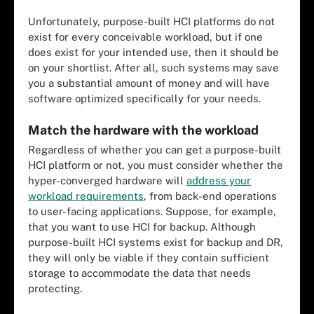
Unfortunately, purpose-built HCI platforms do not
exist for every conceivable workload, but if one
does exist for your intended use, then it should be
on your shortlist. After all, such systems may save
you a substantial amount of money and will have
software optimized specifically for your needs.
Match the hardware with the workload
Regardless of whether you can get a purpose-built
HCI platform or not, you must consider whether the
hyper-converged hardware will
address your
workload requirements
, from back-end operations
to user-facing applications. Suppose, for example,
that you want to use HCI for backup. Although
purpose-built HCI systems exist for backup and DR,
they will only be viable if they contain sufficient
storage to accommodate the data that needs
protecting.