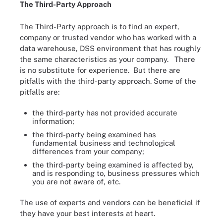
The Third-Party Approach
The Third-Party approach is to find an expert,
company or trusted vendor who has worked with a
data warehouse, DSS environment that has roughly
the same characteristics as your company. There
is no substitute for experience. But there are
pitfalls with the third-party approach. Some of the
pitfalls are:
the third-party has not provided accurate
information;
the third-party being examined has
fundamental business and technological
differences from your company;
the third-party being examined is affected by,
and is responding to, business pressures which
you are not aware of, etc.
The use of experts and vendors can be beneficial if
they have your best interests at heart.