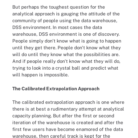
But perhaps the toughest question for the
analytical approach is gauging the attitude of the
community of people using the data warehouse,
DSS environment. In most cases the data
warehouse, DSS environment is one of discovery.
People simply don't know what is going to happen
until they get there. People don't know what they
will do until they know what the possibilities are.
And if people really don't know what they will do,
trying to look into a crystal ball and predict what
will happen is impossible.
The Calibrated Extrapolation Approach
The calibrated extrapolation approach is one where
there is at best a rudimentary attempt at analytical
capacity planning. But after the first or second
iteration of the warehouse is created and after the
first few users have become enamored of the data
warehouse, then careful track is kept for the