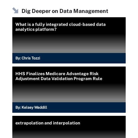
Dig Deeper on Data Management
What is a fully integrated cloud-based data
analytics platform?
By:
Chris Tozzi
HHS Finalizes Medicare Advantage Risk
Adjustment Data Validation Program Rule
By:
Kelsey Waddill
extrapolation and interpolation