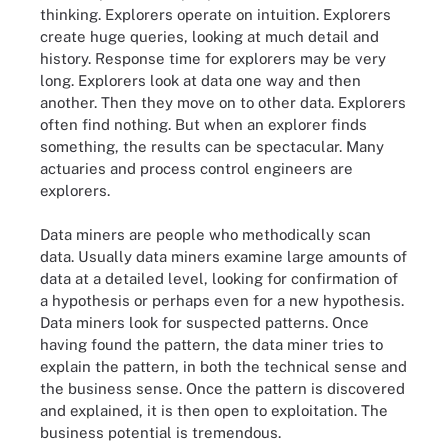
thinking. Explorers operate on intuition. Explorers
create huge queries, looking at much detail and
history. Response time for explorers may be very
long. Explorers look at data one way and then
another. Then they move on to other data. Explorers
often find nothing. But when an explorer finds
something, the results can be spectacular. Many
actuaries and process control engineers are
explorers.
Data miners are people who methodically scan
data. ­Usually data miners examine large amounts of
data at a detailed level, ­looking for confirmation of
a hypothesis or perhaps even for a new hypothesis.
Data miners look for suspected patterns. Once
having found the pattern, the data miner tries to
explain the pattern, in both the technical sense and
the business sense. Once the pattern is discovered
and explained, it is then open to exploitation. The
business potential is tremendous.