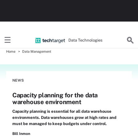
Data Technologies
Home
Data Management
NEWS
Capacity planning for the data
warehouse environment
Capacity planning is essential for all data warehouse
environments. Data warehouses grow at high rates and
must be managed to keep budgets under control.
Bill Inmon