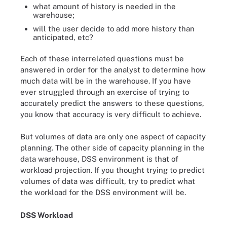
what amount of history is needed in the
warehouse;
will the user decide to add more history than
anticipated, etc?
Each of these interrelated questions must be
answered in order for the analyst to determine how
much data will be in the warehouse. If you have
ever struggled through an exercise of trying to
accurately predict the answers to these questions,
you know that accuracy is very difficult to achieve.
But volumes of data are only one aspect of capacity
planning. The other side of capacity planning in the
data warehouse, DSS environment is that of
workload projection. If you thought trying to predict
volumes of data was difficult, try to predict what
the workload for the DSS environment will be.
DSS Workload