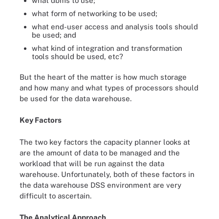
what dbms to use;
what form of networking to be used;
what end-user access and analysis tools should
be used; and
what kind of integration and transformation
tools should be used, etc?
But the heart of the matter is how much storage
and how many and what types of processors should
be used for the data warehouse.
Key Factors
The two key factors the capacity planner looks at
are the amount of data to be managed and the
workload that will be run against the data
warehouse. Unfortunately, both of these factors in
the data warehouse DSS environment are very
difficult to ascertain.
The Analytical Approach