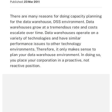
Published:
23 Mar 2011
There are many reasons for doing capacity planning
for the data warehouse, DSS environment. Data
warehouses grow at a tremendous rate and costs
escalate over time. Data warehouses operate on a
variety of technologies and have similar
performance issues to other technology
environments. Therefore, it only makes sense to
plan your data warehouse environment. In doing so,
you place your corporation in a proactive, not
reactive position.