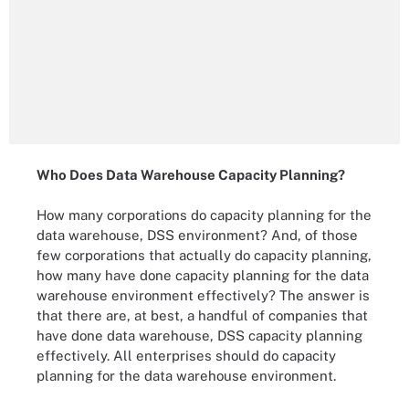
Who Does Data Warehouse Capacity Planning?
How many corporations do capacity planning for the
data warehouse, DSS environment? And, of those
few corporations that actually do capacity planning,
how many have done capacity planning for the data
warehouse environment effectively? The answer is
that there are, at best, a handful of companies that
have done data warehouse, DSS capacity planning
effectively. All enterprises should do capacity
planning for the data warehouse environment.