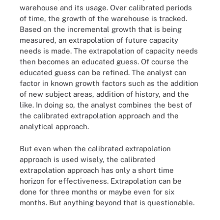
warehouse and its usage. Over calibrated periods
of time, the growth of the warehouse is tracked.
Based on the incremental growth that is being
measured, an extrapolation of future capacity
needs is made. The extrapolation of capacity needs
then becomes an educated guess. Of course the
educated guess can be refined. The analyst can
factor in known growth factors such as the addition
of new subject areas, addition of history, and the
like. In doing so, the analyst combines the best of
the calibrated extrapolation approach and the
analytical approach.
But even when the calibrated extrapolation
approach is used wisely, the calibrated
extrapolation approach has only a short time
horizon for effectiveness. Extrapolation can be
done for three months or maybe even for six
months. But anything beyond that is questionable.