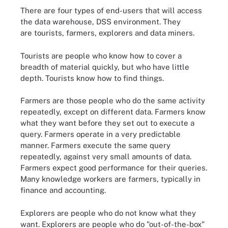
There are four types of end-users that will access
the data warehouse, DSS environment. They
are tourists, farmers, explorers and data miners.
Tourists are people who know how to cover a
breadth of material quickly, but who have little
depth. Tourists know how to find things.
Farmers are those people who do the same activity
repeatedly, except on different data. Farmers know
what they want before they set out to execute a
query. Farmers operate in a very predictable
manner. Farmers execute the same query
repeatedly, against very small amounts of data.
Farmers expect good performance for their queries.
Many knowledge workers are farmers, typically in
finance and accounting.
Explorers are people who do not know what they
want. Explorers are people who do "out-of-the-box"