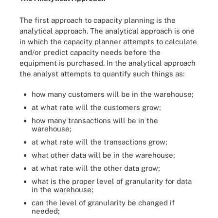
The first approach to capacity planning is the
analytical approach. The analytical approach is one
in which the capacity planner attempts to calculate
and/or predict capacity needs before the
equipment is purchased. In the analytical approach
the analyst attempts to quantify such things as:
how many customers will be in the warehouse;
at what rate will the customers grow;
how many transactions will be in the
warehouse;
at what rate will the transactions grow;
what other data will be in the warehouse;
at what rate will the other data grow;
what is the proper level of granularity for data
in the warehouse;
can the level of granularity be changed if
needed;