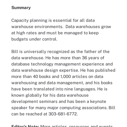
Summary
Capacity planning is essential for all data
warehouse environments. Data warehouses grow
at high rates and must be managed to keep
budgets under control.
Bill is universally recognized as the father of the
data warehouse. He has more than 36 years of
database technology management experience and
data warehouse design expertise. He has published
more than 40 books and 1,000 articles on data
warehousing and data management, and his books
have been translated into nine languages. He is
known globally for his data warehouse
development seminars and has been a keynote
speaker for many major computing associations. Bill
can be reached at 303-681-6772.
Editor's Note:
More articles, resources and events