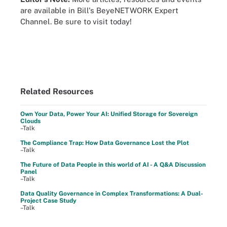
are available in Bill's BeyeNETWORK Expert
Channel. Be sure to visit today!
Related Resources
Own Your Data, Power Your AI: Unified Storage for Sovereign
Clouds
–Talk
The Compliance Trap: How Data Governance Lost the Plot
–Talk
The Future of Data People in this world of AI - A Q&A Discussion
Panel
–Talk
Data Quality Governance in Complex Transformations: A Dual-
Project Case Study
–Talk