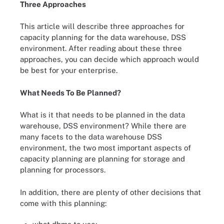
Three Approaches
This article will describe three approaches for
capacity planning for the data warehouse, DSS
environment. After reading about these three
approaches, you can decide which approach would
be best for your enterprise.
What Needs To Be Planned?
What is it that needs to be planned in the data
warehouse, DSS environment? While there are
many facets to the data warehouse DSS
environment, the two most important aspects of
capacity planning are planning for storage and
planning for processors.
In addition, there are plenty of other decisions that
come with this planning: