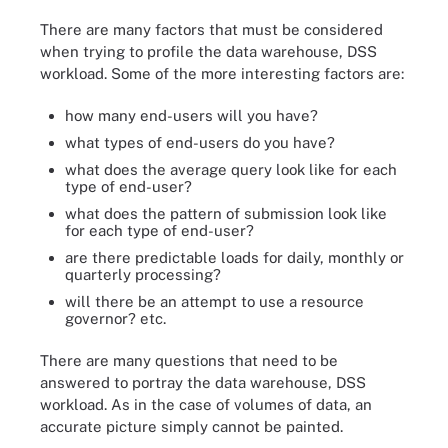
There are many factors that must be considered
when trying to profile the data warehouse, DSS
workload. Some of the more interesting factors are:
how many end-users will you have?
what types of end-users do you have?
what does the average query look like for each
type of end-user?
what does the pattern of submission look like
for each type of end-user?
are there predictable loads for daily, monthly or
quarterly processing?
will there be an attempt to use a resource
governor? etc.
There are many questions that need to be
answered to portray the data warehouse, DSS
workload. As in the case of volumes of data, an
accurate picture simply cannot be painted.