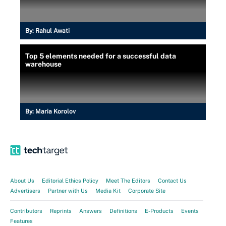
By:
Rahul Awati
Top 5 elements needed for a successful data
warehouse
By:
Maria Korolov
About Us
Editorial Ethics Policy
Meet The Editors
Contact Us
Advertisers
Partner with Us
Media Kit
Corporate Site
Contributors
Reprints
Answers
Definitions
E-Products
Events
Features