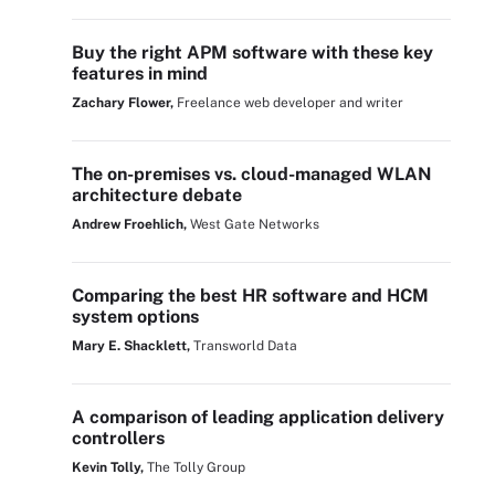
Buy the right APM software with these key
features in mind
Zachary Flower,
Freelance web developer and writer
The on-premises vs. cloud-managed WLAN
architecture debate
Andrew Froehlich,
West Gate Networks
Comparing the best HR software and HCM
system options
Mary E. Shacklett,
Transworld Data
A comparison of leading application delivery
controllers
Kevin Tolly,
The Tolly Group