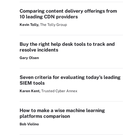
Comparing content delivery offerings from
10 leading CDN providers
Kevin Tolly,
The Tolly Group
Buy the right help desk tools to track and
resolve incidents
Gary Olsen
Seven criteria for evaluating today's leading
SIEM tools
Karen Kent,
Trusted Cyber Annex
How to make a wise machine learning
platforms comparison
Bob Violino