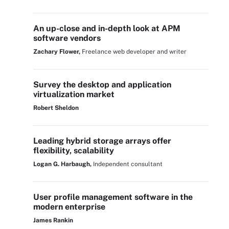
An up-close and in-depth look at APM
software vendors
Zachary Flower,
Freelance web developer and writer
Survey the desktop and application
virtualization market
Robert Sheldon
Leading hybrid storage arrays offer
flexibility, scalability
Logan G. Harbaugh,
Independent consultant
User profile management software in the
modern enterprise
James Rankin