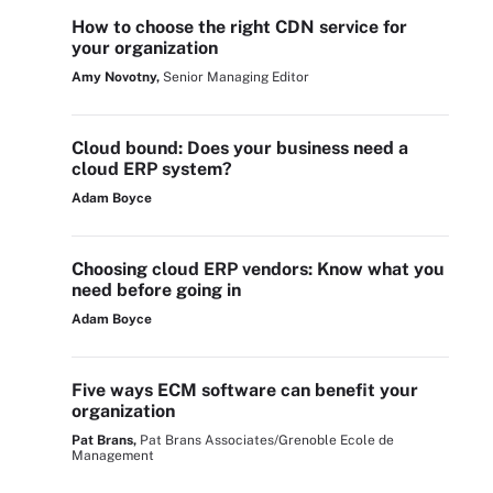
How to choose the right CDN service for
your organization
Amy Novotny,
Senior Managing Editor
Cloud bound: Does your business need a
cloud ERP system?
Adam Boyce
Choosing cloud ERP vendors: Know what you
need before going in
Adam Boyce
Five ways ECM software can benefit your
organization
Pat Brans,
Pat Brans Associates/Grenoble Ecole de
Management