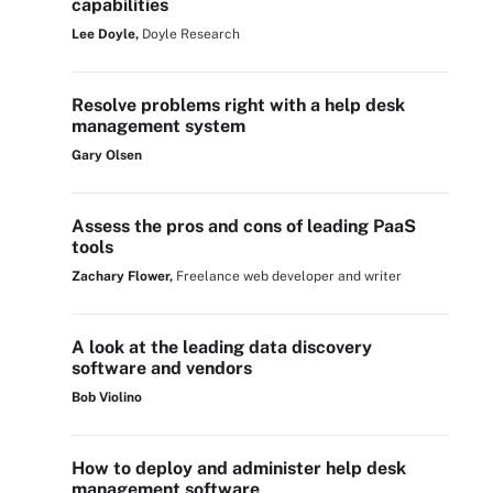
capabilities
Lee Doyle,
Doyle Research
Resolve problems right with a help desk
management system
Gary Olsen
Assess the pros and cons of leading PaaS
tools
Zachary Flower,
Freelance web developer and writer
A look at the leading data discovery
software and vendors
Bob Violino
How to deploy and administer help desk
management software