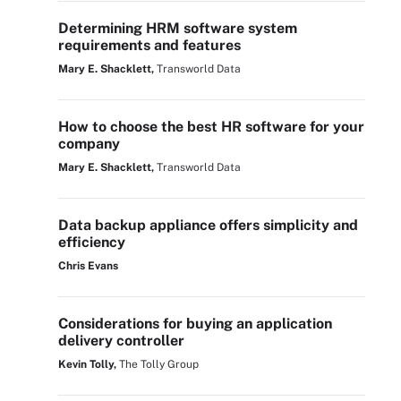
Determining HRM software system
requirements and features
Mary E. Shacklett,
Transworld Data
How to choose the best HR software for your
company
Mary E. Shacklett,
Transworld Data
Data backup appliance offers simplicity and
efficiency
Chris Evans
Considerations for buying an application
delivery controller
Kevin Tolly,
The Tolly Group