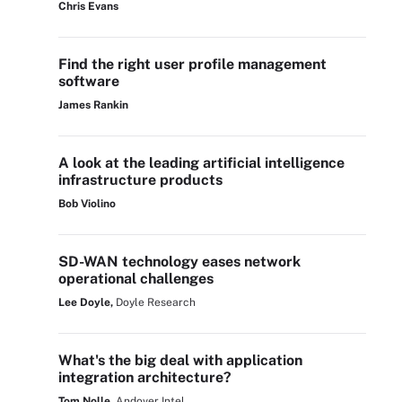
Chris Evans
Find the right user profile management
software
James Rankin
A look at the leading artificial intelligence
infrastructure products
Bob Violino
SD-WAN technology eases network
operational challenges
Lee Doyle,
Doyle Research
What's the big deal with application
integration architecture?
Tom Nolle,
Andover Intel