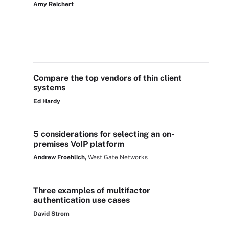
Amy Reichert
Compare the top vendors of thin client
systems
Ed Hardy
5 considerations for selecting an on-
premises VoIP platform
Andrew Froehlich,
West Gate Networks
Three examples of multifactor
authentication use cases
David Strom