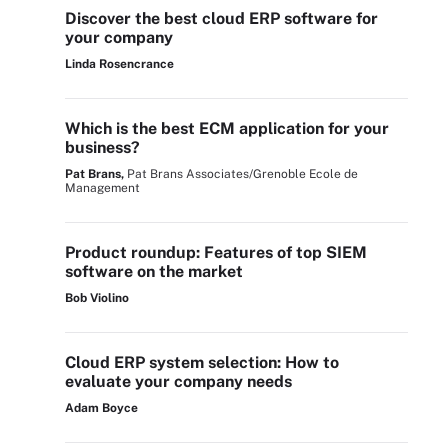
Discover the best cloud ERP software for
your company
Linda Rosencrance
Which is the best ECM application for your
business?
Pat Brans,
Pat Brans Associates/Grenoble Ecole de
Management
Product roundup: Features of top SIEM
software on the market
Bob Violino
Cloud ERP system selection: How to
evaluate your company needs
Adam Boyce