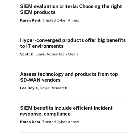
SIEM evaluation criteria: Choosing the right
SIEM products
Karen Kent,
Trusted Cyber Annex
Hyper-converged products offer big benefits
to IT environments
Scott D. Lowe,
ActualTech Media
Assess technology and products from top
SD-WAN vendors
Lee Doyle,
Doyle Research
SIEM benefits include efficient incident
response, compliance
Karen Kent,
Trusted Cyber Annex