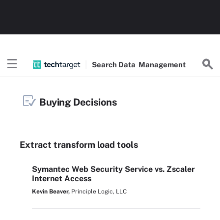
Search
Data
Management
Buying Decisions
Extract transform load tools
Symantec Web Security Service vs. Zscaler
Internet Access
Kevin Beaver,
Principle Logic, LLC