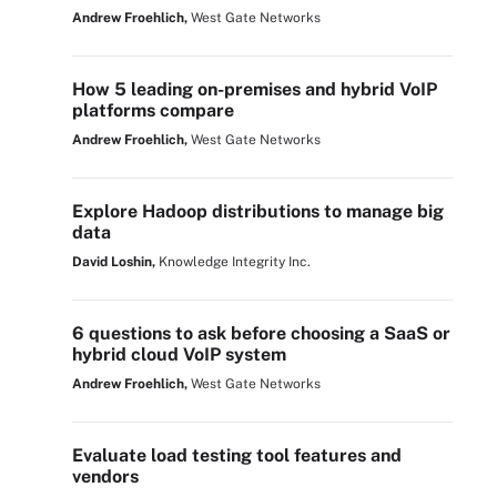
Andrew Froehlich,
West Gate Networks
How 5 leading on-premises and hybrid VoIP
platforms compare
Andrew Froehlich,
West Gate Networks
Explore Hadoop distributions to manage big
data
David Loshin,
Knowledge Integrity Inc.
6 questions to ask before choosing a SaaS or
hybrid cloud VoIP system
Andrew Froehlich,
West Gate Networks
Evaluate load testing tool features and
vendors