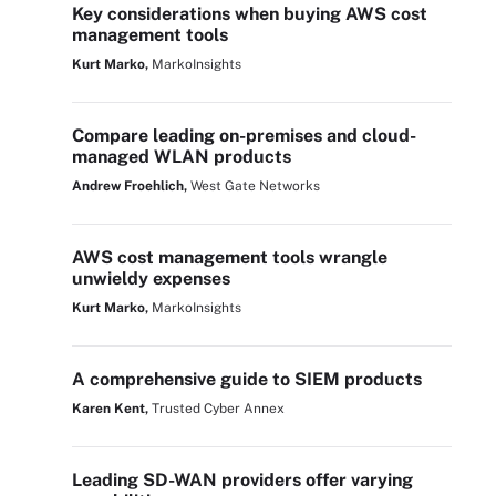
Key considerations when buying AWS cost
management tools
Kurt Marko,
MarkoInsights
Compare leading on-premises and cloud-
managed WLAN products
Andrew Froehlich,
West Gate Networks
AWS cost management tools wrangle
unwieldy expenses
Kurt Marko,
MarkoInsights
A comprehensive guide to SIEM products
Karen Kent,
Trusted Cyber Annex
Leading SD-WAN providers offer varying