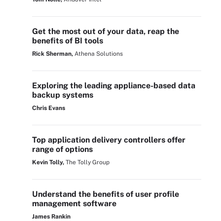
Get the most out of your data, reap the
benefits of BI tools
Rick Sherman,
Athena Solutions
Exploring the leading appliance-based data
backup systems
Chris Evans
Top application delivery controllers offer
range of options
Kevin Tolly,
The Tolly Group
Understand the benefits of user profile
management software
James Rankin