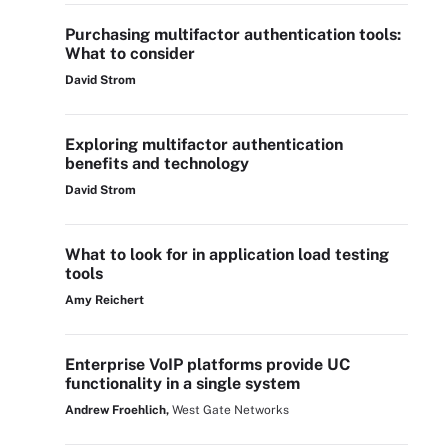
Purchasing multifactor authentication tools:
What to consider
David Strom
Exploring multifactor authentication
benefits and technology
David Strom
What to look for in application load testing
tools
Amy Reichert
Enterprise VoIP platforms provide UC
functionality in a single system
Andrew Froehlich,
West Gate Networks