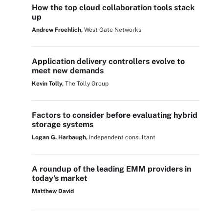
How the top cloud collaboration tools stack
up
Andrew Froehlich,
West Gate Networks
Application delivery controllers evolve to
meet new demands
Kevin Tolly,
The Tolly Group
Factors to consider before evaluating hybrid
storage systems
Logan G. Harbaugh,
Independent consultant
A roundup of the leading EMM providers in
today's market
Matthew David