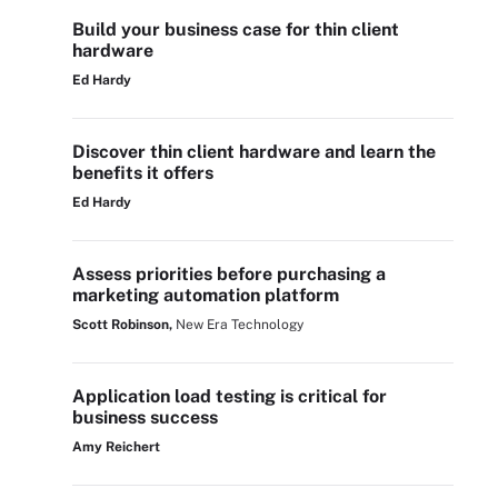
Build your business case for thin client
hardware
Ed Hardy
Discover thin client hardware and learn the
benefits it offers
Ed Hardy
Assess priorities before purchasing a
marketing automation platform
Scott Robinson,
New Era Technology
Application load testing is critical for
business success
Amy Reichert