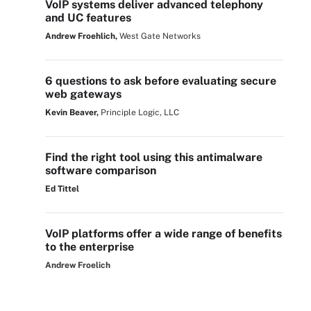
VoIP systems deliver advanced telephony
and UC features
Andrew Froehlich,
West Gate Networks
6 questions to ask before evaluating secure
web gateways
Kevin Beaver,
Principle Logic, LLC
Find the right tool using this antimalware
software comparison
Ed Tittel
VoIP platforms offer a wide range of benefits
to the enterprise
Andrew Froelich