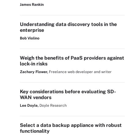
James Rankin
Understanding data discovery tools in the
enterprise
Bob Violino
Weigh the benefits of PaaS providers against
lock-in risks
Zachary Flower,
Freelance web developer and writer
Key considerations before evaluating SD-
WAN vendors
Lee Doyle,
Doyle Research
Select a data backup appliance with robust
functionality