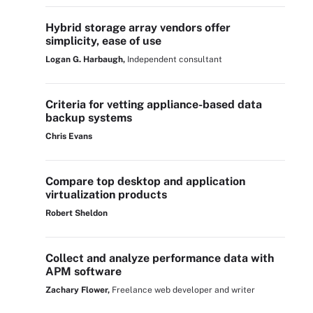
Hybrid storage array vendors offer
simplicity, ease of use
Logan G. Harbaugh,
Independent consultant
Criteria for vetting appliance-based data
backup systems
Chris Evans
Compare top desktop and application
virtualization products
Robert Sheldon
Collect and analyze performance data with
APM software
Zachary Flower,
Freelance web developer and writer