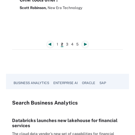
Scott Robinson,
New Era Technology
1
2
3
4
5
BUSINESS ANALYTICS
ENTERPRISE AI
ORACLE
SAP
Search
Business
Analytics
Databricks launches new lakehouse for financial
services
The cloud data vendor's new set of capabilities for financial