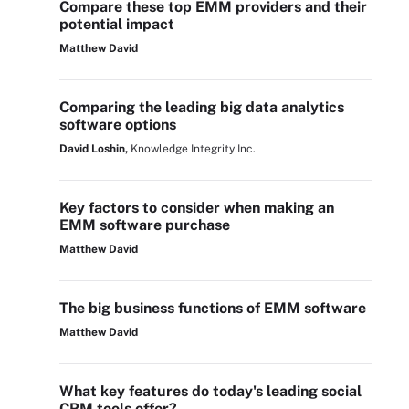
Compare these top EMM providers and their
potential impact
Matthew David
Comparing the leading big data analytics
software options
David Loshin,
Knowledge Integrity Inc.
Key factors to consider when making an
EMM software purchase
Matthew David
The big business functions of EMM software
Matthew David
What key features do today's leading social
CRM tools offer?