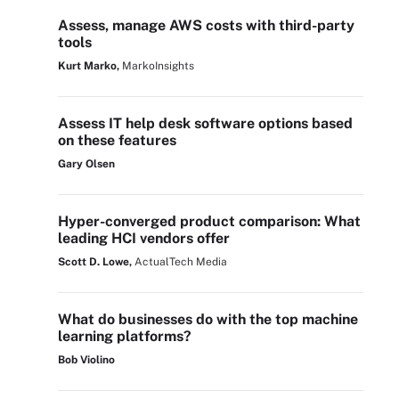
Assess, manage AWS costs with third-party
tools
Kurt Marko,
MarkoInsights
Assess IT help desk software options based
on these features
Gary Olsen
Hyper-converged product comparison: What
leading HCI vendors offer
Scott D. Lowe,
ActualTech Media
What do businesses do with the top machine
learning platforms?
Bob Violino