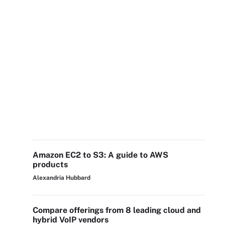
Amazon EC2 to S3: A guide to AWS
products
Alexandria Hubbard
Compare offerings from 8 leading cloud and
hybrid VoIP vendors