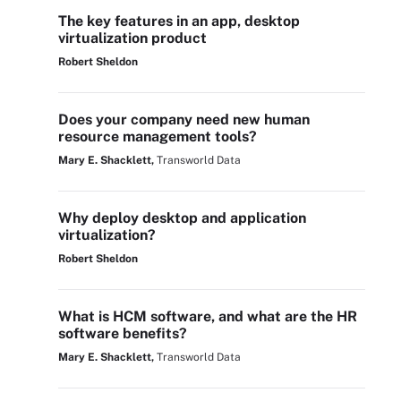
The key features in an app, desktop
virtualization product
Robert Sheldon
Does your company need new human
resource management tools?
Mary E. Shacklett,
Transworld Data
Why deploy desktop and application
virtualization?
Robert Sheldon
What is HCM software, and what are the HR
software benefits?
Mary E. Shacklett,
Transworld Data