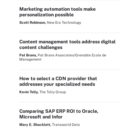
Marketing automation tools make
personalization possible
Scott Robinson,
New Era Technology
Content management tools address digital
content challenges
Pat Brans,
Pat Brans Associates/Grenoble Ecole de
Management
How to select a CDN provider that
addresses your specialized needs
Kevin Tolly,
The Tolly Group
Comparing SAP ERP ROI to Oracle,
Microsoft and Infor
Mary E. Shacklett,
Transworld Data