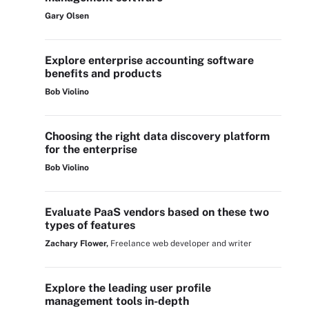
Gary Olsen
Explore enterprise accounting software
benefits and products
Bob Violino
Choosing the right data discovery platform
for the enterprise
Bob Violino
Evaluate PaaS vendors based on these two
types of features
Zachary Flower,
Freelance web developer and writer
Explore the leading user profile
management tools in-depth