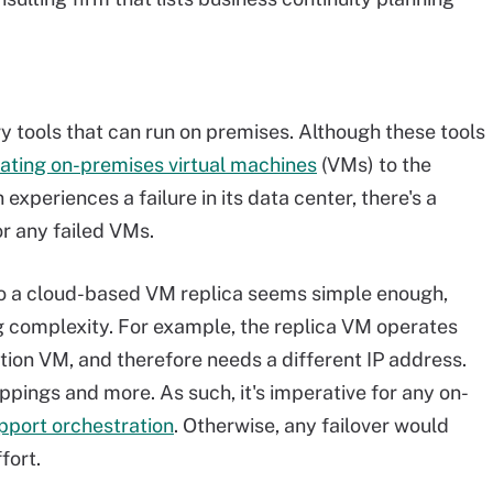
y tools that can run on premises. Although these tools
cating on-premises virtual machines
(VMs) to the
 experiences a failure in its data center, there's a
or any failed VMs.
 to a cloud-based VM replica seems simple enough,
ng complexity. For example, the replica VM operates
tion VM, and therefore needs a different IP address.
pings and more. As such, it's imperative for any on-
pport orchestration
. Otherwise, any failover would
fort.