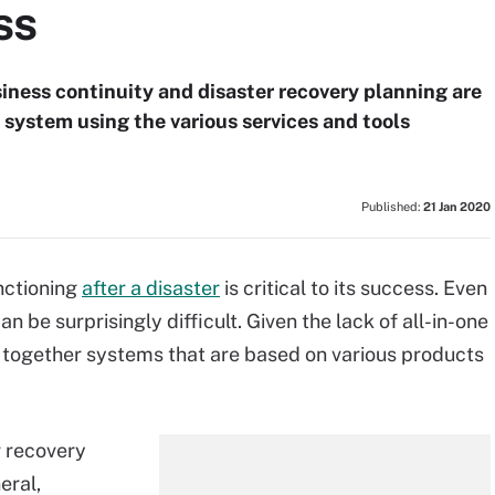
ss
siness continuity and disaster recovery planning are
 system using the various services and tools
Published:
21 Jan 2020
nctioning
after a disaster
is critical to its success. Even
n be surprisingly difficult. Given the lack of all-in-one
 together systems that are based on various products
r recovery
eral,