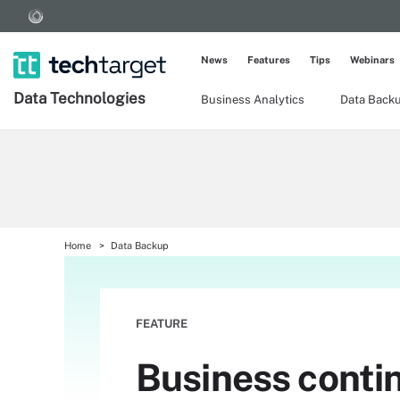
News
Features
Tips
Webinars
Data Technologies
Business Analytics
Data Back
Home
Data Backup
FEATURE
Business contin