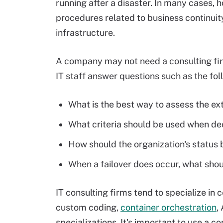
running after a disaster. In many cases, 
procedures related to business continuity,
infrastructure.
A company may not need a consulting firm 
IT staff answer questions such as the fol
What is the best way to assess the ex
What criteria should be used when de
How should the organization's statu
When a failover does occur, what shou
IT consulting firms tend to specialize in
custom coding,
container orchestration
,
specializations. It's important to use a co