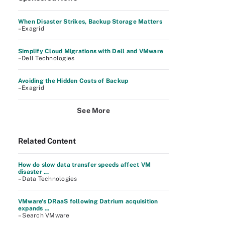
When Disaster Strikes, Backup Storage Matters
–Exagrid
Simplify Cloud Migrations with Dell and VMware
–Dell Technologies
Avoiding the Hidden Costs of Backup
–Exagrid
See More
Related Content
How do slow data transfer speeds affect VM
disaster ...
– Data Technologies
VMware's DRaaS following Datrium acquisition
expands ...
– Search VMware