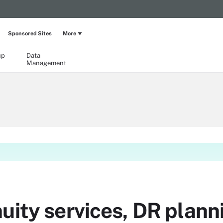
Sponsored Sites
More
up
Data
Management
uity services, DR plann