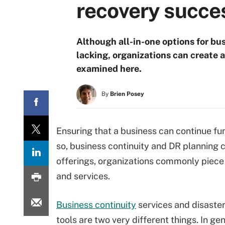
recovery succe
Although all-in-one options for bu
lacking, organizations can create a
examined here.
By
Brien Posey
Ensuring that a business can continue fu
so, business continuity and DR planning ca
offerings, organizations commonly piece
and services.
Business continuity
services and disaste
tools are two very different things. In gen