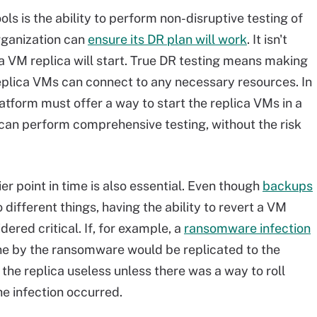
ols is the ability to perform non-disruptive testing of
organization can
ensure its DR plan will work
. It isn't
 a VM replica will start. True DR testing means making
eplica VMs can connect to any necessary resources. In
latform must offer a way to start the replica VMs in a
can perform comprehensive testing, without the risk
lier point in time is also essential. Even though
backups
 different things, having the ability to revert a VM
dered critical. If, for example, a
ransomware infection
one by the ransomware would be replicated to the
he replica useless unless there was a way to roll
the infection occurred.