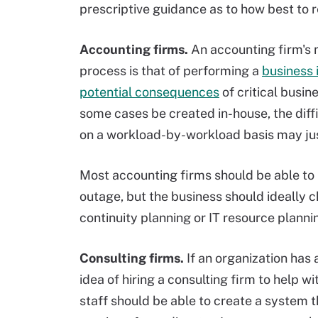
prescriptive guidance as to how best to 
Accounting firms.
An accounting firm's m
process is that of performing a
business 
potential consequences
of critical busin
some cases be created in-house, the diffi
on a workload-by-workload basis may just
Most accounting firms should be able to 
outage, but the business should ideally 
continuity planning or IT resource planni
Consulting firms.
If an organization has 
idea of hiring a consulting firm to help wi
staff should be able to create a system t