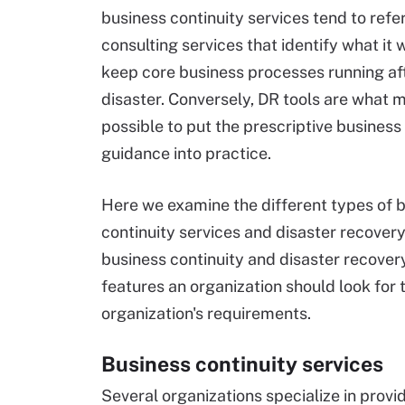
business continuity services tend to refer
consulting services that identify what it 
keep core business processes running af
disaster. Conversely, DR tools are what m
possible to put the prescriptive business
guidance into practice.
Here we examine the different types of 
continuity services and disaster recovery
business continuity and disaster recovery
features an organization should look for 
organization's requirements.
Business continuity services
Several organizations specialize in provi