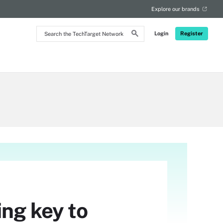
Explore our brands
Search
Login
Register
the
TechTarget
Network
ing key to