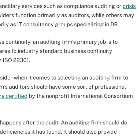
ncillary services such as compliance auditing or
crisis
viders function primarily as auditors, while others may
rily as IT consultancy groups specializing in DR.
 continuity, an auditing firm's primary job is to
res to industry standard business continuity
n ISO 22301.
sider when it comes to selecting an auditing firm to
firm's auditors should have some sort of professional
re certified
by the nonprofit International Consortium
happens after the audit. An auditing firm should do
eficiencies it has found. It should also provide