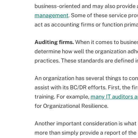
business-oriented and may also provide a
management
. Some of these service pro
act as accounting firms or function prima
Auditing firms.
When it comes to business
determine how well the organization adhe
practices. These standards are defined i
An organization has several things to con
assist with its BC/DR efforts. First, the 
training. For example,
many IT auditors a
for Organizational Resilience.
Another important consideration is what 
more than simply provide a report of the d