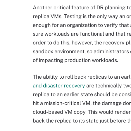
Another critical feature of DR planning to
replica VMs. Testing is the only way an 
enough for an organization to verify that
sure workloads are functional and that r
order to do this, however, the recovery p
sandbox environment, so administrators 
of impacting production workloads.
The ability to roll back replicas to an ear
and disaster recovery
are technically two
replica to an earlier state should be consi
hit a mission-critical VM, the damage d
cloud-based VM copy. This would render t
back the replica to its state just before 