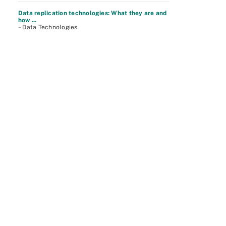
Data replication technologies: What they are and
how ...
– Data Technologies