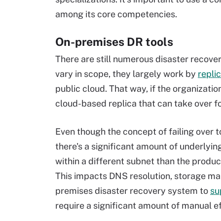
among its core competencies.
On-premises DR tools
There are still numerous disaster recover
vary in scope, they largely work by
repli
public cloud. That way, if the organization
cloud-based replica that can take over f
Even though the concept of failing over
there's a significant amount of underlyi
within a different subnet than the produc
This impacts DNS resolution, storage map
premises disaster recovery system to
su
require a significant amount of manual ef