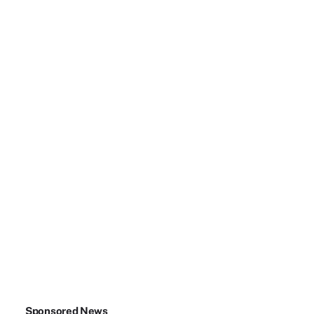
Sponsored News