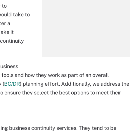
 to
would take to
ter a
ake it
 continuity
business
 tools and how they work as part of an overall
 (
BC/DR
) planning effort. Additionally, we address the
to ensure they select the best options to meet their
ding business continuity services. They tend to be