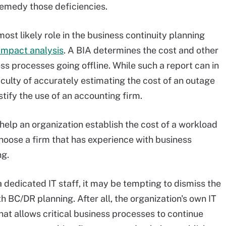
remedy those deficiencies.
ost likely role in the business continuity planning
impact analysis
. A BIA determines the cost and other
ess processes going offline. While such a report can in
culty of accurately estimating the cost of an outage
ify the use of an accounting firm.
help an organization establish the cost of a workload
choose a firm that has experience with business
ng.
a dedicated IT staff, it may be tempting to dismiss the
th BC/DR planning. After all, the organization's own IT
hat allows critical business processes to continue