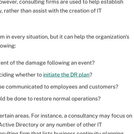
however, consulting firms are used to help establish
 rather than assist with the creation of IT
in every situation, but it can help the organization's
lowing:
tent of the damage following an event?
ciding whether to
initiate the DR plan
?
s be communicated to employees and customers?
ld be done to restore normal operations?
 certain areas. For instance, a consultancy may focus on
 Active Directory or any number of other IT
nsulting firm that lists business continuity planning