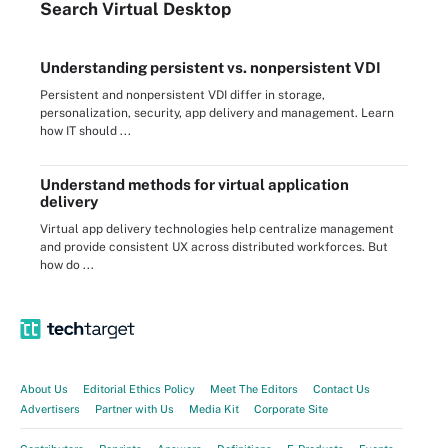
Search
Virtual
Desktop
Understanding persistent vs. nonpersistent VDI
Persistent and nonpersistent VDI differ in storage,
personalization, security, app delivery and management. Learn
how IT should ...
Understand methods for virtual application
delivery
Virtual app delivery technologies help centralize management
and provide consistent UX across distributed workforces. But
how do ...
About Us
Editorial Ethics Policy
Meet The Editors
Contact Us
Advertisers
Partner with Us
Media Kit
Corporate Site