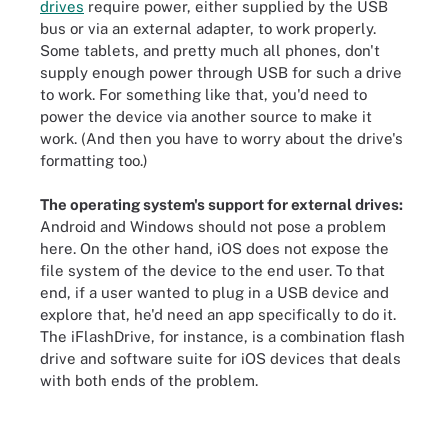
drives
require power, either supplied by the USB
bus or via an external adapter, to work properly.
Some tablets, and pretty much all phones, don't
supply enough power through USB for such a drive
to work. For something like that, you'd need to
power the device via another source to make it
work. (And then you have to worry about the drive's
formatting too.)
The operating system's support for external drives:
Android and Windows should not pose a problem
here. On the other hand, iOS does not expose the
file system of the device to the end user. To that
end, if a user wanted to plug in a USB device and
explore that, he'd need an app specifically to do it.
The iFlashDrive, for instance, is a combination flash
drive and software suite for iOS devices that deals
with both ends of the problem.