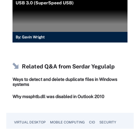
USB 3.0 (SuperSpeed USB)
By:
Gavin Wright
Related Q&A from
Serdar Yegulalp
Ways to detect and delete duplicate files in Windows
systems
Why mssphtb.dll was disabled in Outlook 2010
VIRTUAL DESKTOP
MOBILE COMPUTING
CIO
SECURITY