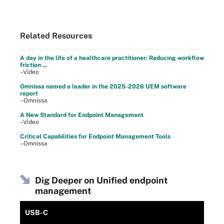
Related Resources
A day in the life of a healthcare practitioner: Reducing workflow
friction ...
–Video
Omnissa named a leader in the 2025-2026 UEM software
report
–Omnissa
A New Standard for Endpoint Management
–Video
Critical Capabilities for Endpoint Management Tools
–Omnissa
Dig Deeper on Unified endpoint
management
USB-C