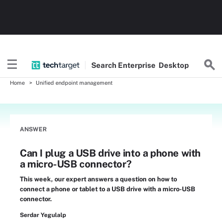
Search
Enterprise
Desktop
Home
Unified endpoint management
ANSWER
Can I plug a USB drive into a phone with
a micro-USB connector?
This week, our expert answers a question on how to
connect a phone or tablet to a USB drive with a micro-USB
connector.
Serdar Yegulalp