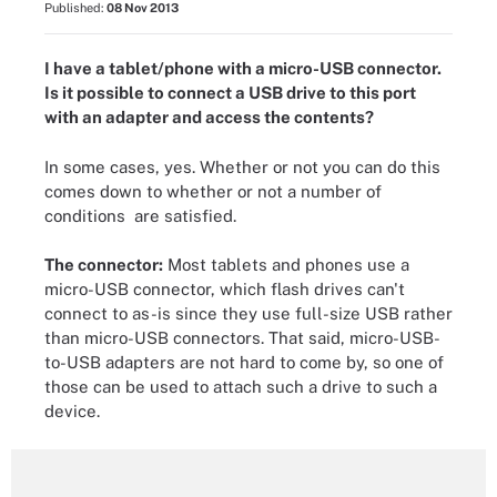
Published:
08 Nov 2013
I have a tablet/phone with a micro-USB connector.
Is it possible to connect a USB drive to this port
with an adapter and access the contents?
In some cases, yes. Whether or not you can do this
comes down to whether or not a number of
conditions are satisfied.
The connector:
Most tablets and phones use a
micro-USB connector, which flash drives can't
connect to as-is since they use full-size USB rather
than micro-USB connectors. That said, micro-USB-
to-USB adapters are not hard to come by, so one of
those can be used to attach such a drive to such a
device.