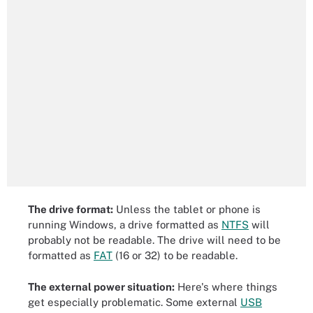
The drive format:
Unless the tablet or phone is
running Windows, a drive formatted as
NTFS
will
probably not be readable. The drive will need to be
formatted as
FAT
(16 or 32) to be readable.
The external power situation:
Here's where things
get especially problematic. Some external
USB