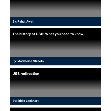
By:
Rahul Awati
The history of USB: What you need to know
By:
Madeleine Streets
USB redirection
By:
Eddie Lockhart