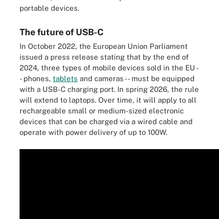
portable devices.
The future of USB-C
In October 2022, the European Union Parliament
issued a press release stating that by the end of
2024, three types of mobile devices sold in the EU -
- phones,
tablets
and cameras -- must be equipped
with a USB-C charging port. In spring 2026, the rule
will extend to laptops. Over time, it will apply to all
rechargeable small or medium-sized electronic
devices that can be charged via a wired cable and
operate with power delivery of up to 100W.