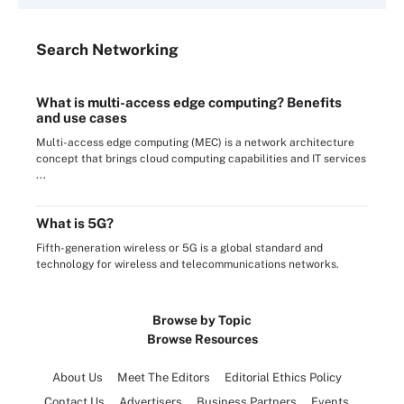
Search
Networking
What is multi-access edge computing? Benefits
and use cases
Multi-access edge computing (MEC) is a network architecture
concept that brings cloud computing capabilities and IT services
...
What is 5G?
Fifth-generation wireless or 5G is a global standard and
technology for wireless and telecommunications networks.
Browse by Topic
Browse Resources
About Us
Meet The Editors
Editorial Ethics Policy
Contact Us
Advertisers
Business Partners
Events