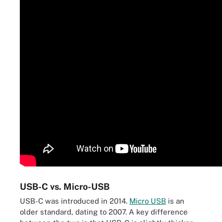
USB-C vs. Micro-USB
USB-C was introduced in 2014.
Micro USB
is an
older standard, dating to 2007. A key difference