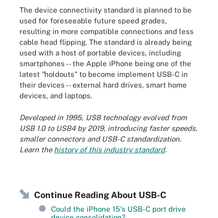
The device connectivity standard is planned to be
used for foreseeable future speed grades,
resulting in more compatible connections and less
cable head flipping. The standard is already being
used with a host of portable devices, including
smartphones -- the Apple iPhone being one of the
latest "holdouts" to become implement USB-C in
their devices -- external hard drives, smart home
devices, and laptops.
Developed in 1995, USB technology evolved from
USB 1.0 to USB4 by 2019, introducing faster speeds,
smaller connectors and USB-C standardization.
Learn the
history of this industry standard
.
Continue Reading About USB-C
Could the iPhone 15's USB-C port drive
device consolidation?