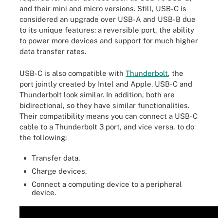
and their mini and micro versions. Still, USB-C is
considered an upgrade over USB-A and USB-B due
to its unique features: a reversible port, the ability
to power more devices and support for much higher
data transfer rates.
USB-C is also compatible with
Thunderbolt
, the
port jointly created by Intel and Apple. USB-C and
Thunderbolt look similar. In addition, both are
bidirectional, so they have similar functionalities.
Their compatibility means you can connect a USB-C
cable to a Thunderbolt 3 port, and vice versa, to do
the following:
Transfer data.
Charge devices.
Connect a computing device to a peripheral
device.