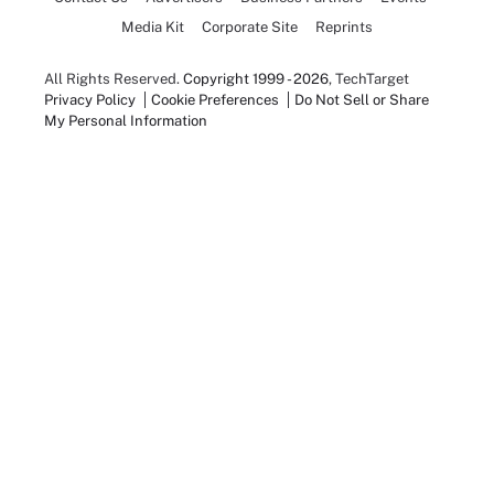
Media Kit
Corporate Site
Reprints
All Rights Reserved.
Copyright 1999 - 2026
, TechTarget
Privacy Policy
Cookie Preferences
Do Not Sell or Share
My Personal Information