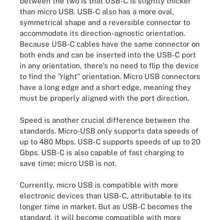
between the two is that USB-C is slightly thicker
than micro USB. USB-C also has a more oval,
symmetrical shape and a reversible connector to
accommodate its direction-agnostic orientation.
Because USB-C cables have the same connector on
both ends and can be inserted into the USB-C port
in any orientation, there's no need to flip the device
to find the "right" orientation. Micro USB connectors
have a long edge and a short edge, meaning they
must be properly aligned with the port direction.
Speed is another crucial difference between the
standards. Micro-USB only supports data speeds of
up to 480 Mbps. USB-C supports speeds of up to 20
Gbps. USB-C is also capable of fast charging to
save time; micro USB is not.
Currently, micro USB is compatible with more
electronic devices than USB-C, attributable to its
longer time in market. But as USB-C becomes the
standard, it will become compatible with more