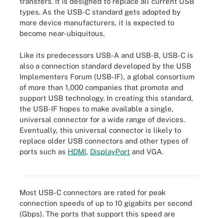
transfers. It is designed to replace all current USB
types. As the USB-C standard gets adopted by
more device manufacturers, it is expected to
become near-ubiquitous.
Like its predecessors USB-A and USB-B, USB-C is
also a connection standard developed by the USB
Implementers Forum (USB-IF), a global consortium
of more than 1,000 companies that promote and
support USB technology. In creating this standard,
the USB-IF hopes to make available a single,
universal connector for a wide range of devices.
Eventually, this universal connector is likely to
replace older USB connectors and other types of
ports such as
HDMI
,
DisplayPort
and VGA.
An example of a USB-C connector.
Most USB-C connectors are rated for peak
connection speeds of up to 10 gigabits per second
(Gbps). The ports that support this speed are