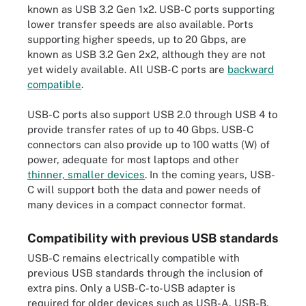
known as USB 3.2 Gen 1x2. USB-C ports supporting
lower transfer speeds are also available. Ports
supporting higher speeds, up to 20 Gbps, are
known as USB 3.2 Gen 2x2, although they are not
yet widely available. All USB-C ports are
backward
compatible
.
USB-C ports also support USB 2.0 through USB 4 to
provide transfer rates of up to 40 Gbps. USB-C
connectors can also provide up to 100 watts (W) of
power, adequate for most laptops and other
thinner, smaller devices
. In the coming years, USB-
C will support both the data and power needs of
many devices in a compact connector format.
Compatibility with previous USB standards
USB-C remains electrically compatible with
previous USB standards through the inclusion of
extra pins. Only a USB-C-to-USB adapter is
required for older devices such as USB-A, USB-B,