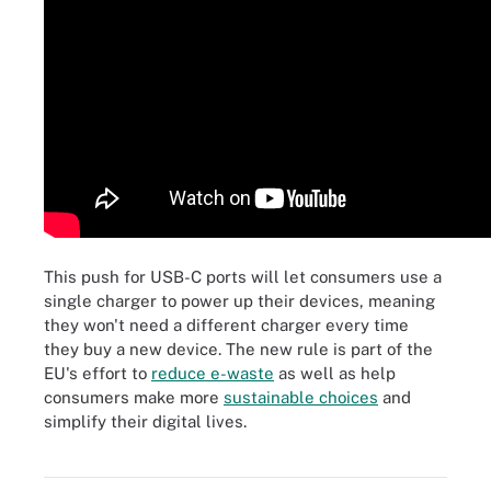
This push for USB-C ports will let consumers use a
single charger to power up their devices, meaning
they won't need a different charger every time
they buy a new device. The new rule is part of the
EU's effort to
reduce e-waste
as well as help
consumers make more
sustainable choices
and
simplify their digital lives.
Businesses and consumers alike can make more sustainable
choices. Here are some 'levers' businesses can consider.