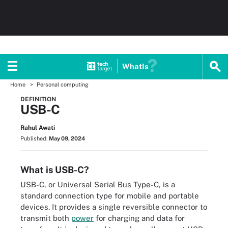
WhatIs
Home
Personal computing
DEFINITION
USB-C
Rahul Awati
Published:
May 09, 2024
What is USB-C?
USB-C, or Universal Serial Bus Type-C, is a
standard connection type for mobile and portable
devices. It provides a single reversible connector to
transmit both
power
for charging and data for