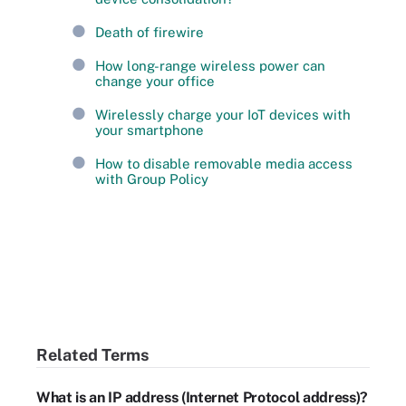
Death of firewire
How long-range wireless power can
change your office
Wirelessly charge your IoT devices with
your smartphone
How to disable removable media access
with Group Policy
Related Terms
What is an IP address (Internet Protocol address)?