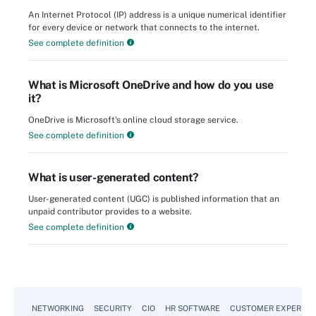
An Internet Protocol (IP) address is a unique numerical identifier
for every device or network that connects to the internet.
See complete definition
What is Microsoft OneDrive and how do you use
it?
OneDrive is Microsoft's online cloud storage service.
See complete definition
What is user-generated content?
User-generated content (UGC) is published information that an
unpaid contributor provides to a website.
See complete definition
NETWORKING
SECURITY
CIO
HR SOFTWARE
CUSTOMER EXPERIEN