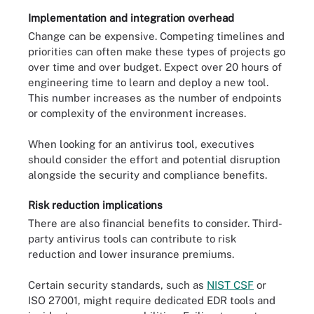
Implementation and integration overhead
Change can be expensive. Competing timelines and
priorities can often make these types of projects go
over time and over budget. Expect over 20 hours of
engineering time to learn and deploy a new tool.
This number increases as the number of endpoints
or complexity of the environment increases.
When looking for an antivirus tool, executives
should consider the effort and potential disruption
alongside the security and compliance benefits.
Risk reduction implications
There are also financial benefits to consider. Third-
party antivirus tools can contribute to risk
reduction and lower insurance premiums.
Certain security standards, such as
NIST CSF
or
ISO 27001, might require dedicated EDR tools and