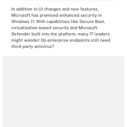
In addition to UI changes and new features,
Microsoft has promised enhanced security in
Windows 11. With capabilities like Secure Boot,
virtualization-based security and Microsoft
Defender built into the platform, many IT leaders
might wonder: Do enterprise endpoints still need
third-party antivirus?