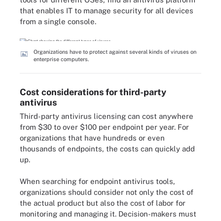
that enables IT to manage security for all devices
from a single console.
Organizations have to protect against several kinds of viruses on
enterprise computers.
Cost considerations for third-party
antivirus
Third-party antivirus licensing can cost anywhere
from $30 to over $100 per endpoint per year. For
organizations that have hundreds or even
thousands of endpoints, the costs can quickly add
up.
When searching for endpoint antivirus tools,
organizations should consider not only the cost of
the actual product but also the cost of labor for
monitoring and managing it. Decision-makers must