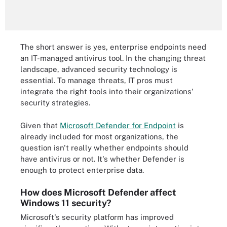
The short answer is yes, enterprise endpoints need
an IT-managed antivirus tool. In the changing threat
landscape, advanced security technology is
essential. To manage threats, IT pros must
integrate the right tools into their organizations'
security strategies.
Given that
Microsoft Defender for Endpoint
is
already included for most organizations, the
question isn't really whether endpoints should
have antivirus or not. It's whether Defender is
enough to protect enterprise data.
How does Microsoft Defender affect
Windows 11 security?
Microsoft's security platform has improved