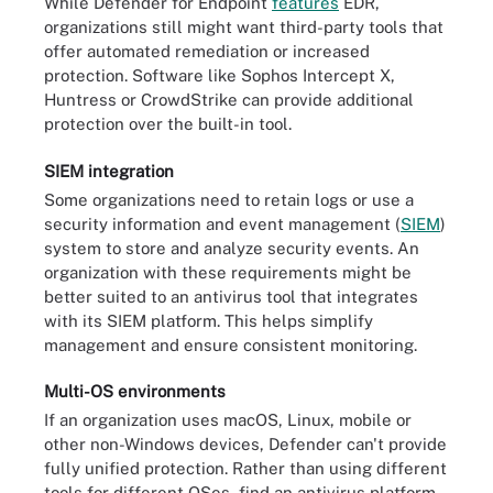
While Defender for Endpoint
features
EDR,
organizations still might want third-party tools that
offer automated remediation or increased
protection. Software like Sophos Intercept X,
Huntress or CrowdStrike can provide additional
protection over the built-in tool.
SIEM integration
Some organizations need to retain logs or use a
security information and event management (
SIEM
)
system to store and analyze security events. An
organization with these requirements might be
better suited to an antivirus tool that integrates
with its SIEM platform. This helps simplify
management and ensure consistent monitoring.
Multi-OS environments
If an organization uses macOS, Linux, mobile or
other non-Windows devices, Defender can't provide
fully unified protection. Rather than using different
tools for different OSes, find an antivirus platform