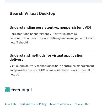
Search
Virtual
Desktop
Understanding persistent vs. nonpersistent VDI
Persistent and nonpersistent VDI differ in storage,
personalization, security, app delivery and management. Learn
how IT should ...
Understand methods for virtual application
delivery
Virtual app delivery technologies help centralize management
and provide consistent UX across distributed workforces. But
how do ...
About Us
Editorial Ethics Policy
Meet The Editors
Contact Us