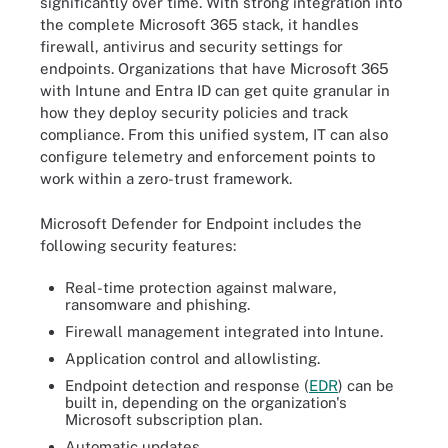
significantly over time. With strong integration into
the complete Microsoft 365 stack, it handles
firewall, antivirus and security settings for
endpoints. Organizations that have Microsoft 365
with Intune and Entra ID can get quite granular in
how they deploy security policies and track
compliance. From this unified system, IT can also
configure telemetry and enforcement points to
work within a zero-trust framework.
Microsoft Defender for Endpoint includes the
following security features:
Real-time protection against malware,
ransomware and phishing.
Firewall management integrated into Intune.
Application control and allowlisting.
Endpoint detection and response (
EDR
) can be
built in, depending on the organization's
Microsoft subscription plan.
Automatic updates.