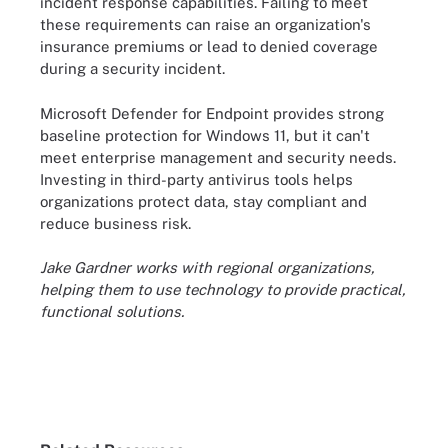
incident response capabilities. Failing to meet
these requirements can raise an organization's
insurance premiums or lead to denied coverage
during a security incident.
Microsoft Defender for Endpoint provides strong
baseline protection for Windows 11, but it can't
meet enterprise management and security needs.
Investing in third-party antivirus tools helps
organizations protect data, stay compliant and
reduce business risk.
Jake Gardner works with regional organizations,
helping them to use technology to provide practical,
functional solutions.