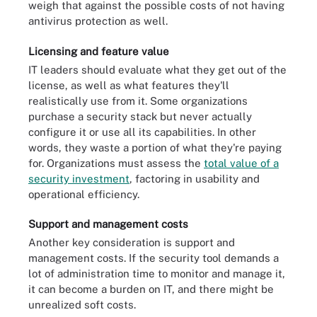
weigh that against the possible costs of not having
antivirus protection as well.
Licensing and feature value
IT leaders should evaluate what they get out of the
license, as well as what features they'll
realistically use from it. Some organizations
purchase a security stack but never actually
configure it or use all its capabilities. In other
words, they waste a portion of what they're paying
for. Organizations must assess the
total value of a
security investment
, factoring in usability and
operational efficiency.
Support and management costs
Another key consideration is support and
management costs. If the security tool demands a
lot of administration time to monitor and manage it,
it can become a burden on IT, and there might be
unrealized soft costs.