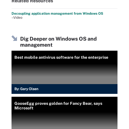
Related Resources
Decoupling application management from Windows OS
–Video
Dig Deeper on Windows OS and
management
Best mobile antivirus software for the enterprise
By:
Gary Olsen
GooseEgg proves golden for Fancy Bear, says
Microsoft