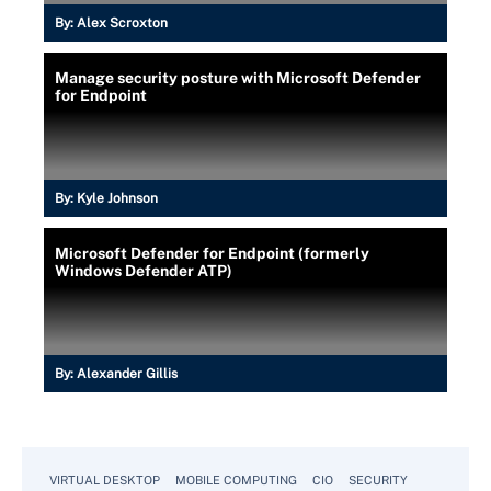
By:
Alex Scroxton
Manage security posture with Microsoft Defender
for Endpoint
By:
Kyle Johnson
Microsoft Defender for Endpoint (formerly
Windows Defender ATP)
By:
Alexander Gillis
VIRTUAL DESKTOP
MOBILE COMPUTING
CIO
SECURITY