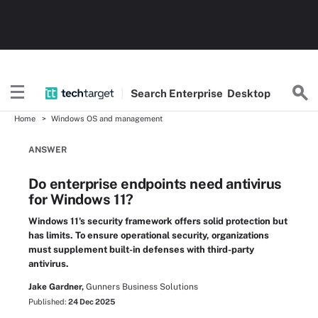
Search
Enterprise
Desktop
Home
Windows OS and management
ANSWER
Do enterprise endpoints need antivirus
for Windows 11?
Windows 11's security framework offers solid protection but
has limits. To ensure operational security, organizations
must supplement built-in defenses with third-party
antivirus.
Jake Gardner,
Gunners Business Solutions
Published:
24 Dec 2025