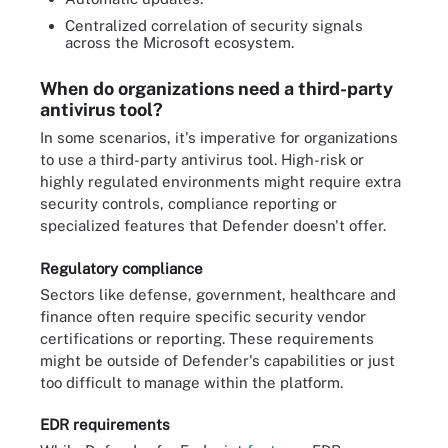
Centralized correlation of security signals
across the Microsoft ecosystem.
When do organizations need a third-party
antivirus tool?
In some scenarios, it's imperative for organizations
to use a third-party antivirus tool. High-risk or
highly regulated environments might require extra
security controls, compliance reporting or
specialized features that Defender doesn't offer.
Regulatory compliance
Sectors like defense, government, healthcare and
finance often require specific security vendor
certifications or reporting. These requirements
might be outside of Defender's capabilities or just
too difficult to manage within the platform.
EDR requirements